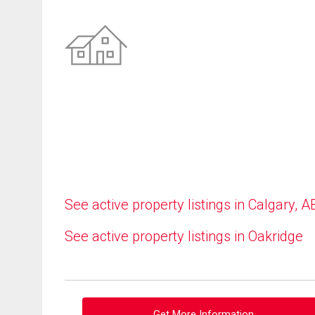
See active property listings in Calgary, A
See active property listings in Oakridge
Get More Information