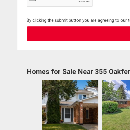
By clicking the submit button you are agreeing to our 
Homes for Sale Near 355 Oakfe