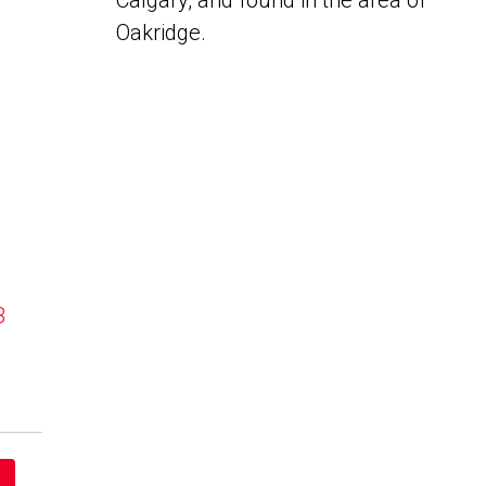
Calgary, and found in the area of
Oakridge.
B