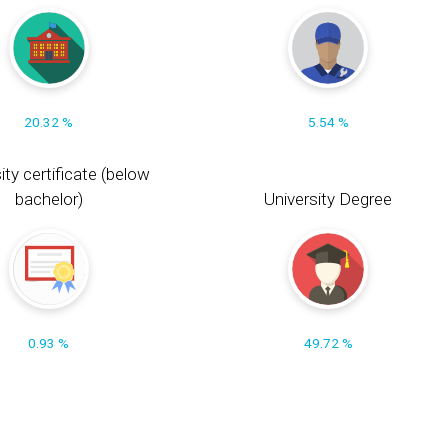
20.32 %
5.54 %
ity certificate (below
bachelor)
University Degree
0.93 %
49.72 %