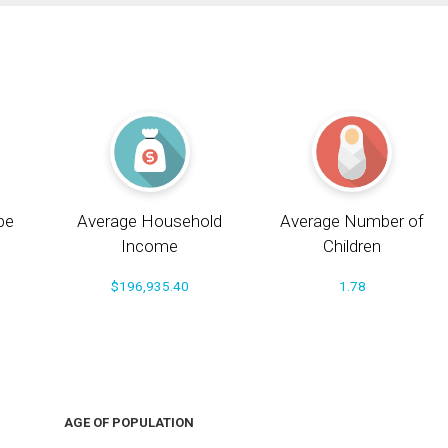
pe
Average Household
Average Number of
Income
Children
$196,935.40
1.78
AGE OF POPULATION