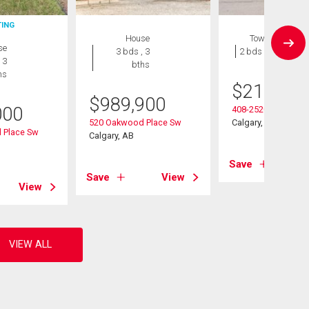
TING
House
Townhouse
se
3 bds , 3
2 bds , 1 bath
 3
bths
hs
$
215,000
$
989,900
000
408-2520 Palliser D
520 Oakwood Place Sw
Calgary, AB
 Place Sw
Calgary, AB
Save
Save
View
View