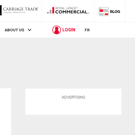
LOGIN
ABOUT US
FR
ADVERTISING