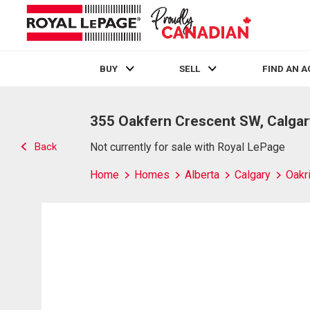
BUY
SELL
FIND AN 
Live
En Direct
355 Oakfern Crescent SW, Calgar
Back
Not currently for sale with Royal LePage
Home
Homes
Alberta
Calgary
Oakr