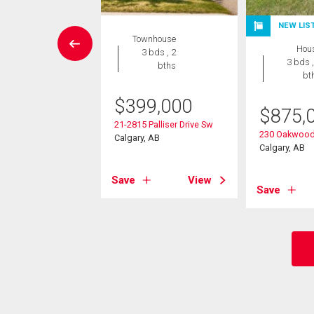
NEW LIS
wnhouse
Townhouse
Hou
3 bds , 3
3 bds , 2
3 bds ,
bths
bths
bt
9,900
$
399,000
$
875,
 Oakmoor Drive Sw
21-2815 Palliser Drive Sw
230 Oakwood
, AB
Calgary, AB
Calgary, AB
View
Save
View
Save