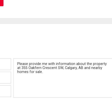
Message