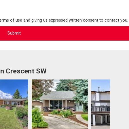
terms of use and giving us expressed written consent to contact you.
rn Crescent SW