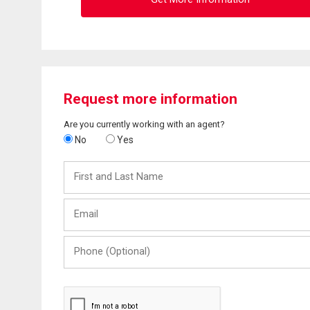
Request more information
Are you currently working with an agent?
No
Yes
First
and
Last
Email
Name
Phone
(Optional)