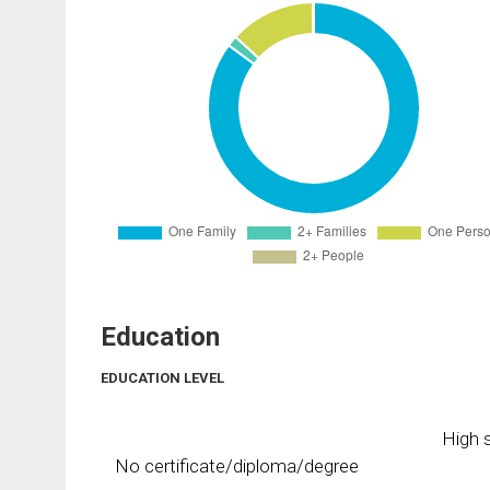
Education
EDUCATION LEVEL
High s
No certificate/diploma/degree