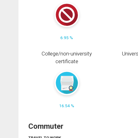
6.95 %
College/non-university
Univers
certificate
16.54 %
Commuter
TRAVEL TO WORK