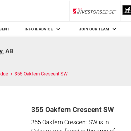
RLP InvestorsEdge
AGENT
INFO & ADVICE
JOIN OUR TEAM
y, AB
idge
355 Oakfern Crescent SW
355 Oakfern Crescent SW
355 Oakfern Crescent SW is in