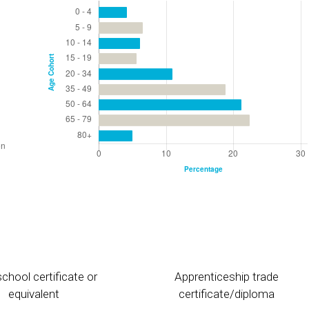
chool certificate or
Apprenticeship trade
equivalent
certificate/diploma