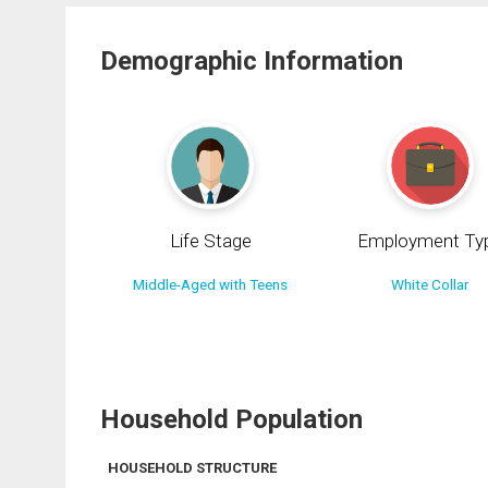
Demographic Information
Life Stage
Employment Ty
Middle-Aged with Teens
White Collar
Household Population
HOUSEHOLD STRUCTURE