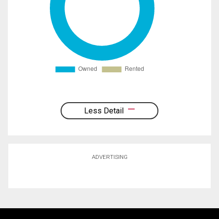
Less Detail
ADVERTISING