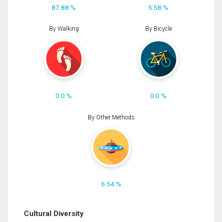
87.88 %
5.58 %
By Walking
By Bicycle
0.0 %
0.0 %
By Other Methods
6.54 %
Cultural Diversity