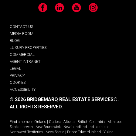
Facebook
LinkedIn
YouTube
Instagram
CONTACT US
MEDIA ROOM
BLOG
LUXURY PROPERTIES
COMMERCIAL
AGENT INTRANET
LEGAL
PRIVACY
COOKIES
ACCESSIBILITY
© 2026 BRIDGEMARQ REAL ESTATE SERVICES®.
ALL RIGHTS RESERVED.
Find a home in
Ontario
|
Quebec
|
Alberta
|
British Columbia
|
Manitoba
|
Saskatchewan
|
New Brunswick
|
Newfoundland and Labrador
|
Northwest Territories
|
Nova Scotia
|
Prince Edward Island
|
Yukon
|