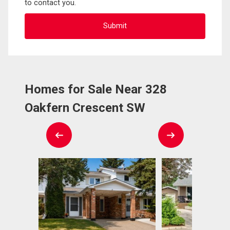
to contact you.
Homes for Sale Near 328
Oakfern Crescent SW