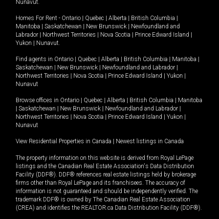
Nunavut
.
Homes For Rent -
Ontario
|
Quebec
|
Alberta
|
British Columbia
|
Manitoba
|
Saskatchewan
|
New Brunswick
|
Newfoundland and
Labrador
|
Northwest Territories
|
Nova Scotia
|
Prince Edward Island
|
Yukon
|
Nunavut
.
Find agents in
Ontario
|
Quebec
|
Alberta
|
British Columbia
|
Manitoba
|
Saskatchewan
|
New Brunswick
|
Newfoundland and Labrador
|
Northwest Territories
|
Nova Scotia
|
Prince Edward Island
|
Yukon
|
Nunavut
Browse offices in
Ontario
|
Quebec
|
Alberta
|
British Columbia
|
Manitoba
|
Saskatchewan
|
New Brunswick
|
Newfoundland and Labrador
|
Northwest Territories
|
Nova Scotia
|
Prince Edward Island
|
Yukon
|
Nunavut
View Residential Properties in Canada
|
Newest listings in Canada
The property information on this website is derived from Royal LePage
listings and the Canadian Real Estate Association's Data Distribution
Facility (DDF®). DDF® references real estate listings held by brokerage
firms other than Royal LePage and its franchisees. The accuracy of
information is not guaranteed and should be independently verified. The
trademark DDF® is owned by The Canadian Real Estate Association
(CREA) and identifies the REALTOR.ca Data Distribution Facility (DDF®).