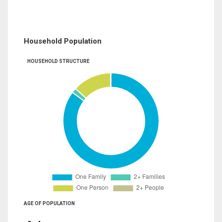
Household Population
HOUSEHOLD STRUCTURE
AGE OF POPULATION