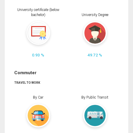
University certificate (below
bachelor)
University Degree
0.93 %
49.72 %
Commuter
TRAVEL TO WORK
By Car
By Public Transit