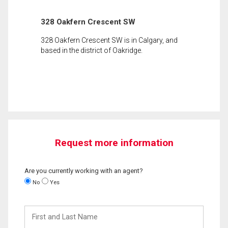
328 Oakfern Crescent SW
328 Oakfern Crescent SW is in Calgary, and
based in the district of Oakridge.
Request more information
Are you currently working with an agent?
No
Yes
First
and