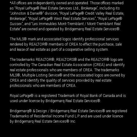
*All offices are independently owned and operated. Those offices marked
as “Royal LePage® Real Estate Services Ltd., Brokerage”, including its
“Johnston & Daniel®” division, “Royal LePage® Credit Valley Real Estate,
Brokerage”, “Royal LePage® West Real Estate Services”, “Royal LePage®
Sussex”, and “Les Immeubles Mont-Tremblant / Mont-Tremblant Real
Estate” are owned and operated by Bridgemarq Real Estate Services®.
The MLS® mark and associated logos identify professional services
rendered by REALTOR® members of CREA to effect the purchase, sale
and lease of real estate as part of a cooperative selling system.
The trademarks REALTOR®, REALTORS® and the REALTOR® logo are
controlled by The Canadian Real Estate Association (CREA) and identify
real estate professionals who are members of CREA. The trademarks
MLS®, Multiple Listing Service® and the associated logos are owned by
CREA and identify the quality of services provided by real estate
professionals who are members of CREA.
Royal LePage® is a registered Trademark of Royal Bank of Canada and is
used under license by Bridgemarq Real Estate Services®.
Bridgemarq® & Design / Bridgemarq Real Estate Services® are registered
Trademarks of Residential Income Fund L.P. and are used under licence
by Bridgemarq Real Estate Services® Inc.