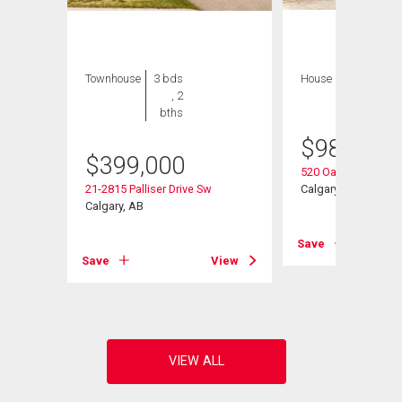
Townhouse
3 bds
House
3 bds , 3
, 2
bths
bths
$
989,900
Sw
$
399,000
520 Oakwood Plac
21-2815 Palliser Drive Sw
Calgary, AB
Calgary, AB
View
Save
Save
View