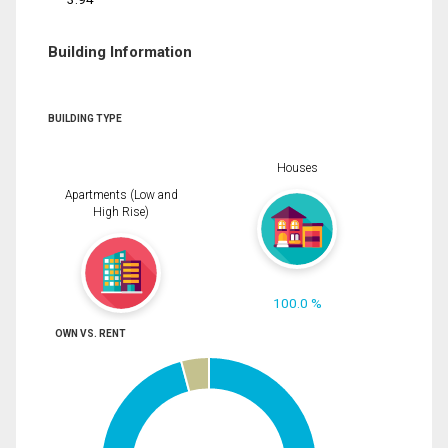
Building Information
BUILDING TYPE
Houses
Apartments (Low and
High Rise)
100.0 %
OWN VS. RENT