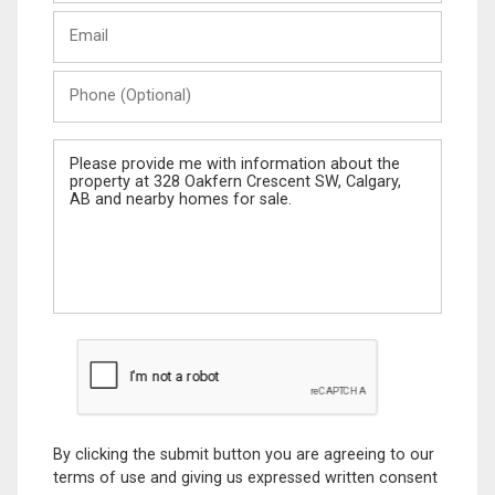
Last
Email
Name
Phone
(Optional)
Message
By clicking the submit button you are agreeing to our
terms of use and giving us expressed written consent