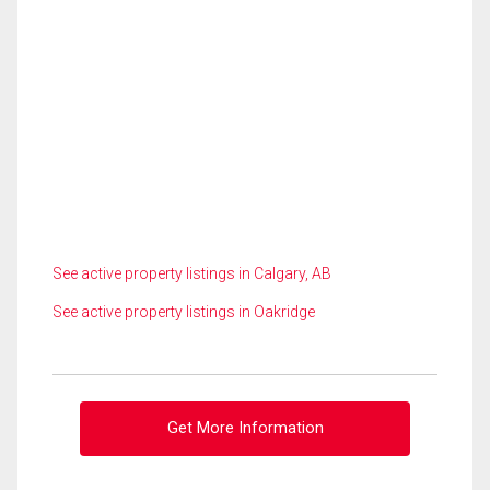
See active property listings in Calgary, AB
See active property listings in Oakridge
Get More Information