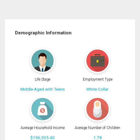
Demographic Information
Life Stage
Employment Type
Middle-Aged with Teens
White Collar
Average Household Income
Average Number of Children
$196,935.40
1.78