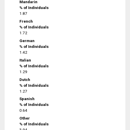
Mandarin
% of Individuals
1.87
French
% of Individuals
1.72
German
% of Individuals
1.42
Italian
% of Individuals
1.29
Dutch
% of Individuals
1.27
Spanish
% of Individuals
0.64
Other
% of Individuals
3.94