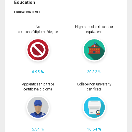
Education
EDUCATION LEVEL
No
High school certificate or
certificate/diploma/degree
equivalent
6.95 %
20.32 %
Apprenticeship trade
College/non-university
certificate/diploma
certificate
5.54 %
16.54 %