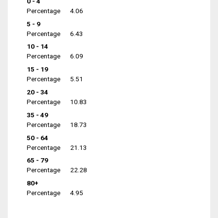
0 - 4
Percentage
4.06
5 - 9
Percentage
6.43
10 - 14
Percentage
6.09
15 - 19
Percentage
5.51
20 - 34
Percentage
10.83
35 - 49
Percentage
18.73
50 - 64
Percentage
21.13
65 - 79
Percentage
22.28
80+
Percentage
4.95