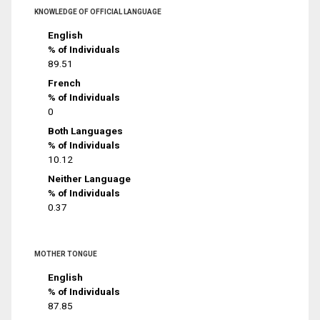
KNOWLEDGE OF OFFICIAL LANGUAGE
English
% of Individuals
89.51
French
% of Individuals
0
Both Languages
% of Individuals
10.12
Neither Language
% of Individuals
0.37
MOTHER TONGUE
English
% of Individuals
87.85