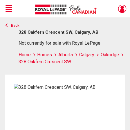
Menu
Back
Live
En Direct
328 Oakfern Crescent SW, Calgary, AB
Not currently for sale with Royal LePage
Home
Homes
Alberta
Calgary
Oakridge
328 Oakfern Crescent SW