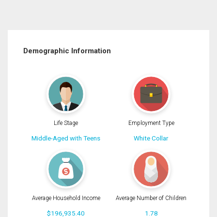
Demographic Information
Life Stage
Employment Type
Middle-Aged with Teens
White Collar
Average Household Income
Average Number of Children
$196,935.40
1.78