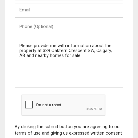
Last
Email
Name
Phone
(Optional)
Message
By clicking the submit button you are agreeing to our
terms of use and giving us expressed written consent