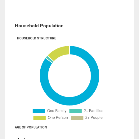
Household Population
HOUSEHOLD STRUCTURE
AGE OF POPULATION