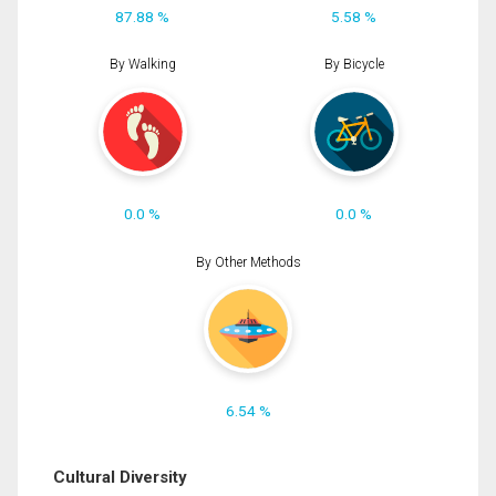
87.88 %
5.58 %
By Walking
By Bicycle
0.0 %
0.0 %
By Other Methods
6.54 %
Cultural Diversity