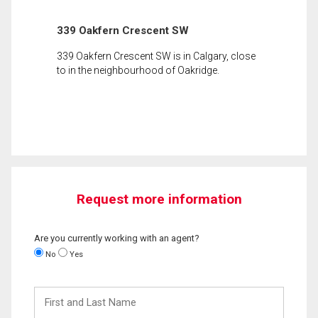
339 Oakfern Crescent SW
339 Oakfern Crescent SW is in Calgary, close
to in the neighbourhood of Oakridge.
Request more information
Are you currently working with an agent?
No
Yes
First
and