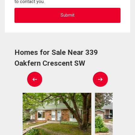
to contact you.
Homes for Sale Near 339
Oakfern Crescent SW