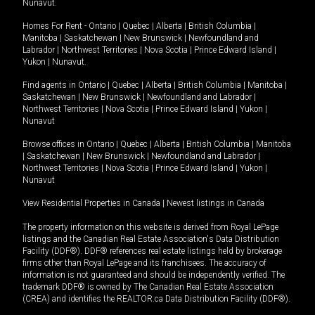
Nunavut
.
Homes For Rent -
Ontario
|
Quebec
|
Alberta
|
British Columbia
|
Manitoba
|
Saskatchewan
|
New Brunswick
|
Newfoundland and
Labrador
|
Northwest Territories
|
Nova Scotia
|
Prince Edward Island
|
Yukon
|
Nunavut
.
Find agents in
Ontario
|
Quebec
|
Alberta
|
British Columbia
|
Manitoba
|
Saskatchewan
|
New Brunswick
|
Newfoundland and Labrador
|
Northwest Territories
|
Nova Scotia
|
Prince Edward Island
|
Yukon
|
Nunavut
Browse offices in
Ontario
|
Quebec
|
Alberta
|
British Columbia
|
Manitoba
|
Saskatchewan
|
New Brunswick
|
Newfoundland and Labrador
|
Northwest Territories
|
Nova Scotia
|
Prince Edward Island
|
Yukon
|
Nunavut
View Residential Properties in Canada
|
Newest listings in Canada
The property information on this website is derived from Royal LePage
listings and the Canadian Real Estate Association's Data Distribution
Facility (DDF®). DDF® references real estate listings held by brokerage
firms other than Royal LePage and its franchisees. The accuracy of
information is not guaranteed and should be independently verified. The
trademark DDF® is owned by The Canadian Real Estate Association
(CREA) and identifies the REALTOR.ca Data Distribution Facility (DDF®).