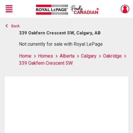
Menu
Back
Live
En Direct
339 Oakfern Crescent SW, Calgary, AB
Not currently for sale with Royal LePage
Home
Homes
Alberta
Calgary
Oakridge
339 Oakfern Crescent SW