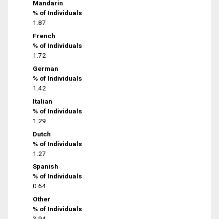
Mandarin
% of Individuals
1.87
French
% of Individuals
1.72
German
% of Individuals
1.42
Italian
% of Individuals
1.29
Dutch
% of Individuals
1.27
Spanish
% of Individuals
0.64
Other
% of Individuals
3.94