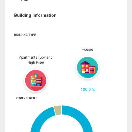
Building Information
BUILDING TYPE
Houses
Apartments (Low and
High Rise)
100.0 %
OWN VS. RENT