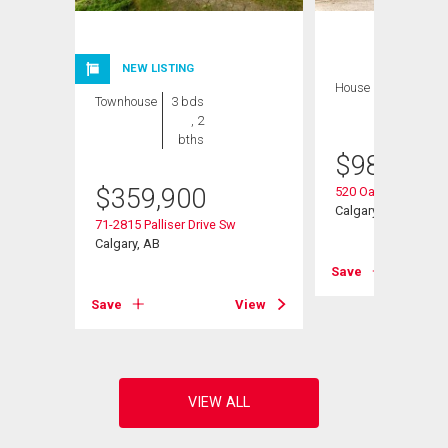
NEW LISTING
House
3 bds , 3
Townhouse
3 bds
bths
, 2
bths
$
989,900
Sw
$
359,900
520 Oakwood Plac
Calgary, AB
71-2815 Palliser Drive Sw
Calgary, AB
View
Save
Save
View