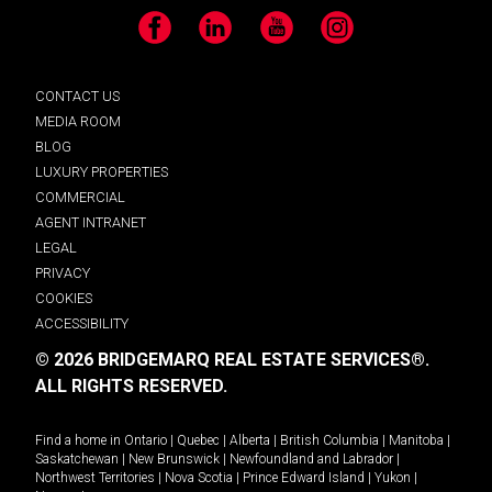
Facebook
LinkedIn
YouTube
Instagram
CONTACT US
MEDIA ROOM
BLOG
LUXURY PROPERTIES
COMMERCIAL
AGENT INTRANET
LEGAL
PRIVACY
COOKIES
ACCESSIBILITY
© 2026 BRIDGEMARQ REAL ESTATE SERVICES®.
ALL RIGHTS RESERVED.
Find a home in
Ontario
|
Quebec
|
Alberta
|
British Columbia
|
Manitoba
|
Saskatchewan
|
New Brunswick
|
Newfoundland and Labrador
|
Northwest Territories
|
Nova Scotia
|
Prince Edward Island
|
Yukon
|