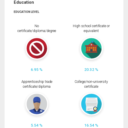
Education
EDUCATION LEVEL
No
High school certificate or
certificate/diploma/degree
equivalent
6.95 %
20.32 %
Apprenticeship trade
College/non-university
certificate/diploma
certificate
5.54 %
16.54 %