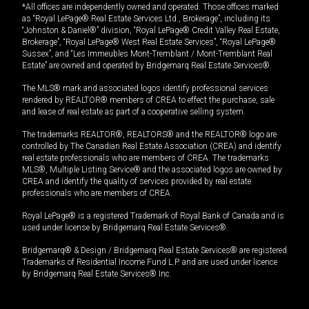
*All offices are independently owned and operated. Those offices marked
as “Royal LePage® Real Estate Services Ltd., Brokerage”, including its
“Johnston & Daniel®” division, “Royal LePage® Credit Valley Real Estate,
Brokerage”, “Royal LePage® West Real Estate Services”, “Royal LePage®
Sussex”, and “Les Immeubles Mont-Tremblant / Mont-Tremblant Real
Estate” are owned and operated by Bridgemarq Real Estate Services®.
The MLS® mark and associated logos identify professional services
rendered by REALTOR® members of CREA to effect the purchase, sale
and lease of real estate as part of a cooperative selling system.
The trademarks REALTOR®, REALTORS® and the REALTOR® logo are
controlled by The Canadian Real Estate Association (CREA) and identify
real estate professionals who are members of CREA. The trademarks
MLS®, Multiple Listing Service® and the associated logos are owned by
CREA and identify the quality of services provided by real estate
professionals who are members of CREA.
Royal LePage® is a registered Trademark of Royal Bank of Canada and is
used under license by Bridgemarq Real Estate Services®.
Bridgemarq® & Design / Bridgemarq Real Estate Services® are registered
Trademarks of Residential Income Fund L.P. and are used under licence
by Bridgemarq Real Estate Services® Inc.