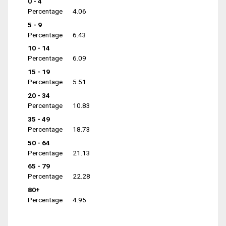
0 - 4
Percentage
4.06
5 - 9
Percentage
6.43
10 - 14
Percentage
6.09
15 - 19
Percentage
5.51
20 - 34
Percentage
10.83
35 - 49
Percentage
18.73
50 - 64
Percentage
21.13
65 - 79
Percentage
22.28
80+
Percentage
4.95