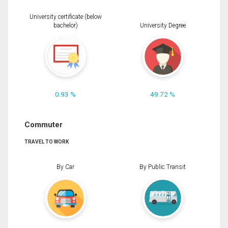
University certificate (below
bachelor)
University Degree
0.93 %
49.72 %
Commuter
TRAVEL TO WORK
By Car
By Public Transit