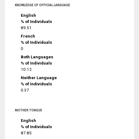
KNOWLEDGE OF OFFICIAL LANGUAGE
English
% of Individuals
89.51
French
% of Individuals
0
Both Languages
% of Individuals
10.12
Neither Language
% of Individuals
0.37
MOTHER TONGUE
English
% of Individuals
87.85