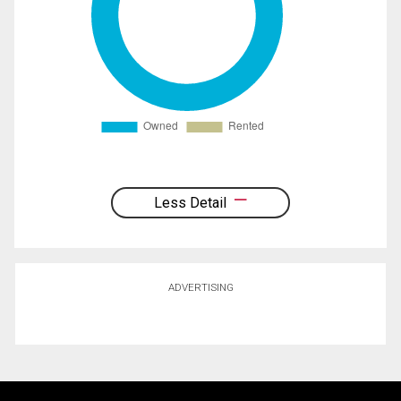
Less Detail
ADVERTISING