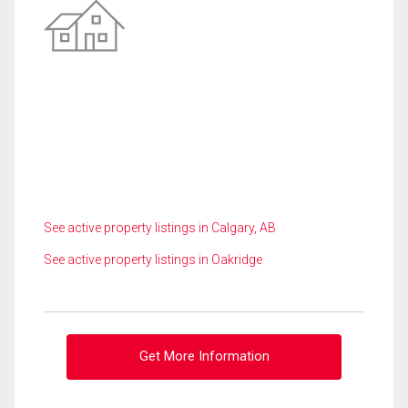
See active property listings in Calgary, AB
See active property listings in Oakridge
Get More Information