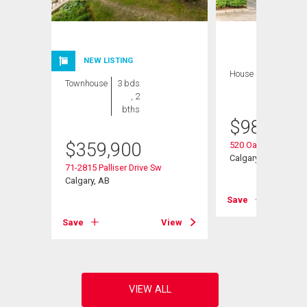
NEW LISTING
House
3 bds , 3
Townhouse
3 bds
bths
, 2
bths
$
989,900
Sw
$
359,900
520 Oakwood Plac
Calgary, AB
71-2815 Palliser Drive Sw
Calgary, AB
View
Save
Save
View