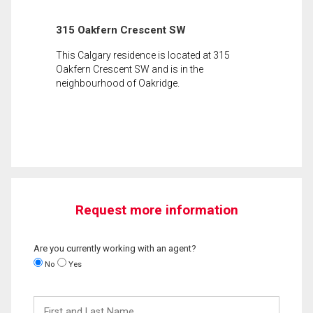
315 Oakfern Crescent SW
This Calgary residence is located at 315
Oakfern Crescent SW and is in the
neighbourhood of Oakridge.
Request more information
Are you currently working with an agent?
No
Yes
First