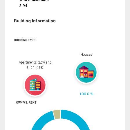
3.94
Building Information
BUILDING TYPE
Houses
Apartments (Low and
High Rise)
100.0 %
OWN VS. RENT