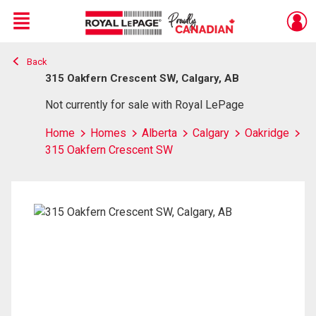
Menu
Back
Live
En Direct
315 Oakfern Crescent SW, Calgary, AB
Not currently for sale with Royal LePage
Home
Homes
Alberta
Calgary
Oakridge
315 Oakfern Crescent SW