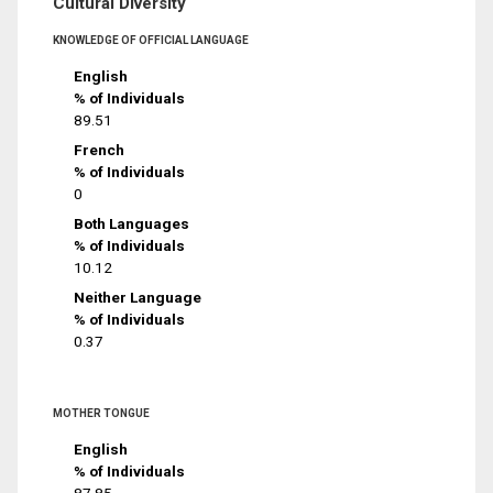
Cultural Diversity
KNOWLEDGE OF OFFICIAL LANGUAGE
English
% of Individuals
89.51
French
% of Individuals
0
Both Languages
% of Individuals
10.12
Neither Language
% of Individuals
0.37
MOTHER TONGUE
English
% of Individuals
87.85