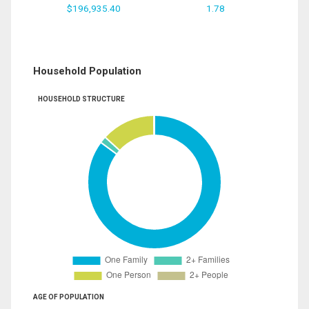
$196,935.40
1.78
Household Population
HOUSEHOLD STRUCTURE
AGE OF POPULATION