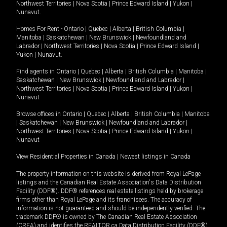
Northwest Territories
|
Nova Scotia
|
Prince Edward Island
|
Yukon
|
Nunavut
.
Homes For Rent -
Ontario
|
Quebec
|
Alberta
|
British Columbia
|
Manitoba
|
Saskatchewan
|
New Brunswick
|
Newfoundland and
Labrador
|
Northwest Territories
|
Nova Scotia
|
Prince Edward Island
|
Yukon
|
Nunavut
.
Find agents in
Ontario
|
Quebec
|
Alberta
|
British Columbia
|
Manitoba
|
Saskatchewan
|
New Brunswick
|
Newfoundland and Labrador
|
Northwest Territories
|
Nova Scotia
|
Prince Edward Island
|
Yukon
|
Nunavut
Browse offices in
Ontario
|
Quebec
|
Alberta
|
British Columbia
|
Manitoba
|
Saskatchewan
|
New Brunswick
|
Newfoundland and Labrador
|
Northwest Territories
|
Nova Scotia
|
Prince Edward Island
|
Yukon
|
Nunavut
View Residential Properties in Canada
|
Newest listings in Canada
The property information on this website is derived from Royal LePage
listings and the Canadian Real Estate Association's Data Distribution
Facility (DDF®). DDF® references real estate listings held by brokerage
firms other than Royal LePage and its franchisees. The accuracy of
information is not guaranteed and should be independently verified. The
trademark DDF® is owned by The Canadian Real Estate Association
(CREA) and identifies the REALTOR.ca Data Distribution Facility (DDF®).