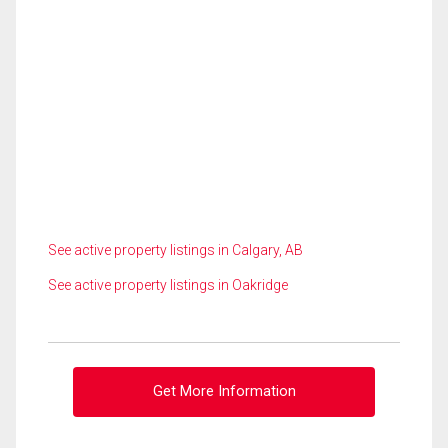
See active property listings in Calgary, AB
See active property listings in Oakridge
Get More Information