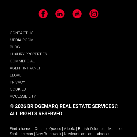
Facebook
LinkedIn
YouTube
Instagram
CONTACT US
MEDIA ROOM
BLOG
LUXURY PROPERTIES
COMMERCIAL
AGENT INTRANET
LEGAL
PRIVACY
COOKIES
ACCESSIBILITY
© 2026 BRIDGEMARQ REAL ESTATE SERVICES®.
ALL RIGHTS RESERVED.
Find a home in
Ontario
|
Quebec
|
Alberta
|
British Columbia
|
Manitoba
|
Saskatchewan
|
New Brunswick
|
Newfoundland and Labrador
|