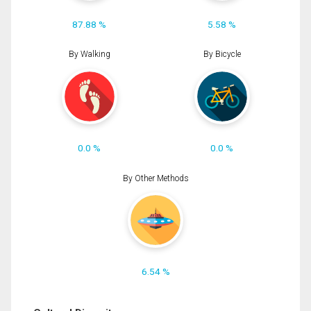
87.88 %
5.58 %
By Walking
By Bicycle
0.0 %
0.0 %
By Other Methods
6.54 %