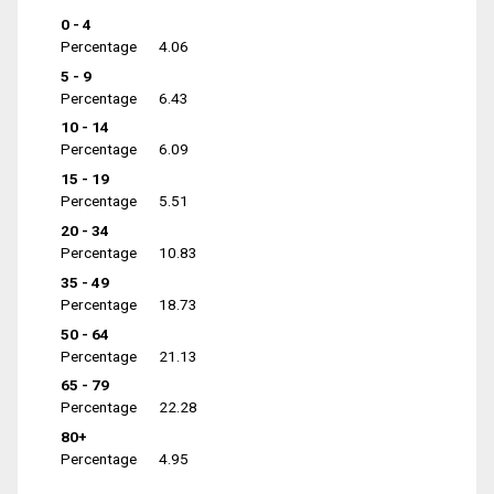
0 - 4
Percentage
4.06
5 - 9
Percentage
6.43
10 - 14
Percentage
6.09
15 - 19
Percentage
5.51
20 - 34
Percentage
10.83
35 - 49
Percentage
18.73
50 - 64
Percentage
21.13
65 - 79
Percentage
22.28
80+
Percentage
4.95