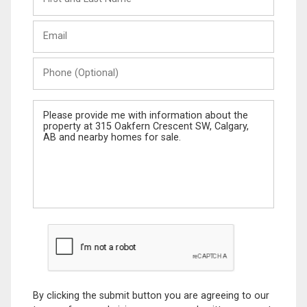
and
Last
Email
Name
Phone
(Optional)
Message
By clicking the submit button you are agreeing to our