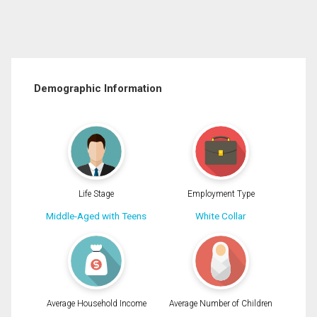
Demographic Information
Life Stage
Employment Type
Middle-Aged with Teens
White Collar
Average Household Income
Average Number of Children