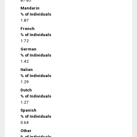
Mandarin
% of Individuals
1.87
French
% of Individuals
1.72
German
% of Individuals
1.42
Italian
% of Individuals
1.29
Dutch
% of Individuals
1.27
Spanish
% of Individuals
0.64
Other
% of Individuals