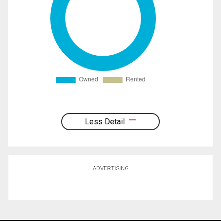
Less Detail
ADVERTISING