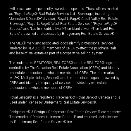
*All offices are independently owned and operated. Those offices marked
as “Royal LePage® Real Estate Services Ltd., Brokerage”, including its
“Johnston & Daniel®” division, “Royal LePage® Credit Valley Real Estate,
Brokerage”, “Royal LePage® West Real Estate Services”, “Royal LePage®
Sussex”, and “Les Immeubles Mont-Tremblant / Mont-Tremblant Real
Estate” are owned and operated by Bridgemarq Real Estate Services®.
The MLS® mark and associated logos identify professional services
rendered by REALTOR® members of CREA to effect the purchase, sale
and lease of real estate as part of a cooperative selling system.
The trademarks REALTOR®, REALTORS® and the REALTOR® logo are
controlled by The Canadian Real Estate Association (CREA) and identify
real estate professionals who are members of CREA. The trademarks
MLS®, Multiple Listing Service® and the associated logos are owned by
CREA and identify the quality of services provided by real estate
professionals who are members of CREA.
Royal LePage® is a registered Trademark of Royal Bank of Canada and is
used under license by Bridgemarq Real Estate Services®.
Bridgemarq® & Design / Bridgemarq Real Estate Services® are registered
Trademarks of Residential Income Fund L.P. and are used under licence
by Bridgemarq Real Estate Services® Inc.