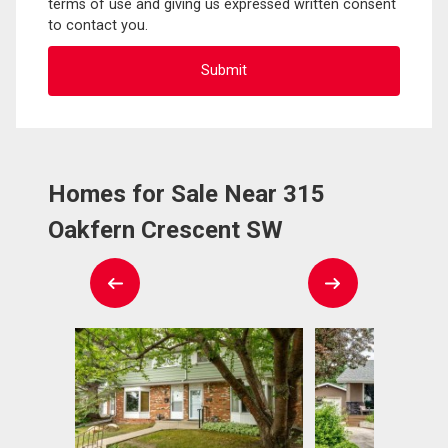
terms of use and giving us expressed written consent
to contact you.
Homes for Sale Near 315
Oakfern Crescent SW