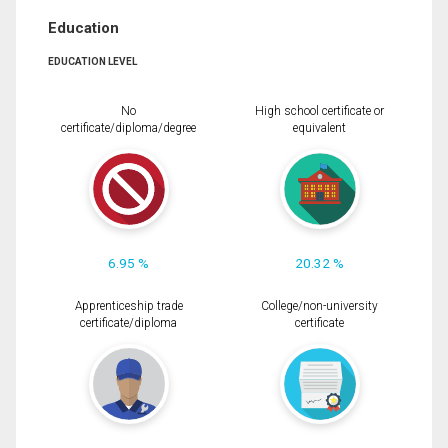
Education
EDUCATION LEVEL
No
High school certificate or
certificate/diploma/degree
equivalent
6.95 %
20.32 %
Apprenticeship trade
College/non-university
certificate/diploma
certificate