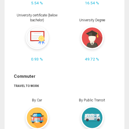
5.54 %
16.54 %
University certificate (below
bachelor)
University Degree
0.93 %
49.72 %
Commuter
TRAVEL TO WORK
By Car
By Public Transit