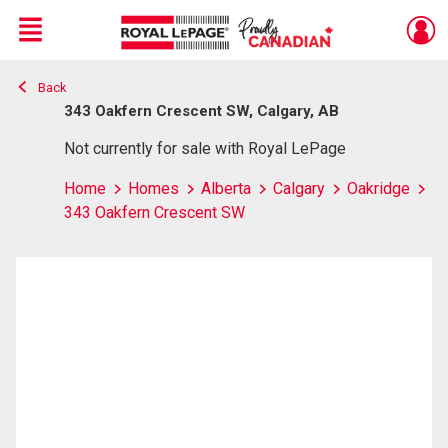
Menu
Back
Live
En Direct
343 Oakfern Crescent SW, Calgary, AB
Not currently for sale with Royal LePage
Home
Homes
Alberta
Calgary
Oakridge
343 Oakfern Crescent SW