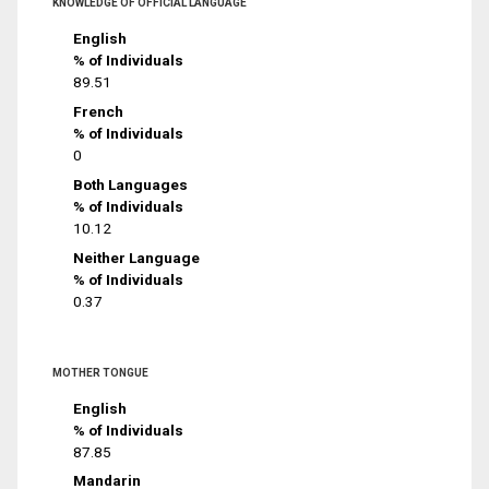
KNOWLEDGE OF OFFICIAL LANGUAGE
English
% of Individuals
89.51
French
% of Individuals
0
Both Languages
% of Individuals
10.12
Neither Language
% of Individuals
0.37
MOTHER TONGUE
English
% of Individuals
87.85
Mandarin