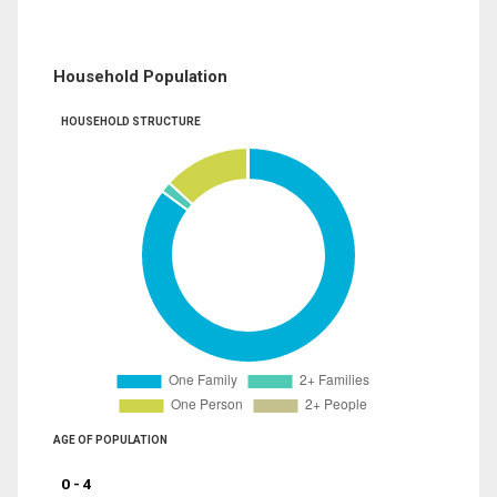
Household Population
HOUSEHOLD STRUCTURE
AGE OF POPULATION
0 - 4