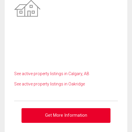
See active property listings in Calgary, AB
See active property listings in Oakridge
Get More Information