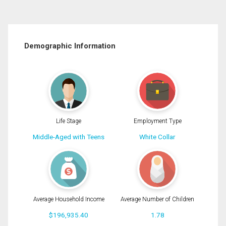
Demographic Information
Life Stage
Employment Type
Middle-Aged with Teens
White Collar
Average Household Income
Average Number of Children
$196,935.40
1.78