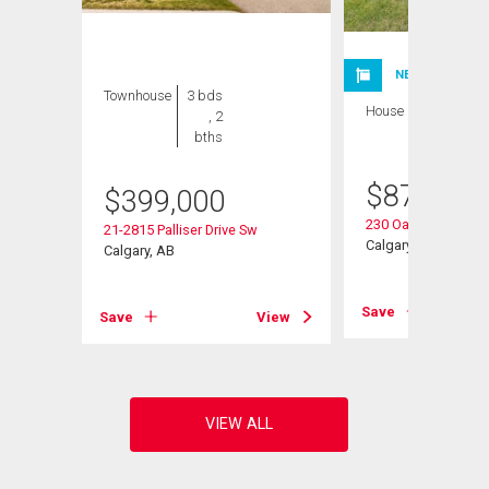
NEW LISTING
Townhouse
3 bds
House
3 bds , 3
, 2
bths
bths
$
875,000
$
399,000
230 Oakwood Plac
w
21-2815 Palliser Drive Sw
Calgary, AB
Calgary, AB
Save
View
Save
View