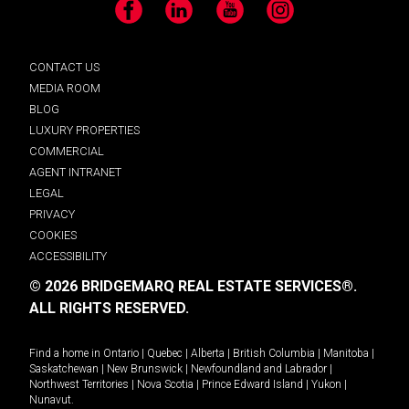
Facebook
LinkedIn
YouTube
Instagram
CONTACT US
MEDIA ROOM
BLOG
LUXURY PROPERTIES
COMMERCIAL
AGENT INTRANET
LEGAL
PRIVACY
COOKIES
ACCESSIBILITY
© 2026 BRIDGEMARQ REAL ESTATE SERVICES®.
ALL RIGHTS RESERVED.
Find a home in
Ontario
|
Quebec
|
Alberta
|
British Columbia
|
Manitoba
|
Saskatchewan
|
New Brunswick
|
Newfoundland and Labrador
|
Northwest Territories
|
Nova Scotia
|
Prince Edward Island
|
Yukon
|
Nunavut
.