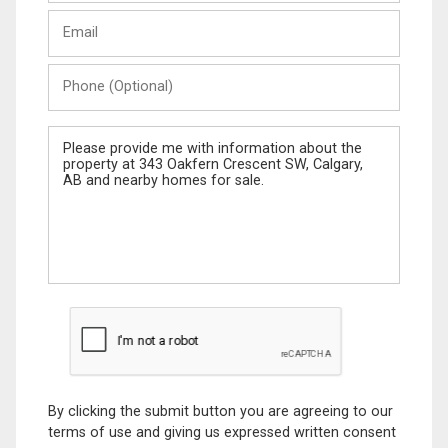
Last
Email
Name
Phone
(Optional)
Message
By clicking the submit button you are agreeing to our
terms of use and giving us expressed written consent