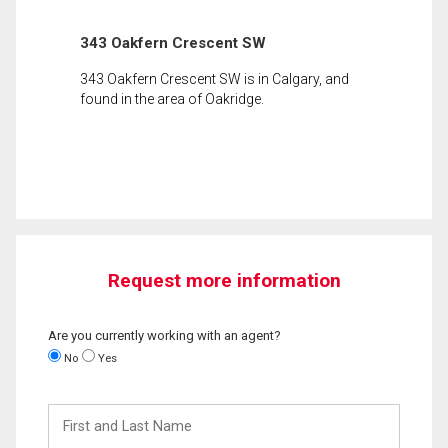
343 Oakfern Crescent SW
343 Oakfern Crescent SW is in Calgary, and
found in the area of Oakridge.
Request more information
Are you currently working with an agent?
No
Yes
First
and