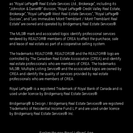
as “Royal LePage® Real Estate Services Ltd., Brokerage”, including its
“Johnston & Daniel®” division, “Royal LePage® Credit Valley Real Estate,
Brokerage”, “Royal LePage® West Real Estate Services”, “Royal LePage®
Sussex”, and “Les Immeubles Mont-Tremblant / Mont-Tremblant Real
Estate” are owned and operated by Bridgemarq Real Estate Services®.
The MLS® mark and associated logos identify professional services
rendered by REALTOR® members of CREA to effect the purchase, sale
and lease of real estate as part of a cooperative selling system.
The trademarks REALTOR®, REALTORS® and the REALTOR® logo are
controlled by The Canadian Real Estate Association (CREA) and identify
real estate professionals who are members of CREA. The trademarks
MLS®, Multiple Listing Service® and the associated logos are owned by
CREA and identify the quality of services provided by real estate
professionals who are members of CREA.
Royal LePage® is a registered Trademark of Royal Bank of Canada and is
used under license by Bridgemarq Real Estate Services®.
Bridgemarq® & Design / Bridgemarq Real Estate Services® are registered
Trademarks of Residential Income Fund L.P. and are used under licence
by Bridgemarq Real Estate Services® Inc.
Explore the new Royal LePage
®
App