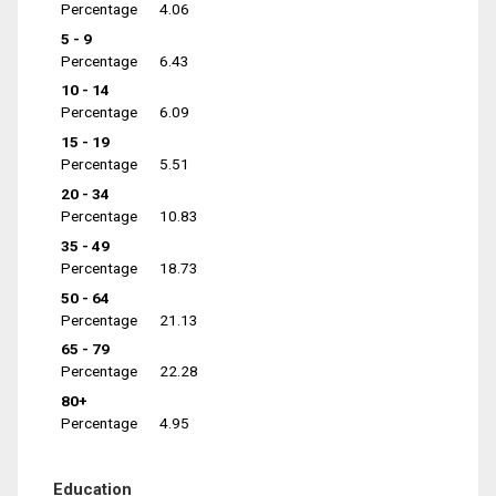
Percentage
4.06
5 - 9
Percentage
6.43
10 - 14
Percentage
6.09
15 - 19
Percentage
5.51
20 - 34
Percentage
10.83
35 - 49
Percentage
18.73
50 - 64
Percentage
21.13
65 - 79
Percentage
22.28
80+
Percentage
4.95
Education