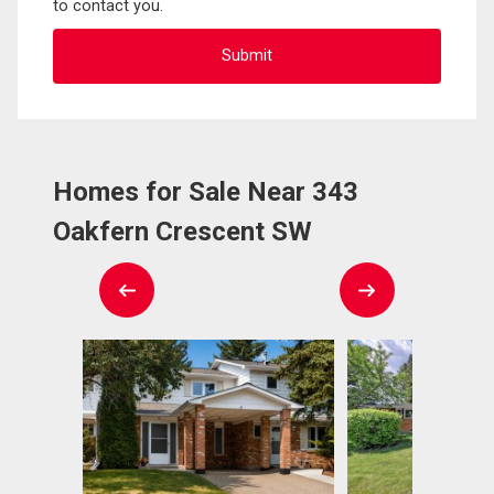
to contact you.
Homes for Sale Near 343
Oakfern Crescent SW