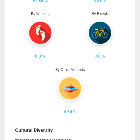
87.88 %
5.58 %
By Walking
By Bicycle
0.0 %
0.0 %
By Other Methods
6.54 %
Cultural Diversity