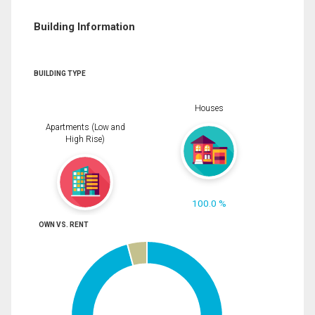
Building Information
BUILDING TYPE
Houses
Apartments (Low and
High Rise)
100.0 %
OWN VS. RENT