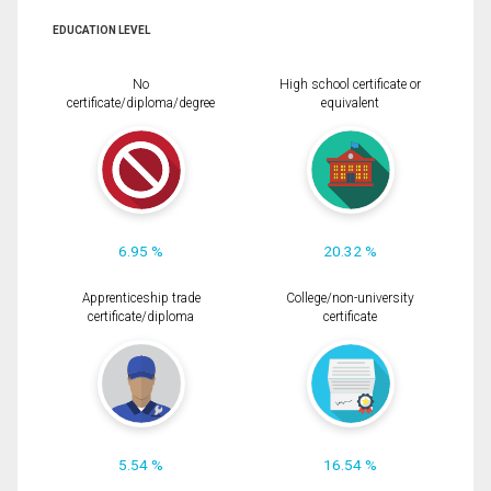
EDUCATION LEVEL
No
High school certificate or
certificate/diploma/degree
equivalent
6.95 %
20.32 %
Apprenticeship trade
College/non-university
certificate/diploma
certificate
5.54 %
16.54 %