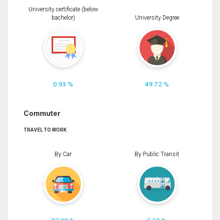
University certificate (below
bachelor)
University Degree
0.93 %
49.72 %
Commuter
TRAVEL TO WORK
By Car
By Public Transit