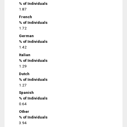
% of Individuals
1.87
French
% of Individuals
1.72
German
% of Individuals
1.42
Italian
% of Individuals
1.29
Dutch
% of Individuals
1.27
Spanish
% of Individuals
0.64
Other
% of Individuals
3.94