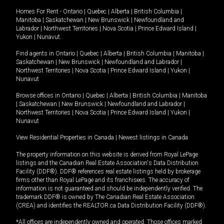
Homes For Rent -
Ontario
|
Quebec
|
Alberta
|
British Columbia
|
Manitoba
|
Saskatchewan
|
New Brunswick
|
Newfoundland and
Labrador
|
Northwest Territories
|
Nova Scotia
|
Prince Edward Island
|
Yukon
|
Nunavut
.
Find agents in
Ontario
|
Quebec
|
Alberta
|
British Columbia
|
Manitoba
|
Saskatchewan
|
New Brunswick
|
Newfoundland and Labrador
|
Northwest Territories
|
Nova Scotia
|
Prince Edward Island
|
Yukon
|
Nunavut
Browse offices in
Ontario
|
Quebec
|
Alberta
|
British Columbia
|
Manitoba
|
Saskatchewan
|
New Brunswick
|
Newfoundland and Labrador
|
Northwest Territories
|
Nova Scotia
|
Prince Edward Island
|
Yukon
|
Nunavut
View Residential Properties in Canada
|
Newest listings in Canada
The property information on this website is derived from Royal LePage
listings and the Canadian Real Estate Association's Data Distribution
Facility (DDF®). DDF® references real estate listings held by brokerage
firms other than Royal LePage and its franchisees. The accuracy of
information is not guaranteed and should be independently verified. The
trademark DDF® is owned by The Canadian Real Estate Association
(CREA) and identifies the REALTOR.ca Data Distribution Facility (DDF®).
*All offices are independently owned and operated. Those offices marked