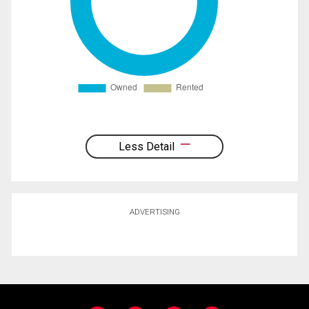
Less Detail
ADVERTISING