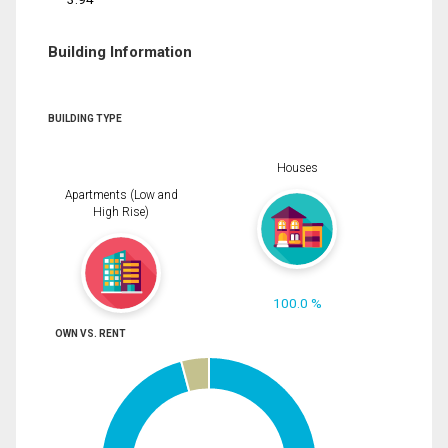
Building Information
BUILDING TYPE
Houses
Apartments (Low and
High Rise)
100.0 %
OWN VS. RENT