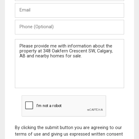
Last
Email
Name
Phone
(Optional)
Message
By clicking the submit button you are agreeing to our
terms of use and giving us expressed written consent