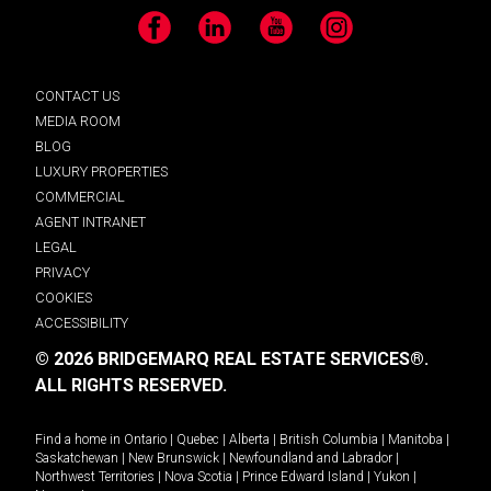
Facebook
LinkedIn
YouTube
Instagram
CONTACT US
MEDIA ROOM
BLOG
LUXURY PROPERTIES
COMMERCIAL
AGENT INTRANET
LEGAL
PRIVACY
COOKIES
ACCESSIBILITY
© 2026 BRIDGEMARQ REAL ESTATE SERVICES®.
ALL RIGHTS RESERVED.
Find a home in
Ontario
|
Quebec
|
Alberta
|
British Columbia
|
Manitoba
|
Saskatchewan
|
New Brunswick
|
Newfoundland and Labrador
|
Northwest Territories
|
Nova Scotia
|
Prince Edward Island
|
Yukon
|