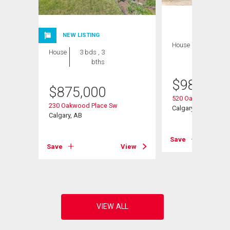
NEW LISTING
House
3 bds , 3
House
3 bds , 3
bths
bths
$
989,900
$
875,000
520 Oakwood Plac
230 Oakwood Place Sw
w
Calgary, AB
Calgary, AB
Save
Save
View
View