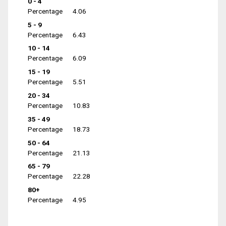
0 - 4
Percentage
4.06
5 - 9
Percentage
6.43
10 - 14
Percentage
6.09
15 - 19
Percentage
5.51
20 - 34
Percentage
10.83
35 - 49
Percentage
18.73
50 - 64
Percentage
21.13
65 - 79
Percentage
22.28
80+
Percentage
4.95