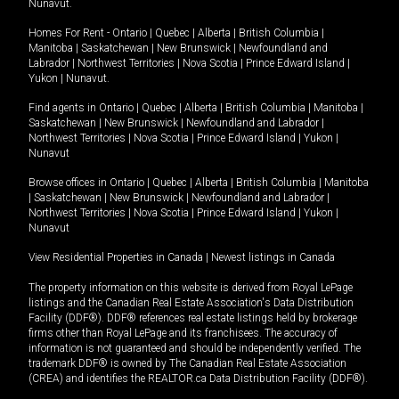
Nunavut
.
Homes For Rent -
Ontario
|
Quebec
|
Alberta
|
British Columbia
|
Manitoba
|
Saskatchewan
|
New Brunswick
|
Newfoundland and
Labrador
|
Northwest Territories
|
Nova Scotia
|
Prince Edward Island
|
Yukon
|
Nunavut
.
Find agents in
Ontario
|
Quebec
|
Alberta
|
British Columbia
|
Manitoba
|
Saskatchewan
|
New Brunswick
|
Newfoundland and Labrador
|
Northwest Territories
|
Nova Scotia
|
Prince Edward Island
|
Yukon
|
Nunavut
Browse offices in
Ontario
|
Quebec
|
Alberta
|
British Columbia
|
Manitoba
|
Saskatchewan
|
New Brunswick
|
Newfoundland and Labrador
|
Northwest Territories
|
Nova Scotia
|
Prince Edward Island
|
Yukon
|
Nunavut
View Residential Properties in Canada
|
Newest listings in Canada
The property information on this website is derived from Royal LePage
listings and the Canadian Real Estate Association's Data Distribution
Facility (DDF®). DDF® references real estate listings held by brokerage
firms other than Royal LePage and its franchisees. The accuracy of
information is not guaranteed and should be independently verified. The
trademark DDF® is owned by The Canadian Real Estate Association
(CREA) and identifies the REALTOR.ca Data Distribution Facility (DDF®).