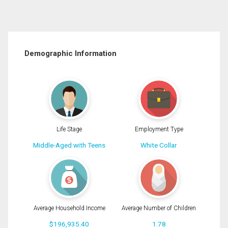
Demographic Information
Life Stage
Employment Type
Middle-Aged with Teens
White Collar
Average Household Income
Average Number of Children
$196,935.40
1.78