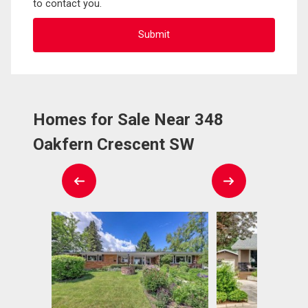
to contact you.
Homes for Sale Near 348
Oakfern Crescent SW