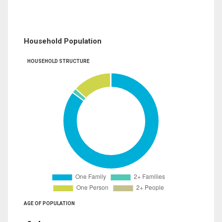
Household Population
HOUSEHOLD STRUCTURE
AGE OF POPULATION