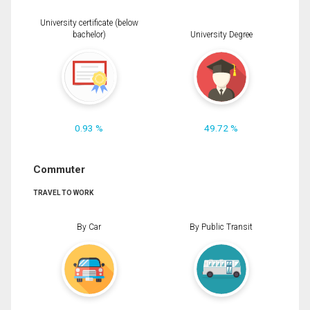
University certificate (below
bachelor)
University Degree
0.93 %
49.72 %
Commuter
TRAVEL TO WORK
By Car
By Public Transit