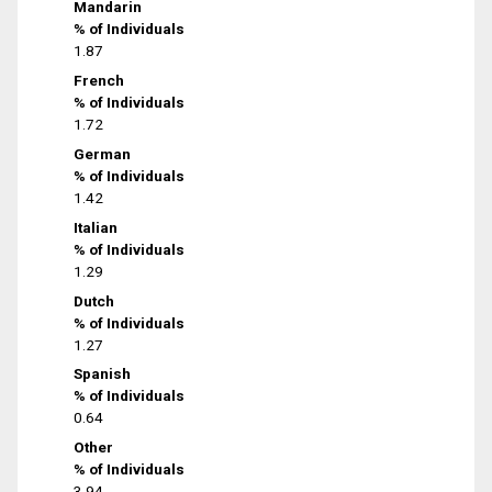
Mandarin
% of Individuals
1.87
French
% of Individuals
1.72
German
% of Individuals
1.42
Italian
% of Individuals
1.29
Dutch
% of Individuals
1.27
Spanish
% of Individuals
0.64
Other
% of Individuals
3.94