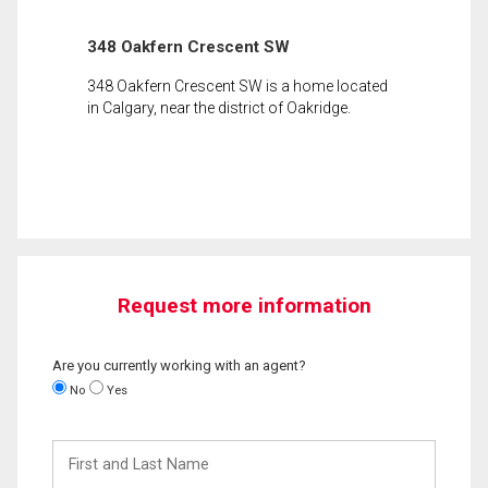
348 Oakfern Crescent SW
348 Oakfern Crescent SW is a home located
in Calgary, near the district of Oakridge.
Request more information
Are you currently working with an agent?
No
Yes
First
and