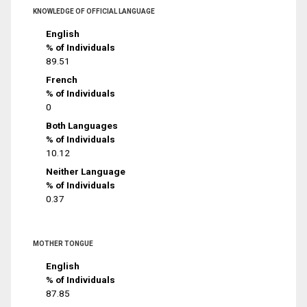
KNOWLEDGE OF OFFICIAL LANGUAGE
English
% of Individuals
89.51
French
% of Individuals
0
Both Languages
% of Individuals
10.12
Neither Language
% of Individuals
0.37
MOTHER TONGUE
English
% of Individuals
87.85