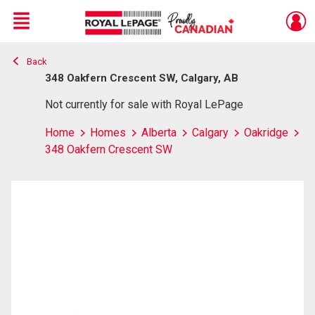
Menu
Back
Live
En Direct
348 Oakfern Crescent SW, Calgary, AB
Not currently for sale with Royal LePage
Home
Homes
Alberta
Calgary
Oakridge
348 Oakfern Crescent SW