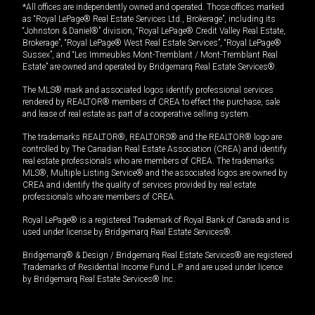
*All offices are independently owned and operated. Those offices marked
as “Royal LePage® Real Estate Services Ltd., Brokerage”, including its
“Johnston & Daniel®” division, “Royal LePage® Credit Valley Real Estate,
Brokerage”, “Royal LePage® West Real Estate Services”, “Royal LePage®
Sussex”, and “Les Immeubles Mont-Tremblant / Mont-Tremblant Real
Estate” are owned and operated by Bridgemarq Real Estate Services®.
The MLS® mark and associated logos identify professional services
rendered by REALTOR® members of CREA to effect the purchase, sale
and lease of real estate as part of a cooperative selling system.
The trademarks REALTOR®, REALTORS® and the REALTOR® logo are
controlled by The Canadian Real Estate Association (CREA) and identify
real estate professionals who are members of CREA. The trademarks
MLS®, Multiple Listing Service® and the associated logos are owned by
CREA and identify the quality of services provided by real estate
professionals who are members of CREA.
Royal LePage® is a registered Trademark of Royal Bank of Canada and is
used under license by Bridgemarq Real Estate Services®.
Bridgemarq® & Design / Bridgemarq Real Estate Services® are registered
Trademarks of Residential Income Fund L.P. and are used under licence
by Bridgemarq Real Estate Services® Inc.