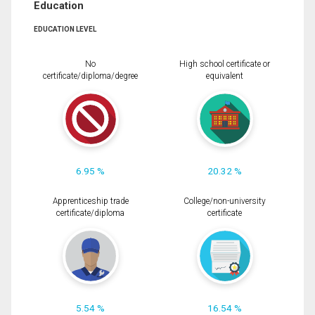
Education
EDUCATION LEVEL
No
High school certificate or
certificate/diploma/degree
equivalent
6.95 %
20.32 %
Apprenticeship trade
College/non-university
certificate/diploma
certificate
5.54 %
16.54 %