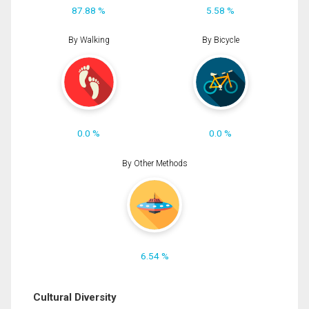
87.88 %
5.58 %
By Walking
By Bicycle
0.0 %
0.0 %
By Other Methods
6.54 %
Cultural Diversity