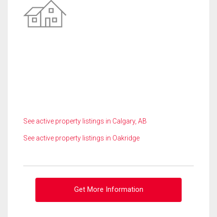
See active property listings in Calgary, AB
See active property listings in Oakridge
Get More Information