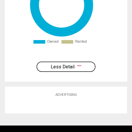
Less Detail
ADVERTISING