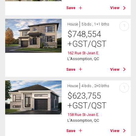
Save
View
House
5 bds , 1+1 bths
?
$
748,554
+GST/QST
162 Rue St-Jean E.
L'Assomption, QC
Save
View
House
4 bds , 2+0 bths
?
$
623,755
+GST/QST
158 Rue St-Jean E.
L'Assomption, QC
Save
View