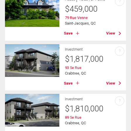
?
$
459,000
79 Rue Venne
Saint-Jacques, QC
Save
View
Investment
?
$
1,817,000
93 5e Rue
Crabtree, QC
Save
View
Investment
?
$
1,810,000
89 5e Rue
Crabtree, QC