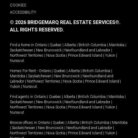
COOKIES
ACCESSIBILITY
© 2026 BRIDGEMARQ REAL ESTATE SERVICES®.
ALL RIGHTS RESERVED.
Find a home in
Ontario
|
Quebec
|
Alberta
|
British Columbia
|
Manitoba
|
Saskatchewan
|
New Brunswick
|
Newfoundland and Labrador
|
Northwest Territories
|
Nova Scotia
|
Prince Edward Island
|
Yukon
|
Nunavut
.
Homes For Rent -
Ontario
|
Quebec
|
Alberta
|
British Columbia
|
Manitoba
|
Saskatchewan
|
New Brunswick
|
Newfoundland and
Labrador
|
Northwest Territories
|
Nova Scotia
|
Prince Edward Island
|
Yukon
|
Nunavut
.
Find agents in
Ontario
|
Quebec
|
Alberta
|
British Columbia
|
Manitoba
|
Saskatchewan
|
New Brunswick
|
Newfoundland and Labrador
|
Northwest Territories
|
Nova Scotia
|
Prince Edward Island
|
Yukon
|
Nunavut
Browse offices in
Ontario
|
Quebec
|
Alberta
|
British Columbia
|
Manitoba
|
Saskatchewan
|
New Brunswick
|
Newfoundland and Labrador
|
Northwest Territories
|
Nova Scotia
|
Prince Edward Island
|
Yukon
|