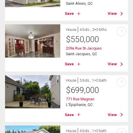
Saint-Alexis, QC
Save
View
House
4 bds , 2+0 bths
?
$
550,000
209a Rue St-Jacques
Saint-Jacques, QC
Save
View
House
5 bds , 1+0 bath
?
$
699,000
771 Rue Magnan
L'Épiphanie, QC
Save
View
House
4 bds , 1+0 bath
?