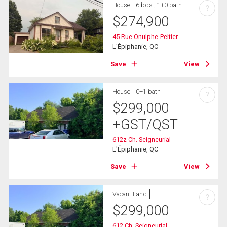
House
6 bds , 1+0 bath
?
$
274,900
45 Rue Onulphe-Peltier
L'Épiphanie, QC
Save
View
House
0+1 bath
?
$
299,000
+GST/QST
612z Ch. Seigneurial
L'Épiphanie, QC
Save
View
Vacant Land
?
$
299,000
612 Ch. Seigneurial