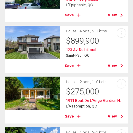
L'Épiphanie, QC
Save
View
House
4 bds , 2+1 bths
?
$
899,900
123 Av. Du Littoral
Saint-Paul, QC
Save
View
House
2 bds , 1+0 bath
?
$
275,000
1911 Boul. De L'Ange-Gardien N.
L'Assomption, QC
Save
View
House
4 bds , 2+1 bths