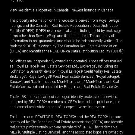
Nunavut
View Residential Properties in Canada
|
Newest listings in Canada
The property information on this website is derived from Royal LePage
listings and the Canadian Real Estate Association's Data Distribution
Facility (DDF®). DDF® references real estate listings held by brokerage
firms other than Royal LePage and its franchisees. The accuracy of
information is not guaranteed and should be independently verified. The
trademark DDF® is owned by The Canadian Real Estate Association
(CREA) and identifies the REALTOR.ca Data Distribution Facility (DDF®).
*All offices are independently owned and operated. Those offices marked
as “Royal LePage® Real Estate Services Ltd., Brokerage”, including its
“Johnston & Daniel®” division, “Royal LePage® Credit Valley Real Estate,
Brokerage”, “Royal LePage® West Real Estate Services”, “Royal LePage®
Sussex”, and “Les Immeubles Mont-Tremblant / Mont-Tremblant Real
Estate” are owned and operated by Bridgemarq Real Estate Services®.
The MLS® mark and associated logos identify professional services
rendered by REALTOR® members of CREA to effect the purchase, sale
and lease of real estate as part of a cooperative selling system.
The trademarks REALTOR®, REALTORS® and the REALTOR® logo are
controlled by The Canadian Real Estate Association (CREA) and identify
real estate professionals who are members of CREA. The trademarks
MLS®, Multiple Listing Service® and the associated logos are owned by