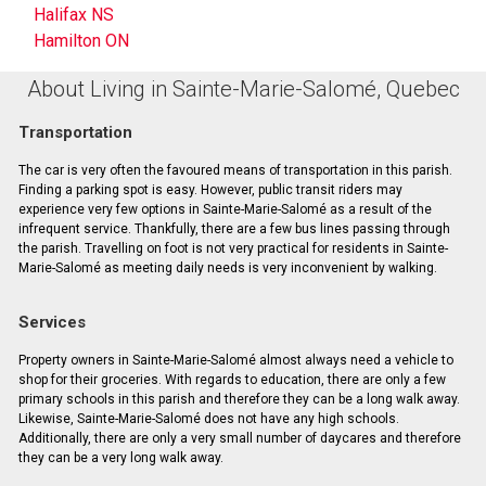
Halifax NS
Hamilton ON
About Living in Sainte-Marie-Salomé, Quebec
Transportation
The car is very often the favoured means of transportation in this parish.
Finding a parking spot is easy. However, public transit riders may
experience very few options in Sainte-Marie-Salomé as a result of the
infrequent service. Thankfully, there are a few bus lines passing through
the parish. Travelling on foot is not very practical for residents in Sainte-
Marie-Salomé as meeting daily needs is very inconvenient by walking.
Services
Property owners in Sainte-Marie-Salomé almost always need a vehicle to
shop for their groceries. With regards to education, there are only a few
primary schools in this parish and therefore they can be a long walk away.
Likewise, Sainte-Marie-Salomé does not have any high schools.
Additionally, there are only a very small number of daycares and therefore
they can be a very long walk away.