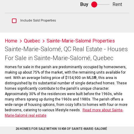
Buy
Rent
Buy
or
rent
Show
Include Sold Properties
sold
and
historical
Home
Quebec
Sainte-Marie-Salomé Properties
listings
Sainte-Marie-Salomé, QC Real Estate - Houses
information
For Sale in Sainte-Marie-Salomé, Quebec
Homes for sale in the parish are predominantly occupied by homeowners,
making up about 75% of the market, with the remaining units available for
rent. With an average listing price of $154,900 on MLS®, this area is
distinguished by its substantial number of single detached homes. These
homes significantly contribute to the parish's unique character.
Approximately 30% of the residences were built before the 1960s, while
many others sprang up during the 1960s and 1980s. The parish offers a
wide range of housing options, from cozy lofts to homes with four or more
bedrooms, catering to various lifestyle needs.
Read more about Sainte-
Marie-Salomé real estate
26 HOMES FOR SALE WITHIN 10 KM OF SAINTE-MARIE-SALOMÉ