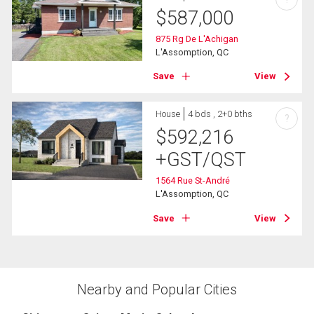
$
587,000
875 Rg De L'Achigan
L'Assomption, QC
Save
View
House
4 bds , 2+0 bths
?
$
592,216
+GST/QST
1564 Rue St-André
L'Assomption, QC
Save
View
Nearby and Popular Cities