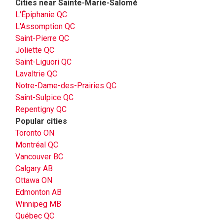
Cities near Sainte-Marie-Salomé
L'Épiphanie QC
L'Assomption QC
Saint-Pierre QC
Joliette QC
Saint-Liguori QC
Lavaltrie QC
Notre-Dame-des-Prairies QC
Saint-Sulpice QC
Repentigny QC
Popular cities
Toronto ON
Montréal QC
Vancouver BC
Calgary AB
Ottawa ON
Edmonton AB
Winnipeg MB
Québec QC