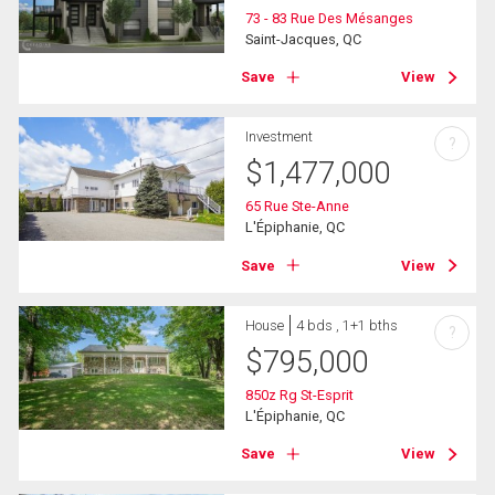
73 - 83 Rue Des Mésanges
Saint-Jacques, QC
Save
View
Investment
?
$
1,477,000
65 Rue Ste-Anne
L'Épiphanie, QC
Save
View
House
4 bds , 1+1 bths
?
$
795,000
850z Rg St-Esprit
L'Épiphanie, QC
Save
View