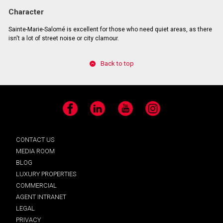
Character
Sainte-Marie-Salomé is excellent for those who need quiet areas, as there
isn't a lot of street noise or city clamour.
Back to top
Facebook
LinkedIn
YouTube
Instagram
CONTACT US
MEDIA ROOM
BLOG
LUXURY PROPERTIES
COMMERCIAL
AGENT INTRANET
LEGAL
PRIVACY