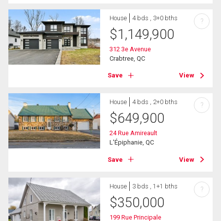
House
4 bds , 3+0 bths
?
$
1,149,900
312 3e Avenue
Crabtree, QC
Save
View
House
4 bds , 2+0 bths
?
$
649,900
24 Rue Amireault
L'Épiphanie, QC
Save
View
House
3 bds , 1+1 bths
?
$
350,000
199 Rue Principale