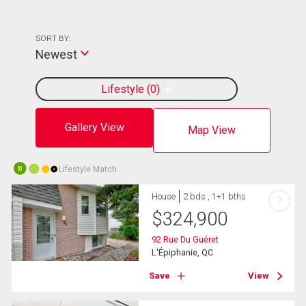
SORT BY:
Newest
Lifestyle
0
Gallery View
Map View
Lifestyle Match
10
House
2 bds , 1+1 bths
?
$
324,900
92 Rue Du Guéret
L'Épiphanie, QC
Save
View