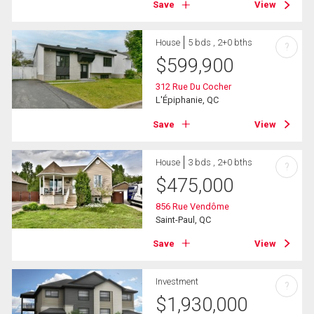
Save
View
House
5 bds , 2+0 bths
?
$
599,900
312 Rue Du Cocher
L'Épiphanie, QC
Save
View
House
3 bds , 2+0 bths
?
$
475,000
856 Rue Vendôme
Saint-Paul, QC
Save
View
Investment
?
$
1,930,000