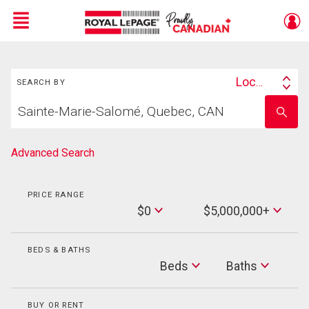
Menu
Search
Live
En Direct
Location
SEARCH BY
Search
Start
By
Enter
your
school
home
name
search
Advanced Search
PRICE RANGE
Min
$0
$5,000,000+
Price
Max
Price
BEDS & BATHS
Beds
Beds
Baths
Baths
BUY OR RENT