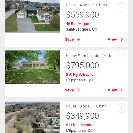
House
4 bds , 2+0 bths
?
$
559,900
46 Rue Migué
Saint-Jacques, QC
Save
View
Hobby Farm
4 bds , 1+1 bths
?
$
795,000
850 Rg St-Esprit
L'Épiphanie, QC
Save
View
House
3 bds , 1+0 bath
?
$
349,900
611 Rue Martin
L'Épiphanie, QC