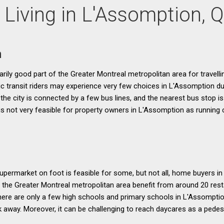
 Living in L'Assomption, 
n
narily good part of the Greater Montreal metropolitan area for travellin
blic transit riders may experience very few choices in L'Assomption du
the city is connected by a few bus lines, and the nearest bus stop is 
 is not very feasible for property owners in L'Assomption as runnin
permarket on foot is feasible for some, but not all, home buyers i
f the Greater Montreal metropolitan area benefit from around 20 rest
here are only a few high schools and primary schools in L'Assomptio
k away. Moreover, it can be challenging to reach daycares as a pedest