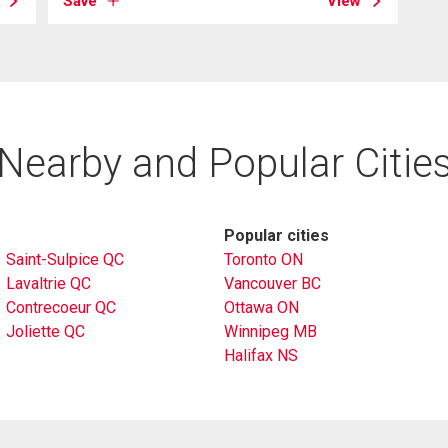
Save
View
Nearby and Popular Citie
Popular cities
Saint-Sulpice QC
Toronto ON
Lavaltrie QC
Vancouver BC
Contrecoeur QC
Ottawa ON
Joliette QC
Winnipeg MB
Halifax NS