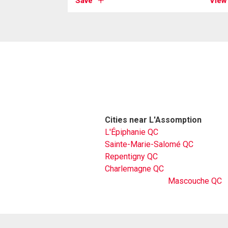
Save
View
Cities near L'Assomption
L'Épiphanie QC
Sainte-Marie-Salomé QC
Repentigny QC
Charlemagne QC
Mascouche QC