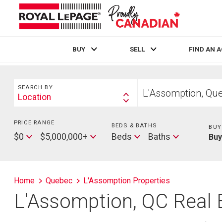
BUY
SELL
FIND AN 
Live
En Direct
Search
Start
SEARCH BY
your
Location
Search
home
By
search
PRICE RANGE
Min
BEDS & BATHS
Beds
BUY
Price
Max
Baths
$0
$5,000,000+
Beds
Baths
Bu
Price
Home
Quebec
L'Assomption Properties
L'Assomption, QC Real 