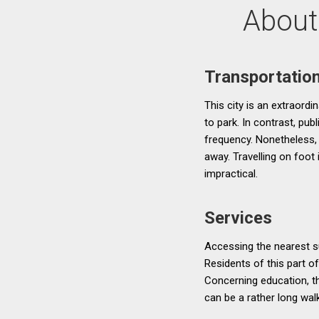
About
Transportatio
This city is an extraordi
to park. In contrast, pu
frequency. Nonetheless, 
away. Travelling on foot
impractical.
Services
Accessing the nearest su
Residents of this part o
Concerning education, t
can be a rather long wal