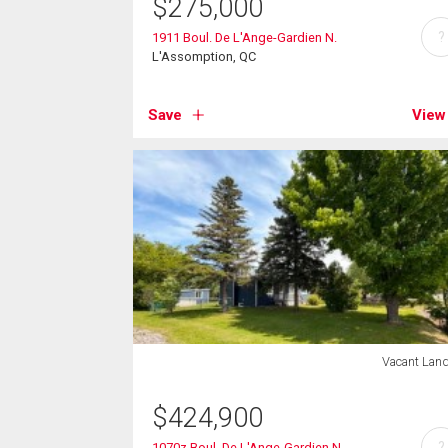
$
275,000
?
1911 Boul. De L'Ange-Gardien N.
L'Assomption, QC
Save
View
Vacant Lan
$
424,900
?
1070z Boul. De L'Ange-Gardien N.