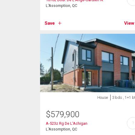
L'Assomption, QC
Save
View
House
3 bds , 1+1 b
$
579,900
?
A-523z Rg De L'Achigan
L'Assomption, QC