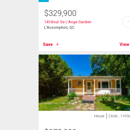
$
329,900
?
145 Boul. De L'Ange-Gardien
L'Assomption, QC
Save
View
House
2 bds , 1+0 b