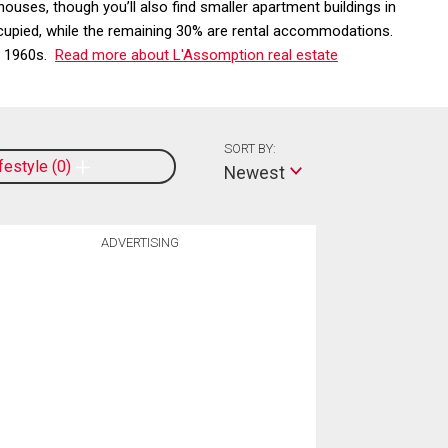
ses, though you’ll also find smaller apartment buildings in
cupied, while the remaining 30% are rental accommodations.
he 1960s.
Read more about L'Assomption real estate
SORT BY:
ifestyle
0
Newest
ADVERTISING