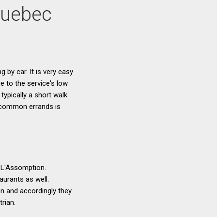
Quebec
g by car. It is very easy
e to the service's low
typically a short walk
g common errands is
n L'Assomption.
aurants as well.
n and accordingly they
rian.