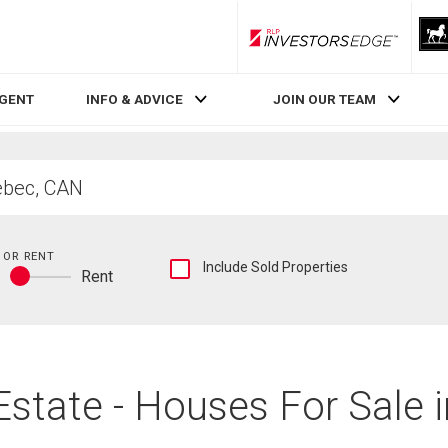
RLP InvestorsEdge
AGENT
INFO & ADVICE
JOIN OUR TEAM
 OR RENT
Show
Include Sold Properties
y
Rent
sold
Buy
and
or
historical
rent
listings
information
Estate - Houses For Sale 