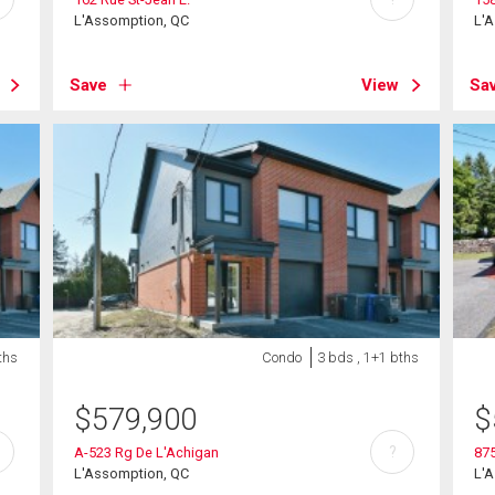
L'Assomption, QC
L'
Save
View
Sa
ths
Condo
3 bds , 1+1 bths
$
579,900
$
?
A-523 Rg De L'Achigan
875
L'Assomption, QC
L'