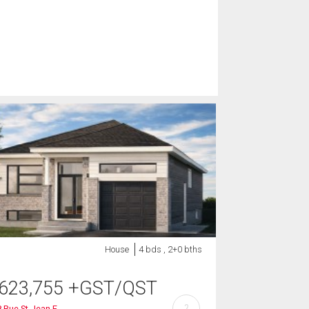
House
4 bds , 2+0 bths
623,755
+GST/QST
?
 Rue St-Jean E.