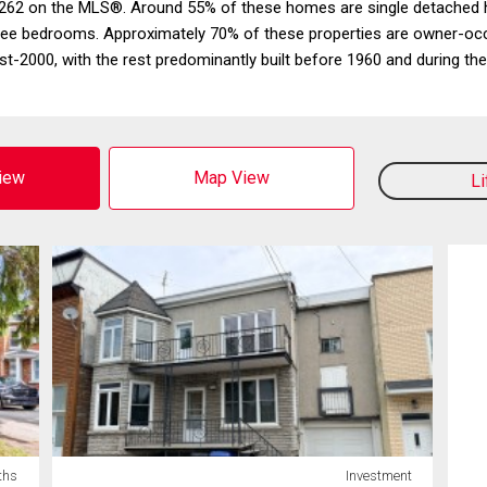
262 on the MLS®. Around 55% of these homes are single detached hou
hree bedrooms. Approximately 70% of these properties are owner-oc
t-2000, with the rest predominantly built before 1960 and during t
View
Map View
L
ths
Investment