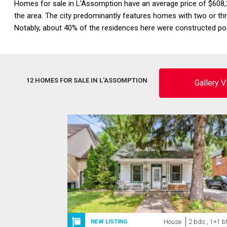
Homes for sale in L'Assomption have an average price of $608,
the area. The city predominantly features homes with two or t
Notably, about 40% of the residences here were constructed pos
12 HOMES FOR SALE IN L'ASSOMPTION
Gallery 
House
2 bds , 1+1 b
NEW LISTING