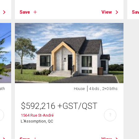
Save
View
Sa
ath
House
4 bds , 2+0 bths
$
592,216
+GST/QST
?
1564 Rue St-André
L'Assomption, QC