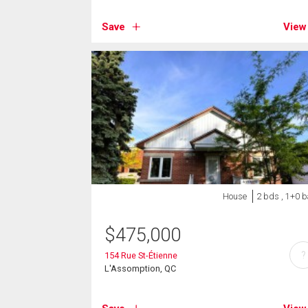
Save
View
House
2 bds , 1+0 b
$
475,000
?
154 Rue St-Étienne
L'Assomption, QC