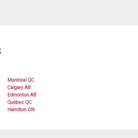
s
Montréal QC
Calgary AB
Edmonton AB
Québec QC
Hamilton ON