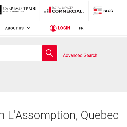
LOGIN
ABOUT US
FR
Enter
school
Advanced Search
name
in L'Assomption, Quebec