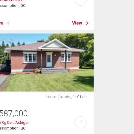
Assomption, QC
ve
View
House
4 bds , 1+0 bath
587,000
?
 Rg De L'Achigan
Assomption, QC