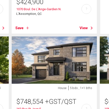
$
424,900
?
1070 Boul. De L'Ange-Gardien N.
L'Assomption, QC
Save
View
d
House
5 bds , 1+1 bths
$
748,554
+GST/QST
$
?
162 Rue St-Jean E.
158