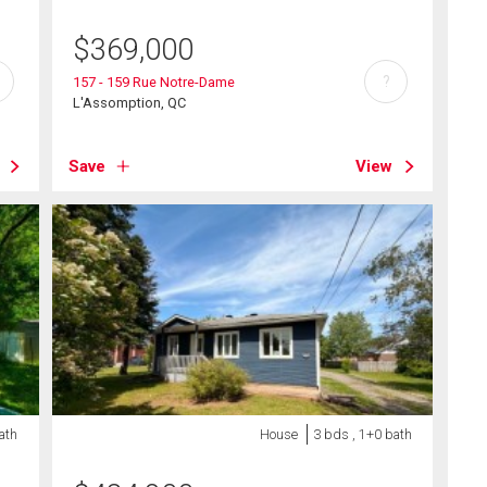
$
369,000
?
157 - 159 Rue Notre-Dame
L'Assomption, QC
Save
View
ath
House
3 bds , 1+0 bath