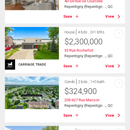
40-54 Rue De Courcelle
Repentigny (Repentign ..., QC
Save
View
House
4 bds , 2+1 bths
?
$
2,300,000
33 Rue Rochefort
Repentigny (Repentign ..., QC
CARRIAGE TRADE
Save
View
Condo
2 bds , 1+0 bath
?
$
324,900
203-627 Rue Masson
Repentigny (Repentign ..., QC
Save
View