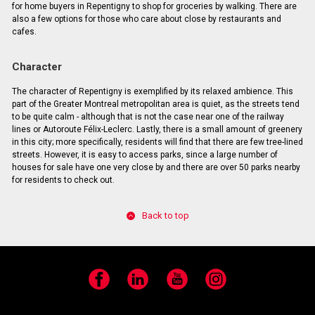
for home buyers in Repentigny to shop for groceries by walking. There are
also a few options for those who care about close by restaurants and
cafes.
Character
The character of Repentigny is exemplified by its relaxed ambience. This
part of the Greater Montreal metropolitan area is quiet, as the streets tend
to be quite calm - although that is not the case near one of the railway
lines or Autoroute Félix-Leclerc. Lastly, there is a small amount of greenery
in this city; more specifically, residents will find that there are few tree-lined
streets. However, it is easy to access parks, since a large number of
houses for sale have one very close by and there are over 50 parks nearby
for residents to check out.
Back to top
Facebook
LinkedIn
YouTube
Instagram