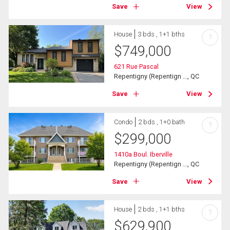
Save
View
House
3 bds , 1+1 bths
?
$
749,000
621 Rue Pascal
Repentigny (Repentign ..., QC
Save
View
Condo
2 bds , 1+0 bath
?
$
299,000
1410a Boul. Iberville
Repentigny (Repentign ..., QC
Save
View
House
2 bds , 1+1 bths
?
$
629,900