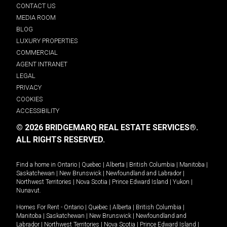
CONTACT US
MEDIA ROOM
BLOG
LUXURY PROPERTIES
COMMERCIAL
AGENT INTRANET
LEGAL
PRIVACY
COOKIES
ACCESSIBILITY
© 2026 BRIDGEMARQ REAL ESTATE SERVICES®.
ALL RIGHTS RESERVED.
Find a home in
Ontario
|
Quebec
|
Alberta
|
British Columbia
|
Manitoba
|
Saskatchewan
|
New Brunswick
|
Newfoundland and Labrador
|
Northwest Territories
|
Nova Scotia
|
Prince Edward Island
|
Yukon
|
Nunavut
.
Homes For Rent -
Ontario
|
Quebec
|
Alberta
|
British Columbia
|
Manitoba
|
Saskatchewan
|
New Brunswick
|
Newfoundland and
Labrador
|
Northwest Territories
|
Nova Scotia
|
Prince Edward Island
|