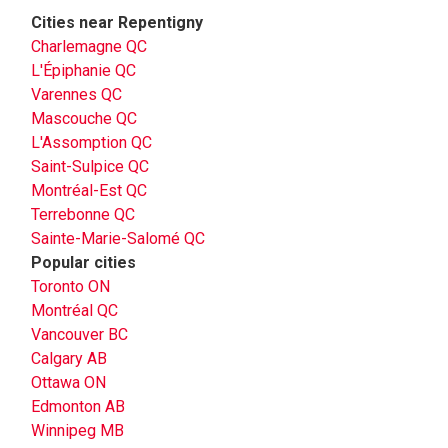
Cities near Repentigny
Charlemagne QC
L'Épiphanie QC
Varennes QC
Mascouche QC
L'Assomption QC
Saint-Sulpice QC
Montréal-Est QC
Terrebonne QC
Sainte-Marie-Salomé QC
Popular cities
Toronto ON
Montréal QC
Vancouver BC
Calgary AB
Ottawa ON
Edmonton AB
Winnipeg MB