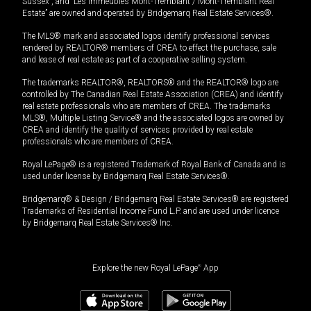
Sussex”, and “Les Immeubles Mont-Tremblant / Mont-Tremblant Real
Estate” are owned and operated by Bridgemarq Real Estate Services®.
The MLS® mark and associated logos identify professional services
rendered by REALTOR® members of CREA to effect the purchase, sale
and lease of real estate as part of a cooperative selling system.
The trademarks REALTOR®, REALTORS® and the REALTOR® logo are
controlled by The Canadian Real Estate Association (CREA) and identify
real estate professionals who are members of CREA. The trademarks
MLS®, Multiple Listing Service® and the associated logos are owned by
CREA and identify the quality of services provided by real estate
professionals who are members of CREA.
Royal LePage® is a registered Trademark of Royal Bank of Canada and is
used under license by Bridgemarq Real Estate Services®.
Bridgemarq® & Design / Bridgemarq Real Estate Services® are registered
Trademarks of Residential Income Fund L.P. and are used under licence
by Bridgemarq Real Estate Services® Inc.
Explore the new Royal LePage
®
App