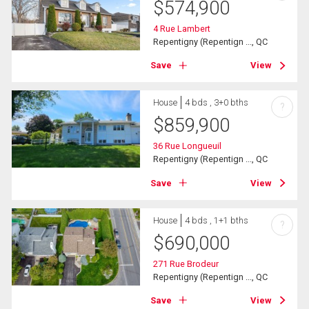
$
574,900
4 Rue Lambert
Repentigny (Repentign ..., QC
Save
View
House
4 bds , 3+0 bths
?
$
859,900
36 Rue Longueuil
Repentigny (Repentign ..., QC
Save
View
House
4 bds , 1+1 bths
?
$
690,000
271 Rue Brodeur
Repentigny (Repentign ..., QC
Save
View