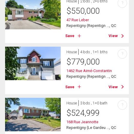
House
2 bds , 2+0 bths
?
$
550,000
47 Rue Leber
Repentigny (Repentign ..., QC
Save
View
House
4 bds , 1+1 bths
?
$
779,000
1462 Rue Aimé-Constantin
Repentigny (Repentign ..., QC
Save
View
House
3 bds , 1+0 bath
?
$
524,999
168 Rue Jeannotte
Repentigny (Le Gardeu ..., QC