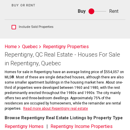
BUY OR RENT
Buy
Rent
Buy
or
rent
Show
Include Sold Properties
sold
and
historical
Home
Quebec
Repentigny Properties
listings
Repentigny, QC Real Estate - Houses For Sale
information
in Repentigny, Quebec
Homes for sale in Repentigny have an average listing price of $554,057 on
MLS®. Most of these are single detached houses, although there are also
some smaller apartment buildings in the housing market here. About one-
third of properties were developed between 1960 and 1980, with the rest
predominantly erected throughout the 1980s and 1990s. The city mainly
offers two and three-bedroom dwellings. Approximately 75% of the
residences are occupied by homeowners, while the remainder are rental
properties.
Read more about Repentigny real estate
Browse Repentigny Real Estate Listings by Property Type
Repentigny Homes
Repentigny Income Properties