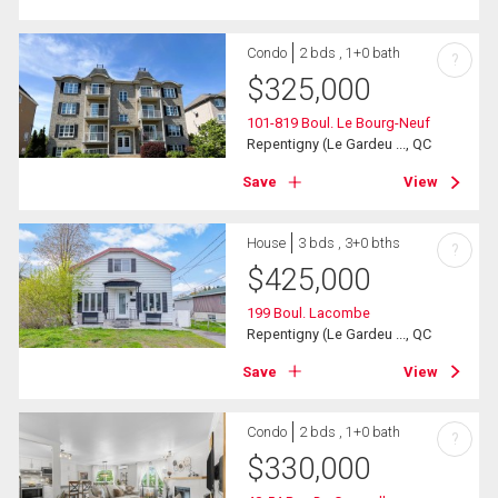
Condo
2 bds , 1+0 bath
?
$
325,000
101-819 Boul. Le Bourg-Neuf
Repentigny (Le Gardeu ..., QC
Save
View
House
3 bds , 3+0 bths
?
$
425,000
199 Boul. Lacombe
Repentigny (Le Gardeu ..., QC
Save
View
Condo
2 bds , 1+0 bath
?
$
330,000