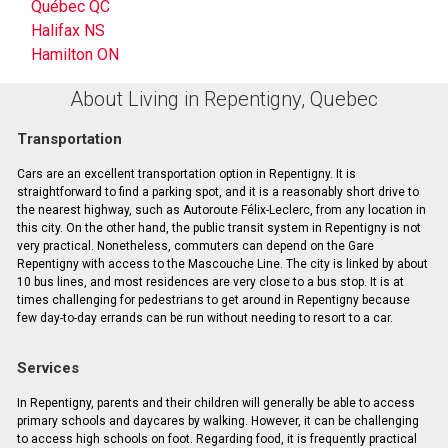
Québec QC
Halifax NS
Hamilton ON
About Living in Repentigny, Quebec
Transportation
Cars are an excellent transportation option in Repentigny. It is
straightforward to find a parking spot, and it is a reasonably short drive to
the nearest highway, such as Autoroute Félix-Leclerc, from any location in
this city. On the other hand, the public transit system in Repentigny is not
very practical. Nonetheless, commuters can depend on the Gare
Repentigny with access to the Mascouche Line. The city is linked by about
10 bus lines, and most residences are very close to a bus stop. It is at
times challenging for pedestrians to get around in Repentigny because
few day-to-day errands can be run without needing to resort to a car.
Services
In Repentigny, parents and their children will generally be able to access
primary schools and daycares by walking. However, it can be challenging
to access high schools on foot. Regarding food, it is frequently practical