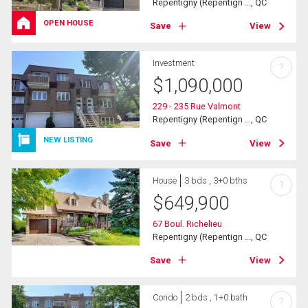
Repentigny (Repentign ..., QC
OPEN HOUSE
Save
View
Investment
?
$
1,090,000
229 - 235 Rue Valmont
Repentigny (Repentign ..., QC
NEW LISTING
Save
View
House
3 bds , 3+0 bths
?
$
649,900
67 Boul. Richelieu
Repentigny (Repentign ..., QC
Save
View
Condo
2 bds , 1+0 bath
?