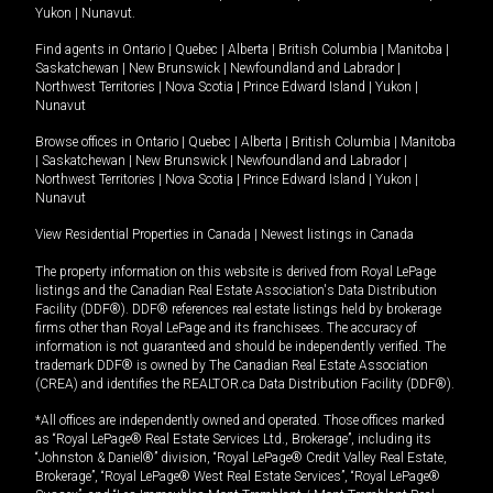
Yukon
|
Nunavut
.
Find agents in
Ontario
|
Quebec
|
Alberta
|
British Columbia
|
Manitoba
|
Saskatchewan
|
New Brunswick
|
Newfoundland and Labrador
|
Northwest Territories
|
Nova Scotia
|
Prince Edward Island
|
Yukon
|
Nunavut
Browse offices in
Ontario
|
Quebec
|
Alberta
|
British Columbia
|
Manitoba
|
Saskatchewan
|
New Brunswick
|
Newfoundland and Labrador
|
Northwest Territories
|
Nova Scotia
|
Prince Edward Island
|
Yukon
|
Nunavut
View Residential Properties in Canada
|
Newest listings in Canada
The property information on this website is derived from Royal LePage
listings and the Canadian Real Estate Association's Data Distribution
Facility (DDF®). DDF® references real estate listings held by brokerage
firms other than Royal LePage and its franchisees. The accuracy of
information is not guaranteed and should be independently verified. The
trademark DDF® is owned by The Canadian Real Estate Association
(CREA) and identifies the REALTOR.ca Data Distribution Facility (DDF®).
*All offices are independently owned and operated. Those offices marked
as “Royal LePage® Real Estate Services Ltd., Brokerage”, including its
“Johnston & Daniel®” division, “Royal LePage® Credit Valley Real Estate,
Brokerage”, “Royal LePage® West Real Estate Services”, “Royal LePage®