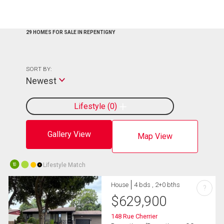
29 HOMES FOR SALE IN REPENTIGNY
SORT BY:
Newest
Lifestyle
0
Gallery View
Map View
Lifestyle Match
10
House
4 bds , 2+0 bths
?
$
629,900
148 Rue Cherrier