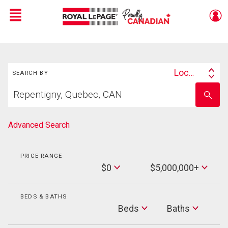
Menu
Live
En Direct
Search
Location
SEARCH BY
Search
Start
By
Enter
your
school
home
name
search
Advanced Search
PRICE RANGE
Min
$0
$5,000,000+
Price
Max
Price
BEDS & BATHS
Beds
Beds
Baths
Baths