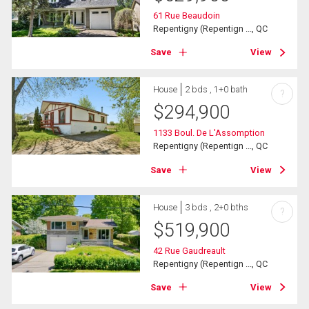
61 Rue Beaudoin
Repentigny (Repentign ..., QC
Save
View
House
2 bds , 1+0 bath
?
$
294,900
1133 Boul. De L'Assomption
Repentigny (Repentign ..., QC
Save
View
House
3 bds , 2+0 bths
?
$
519,900
42 Rue Gaudreault
Repentigny (Repentign ..., QC
Save
View