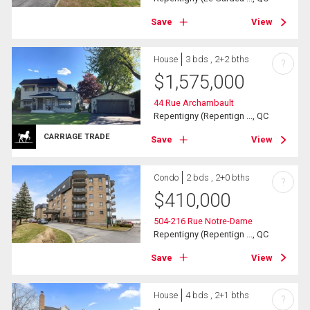
Save
View
House
3 bds , 2+2 bths
?
$
1,575,000
44 Rue Archambault
Repentigny (Repentign ..., QC
CARRIAGE TRADE
Save
View
Condo
2 bds , 2+0 bths
?
$
410,000
504-216 Rue Notre-Dame
Repentigny (Repentign ..., QC
Save
View
House
4 bds , 2+1 bths
?