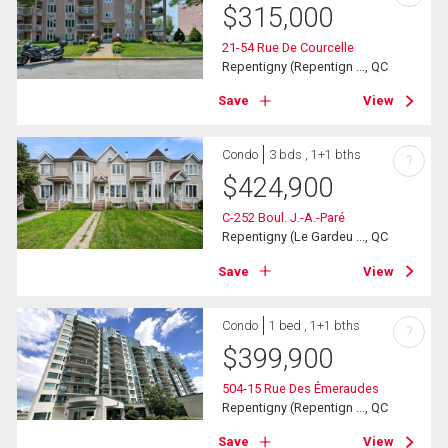
$
315,000
21-54 Rue De Courcelle
Repentigny (Repentign ..., QC
Save
View
Condo
3 bds , 1+1 bths
?
$
424,900
C-252 Boul. J.-A.-Paré
Repentigny (Le Gardeu ..., QC
Save
View
Condo
1 bed , 1+1 bths
?
$
399,900
504-15 Rue Des Émeraudes
Repentigny (Repentign ..., QC
Save
View