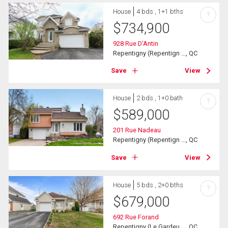
House
4 bds , 1+1 bths
?
$
734,900
928 Rue D'Antin
Repentigny (Repentign ..., QC
Save
View
House
2 bds , 1+0 bath
?
$
589,000
201 Rue Nadeau
Repentigny (Repentign ..., QC
Save
View
House
5 bds , 2+0 bths
?
$
679,000
692 Rue Forand
Repentigny (Le Gardeu ..., QC