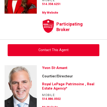
MOBILE:
514.358.6251
My Website
Participating
Broker
Contact This Agent
Ask about this property
Yvon St-Amant
Courtier/Directeur
First
and
Royal LePage Patrimoine , Real
Last
Estate Agency*
Email
Name
MOBILE:
514.886.0502
Phone
(Optional)