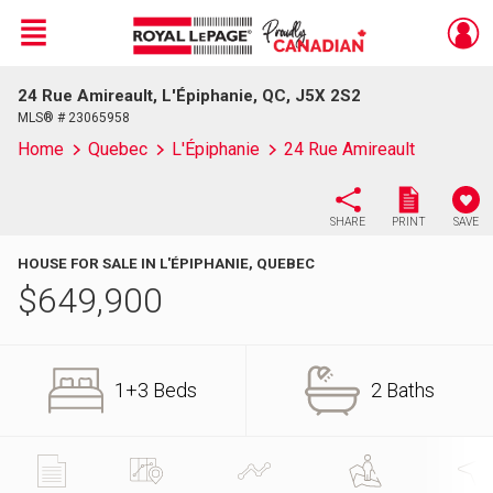
Menu
24 Rue Amireault, L'Épiphanie, QC, J5X 2S2
Live
En Direct
MLS® # 23065958
Home
Quebec
L'Épiphanie
24 Rue Amireault
SHARE
PRINT
SAVE
HOUSE FOR SALE IN L'ÉPIPHANIE, QUEBEC
$
649,900
1+3 Beds
2 Baths