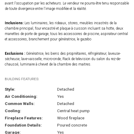
avant l'occupation par les acheteurs. Le vendeur ne pourra être tenu responsable
de toute divergence entre l'image modifiée et la réalité.
Inclusions:
Les luminaires, les rideaux, stores, meubles incastrés de la
chambre principal, four encastré et plaque à cuisson incluant sa hotte, deux
manettes de porte de garage, tous les accessoires de piscine, aspirateur central
et accessoires, branchement pour génératrice, le gazebo
Exclusions :
Génératrice, les biens des propriétaires, réfrigérateur, laveuse-
sécheuse, lave-vaisselle, micro-onde, Rack de television du salon du rez-de-
chaussé, luminaire à chevet de la chambre des maitres.
BUILDING FEATURES:
Style:
Detached
Air Conditioning:
Yes
Common Walls:
Detached
Cooling:
Central heat pump
Fireplace Features:
Wood fireplace
Foundation Details:
Poured concrete
Garage:
Yes