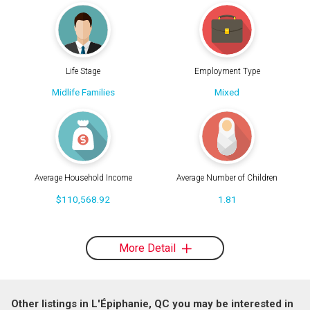
Life Stage
Employment Type
Midlife Families
Mixed
Average Household Income
Average Number of Children
$110,568.92
1.81
More Detail
Other listings in L'Épiphanie, QC you may be interested in