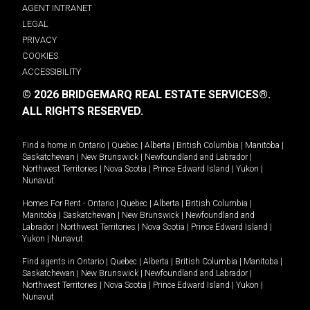
AGENT INTRANET
LEGAL
PRIVACY
COOKIES
ACCESSIBILITY
© 2026 BRIDGEMARQ REAL ESTATE SERVICES®.
ALL RIGHTS RESERVED.
Find a home in
Ontario
|
Quebec
|
Alberta
|
British Columbia
|
Manitoba
|
Saskatchewan
|
New Brunswick
|
Newfoundland and Labrador
|
Northwest Territories
|
Nova Scotia
|
Prince Edward Island
|
Yukon
|
Nunavut
.
Homes For Rent -
Ontario
|
Quebec
|
Alberta
|
British Columbia
|
Manitoba
|
Saskatchewan
|
New Brunswick
|
Newfoundland and
Labrador
|
Northwest Territories
|
Nova Scotia
|
Prince Edward Island
|
Yukon
|
Nunavut
.
Find agents in
Ontario
|
Quebec
|
Alberta
|
British Columbia
|
Manitoba
|
Saskatchewan
|
New Brunswick
|
Newfoundland and Labrador
|
Northwest Territories
|
Nova Scotia
|
Prince Edward Island
|
Yukon
|
Nunavut