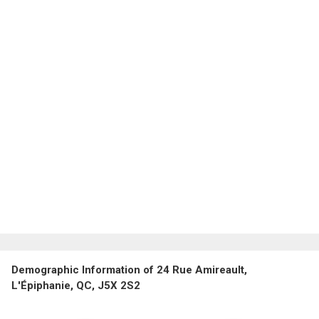
Demographic Information of 24 Rue Amireault,
L'Épiphanie, QC, J5X 2S2