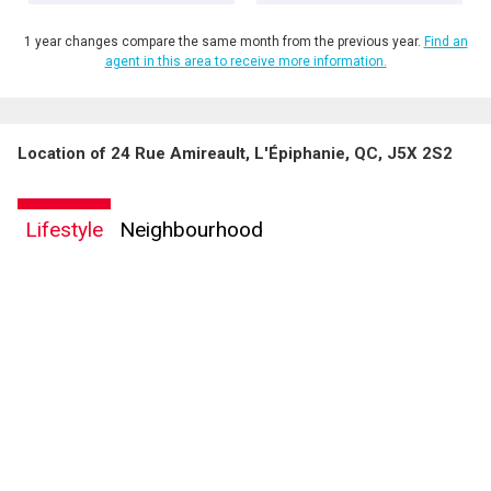
1 year changes compare the same month from the previous year.
Find an
agent in this area to receive more information.
Location of 24 Rue Amireault, L'Épiphanie, QC, J5X 2S2
Lifestyle
Neighbourhood