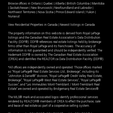
Browse offices in
Ontario
|
Quebec
|
Alberta
|
British Columbia
|
Manitoba
|
Saskatchewan
|
New Brunswick
|
Newfoundland and Labrador
|
Northwest Territories
|
Nova Scotia
|
Prince Edward Island
|
Yukon
|
Nunavut
View Residential Properties in Canada
|
Newest listings in Canada
The property information on this website is derived from Royal LePage
listings and the Canadian Real Estate Association's Data Distribution
Facility (DDF®). DDF® references real estate listings held by brokerage
firms other than Royal LePage and its franchisees. The accuracy of
information is not guaranteed and should be independently verified. The
trademark DDF® is owned by The Canadian Real Estate Association
(CREA) and identifies the REALTOR.ca Data Distribution Facility (DDF®).
*All offices are independently owned and operated. Those offices marked
as “Royal LePage® Real Estate Services Ltd., Brokerage”, including its
“Johnston & Daniel®” division, “Royal LePage® Credit Valley Real Estate,
Brokerage”, “Royal LePage® West Real Estate Services”, “Royal LePage®
Sussex”, and “Les Immeubles Mont-Tremblant / Mont-Tremblant Real
Estate” are owned and operated by Bridgemarq Real Estate Services®.
The MLS® mark and associated logos identify professional services
rendered by REALTOR® members of CREA to effect the purchase, sale
and lease of real estate as part of a cooperative selling system.