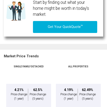
Start by finding out what your
home might be worth in today's
market.
TM
Get Your QuickQuote
Market Price Trends
SINGLE FAMILY DETACHED
ALL PROPERTIES
By clicking the submit button you are agreeing to our terms of use and giving us
expressed written consent to contact you.
4.21%
62.5%
4.19%
62.49%
Price change
Price change
Price change
Price change
(1 year)
(5 years)
(1 year)
(5 years)