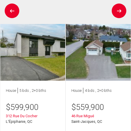
House
5 bds , 2+0 bths
House
4 bds , 2+0 bths
$
599,900
$
559,900
312 Rue Du Cocher
46 Rue Migué
L'Épiphanie, QC
Saint-Jacques, QC