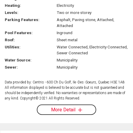
Heating:
Electricity
Levels:
Two or more storey
Parking Features:
Asphalt, Paving stone, Attached,
Attached
Pool Features:
Inground
Roof:
Sheet metal
Utilities:
Water Connected, Electricity Connected,
Sewer Connected
Water Source:
Municipality
Sewer:
Municipality
Data provided by: Centris - 600 Ch Du Golf, Ile -Des -Soeurs, Quebec H3E 1A8
All information displayed is believed to be accurate but is not guaranteed and
should be independently verified. No warranties or representations are made of
any kind. Copyright© 2021 All Rights Reserved.
More Detail