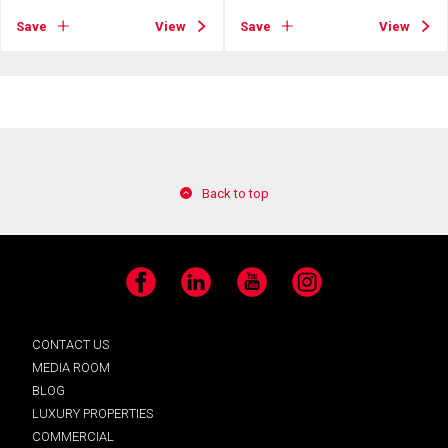
Save
View
Save
View
Back to top
Facebook
LinkedIn
YouTube
Instagram
CONTACT US
MEDIA ROOM
BLOG
LUXURY PROPERTIES
COMMERCIAL