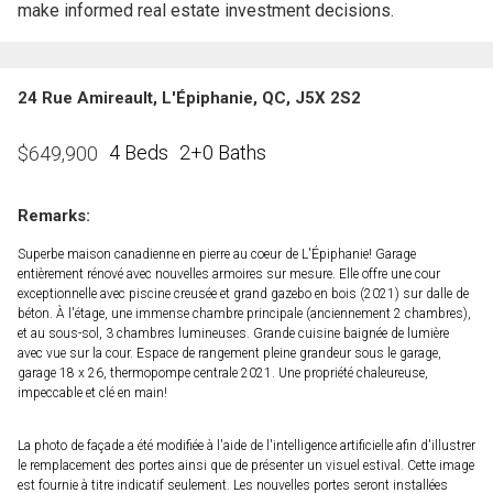
make informed real estate investment decisions.
24 Rue Amireault, L'Épiphanie, QC, J5X 2S2
4 Beds
2+0 Baths
$
649,900
Remarks:
Superbe maison canadienne en pierre au coeur de L'Épiphanie! Garage
entièrement rénové avec nouvelles armoires sur mesure. Elle offre une cour
exceptionnelle avec piscine creusée et grand gazebo en bois (2021) sur dalle de
béton. À l'étage, une immense chambre principale (anciennement 2 chambres),
et au sous-sol, 3 chambres lumineuses. Grande cuisine baignée de lumière
avec vue sur la cour. Espace de rangement pleine grandeur sous le garage,
garage 18 x 26, thermopompe centrale 2021. Une propriété chaleureuse,
impeccable et clé en main!
La photo de façade a été modifiée à l'aide de l'intelligence artificielle afin d'illustrer
le remplacement des portes ainsi que de présenter un visuel estival. Cette image
est fournie à titre indicatif seulement. Les nouvelles portes seront installées