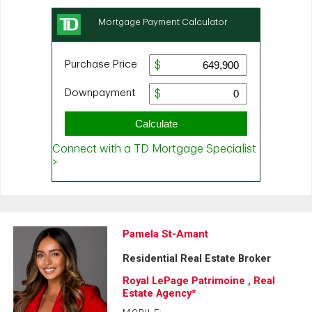
Pamela St-Amant
Residential Real Estate Broker
Royal LePage Patrimoine , Real
Estate Agency*