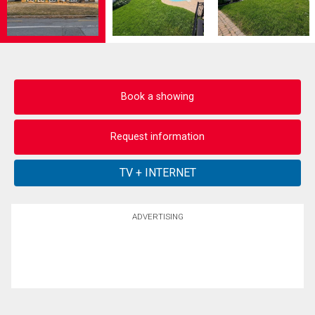
Book a showing
Request information
ADVERTISING