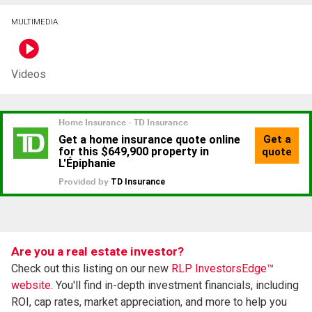
MULTIMEDIA
Videos
Are you a real estate investor?
Check out this listing on our new
RLP InvestorsEdge™
website.
You'll find in-depth investment financials, including
ROI, cap rates, market appreciation, and more to help you