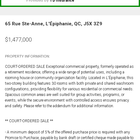
65 Rue Ste-Anne, L'Épiphanie, QC, J5X 3Z9
$
1,477,000
PROPERTY INFORMATION:
COURT-ORDERED SALE Exceptional commercial property, formerly operated as
a retirement residence, offering a wide range of potential uses, including a
rooming house or community organization facility. Located in L'Épiphanie, this
two-storey building features 30 rooms with both private and shared washroom
configurations, providing flexibility for various residential or commercial needs.
Spacious common areas are well suited for group activities, programs, or
events, while the secure environment with controlled access ensures privacy
and safety. Please refer to the addendum for additional information.
** COURT-ORDERED SALE **
- A minimum deposit of 5% of the offered purchase price is required with any
Promise to Purchase, payable by bank draft or certified cheque made payable to