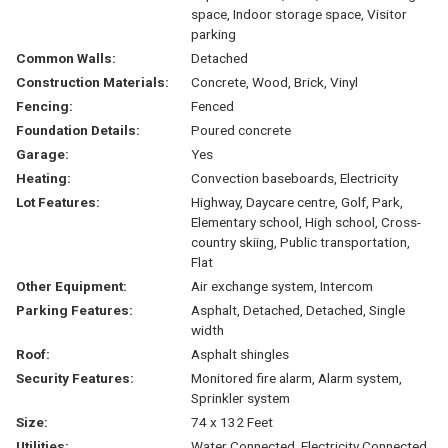
space, Indoor storage space, Visitor
parking
Common Walls:
Detached
Construction Materials:
Concrete, Wood, Brick, Vinyl
Fencing:
Fenced
Foundation Details:
Poured concrete
Garage:
Yes
Heating:
Convection baseboards, Electricity
Lot Features:
Highway, Daycare centre, Golf, Park,
Elementary school, High school, Cross-
country skiing, Public transportation,
Flat
Other Equipment:
Air exchange system, Intercom
Parking Features:
Asphalt, Detached, Detached, Single
width
Roof:
Asphalt shingles
Security Features:
Monitored fire alarm, Alarm system,
Sprinkler system
Size:
74 x 132 Feet
Utilities:
Water Connected, Electricity Connected,