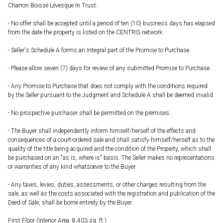
Charron Boissé Lévesque In Trust.
- No offer shall be accepted until a period of ten (10) business days has elapsed
from the date the property is listed on the CENTRIS network.
- Seller's Schedule A forms an integral part of the Promise to Purchase.
- Please allow seven (7) days for review of any submitted Promise to Purchase.
- Any Promise to Purchase that does not comply with the conditions required
by the Seller pursuant to the Judgment and Schedule A shall be deemed invalid.
- No prospective purchaser shall be permitted on the premises.
- The Buyer shall independently inform himself/herself of the effects and
consequences of a court-ordered sale and shall satisfy himself/herself as to the
quality of the title being acquired and the condition of the Property, which shall
be purchased on an "as is, where is" basis. The Seller makes no representations
or warranties of any kind whatsoever to the Buyer.
- Any taxes, levies, duties, assessments, or other charges resulting from the
sale, as well as the costs associated with the registration and publication of the
Deed of Sale, shall be borne entirely by the Buyer.
First Floor (Interior Area: 8,403 sq. ft.)