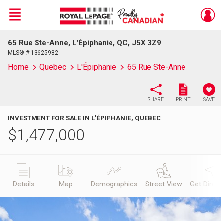
Menu
65 Rue Ste-Anne, L'Épiphanie, QC, J5X 3Z9
Live
En Direct
MLS® # 13625982
Home
Quebec
L'Épiphanie
65 Rue Ste-Anne
SHARE
PRINT
SAVE
INVESTMENT FOR SALE IN L'ÉPIPHANIE, QUEBEC
$
1,477,000
Details
Map
Demographics
Street View
Get Direc