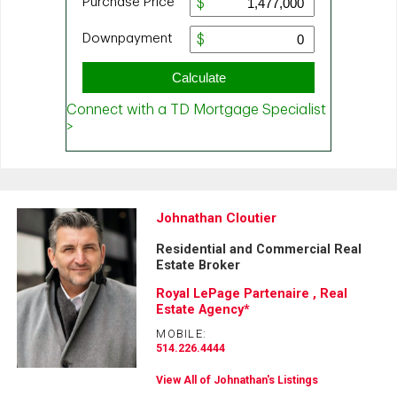
Johnathan Cloutier
Residential and Commercial Real
Estate Broker
Royal LePage Partenaire , Real
Estate Agency*
MOBILE:
514.226.4444
View All of Johnathan's Listings