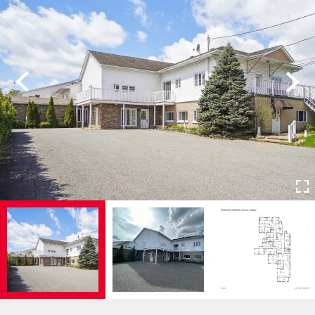
Previous
Next