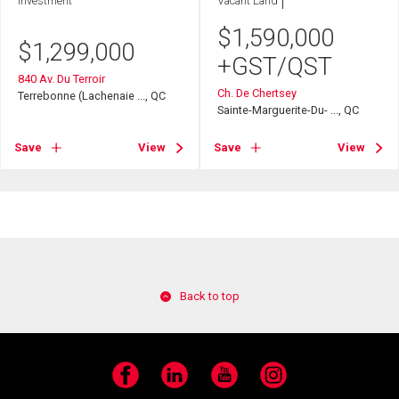
Investment
Vacant Land
$
1,590,000
$
1,299,000
+GST/QST
840 Av. Du Terroir
Ch. De Chertsey
Terrebonne (Lachenaie ..., QC
Sainte-Marguerite-Du- ..., QC
Save
View
Save
View
Back to top
Facebook
LinkedIn
YouTube
Instagram