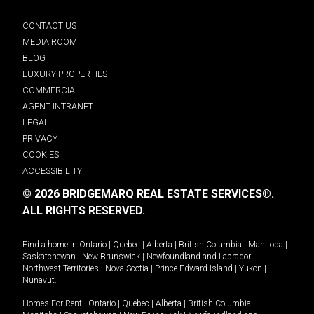
CONTACT US
MEDIA ROOM
BLOG
LUXURY PROPERTIES
COMMERCIAL
AGENT INTRANET
LEGAL
PRIVACY
COOKIES
ACCESSIBILITY
© 2026 BRIDGEMARQ REAL ESTATE SERVICES®.
ALL RIGHTS RESERVED.
Find a home in
Ontario
|
Quebec
|
Alberta
|
British Columbia
|
Manitoba
|
Saskatchewan
|
New Brunswick
|
Newfoundland and Labrador
|
Northwest Territories
|
Nova Scotia
|
Prince Edward Island
|
Yukon
|
Nunavut
.
Homes For Rent -
Ontario
|
Quebec
|
Alberta
|
British Columbia
|