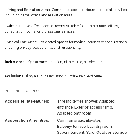
- Living and Recreation Areas: Common spaces for leisure and social activities,
including game rooms and relaxation areas.
- Administrative Offices: Several rooms suitable for administrative offices,
consultation rooms, or professional services.
- Medical Care Areas: Designated spaces for medical services or consultations,
ensuring privacy, accessibility, and functionality.
Inclusions:
Il n'y a aucune inclusion, ni intérieure, ni extérieure;
Exclusions :
Il n'y a aucune inclusion ni intérieure ni extérieure;
BUILDING FEATURES:
Accessibility Features:
Threshold-free shower, Adapted
entrance, Exterior access ramp,
Adapted bathroom
Association Amenities:
Common areas, Elevator,
Balcony/terrace, Laundry room,
Superintendent, Yard, Outdoor storage