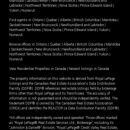
Manitoba
|
Saskatchewan
|
New Brunswick
|
Newfoundland and
Labrador
|
Northwest Territories
|
Nova Scotia
|
Prince Edward Island
|
Yukon
|
Nunavut
.
Find agents in
Ontario
|
Quebec
|
Alberta
|
British Columbia
|
Manitoba
|
Saskatchewan
|
New Brunswick
|
Newfoundland and Labrador
|
Northwest Territories
|
Nova Scotia
|
Prince Edward Island
|
Yukon
|
Nunavut
Browse offices in
Ontario
|
Quebec
|
Alberta
|
British Columbia
|
Manitoba
|
Saskatchewan
|
New Brunswick
|
Newfoundland and Labrador
|
Northwest Territories
|
Nova Scotia
|
Prince Edward Island
|
Yukon
|
Nunavut
View Residential Properties in Canada
|
Newest listings in Canada
The property information on this website is derived from Royal LePage
listings and the Canadian Real Estate Association's Data Distribution
Facility (DDF®). DDF® references real estate listings held by brokerage
firms other than Royal LePage and its franchisees. The accuracy of
information is not guaranteed and should be independently verified. The
trademark DDF® is owned by The Canadian Real Estate Association
(CREA) and identifies the REALTOR.ca Data Distribution Facility (DDF®).
*All offices are independently owned and operated. Those offices marked
as “Royal LePage® Real Estate Services Ltd., Brokerage”, including its
“Johnston & Daniel®” division, “Royal LePage® Credit Valley Real Estate,