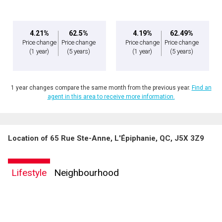
4.21%
62.5%
4.19%
62.49%
Price change
Price change
Price change
Price change
(1 year)
(5 years)
(1 year)
(5 years)
1 year changes compare the same month from the previous year.
Find an
agent in this area to receive more information.
Location of 65 Rue Ste-Anne, L'Épiphanie, QC, J5X 3Z9
By clicking the submit button you are agreeing to our terms of use and giving us
expressed written consent to contact you.
Lifestyle
Neighbourhood