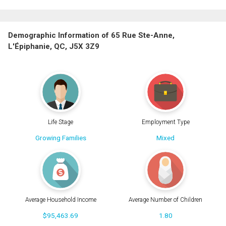
Demographic Information of 65 Rue Ste-Anne,
L'Épiphanie, QC, J5X 3Z9
Life Stage
Employment Type
Growing Families
Mixed
Average Household Income
Average Number of Children
$95,463.69
1.80