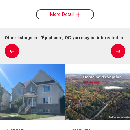
More Detail
Other listings in L'Épiphanie, QC you may be interested in