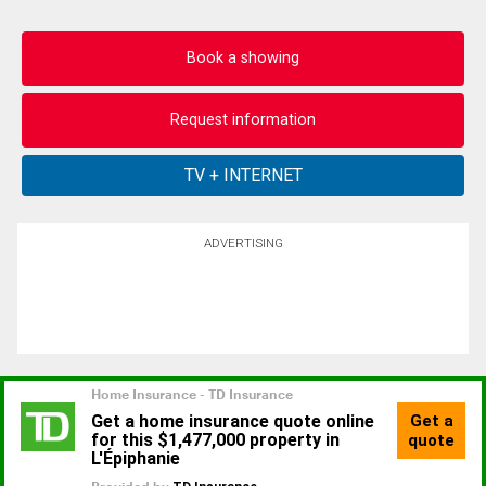
Book a showing
Request information
ADVERTISING