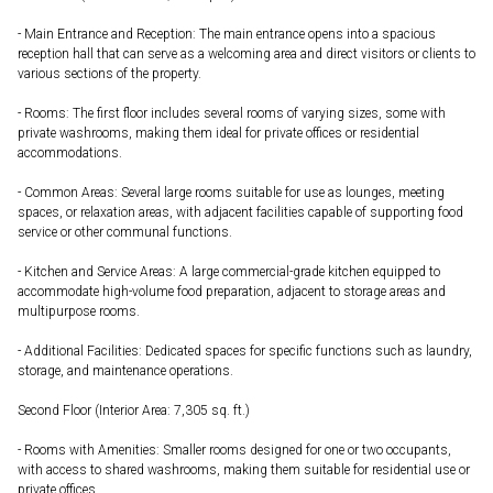
- Main Entrance and Reception: The main entrance opens into a spacious
reception hall that can serve as a welcoming area and direct visitors or clients to
various sections of the property.
- Rooms: The first floor includes several rooms of varying sizes, some with
private washrooms, making them ideal for private offices or residential
accommodations.
- Common Areas: Several large rooms suitable for use as lounges, meeting
spaces, or relaxation areas, with adjacent facilities capable of supporting food
service or other communal functions.
- Kitchen and Service Areas: A large commercial-grade kitchen equipped to
accommodate high-volume food preparation, adjacent to storage areas and
multipurpose rooms.
- Additional Facilities: Dedicated spaces for specific functions such as laundry,
storage, and maintenance operations.
Second Floor (Interior Area: 7,305 sq. ft.)
- Rooms with Amenities: Smaller rooms designed for one or two occupants,
with access to shared washrooms, making them suitable for residential use or
private offices.