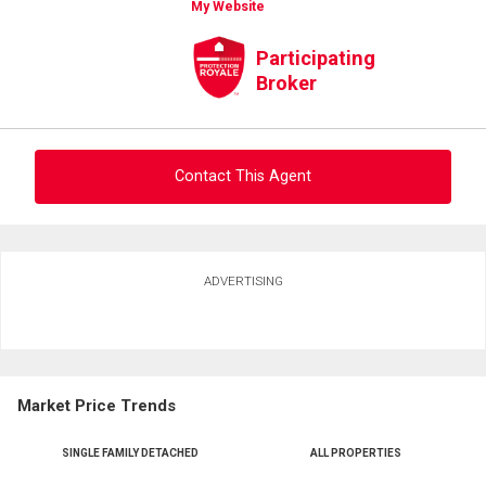
My Website
Participating
Broker
Contact This Agent
Ask about this property
ADVERTISING
First
and
Last
Email
Name
Market Price Trends
Phone
(Optional)
SINGLE FAMILY DETACHED
ALL PROPERTIES
Message