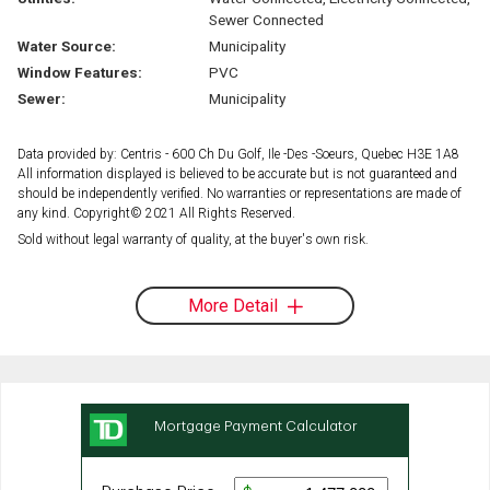
Sewer Connected
Water Source:
Municipality
Window Features:
PVC
Sewer:
Municipality
Data provided by: Centris - 600 Ch Du Golf, Ile -Des -Soeurs, Quebec H3E 1A8
All information displayed is believed to be accurate but is not guaranteed and
should be independently verified. No warranties or representations are made of
any kind. Copyright© 2021 All Rights Reserved.
Sold without legal warranty of quality, at the buyer's own risk.
More Detail