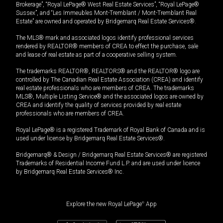
Brokerage”, “Royal LePage® West Real Estate Services”, “Royal LePage®
Sussex”, and “Les Immeubles Mont-Tremblant / Mont-Tremblant Real
Estate” are owned and operated by Bridgemarq Real Estate Services®.
The MLS® mark and associated logos identify professional services
rendered by REALTOR® members of CREA to effect the purchase, sale
and lease of real estate as part of a cooperative selling system.
The trademarks REALTOR®, REALTORS® and the REALTOR® logo are
controlled by The Canadian Real Estate Association (CREA) and identify
real estate professionals who are members of CREA. The trademarks
MLS®, Multiple Listing Service® and the associated logos are owned by
CREA and identify the quality of services provided by real estate
professionals who are members of CREA.
Royal LePage® is a registered Trademark of Royal Bank of Canada and is
used under license by Bridgemarq Real Estate Services®.
Bridgemarq® & Design / Bridgemarq Real Estate Services® are registered
Trademarks of Residential Income Fund L.P. and are used under licence
by Bridgemarq Real Estate Services® Inc.
Explore the new Royal LePage
®
App