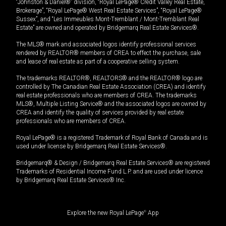
“Johnston & Daniel®” division, “Royal LePage® Credit Valley Real Estate,
Brokerage”, “Royal LePage® West Real Estate Services”, “Royal LePage®
Sussex”, and “Les Immeubles Mont-Tremblant / Mont-Tremblant Real
Estate” are owned and operated by Bridgemarq Real Estate Services®.
The MLS® mark and associated logos identify professional services
rendered by REALTOR® members of CREA to effect the purchase, sale
and lease of real estate as part of a cooperative selling system.
The trademarks REALTOR®, REALTORS® and the REALTOR® logo are
controlled by The Canadian Real Estate Association (CREA) and identify
real estate professionals who are members of CREA. The trademarks
MLS®, Multiple Listing Service® and the associated logos are owned by
CREA and identify the quality of services provided by real estate
professionals who are members of CREA.
Royal LePage® is a registered Trademark of Royal Bank of Canada and is
used under license by Bridgemarq Real Estate Services®.
Bridgemarq® & Design / Bridgemarq Real Estate Services® are registered
Trademarks of Residential Income Fund L.P. and are used under licence
by Bridgemarq Real Estate Services® Inc.
Explore the new Royal LePage
®
App