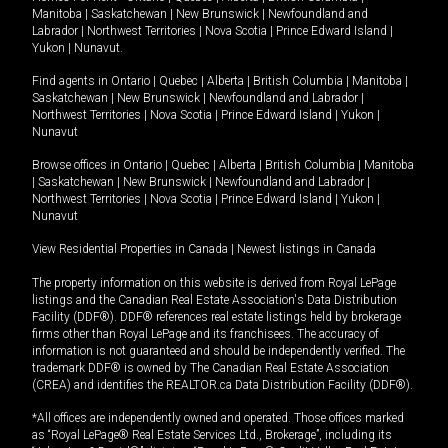
Manitoba
|
Saskatchewan
|
New Brunswick
|
Newfoundland and
Labrador
|
Northwest Territories
|
Nova Scotia
|
Prince Edward Island
|
Yukon
|
Nunavut
.
Find agents in
Ontario
|
Quebec
|
Alberta
|
British Columbia
|
Manitoba
|
Saskatchewan
|
New Brunswick
|
Newfoundland and Labrador
|
Northwest Territories
|
Nova Scotia
|
Prince Edward Island
|
Yukon
|
Nunavut
Browse offices in
Ontario
|
Quebec
|
Alberta
|
British Columbia
|
Manitoba
|
Saskatchewan
|
New Brunswick
|
Newfoundland and Labrador
|
Northwest Territories
|
Nova Scotia
|
Prince Edward Island
|
Yukon
|
Nunavut
View Residential Properties in Canada
|
Newest listings in Canada
The property information on this website is derived from Royal LePage
listings and the Canadian Real Estate Association's Data Distribution
Facility (DDF®). DDF® references real estate listings held by brokerage
firms other than Royal LePage and its franchisees. The accuracy of
information is not guaranteed and should be independently verified. The
trademark DDF® is owned by The Canadian Real Estate Association
(CREA) and identifies the REALTOR.ca Data Distribution Facility (DDF®).
*All offices are independently owned and operated. Those offices marked
as “Royal LePage® Real Estate Services Ltd., Brokerage”, including its