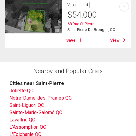
Vacant Land
?
$
54,000
68 Rue St-Pierre
Saint-Pierre-De-Broug ..., QC
Save
View
Nearby and Popular Cities
Cities near Saint-Pierre
Joliette QC
Notre-Dame-des-Prairies QC
Saint-Liguori QC
Sainte-Marie-Salomé QC
Lavaltrie QC
L'Assomption QC
L'Épiphanie QC