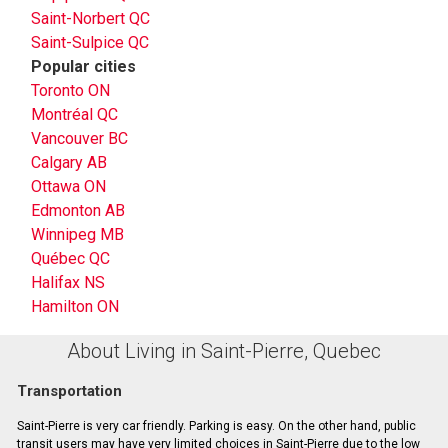
Saint-Norbert QC
Saint-Sulpice QC
Popular cities
Toronto ON
Montréal QC
Vancouver BC
Calgary AB
Ottawa ON
Edmonton AB
Winnipeg MB
Québec QC
Halifax NS
Hamilton ON
About Living in Saint-Pierre, Quebec
Transportation
Saint-Pierre is very car friendly. Parking is easy. On the other hand, public
transit users may have very limited choices in Saint-Pierre due to the low