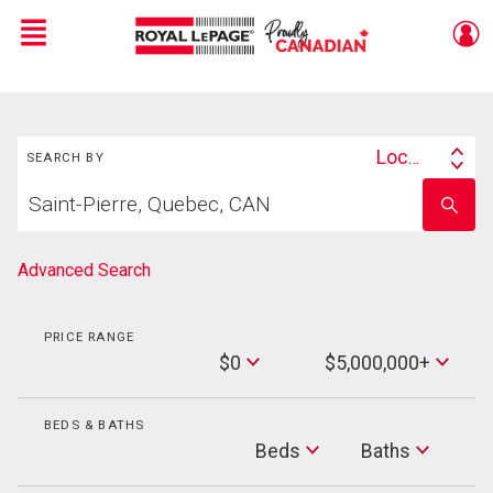
Menu
Live
En Direct
Search
Location
SEARCH BY
Search
Start
By
Enter
your
school
home
name
search
Advanced Search
PRICE RANGE
Min
$0
$5,000,000+
Price
Max
Price
BEDS & BATHS
Beds
Beds
Baths
Baths