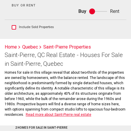
BUY OR RENT
Buy
Rent
Buy
or
rent
Show
Include Sold Properties
sold
and
historical
Home
Quebec
Saint-Pierre Properties
listings
Saint-Pierre, QC Real Estate - Houses For Sale
information
in Saint-Pierre, Quebec
Homes for sale in this village reveal that about two-thirds of the properties
are owned by homeowners, with the balance rented. The landscape of this
neighborhood is predominantly formed by single detached houses, which
significantly define its identity. A notable characteristic of this village is its
older architecture, as approximately 40% of its structures originate from
before 1960, while the bulk of the remainder arose during the 1960s and
1980s. Prospective buyers will find a diverse range of home sizes here,
with options spanning from compact studio lofts to spacious four-bedroom
residences.
Read more about Saint-Pierre real estate
2 HOMES FOR SALE IN SAINT-PIERRE