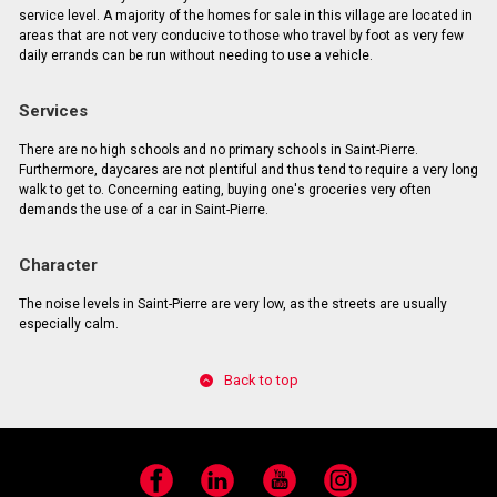
service level. A majority of the homes for sale in this village are located in
areas that are not very conducive to those who travel by foot as very few
daily errands can be run without needing to use a vehicle.
Services
There are no high schools and no primary schools in Saint-Pierre.
Furthermore, daycares are not plentiful and thus tend to require a very long
walk to get to. Concerning eating, buying one's groceries very often
demands the use of a car in Saint-Pierre.
Character
The noise levels in Saint-Pierre are very low, as the streets are usually
especially calm.
Back to top
Facebook
LinkedIn
YouTube
Instagram