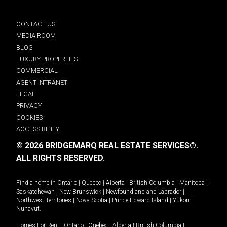
CONTACT US
MEDIA ROOM
BLOG
LUXURY PROPERTIES
COMMERCIAL
AGENT INTRANET
LEGAL
PRIVACY
COOKIES
ACCESSIBILITY
© 2026 BRIDGEMARQ REAL ESTATE SERVICES®.
ALL RIGHTS RESERVED.
Find a home in
Ontario
|
Quebec
|
Alberta
|
British Columbia
|
Manitoba
|
Saskatchewan
|
New Brunswick
|
Newfoundland and Labrador
|
Northwest Territories
|
Nova Scotia
|
Prince Edward Island
|
Yukon
|
Nunavut
.
Homes For Rent -
Ontario
|
Quebec
|
Alberta
|
British Columbia
|