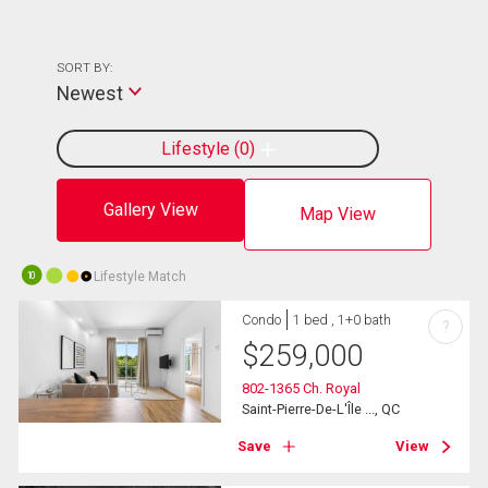
SORT BY:
Newest
Lifestyle
0
Gallery View
Map View
Lifestyle Match
10
Condo
1 bed , 1+0 bath
?
$
259,000
802-1365 Ch. Royal
Saint-Pierre-De-L'Île ..., QC
Save
View