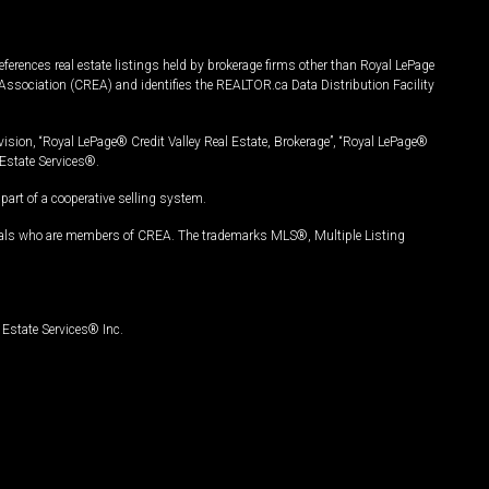
ferences real estate listings held by brokerage firms other than Royal LePage
Association (CREA) and identifies the REALTOR.ca Data Distribution Facility
vision, “Royal LePage® Credit Valley Real Estate, Brokerage”, “Royal LePage®
Estate Services®.
art of a cooperative selling system.
nals who are members of CREA. The trademarks MLS®, Multiple Listing
Estate Services® Inc.