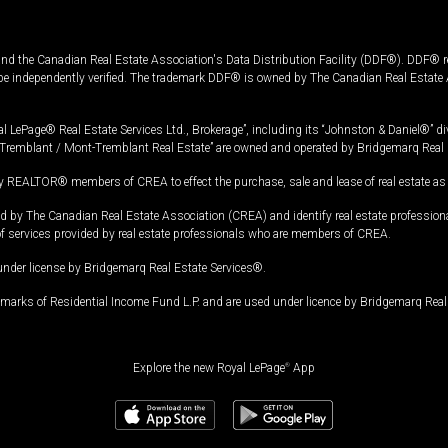
and the Canadian Real Estate Association's Data Distribution Facility (DDF®). DDF® re
 be independently verified. The trademark DDF® is owned by The Canadian Real Estate 
l LePage® Real Estate Services Ltd., Brokerage”, including its “Johnston & Daniel®” di
Tremblant / Mont-Tremblant Real Estate” are owned and operated by Bridgemarq Real 
 REALTOR® members of CREA to effect the purchase, sale and lease of real estate as p
 The Canadian Real Estate Association (CREA) and identify real estate professio
of services provided by real estate professionals who are members of CREA.
under license by Bridgemarq Real Estate Services®.
arks of Residential Income Fund L.P. and are used under licence by Bridgemarq Real 
Explore the new Royal LePage
®
App