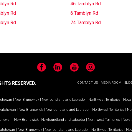
blyn Rd
46 Tamblyn Rd
blyn Rd
6 Tamblyn Rd
blyn Rd
74 Tamblyn Rd
Facebook
LinkedIn
YouTube
Instagram
GHTS RESERVED.
CONTACT US
MEDIA ROOM
BLO
tchewan
|
New Brunswick
|
Newfoundland and Labrador
|
Northwest Territories
|
Nova 
katchewan
|
New Brunswick
|
Newfoundland and Labrador
|
Northwest Territories
|
Nov
tchewan
|
New Brunswick
|
Newfoundland and Labrador
|
Northwest Territories
|
Nova 
katchewan
|
New Brunswick
|
Newfoundland and Labrador
|
Northwest Territories
|
Nov