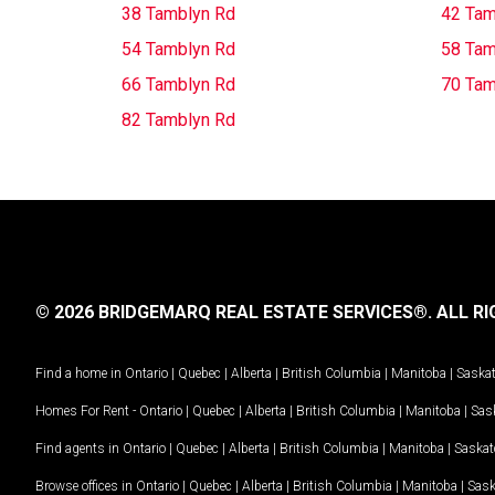
38 Tamblyn Rd
42 Tam
54 Tamblyn Rd
58 Tam
66 Tamblyn Rd
70 Tam
82 Tamblyn Rd
© 2026 BRIDGEMARQ REAL ESTATE SERVICES®.
ALL RI
Find a home in
Ontario
|
Quebec
|
Alberta
|
British Columbia
|
Manitoba
|
Saska
Homes For Rent -
Ontario
|
Quebec
|
Alberta
|
British Columbia
|
Manitoba
|
Sas
Find agents in
Ontario
|
Quebec
|
Alberta
|
British Columbia
|
Manitoba
|
Saska
Browse offices in
Ontario
|
Quebec
|
Alberta
|
British Columbia
|
Manitoba
|
Sas