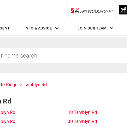
RLP InvestorsEdge
AGENT
INFO & ADVICE
JOIN OUR TEAM
te Ridge
Tamblyn Rd
n Rd
blyn Rd
18 Tamblyn Rd
blyn Rd
30 Tamblyn Rd