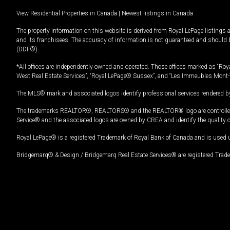
View Residential Properties in Canada
|
Newest listings in Canada
The property information on this website is derived from Royal LePage listings 
and its franchisees. The accuracy of information is not guaranteed and should
(DDF®).
*All offices are independently owned and operated. Those offices marked as “Roya
West Real Estate Services”, “Royal LePage® Sussex”, and “Les Immeubles Mont-
The MLS® mark and associated logos identify professional services rendered by
The trademarks REALTOR®, REALTORS® and the REALTOR® logo are controlled by
Service® and the associated logos are owned by CREA and identify the quality 
Royal LePage® is a registered Trademark of Royal Bank of Canada and is used 
Bridgemarq® & Design / Bridgemarq Real Estate Services® are registered Tradem