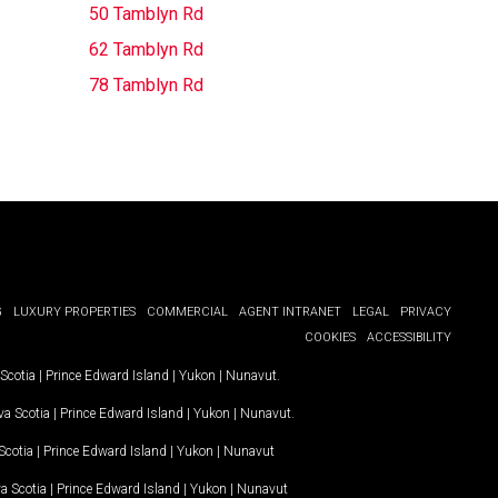
50 Tamblyn Rd
62 Tamblyn Rd
78 Tamblyn Rd
G
LUXURY PROPERTIES
COMMERCIAL
AGENT INTRANET
LEGAL
PRIVACY
COOKIES
ACCESSIBILITY
Scotia
|
Prince Edward Island
|
Yukon
|
Nunavut
.
a Scotia
|
Prince Edward Island
|
Yukon
|
Nunavut
.
Scotia
|
Prince Edward Island
|
Yukon
|
Nunavut
a Scotia
|
Prince Edward Island
|
Yukon
|
Nunavut