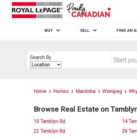
BUY
SELL
FIND AN 
Live
En Direct
Start
Search By
your
Search
home
By
search
Home
Homes
Manitoba
Winnipeg
Why
Browse Real Estate on Tambly
10 Tamblyn Rd
14 Tam
22 Tamblyn Rd
26 Tam