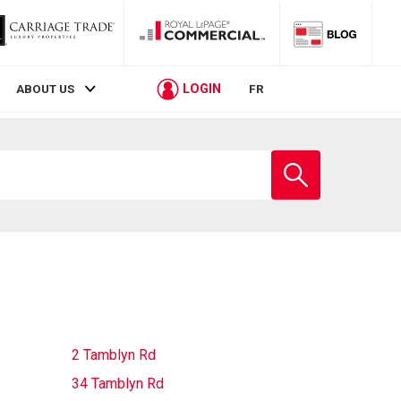
LOGIN
ABOUT US
FR
Enter
school
name
2 Tamblyn Rd
34 Tamblyn Rd