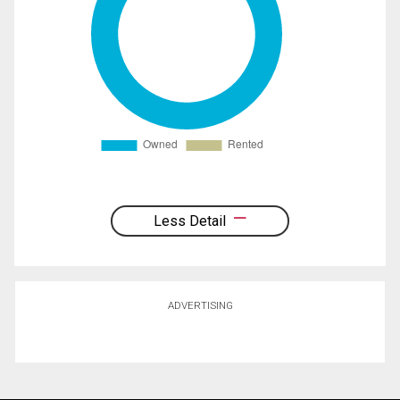
Less Detail
ADVERTISING