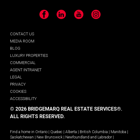
Facebook
LinkedIn
YouTube
Instagram
CONTACT US
MEDIA ROOM
BLOG
LUXURY PROPERTIES
COMMERCIAL
AGENT INTRANET
LEGAL
PRIVACY
COOKIES
ACCESSIBILITY
© 2026 BRIDGEMARQ REAL ESTATE SERVICES®.
ALL RIGHTS RESERVED.
Find a home in
Ontario
|
Quebec
|
Alberta
|
British Columbia
|
Manitoba
|
Saskatchewan
|
New Brunswick
|
Newfoundland and Labrador
|