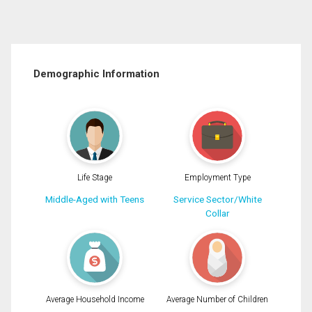
Demographic Information
Life Stage
Employment Type
Middle-Aged with Teens
Service Sector/White
Collar
Average Household Income
Average Number of Children