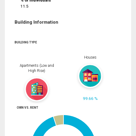
% of Individuals
11.5
Building Information
BUILDING TYPE
Houses
Apartments (Low and
High Rise)
99.66 %
OWN VS. RENT