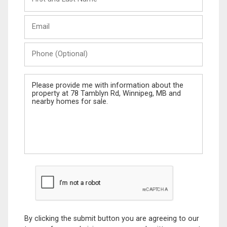
and
Last
Email
Name
Phone
(Optional)
Message
By clicking the submit button you are agreeing to our