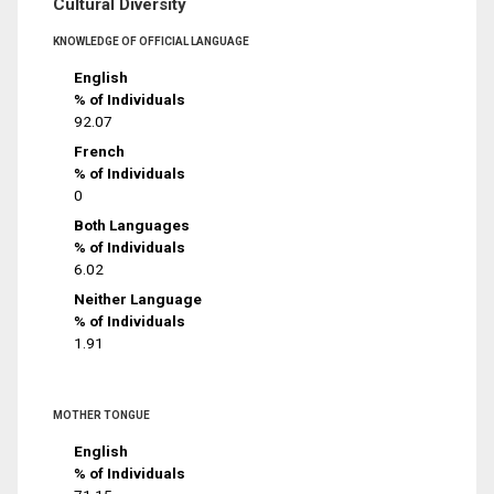
Cultural Diversity
KNOWLEDGE OF OFFICIAL LANGUAGE
English
% of Individuals
92.07
French
% of Individuals
0
Both Languages
% of Individuals
6.02
Neither Language
% of Individuals
1.91
MOTHER TONGUE
English
% of Individuals