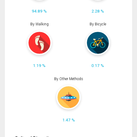
94.89 %
2.28 %
By Walking
By Bicycle
1.19 %
0.17 %
By Other Methods
1.47 %