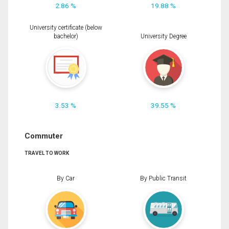
2.86 %
19.88 %
University certificate (below
bachelor)
University Degree
3.53 %
39.55 %
Commuter
TRAVEL TO WORK
By Car
By Public Transit