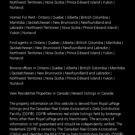
Northwest Territories
|
Nova Scotia
|
Prince Edward Island
|
Yukon
|
Nunavut
.
Homes For Rent -
Ontario
|
Quebec
|
Alberta
|
British Columbia
|
Manitoba
|
Saskatchewan
|
New Brunswick
|
Newfoundland and
Labrador
|
Northwest Territories
|
Nova Scotia
|
Prince Edward Island
|
Yukon
|
Nunavut
.
Find agents in
Ontario
|
Quebec
|
Alberta
|
British Columbia
|
Manitoba
|
Saskatchewan
|
New Brunswick
|
Newfoundland and Labrador
|
Northwest Territories
|
Nova Scotia
|
Prince Edward Island
|
Yukon
|
Nunavut
Browse offices in
Ontario
|
Quebec
|
Alberta
|
British Columbia
|
Manitoba
|
Saskatchewan
|
New Brunswick
|
Newfoundland and Labrador
|
Northwest Territories
|
Nova Scotia
|
Prince Edward Island
|
Yukon
|
Nunavut
View Residential Properties in Canada
|
Newest listings in Canada
The property information on this website is derived from Royal LePage
listings and the Canadian Real Estate Association's Data Distribution
Facility (DDF®). DDF® references real estate listings held by brokerage
firms other than Royal LePage and its franchisees. The accuracy of
information is not guaranteed and should be independently verified. The
trademark DDF® is owned by The Canadian Real Estate Association
(CREA) and identifies the REALTOR.ca Data Distribution Facility (DDF®).