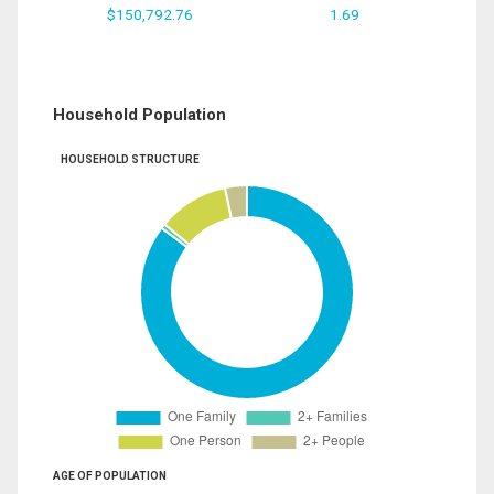
$150,792.76
1.69
Household Population
HOUSEHOLD STRUCTURE
AGE OF POPULATION