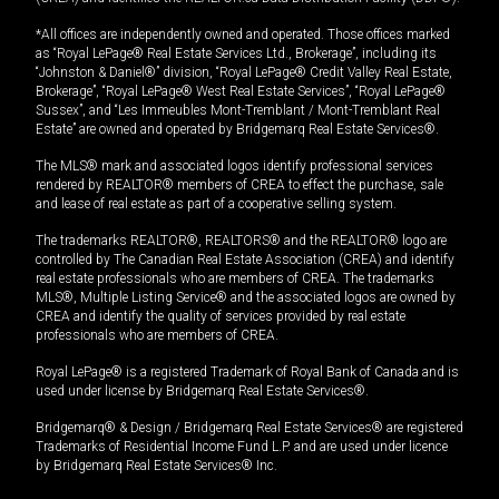
*All offices are independently owned and operated. Those offices marked
as “Royal LePage® Real Estate Services Ltd., Brokerage”, including its
“Johnston & Daniel®” division, “Royal LePage® Credit Valley Real Estate,
Brokerage”, “Royal LePage® West Real Estate Services”, “Royal LePage®
Sussex”, and “Les Immeubles Mont-Tremblant / Mont-Tremblant Real
Estate” are owned and operated by Bridgemarq Real Estate Services®.
The MLS® mark and associated logos identify professional services
rendered by REALTOR® members of CREA to effect the purchase, sale
and lease of real estate as part of a cooperative selling system.
The trademarks REALTOR®, REALTORS® and the REALTOR® logo are
controlled by The Canadian Real Estate Association (CREA) and identify
real estate professionals who are members of CREA. The trademarks
MLS®, Multiple Listing Service® and the associated logos are owned by
CREA and identify the quality of services provided by real estate
professionals who are members of CREA.
Royal LePage® is a registered Trademark of Royal Bank of Canada and is
used under license by Bridgemarq Real Estate Services®.
Bridgemarq® & Design / Bridgemarq Real Estate Services® are registered
Trademarks of Residential Income Fund L.P. and are used under licence
by Bridgemarq Real Estate Services® Inc.