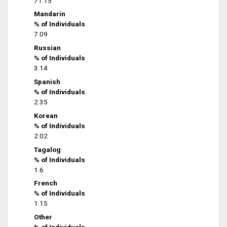
71.15
Mandarin
% of Individuals
7.09
Russian
% of Individuals
3.14
Spanish
% of Individuals
2.35
Korean
% of Individuals
2.02
Tagalog
% of Individuals
1.6
French
% of Individuals
1.15
Other