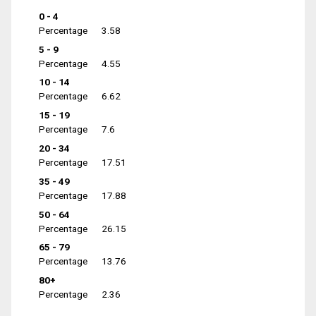
0 - 4
Percentage
3.58
5 - 9
Percentage
4.55
10 - 14
Percentage
6.62
15 - 19
Percentage
7.6
20 - 34
Percentage
17.51
35 - 49
Percentage
17.88
50 - 64
Percentage
26.15
65 - 79
Percentage
13.76
80+
Percentage
2.36