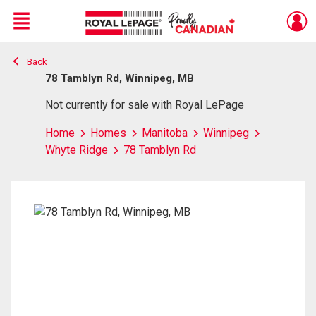
Menu
Back
Live
En Direct
78 Tamblyn Rd, Winnipeg, MB
Not currently for sale with Royal LePage
Home
Homes
Manitoba
Winnipeg
Whyte Ridge
78 Tamblyn Rd