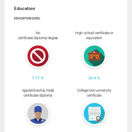
Education
EDUCATION LEVEL
No
High school certificate or
certificate/diploma/degree
equivalent
7.77 %
26.4 %
Apprenticeship trade
College/non-university
certificate/diploma
certificate