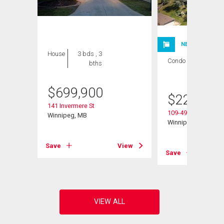
NEW LISTING
House
3 bds , 3
Condo
1 bed , 1
bths
bath
$
699,900
$
224,900
141 Invermere St
109-495 Lindenwoo
Winnipeg, MB
Winnipeg, MB
Save
View
View
Save