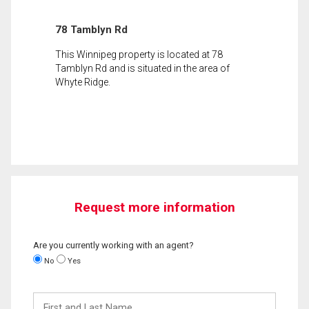
78 Tamblyn Rd
This Winnipeg property is located at 78
Tamblyn Rd and is situated in the area of
Whyte Ridge.
Request more information
Are you currently working with an agent?
No
Yes
First