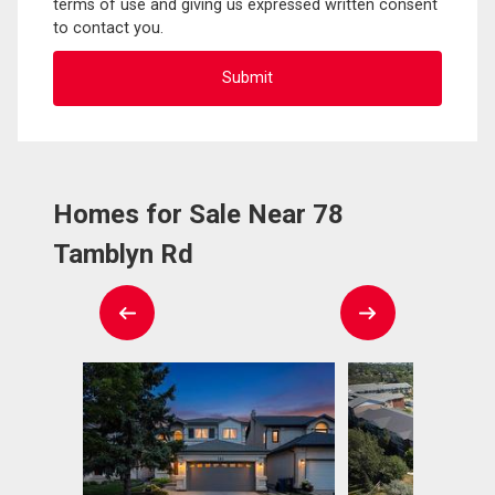
terms of use and giving us expressed written consent
to contact you.
Homes for Sale Near 78
Tamblyn Rd