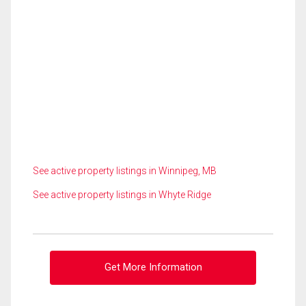
See active property listings in Winnipeg, MB
See active property listings in Whyte Ridge
Get More Information