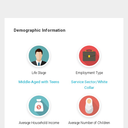
Demographic Information
Life Stage
Employment Type
Middle-Aged with Teens
Service Sector/White
Collar
Average Household Income
Average Number of Children