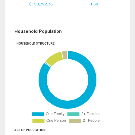
$150,792.76
1.69
Household Population
HOUSEHOLD STRUCTURE
AGE OF POPULATION