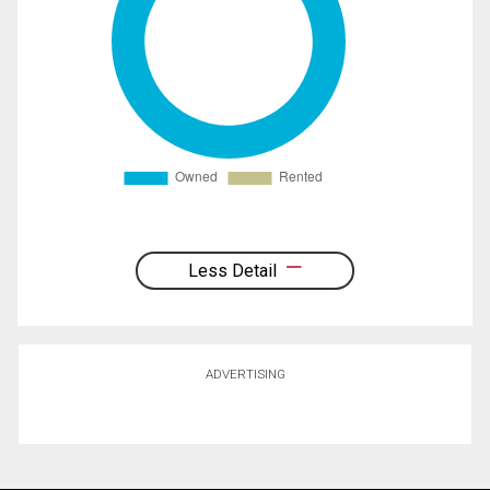
Less Detail
ADVERTISING