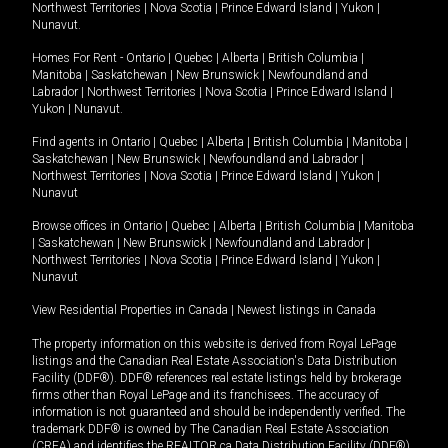
Northwest Territories
|
Nova Scotia
|
Prince Edward Island
|
Yukon
|
Nunavut
.
Homes For Rent -
Ontario
|
Quebec
|
Alberta
|
British Columbia
|
Manitoba
|
Saskatchewan
|
New Brunswick
|
Newfoundland and
Labrador
|
Northwest Territories
|
Nova Scotia
|
Prince Edward Island
|
Yukon
|
Nunavut
.
Find agents in
Ontario
|
Quebec
|
Alberta
|
British Columbia
|
Manitoba
|
Saskatchewan
|
New Brunswick
|
Newfoundland and Labrador
|
Northwest Territories
|
Nova Scotia
|
Prince Edward Island
|
Yukon
|
Nunavut
Browse offices in
Ontario
|
Quebec
|
Alberta
|
British Columbia
|
Manitoba
|
Saskatchewan
|
New Brunswick
|
Newfoundland and Labrador
|
Northwest Territories
|
Nova Scotia
|
Prince Edward Island
|
Yukon
|
Nunavut
View Residential Properties in Canada
|
Newest listings in Canada
The property information on this website is derived from Royal LePage
listings and the Canadian Real Estate Association's Data Distribution
Facility (DDF®). DDF® references real estate listings held by brokerage
firms other than Royal LePage and its franchisees. The accuracy of
information is not guaranteed and should be independently verified. The
trademark DDF® is owned by The Canadian Real Estate Association
(CREA) and identifies the REALTOR.ca Data Distribution Facility (DDF®).