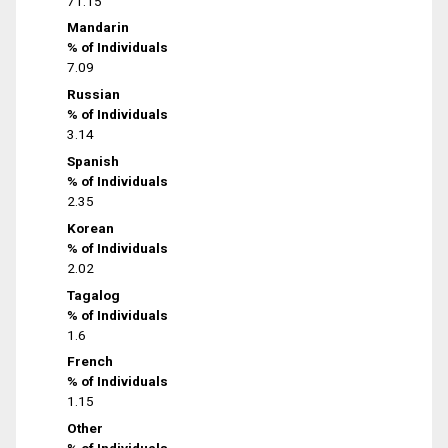
71.15
Mandarin
% of Individuals
7.09
Russian
% of Individuals
3.14
Spanish
% of Individuals
2.35
Korean
% of Individuals
2.02
Tagalog
% of Individuals
1.6
French
% of Individuals
1.15
Other