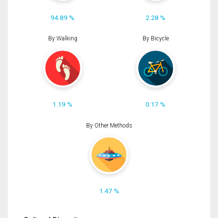
94.89 %
2.28 %
By Walking
By Bicycle
1.19 %
0.17 %
By Other Methods
1.47 %