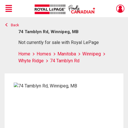
Menu
Back
Live
En Direct
74 Tamblyn Rd, Winnipeg, MB
Not currently for sale with Royal LePage
Home
Homes
Manitoba
Winnipeg
Whyte Ridge
74 Tamblyn Rd