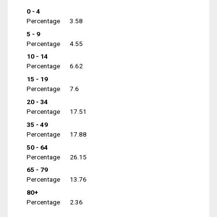
0 - 4
Percentage
3.58
5 - 9
Percentage
4.55
10 - 14
Percentage
6.62
15 - 19
Percentage
7.6
20 - 34
Percentage
17.51
35 - 49
Percentage
17.88
50 - 64
Percentage
26.15
65 - 79
Percentage
13.76
80+
Percentage
2.36