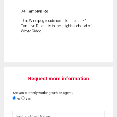
74 Tamblyn Rd
This Winnipeg residence is located at 74
Tamblyn Rd and is in the neighbourhood of
Whyte Ridge.
Request more information
Are you currently working with an agent?
No
Yes
First