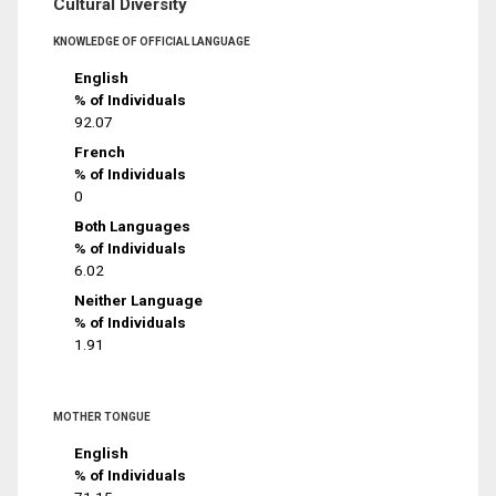
Cultural Diversity
KNOWLEDGE OF OFFICIAL LANGUAGE
English
% of Individuals
92.07
French
% of Individuals
0
Both Languages
% of Individuals
6.02
Neither Language
% of Individuals
1.91
MOTHER TONGUE
English
% of Individuals