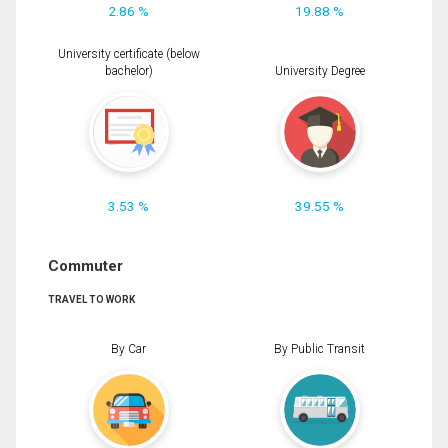
2.86 %
19.88 %
University certificate (below
bachelor)
University Degree
3.53 %
39.55 %
Commuter
TRAVEL TO WORK
By Car
By Public Transit