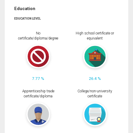
Education
EDUCATION LEVEL
No
High school certificate or
certificate/diploma/degree
equivalent
7.77 %
26.4 %
Apprenticeship trade
College/non-university
certificate/diploma
certificate