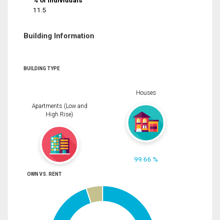
% of Individuals
11.5
Building Information
BUILDING TYPE
Houses
Apartments (Low and
High Rise)
99.66 %
OWN VS. RENT