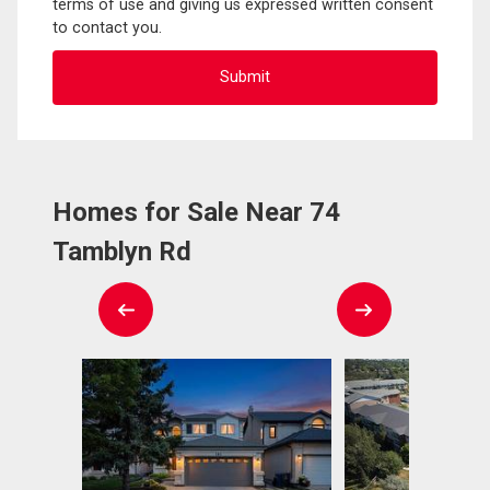
terms of use and giving us expressed written consent
to contact you.
Homes for Sale Near 74
Tamblyn Rd