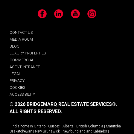
Facebook
LinkedIn
YouTube
Instagram
CONTACT US
MEDIA ROOM
BLOG
LUXURY PROPERTIES
COMMERCIAL
AGENT INTRANET
LEGAL
PRIVACY
COOKIES
ACCESSIBILITY
© 2026 BRIDGEMARQ REAL ESTATE SERVICES®.
ALL RIGHTS RESERVED.
Find a home in
Ontario
|
Quebec
|
Alberta
|
British Columbia
|
Manitoba
|
Saskatchewan
|
New Brunswick
|
Newfoundland and Labrador
|