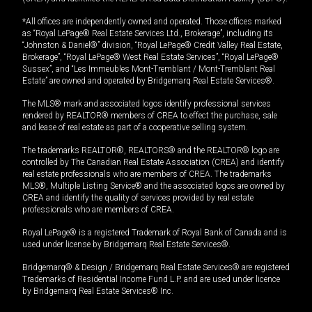
*All offices are independently owned and operated. Those offices marked
as “Royal LePage® Real Estate Services Ltd., Brokerage”, including its
“Johnston & Daniel®” division, “Royal LePage® Credit Valley Real Estate,
Brokerage”, “Royal LePage® West Real Estate Services”, “Royal LePage®
Sussex”, and “Les Immeubles Mont-Tremblant / Mont-Tremblant Real
Estate” are owned and operated by Bridgemarq Real Estate Services®.
The MLS® mark and associated logos identify professional services
rendered by REALTOR® members of CREA to effect the purchase, sale
and lease of real estate as part of a cooperative selling system.
The trademarks REALTOR®, REALTORS® and the REALTOR® logo are
controlled by The Canadian Real Estate Association (CREA) and identify
real estate professionals who are members of CREA. The trademarks
MLS®, Multiple Listing Service® and the associated logos are owned by
CREA and identify the quality of services provided by real estate
professionals who are members of CREA.
Royal LePage® is a registered Trademark of Royal Bank of Canada and is
used under license by Bridgemarq Real Estate Services®.
Bridgemarq® & Design / Bridgemarq Real Estate Services® are registered
Trademarks of Residential Income Fund L.P. and are used under licence
by Bridgemarq Real Estate Services® Inc.