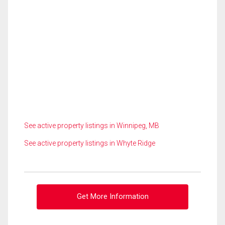
See active property listings in Winnipeg, MB
See active property listings in Whyte Ridge
Get More Information