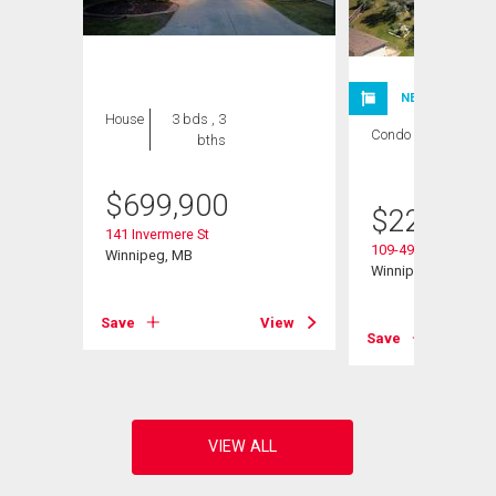
NEW LISTING
House
3 bds , 3
Condo
1 bed , 1
bths
bath
$
699,900
$
224,900
141 Invermere St
109-495 Lindenwoo
Winnipeg, MB
Winnipeg, MB
Save
View
View
Save