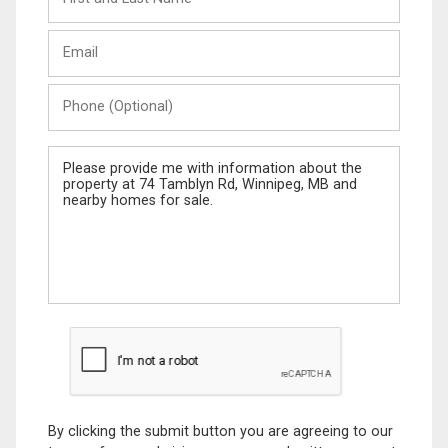
and
Last
Email
Name
Phone
(Optional)
Message
By clicking the submit button you are agreeing to our