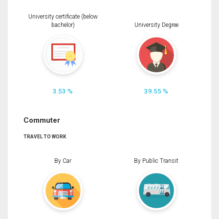
University certificate (below
bachelor)
University Degree
3.53 %
39.55 %
Commuter
TRAVEL TO WORK
By Car
By Public Transit