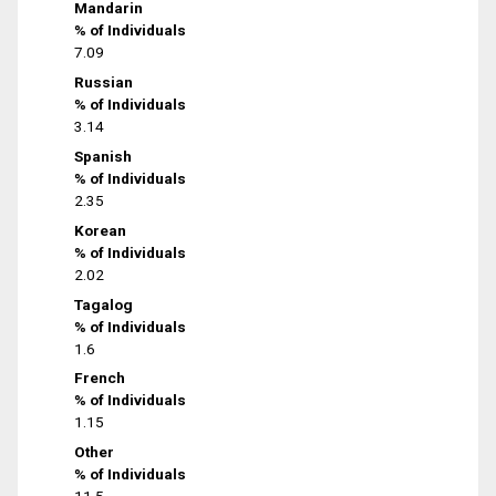
Mandarin
% of Individuals
7.09
Russian
% of Individuals
3.14
Spanish
% of Individuals
2.35
Korean
% of Individuals
2.02
Tagalog
% of Individuals
1.6
French
% of Individuals
1.15
Other
% of Individuals