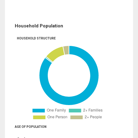
Household Population
HOUSEHOLD STRUCTURE
AGE OF POPULATION