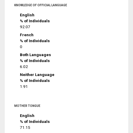
KNOWLEDGE OF OFFICIAL LANGUAGE
English
% of Individuals
92.07
French
% of Individuals
0
Both Languages
% of Individuals
6.02
Neither Language
% of Individuals
1.91
MOTHER TONGUE
English
% of Individuals
71.15