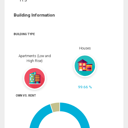
11.5
Building Information
BUILDING TYPE
Houses
Apartments (Low and
High Rise)
99.66 %
OWN VS. RENT