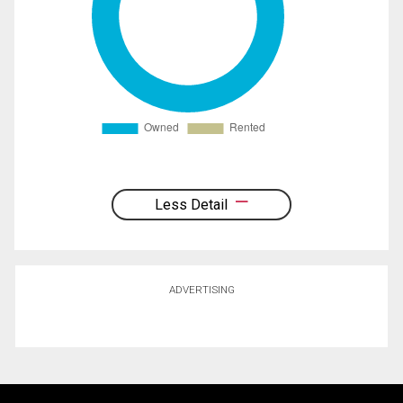
Less Detail
ADVERTISING