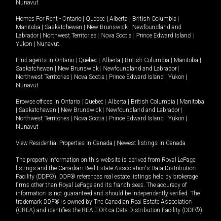
Nunavut
.
Homes For Rent -
Ontario
|
Quebec
|
Alberta
|
British Columbia
|
Manitoba
|
Saskatchewan
|
New Brunswick
|
Newfoundland and
Labrador
|
Northwest Territories
|
Nova Scotia
|
Prince Edward Island
|
Yukon
|
Nunavut
.
Find agents in
Ontario
|
Quebec
|
Alberta
|
British Columbia
|
Manitoba
|
Saskatchewan
|
New Brunswick
|
Newfoundland and Labrador
|
Northwest Territories
|
Nova Scotia
|
Prince Edward Island
|
Yukon
|
Nunavut
Browse offices in
Ontario
|
Quebec
|
Alberta
|
British Columbia
|
Manitoba
|
Saskatchewan
|
New Brunswick
|
Newfoundland and Labrador
|
Northwest Territories
|
Nova Scotia
|
Prince Edward Island
|
Yukon
|
Nunavut
View Residential Properties in Canada
|
Newest listings in Canada
The property information on this website is derived from Royal LePage
listings and the Canadian Real Estate Association's Data Distribution
Facility (DDF®). DDF® references real estate listings held by brokerage
firms other than Royal LePage and its franchisees. The accuracy of
information is not guaranteed and should be independently verified. The
trademark DDF® is owned by The Canadian Real Estate Association
(CREA) and identifies the REALTOR.ca Data Distribution Facility (DDF®).