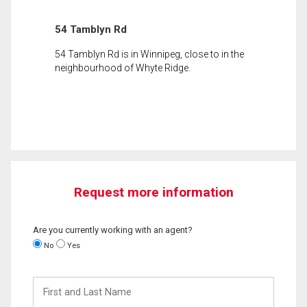
54 Tamblyn Rd
54 Tamblyn Rd is in Winnipeg, close to in the
neighbourhood of Whyte Ridge.
Request more information
Are you currently working with an agent?
No
Yes
First
and