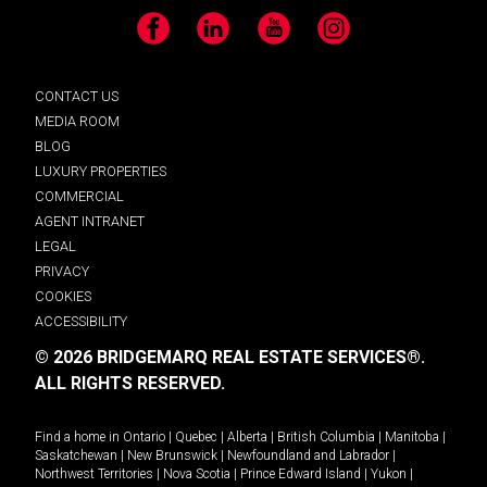
Facebook
LinkedIn
YouTube
Instagram
CONTACT US
MEDIA ROOM
BLOG
LUXURY PROPERTIES
COMMERCIAL
AGENT INTRANET
LEGAL
PRIVACY
COOKIES
ACCESSIBILITY
© 2026 BRIDGEMARQ REAL ESTATE SERVICES®.
ALL RIGHTS RESERVED.
Find a home in
Ontario
|
Quebec
|
Alberta
|
British Columbia
|
Manitoba
|
Saskatchewan
|
New Brunswick
|
Newfoundland and Labrador
|
Northwest Territories
|
Nova Scotia
|
Prince Edward Island
|
Yukon
|