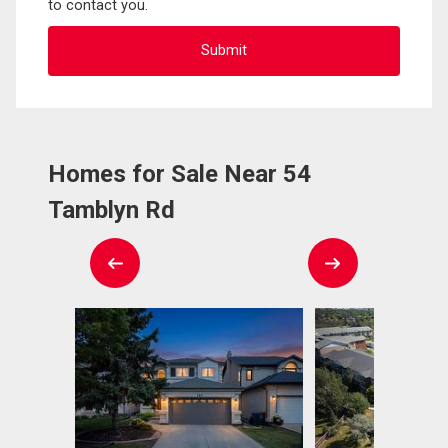
to contact you.
Homes for Sale Near 54
Tamblyn Rd