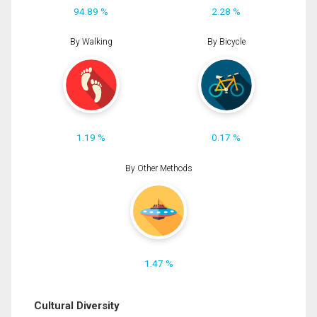
94.89 %
2.28 %
By Walking
By Bicycle
1.19 %
0.17 %
By Other Methods
1.47 %
Cultural Diversity