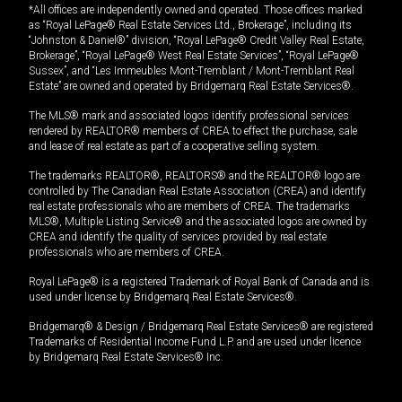
*All offices are independently owned and operated. Those offices marked
as “Royal LePage® Real Estate Services Ltd., Brokerage”, including its
“Johnston & Daniel®” division, “Royal LePage® Credit Valley Real Estate,
Brokerage”, “Royal LePage® West Real Estate Services”, “Royal LePage®
Sussex”, and “Les Immeubles Mont-Tremblant / Mont-Tremblant Real
Estate” are owned and operated by Bridgemarq Real Estate Services®.
The MLS® mark and associated logos identify professional services
rendered by REALTOR® members of CREA to effect the purchase, sale
and lease of real estate as part of a cooperative selling system.
The trademarks REALTOR®, REALTORS® and the REALTOR® logo are
controlled by The Canadian Real Estate Association (CREA) and identify
real estate professionals who are members of CREA. The trademarks
MLS®, Multiple Listing Service® and the associated logos are owned by
CREA and identify the quality of services provided by real estate
professionals who are members of CREA.
Royal LePage® is a registered Trademark of Royal Bank of Canada and is
used under license by Bridgemarq Real Estate Services®.
Bridgemarq® & Design / Bridgemarq Real Estate Services® are registered
Trademarks of Residential Income Fund L.P. and are used under licence
by Bridgemarq Real Estate Services® Inc.