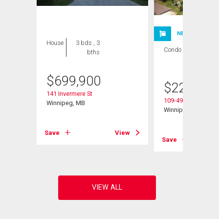
NEW LISTING
House
3 bds , 3
Condo
1 bed , 1
bths
bath
$
699,900
$
224,900
141 Invermere St
109-495 Lindenwoo
Winnipeg, MB
Winnipeg, MB
Save
View
View
Save