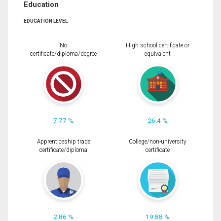
Education
EDUCATION LEVEL
No
High school certificate or
certificate/diploma/degree
equivalent
7.77 %
26.4 %
Apprenticeship trade
College/non-university
certificate/diploma
certificate
2.86 %
19.88 %