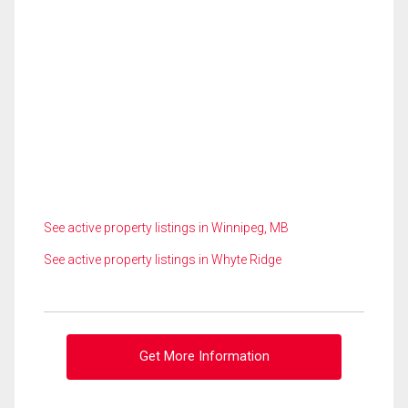
See active property listings in Winnipeg, MB
See active property listings in Whyte Ridge
Get More Information