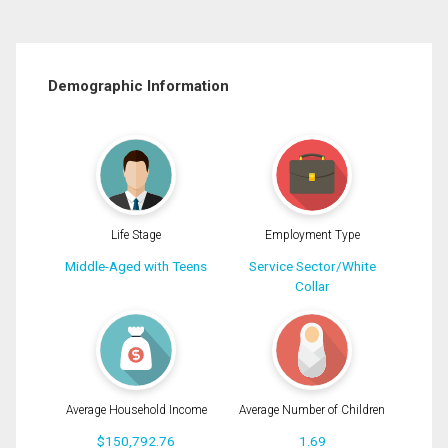
Demographic Information
Life Stage
Employment Type
Middle-Aged with Teens
Service Sector/White
Collar
Average Household Income
Average Number of Children
$150,792.76
1.69