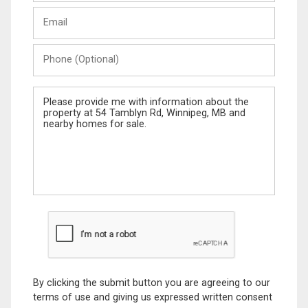
Last
Email
Name
Phone
(Optional)
Message
By clicking the submit button you are agreeing to our
terms of use and giving us expressed written consent