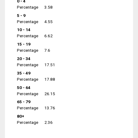
0 - 4
Percentage
3.58
5 - 9
Percentage
4.55
10 - 14
Percentage
6.62
15 - 19
Percentage
7.6
20 - 34
Percentage
17.51
35 - 49
Percentage
17.88
50 - 64
Percentage
26.15
65 - 79
Percentage
13.76
80+
Percentage
2.36