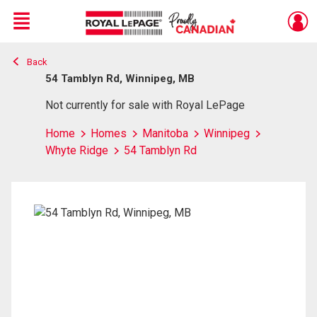
Menu
Back
Live
En Direct
54 Tamblyn Rd, Winnipeg, MB
Not currently for sale with Royal LePage
Home
Homes
Manitoba
Winnipeg
Whyte Ridge
54 Tamblyn Rd