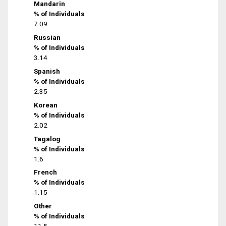
Mandarin
% of Individuals
7.09
Russian
% of Individuals
3.14
Spanish
% of Individuals
2.35
Korean
% of Individuals
2.02
Tagalog
% of Individuals
1.6
French
% of Individuals
1.15
Other
% of Individuals