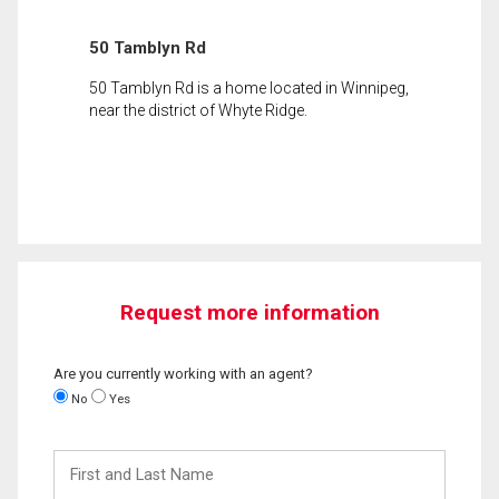
50 Tamblyn Rd
50 Tamblyn Rd is a home located in Winnipeg,
near the district of Whyte Ridge.
Request more information
Are you currently working with an agent?
No
Yes
First
and