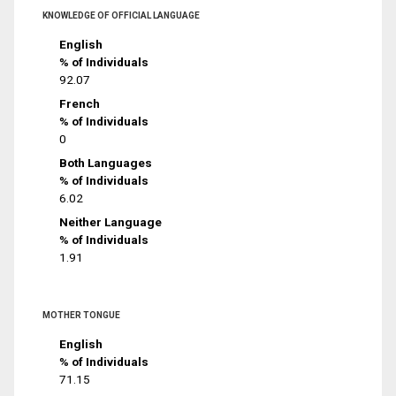
KNOWLEDGE OF OFFICIAL LANGUAGE
English
% of Individuals
92.07
French
% of Individuals
0
Both Languages
% of Individuals
6.02
Neither Language
% of Individuals
1.91
MOTHER TONGUE
English
% of Individuals
71.15