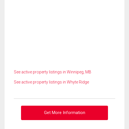
See active property listings in Winnipeg, MB
See active property listings in Whyte Ridge
Get More Information