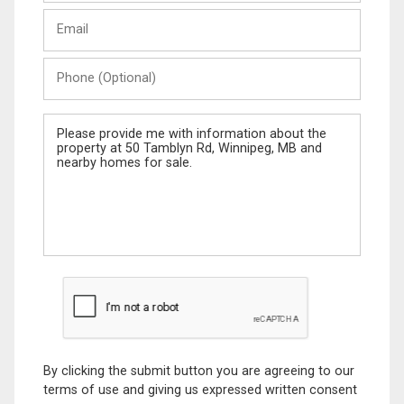
Last
Email
Name
Phone
(Optional)
Message
By clicking the submit button you are agreeing to our
terms of use and giving us expressed written consent