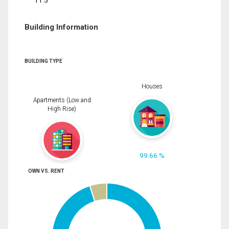
11.5
Building Information
BUILDING TYPE
Houses
Apartments (Low and
High Rise)
99.66 %
OWN VS. RENT