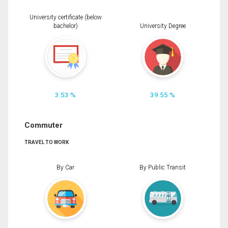
University certificate (below
bachelor)
University Degree
3.53 %
39.55 %
Commuter
TRAVEL TO WORK
By Car
By Public Transit