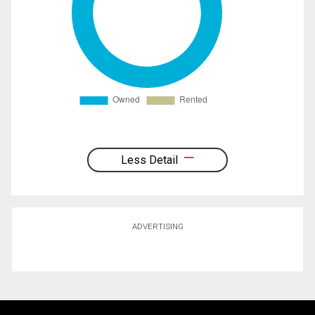
Less Detail
ADVERTISING