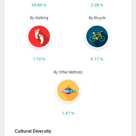
94.89 %
2.28 %
By Walking
By Bicycle
1.19 %
0.17 %
By Other Methods
1.47 %
Cultural Diversity