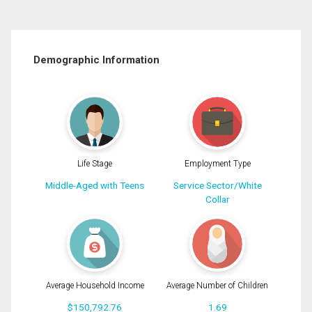
Demographic Information
Life Stage
Employment Type
Middle-Aged with Teens
Service Sector/White
Collar
Average Household Income
Average Number of Children
$150,792.76
1.69