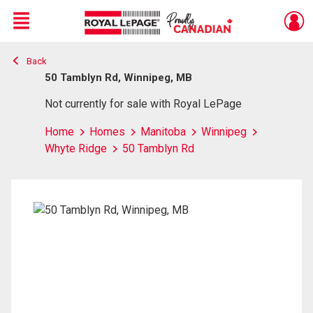
Menu
Back
Live
En Direct
50 Tamblyn Rd, Winnipeg, MB
Not currently for sale with Royal LePage
Home
Homes
Manitoba
Winnipeg
Whyte Ridge
50 Tamblyn Rd