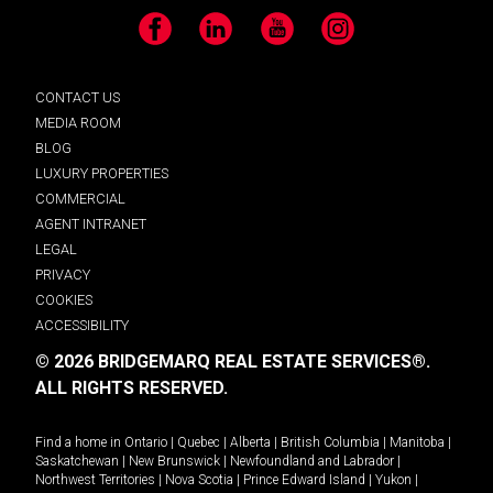
Facebook
LinkedIn
YouTube
Instagram
CONTACT US
MEDIA ROOM
BLOG
LUXURY PROPERTIES
COMMERCIAL
AGENT INTRANET
LEGAL
PRIVACY
COOKIES
ACCESSIBILITY
© 2026 BRIDGEMARQ REAL ESTATE SERVICES®.
ALL RIGHTS RESERVED.
Find a home in
Ontario
|
Quebec
|
Alberta
|
British Columbia
|
Manitoba
|
Saskatchewan
|
New Brunswick
|
Newfoundland and Labrador
|
Northwest Territories
|
Nova Scotia
|
Prince Edward Island
|
Yukon
|