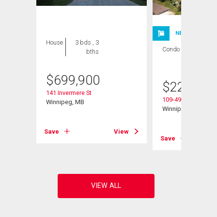
NEW LISTING
House
3 bds , 3
Condo
1 bed , 1
bths
bath
$
699,900
$
224,900
141 Invermere St
109-495 Lindenwoo
Winnipeg, MB
Winnipeg, MB
Save
View
View
Save