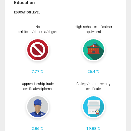
Education
EDUCATION LEVEL
No
High school certificate or
certificate/diploma/degree
equivalent
7.77 %
26.4 %
Apprenticeship trade
College/non-university
certificate/diploma
certificate
2.86 %
19.88 %