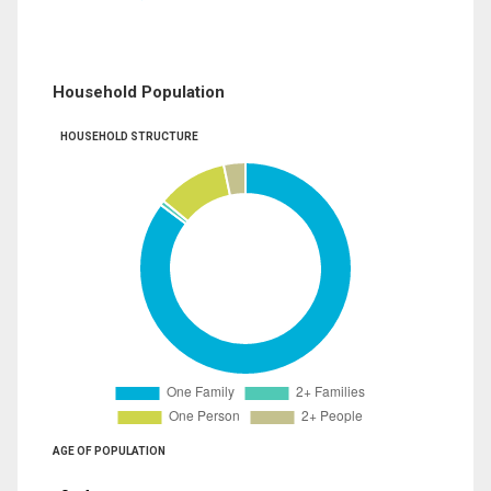
Household Population
HOUSEHOLD STRUCTURE
AGE OF POPULATION