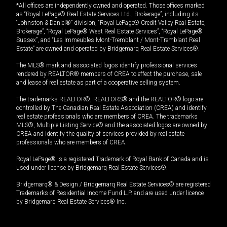
*All offices are independently owned and operated. Those offices marked
as “Royal LePage® Real Estate Services Ltd., Brokerage”, including its
“Johnston & Daniel®” division, “Royal LePage® Credit Valley Real Estate,
Brokerage”, “Royal LePage® West Real Estate Services”, “Royal LePage®
Sussex”, and “Les Immeubles Mont-Tremblant / Mont-Tremblant Real
Estate” are owned and operated by Bridgemarq Real Estate Services®.
The MLS® mark and associated logos identify professional services
rendered by REALTOR® members of CREA to effect the purchase, sale
and lease of real estate as part of a cooperative selling system.
The trademarks REALTOR®, REALTORS® and the REALTOR® logo are
controlled by The Canadian Real Estate Association (CREA) and identify
real estate professionals who are members of CREA. The trademarks
MLS®, Multiple Listing Service® and the associated logos are owned by
CREA and identify the quality of services provided by real estate
professionals who are members of CREA.
Royal LePage® is a registered Trademark of Royal Bank of Canada and is
used under license by Bridgemarq Real Estate Services®.
Bridgemarq® & Design / Bridgemarq Real Estate Services® are registered
Trademarks of Residential Income Fund L.P. and are used under licence
by Bridgemarq Real Estate Services® Inc.