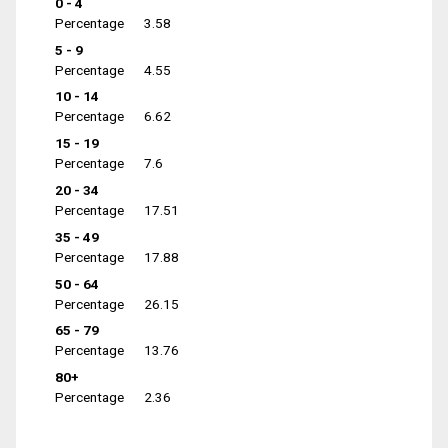
0 - 4
Percentage
3.58
5 - 9
Percentage
4.55
10 - 14
Percentage
6.62
15 - 19
Percentage
7.6
20 - 34
Percentage
17.51
35 - 49
Percentage
17.88
50 - 64
Percentage
26.15
65 - 79
Percentage
13.76
80+
Percentage
2.36