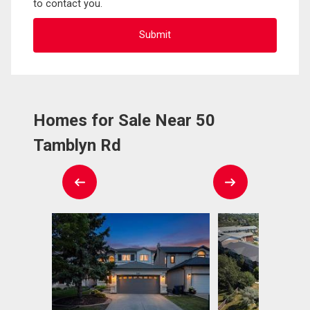
to contact you.
Homes for Sale Near 50
Tamblyn Rd