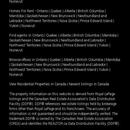
Nunavut
.
Homes For Rent -
Ontario
|
Quebec
|
Alberta
|
British Columbia
|
Manitoba
|
Saskatchewan
|
New Brunswick
|
Newfoundland and
Labrador
|
Northwest Territories
|
Nova Scotia
|
Prince Edward Island
|
Yukon
|
Nunavut
.
Find agents in
Ontario
|
Quebec
|
Alberta
|
British Columbia
|
Manitoba
|
Saskatchewan
|
New Brunswick
|
Newfoundland and Labrador
|
Northwest Territories
|
Nova Scotia
|
Prince Edward Island
|
Yukon
|
Nunavut
Browse offices in
Ontario
|
Quebec
|
Alberta
|
British Columbia
|
Manitoba
|
Saskatchewan
|
New Brunswick
|
Newfoundland and Labrador
|
Northwest Territories
|
Nova Scotia
|
Prince Edward Island
|
Yukon
|
Nunavut
View Residential Properties in Canada
|
Newest listings in Canada
The property information on this website is derived from Royal LePage
listings and the Canadian Real Estate Association's Data Distribution
Facility (DDF®). DDF® references real estate listings held by brokerage
firms other than Royal LePage and its franchisees. The accuracy of
information is not guaranteed and should be independently verified. The
trademark DDF® is owned by The Canadian Real Estate Association
(CREA) and identifies the REALTOR.ca Data Distribution Facility (DDF®).