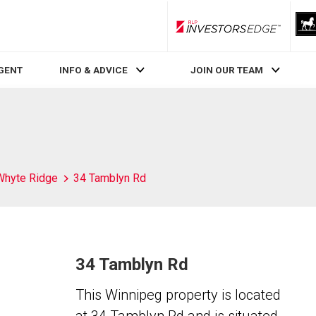
RLP InvestorsEdge
AGENT
INFO & ADVICE
JOIN OUR TEAM
Whyte Ridge
34 Tamblyn Rd
34 Tamblyn Rd
This Winnipeg property is located