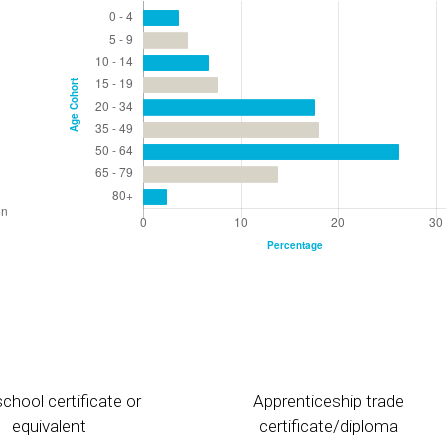
chool certificate or
Apprenticeship trade
equivalent
certificate/diploma