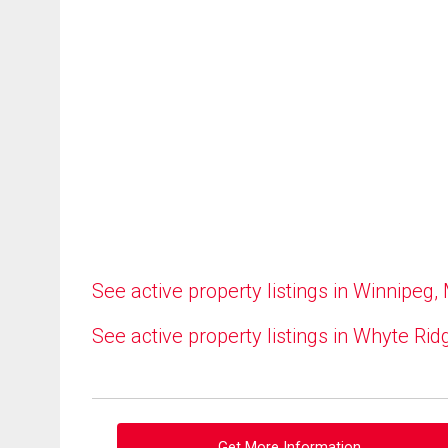
See active property listings in Winnipeg,
See active property listings in Whyte Rid
Get More Information