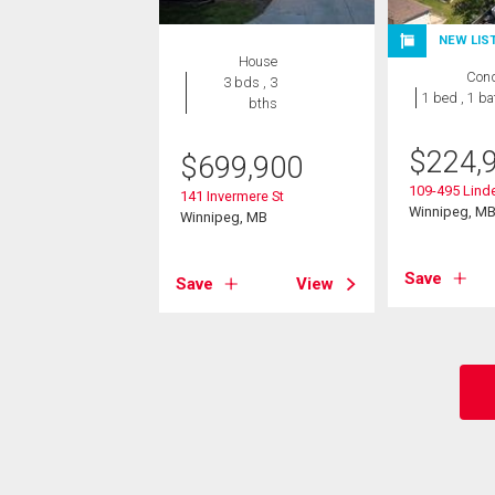
NEW LIS
House
Con
3 bds , 3
1 bed , 1 ba
bths
$
224,
$
699,900
109-495 Lin
141 Invermere St
Winnipeg, M
Winnipeg, MB
Save
Save
View