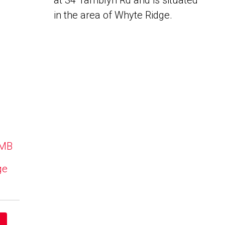
at 34 Tamblyn Rd and is situated
in the area of Whyte Ridge.
 MB
ge