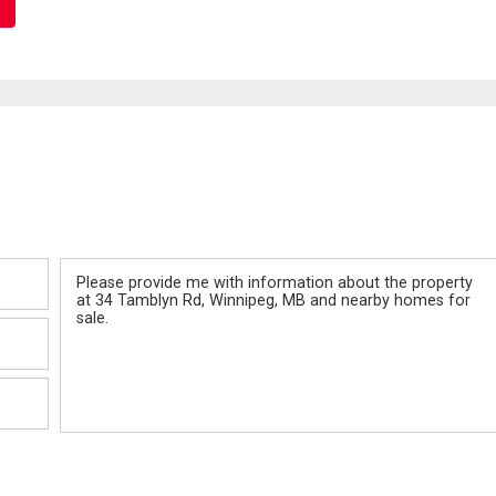
Message