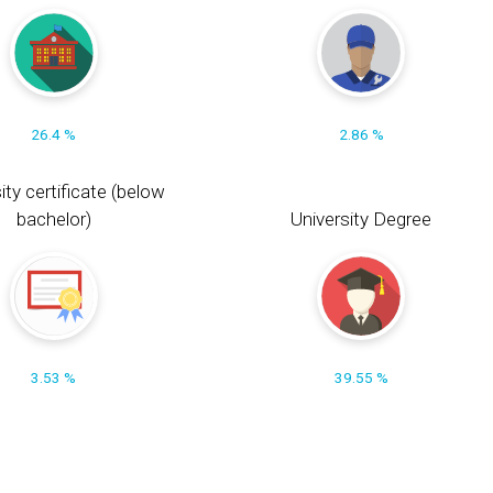
26.4 %
2.86 %
ity certificate (below
bachelor)
University Degree
3.53 %
39.55 %