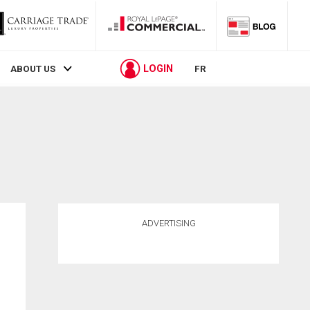
LOGIN
ABOUT US
FR
ADVERTISING