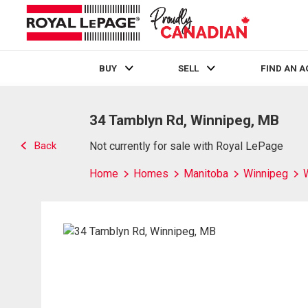
BUY
SELL
FIND AN 
Live
En Direct
34 Tamblyn Rd, Winnipeg, MB
Back
Not currently for sale with Royal LePage
Home
Homes
Manitoba
Winnipeg