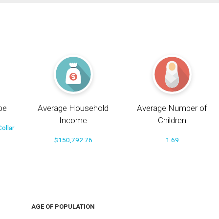
pe
Average Household
Average Number of
Income
Children
ollar
$150,792.76
1.69
AGE OF POPULATION