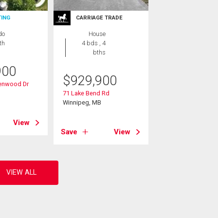
TING
CARRIAGE TRADE
do
House
th
4 bds , 4
bths
900
$
929,900
denwood Dr
B
71 Lake Bend Rd
Winnipeg, MB
View
Save
View