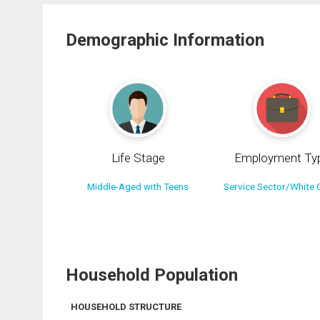
Demographic Information
Life Stage
Employment Ty
Middle-Aged with Teens
Service Sector/White C
Household Population
HOUSEHOLD STRUCTURE