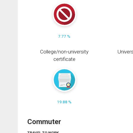
7.77 %
College/non-university
Univers
certificate
19.88 %
Commuter
TRAVEL TO WORK