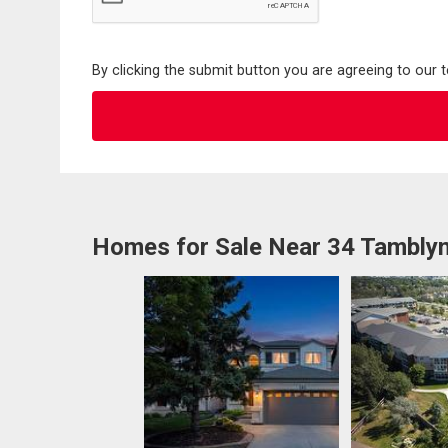
By clicking the submit button you are agreeing to our 
Homes for Sale Near 34 Tambly