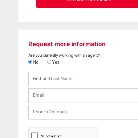
Request more information
Are you currently working with an agent?
No
Yes
First
and
Last
Email
Name
Phone
(Optional)