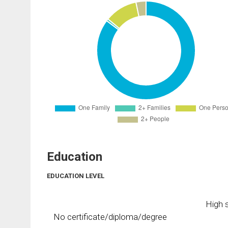
Education
EDUCATION LEVEL
High s
No certificate/diploma/degree