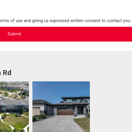
terms of use and giving us expressed written consent to contact you.
n Rd