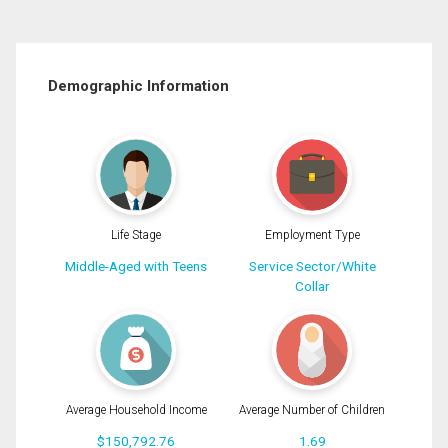
Demographic Information
Life Stage
Employment Type
Middle-Aged with Teens
Service Sector/White
Collar
Average Household Income
Average Number of Children
$150,792.76
1.69