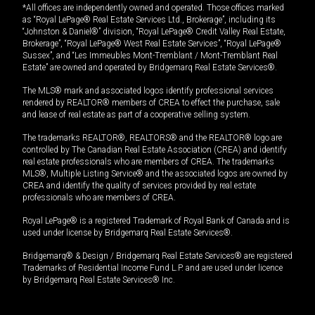
*All offices are independently owned and operated. Those offices marked
as “Royal LePage® Real Estate Services Ltd., Brokerage”, including its
“Johnston & Daniel®” division, “Royal LePage® Credit Valley Real Estate,
Brokerage”, “Royal LePage® West Real Estate Services”, “Royal LePage®
Sussex”, and “Les Immeubles Mont-Tremblant / Mont-Tremblant Real
Estate” are owned and operated by Bridgemarq Real Estate Services®.
The MLS® mark and associated logos identify professional services
rendered by REALTOR® members of CREA to effect the purchase, sale
and lease of real estate as part of a cooperative selling system.
The trademarks REALTOR®, REALTORS® and the REALTOR® logo are
controlled by The Canadian Real Estate Association (CREA) and identify
real estate professionals who are members of CREA. The trademarks
MLS®, Multiple Listing Service® and the associated logos are owned by
CREA and identify the quality of services provided by real estate
professionals who are members of CREA.
Royal LePage® is a registered Trademark of Royal Bank of Canada and is
used under license by Bridgemarq Real Estate Services®.
Bridgemarq® & Design / Bridgemarq Real Estate Services® are registered
Trademarks of Residential Income Fund L.P. and are used under licence
by Bridgemarq Real Estate Services® Inc.