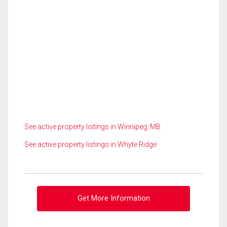
See active property listings in Winnipeg, MB
See active property listings in Whyte Ridge
Get More Information