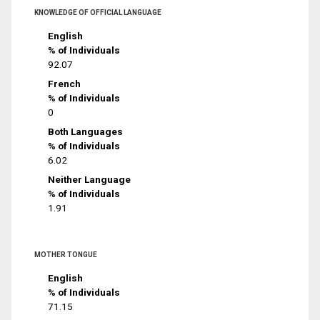
KNOWLEDGE OF OFFICIAL LANGUAGE
English
% of Individuals
92.07
French
% of Individuals
0
Both Languages
% of Individuals
6.02
Neither Language
% of Individuals
1.91
MOTHER TONGUE
English
% of Individuals
71.15