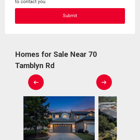
to contact you.
Homes for Sale Near 70
Tamblyn Rd