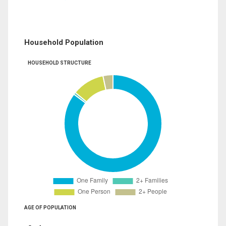
Household Population
HOUSEHOLD STRUCTURE
AGE OF POPULATION