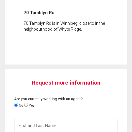
70 Tamblyn Rd
70 Tamblyn Rd is in Winnipeg, close to in the
neighbourhood of Whyte Ridge.
Request more information
Are you currently working with an agent?
No
Yes
First
and