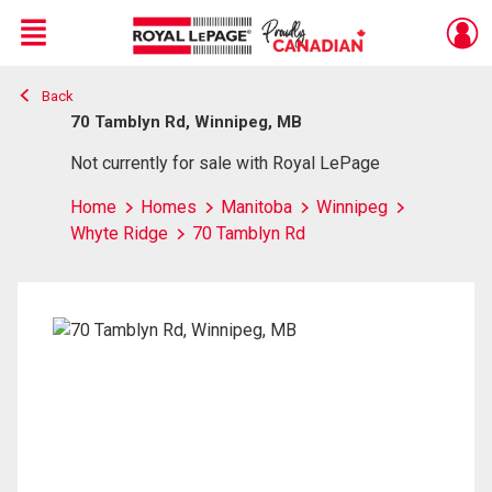
Menu
Back
Live
En Direct
70 Tamblyn Rd, Winnipeg, MB
Not currently for sale with Royal LePage
Home
Homes
Manitoba
Winnipeg
Whyte Ridge
70 Tamblyn Rd