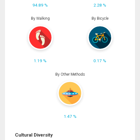
94.89 %
2.28 %
By Walking
By Bicycle
1.19 %
0.17 %
By Other Methods
1.47 %
Cultural Diversity