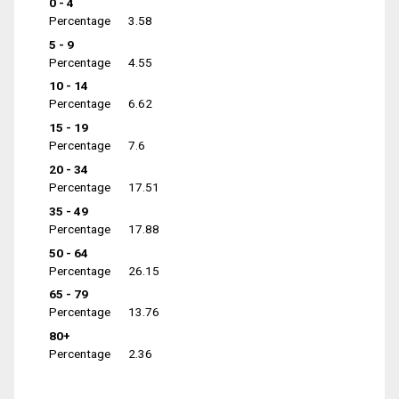
0 - 4
Percentage
3.58
5 - 9
Percentage
4.55
10 - 14
Percentage
6.62
15 - 19
Percentage
7.6
20 - 34
Percentage
17.51
35 - 49
Percentage
17.88
50 - 64
Percentage
26.15
65 - 79
Percentage
13.76
80+
Percentage
2.36