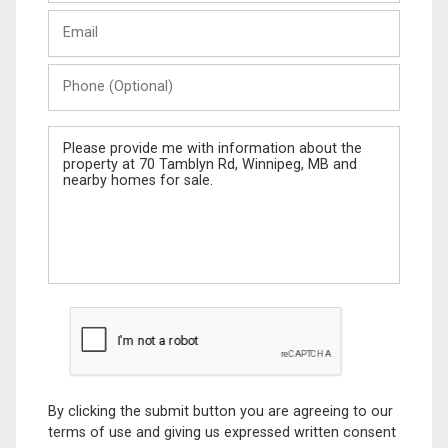
Last
Email
Name
Phone
(Optional)
Message
By clicking the submit button you are agreeing to our
terms of use and giving us expressed written consent