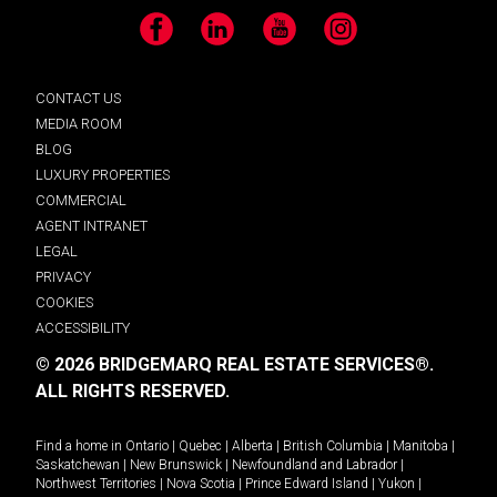
Facebook
LinkedIn
YouTube
Instagram
CONTACT US
MEDIA ROOM
BLOG
LUXURY PROPERTIES
COMMERCIAL
AGENT INTRANET
LEGAL
PRIVACY
COOKIES
ACCESSIBILITY
© 2026 BRIDGEMARQ REAL ESTATE SERVICES®.
ALL RIGHTS RESERVED.
Find a home in
Ontario
|
Quebec
|
Alberta
|
British Columbia
|
Manitoba
|
Saskatchewan
|
New Brunswick
|
Newfoundland and Labrador
|
Northwest Territories
|
Nova Scotia
|
Prince Edward Island
|
Yukon
|