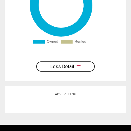
Less Detail
ADVERTISING