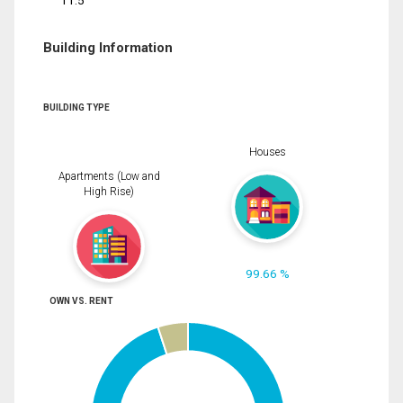
11.5
Building Information
BUILDING TYPE
Houses
Apartments (Low and
High Rise)
99.66 %
OWN VS. RENT