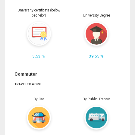
University certificate (below
bachelor)
University Degree
3.53 %
39.55 %
Commuter
TRAVEL TO WORK
By Car
By Public Transit