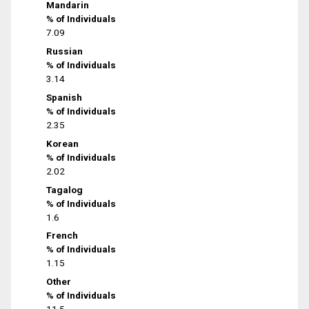
Mandarin
% of Individuals
7.09
Russian
% of Individuals
3.14
Spanish
% of Individuals
2.35
Korean
% of Individuals
2.02
Tagalog
% of Individuals
1.6
French
% of Individuals
1.15
Other
% of Individuals