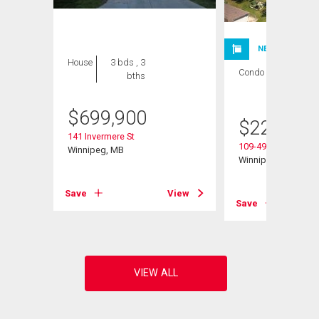
NEW LISTING
House
3 bds , 3
Condo
1 bed , 1
bths
bath
$
699,900
$
224,900
141 Invermere St
109-495 Lindenwoo
Winnipeg, MB
Winnipeg, MB
Save
View
View
Save