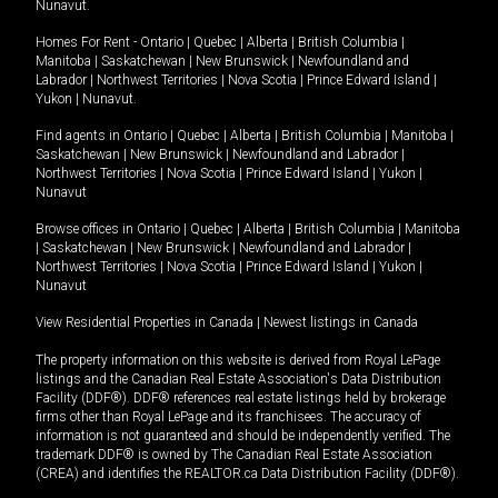
Nunavut
.
Homes For Rent -
Ontario
|
Quebec
|
Alberta
|
British Columbia
|
Manitoba
|
Saskatchewan
|
New Brunswick
|
Newfoundland and
Labrador
|
Northwest Territories
|
Nova Scotia
|
Prince Edward Island
|
Yukon
|
Nunavut
.
Find agents in
Ontario
|
Quebec
|
Alberta
|
British Columbia
|
Manitoba
|
Saskatchewan
|
New Brunswick
|
Newfoundland and Labrador
|
Northwest Territories
|
Nova Scotia
|
Prince Edward Island
|
Yukon
|
Nunavut
Browse offices in
Ontario
|
Quebec
|
Alberta
|
British Columbia
|
Manitoba
|
Saskatchewan
|
New Brunswick
|
Newfoundland and Labrador
|
Northwest Territories
|
Nova Scotia
|
Prince Edward Island
|
Yukon
|
Nunavut
View Residential Properties in Canada
|
Newest listings in Canada
The property information on this website is derived from Royal LePage
listings and the Canadian Real Estate Association's Data Distribution
Facility (DDF®). DDF® references real estate listings held by brokerage
firms other than Royal LePage and its franchisees. The accuracy of
information is not guaranteed and should be independently verified. The
trademark DDF® is owned by The Canadian Real Estate Association
(CREA) and identifies the REALTOR.ca Data Distribution Facility (DDF®).