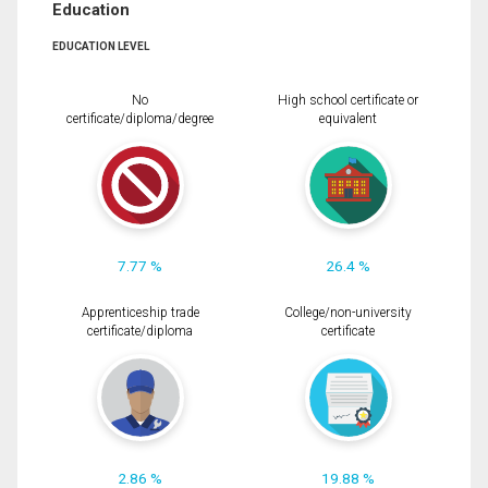
Education
EDUCATION LEVEL
No
High school certificate or
certificate/diploma/degree
equivalent
7.77 %
26.4 %
Apprenticeship trade
College/non-university
certificate/diploma
certificate
2.86 %
19.88 %