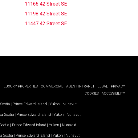
11166 42 Street SE
11198 42 Street SE
11447 42 Street SE
G
LUXURY PROPERTIES
COMMERCIAL
AGENT INTRANET
LEGAL
PRIVACY
COOKIES
ACCESSIBILITY
Scotia
|
Prince Edward Island
|
Yukon
|
Nunavut
.
a Scotia
|
Prince Edward Island
|
Yukon
|
Nunavut
.
Scotia
|
Prince Edward Island
|
Yukon
|
Nunavut
a Scotia
|
Prince Edward Island
|
Yukon
|
Nunavut