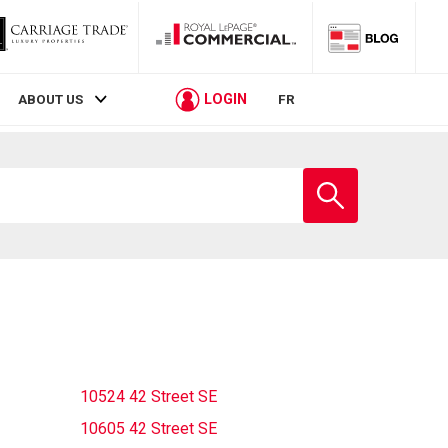
LOGIN
ABOUT US
FR
Enter
school
name
10524 42 Street SE
10605 42 Street SE