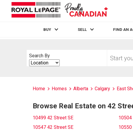
BUY
SELL
FIND AN 
Live
En Direct
Start
Search By
your
Search
home
By
search
Home
Homes
Alberta
Calgary
East Sh
Browse Real Estate on 42 Stre
10499 42 Street SE
10504 
10547 42 Street SE
10550 