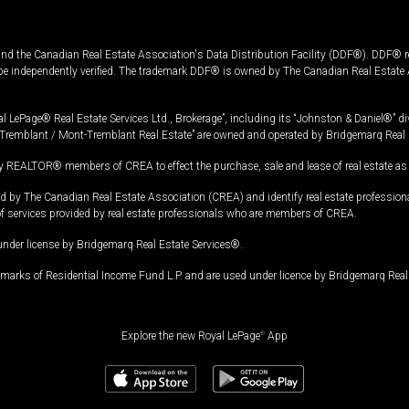
and the Canadian Real Estate Association's Data Distribution Facility (DDF®). DDF® re
 be independently verified. The trademark DDF® is owned by The Canadian Real Estate 
l LePage® Real Estate Services Ltd., Brokerage”, including its “Johnston & Daniel®” di
Tremblant / Mont-Tremblant Real Estate” are owned and operated by Bridgemarq Real 
 REALTOR® members of CREA to effect the purchase, sale and lease of real estate as p
 The Canadian Real Estate Association (CREA) and identify real estate professio
of services provided by real estate professionals who are members of CREA.
under license by Bridgemarq Real Estate Services®.
arks of Residential Income Fund L.P. and are used under licence by Bridgemarq Real 
Explore the new Royal LePage
®
App