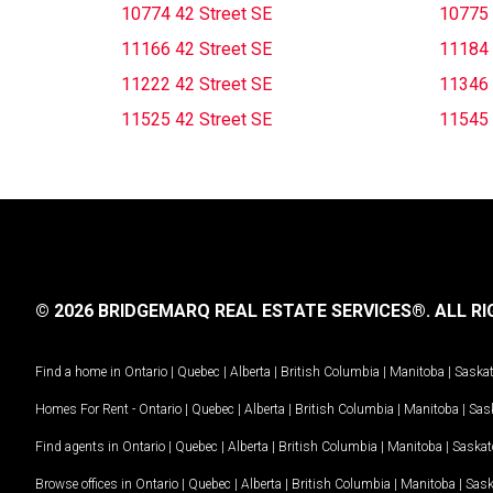
10774 42 Street SE
10775 
11166 42 Street SE
11184 
11222 42 Street SE
11346 
11525 42 Street SE
11545 
© 2026 BRIDGEMARQ REAL ESTATE SERVICES®.
ALL RI
Find a home in
Ontario
|
Quebec
|
Alberta
|
British Columbia
|
Manitoba
|
Saska
Homes For Rent -
Ontario
|
Quebec
|
Alberta
|
British Columbia
|
Manitoba
|
Sas
Find agents in
Ontario
|
Quebec
|
Alberta
|
British Columbia
|
Manitoba
|
Saska
Browse offices in
Ontario
|
Quebec
|
Alberta
|
British Columbia
|
Manitoba
|
Sas