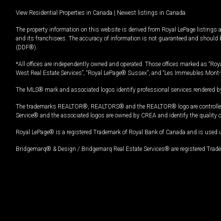
View Residential Properties in Canada
|
Newest listings in Canada
The property information on this website is derived from Royal LePage listings 
and its franchisees. The accuracy of information is not guaranteed and should
(DDF®).
*All offices are independently owned and operated. Those offices marked as “Roya
West Real Estate Services”, “Royal LePage® Sussex”, and “Les Immeubles Mont-
The MLS® mark and associated logos identify professional services rendered by
The trademarks REALTOR®, REALTORS® and the REALTOR® logo are controlled by
Service® and the associated logos are owned by CREA and identify the quality 
Royal LePage® is a registered Trademark of Royal Bank of Canada and is used 
Bridgemarq® & Design / Bridgemarq Real Estate Services® are registered Tradem