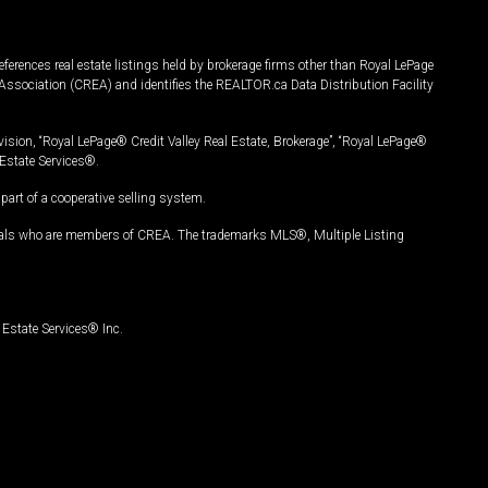
ferences real estate listings held by brokerage firms other than Royal LePage
Association (CREA) and identifies the REALTOR.ca Data Distribution Facility
vision, “Royal LePage® Credit Valley Real Estate, Brokerage”, “Royal LePage®
Estate Services®.
art of a cooperative selling system.
nals who are members of CREA. The trademarks MLS®, Multiple Listing
Estate Services® Inc.