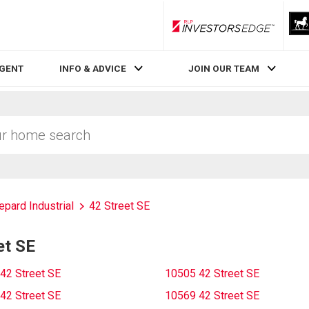
RLP InvestorsEdge
AGENT
INFO & ADVICE
JOIN OUR TEAM
epard Industrial
42 Street SE
et SE
42 Street SE
10505 42 Street SE
42 Street SE
10569 42 Street SE