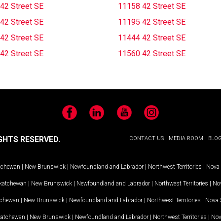
42 Street SE
11158 42 Street SE
42 Street SE
11195 42 Street SE
42 Street SE
11444 42 Street SE
42 Street SE
11560 42 Street SE
Facebook
LinkedIn
YouTube
Instagram
GHTS RESERVED.
CONTACT US
MEDIA ROOM
BLO
tchewan
|
New Brunswick
|
Newfoundland and Labrador
|
Northwest Territories
|
Nova 
katchewan
|
New Brunswick
|
Newfoundland and Labrador
|
Northwest Territories
|
Nov
tchewan
|
New Brunswick
|
Newfoundland and Labrador
|
Northwest Territories
|
Nova 
katchewan
|
New Brunswick
|
Newfoundland and Labrador
|
Northwest Territories
|
Nov