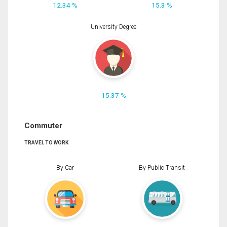
12.34 %
15.3 %
University Degree
15.37 %
Commuter
TRAVEL TO WORK
By Car
By Public Transit