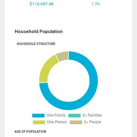
$116,687.48
1.76
Household Population
HOUSEHOLD STRUCTURE
AGE OF POPULATION