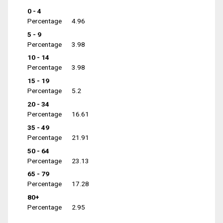
0 - 4
Percentage
4.96
5 - 9
Percentage
3.98
10 - 14
Percentage
3.98
15 - 19
Percentage
5.2
20 - 34
Percentage
16.61
35 - 49
Percentage
21.91
50 - 64
Percentage
23.13
65 - 79
Percentage
17.28
80+
Percentage
2.95