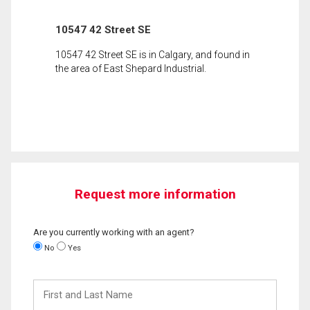
10547 42 Street SE
10547 42 Street SE is in Calgary, and found in
the area of East Shepard Industrial.
Request more information
Are you currently working with an agent?
No
Yes
First
and