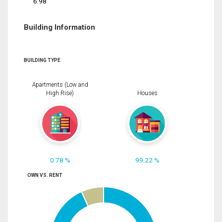
6.98
Building Information
BUILDING TYPE
Apartments (Low and
High Rise)
Houses
0.78 %
99.22 %
OWN VS. RENT