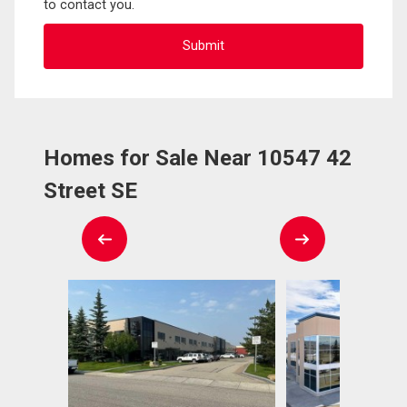
to contact you.
Homes for Sale Near 10547 42
Street SE