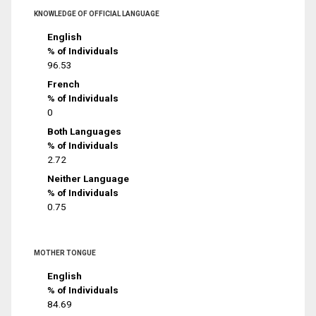
KNOWLEDGE OF OFFICIAL LANGUAGE
English
% of Individuals
96.53
French
% of Individuals
0
Both Languages
% of Individuals
2.72
Neither Language
% of Individuals
0.75
MOTHER TONGUE
English
% of Individuals
84.69