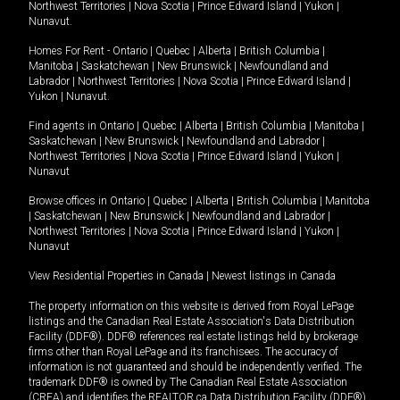
Northwest Territories
|
Nova Scotia
|
Prince Edward Island
|
Yukon
|
Nunavut
.
Homes For Rent -
Ontario
|
Quebec
|
Alberta
|
British Columbia
|
Manitoba
|
Saskatchewan
|
New Brunswick
|
Newfoundland and
Labrador
|
Northwest Territories
|
Nova Scotia
|
Prince Edward Island
|
Yukon
|
Nunavut
.
Find agents in
Ontario
|
Quebec
|
Alberta
|
British Columbia
|
Manitoba
|
Saskatchewan
|
New Brunswick
|
Newfoundland and Labrador
|
Northwest Territories
|
Nova Scotia
|
Prince Edward Island
|
Yukon
|
Nunavut
Browse offices in
Ontario
|
Quebec
|
Alberta
|
British Columbia
|
Manitoba
|
Saskatchewan
|
New Brunswick
|
Newfoundland and Labrador
|
Northwest Territories
|
Nova Scotia
|
Prince Edward Island
|
Yukon
|
Nunavut
View Residential Properties in Canada
|
Newest listings in Canada
The property information on this website is derived from Royal LePage
listings and the Canadian Real Estate Association's Data Distribution
Facility (DDF®). DDF® references real estate listings held by brokerage
firms other than Royal LePage and its franchisees. The accuracy of
information is not guaranteed and should be independently verified. The
trademark DDF® is owned by The Canadian Real Estate Association
(CREA) and identifies the REALTOR.ca Data Distribution Facility (DDF®).