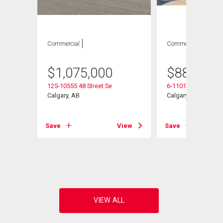
Commercial
Commercial
$
1,075,000
$
887,750
125-10555 48 Street Se
6-11010 46 Street S
Calgary, AB
Calgary, AB
Save
View
Save
View