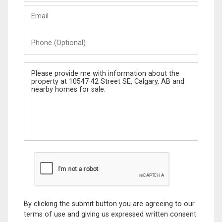
Last
Email
Name
Phone
(Optional)
Message
By clicking the submit button you are agreeing to our
terms of use and giving us expressed written consent