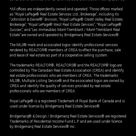
*All offices are independently owned and operated. Those offices marked
as “Royal LePage® Real Estate Services Ltd., Brokerage”, including its
“Johnston & Daniel®” division, “Royal LePage® Credit Valley Real Estate,
Brokerage”, “Royal LePage® West Real Estate Services”, “Royal LePage®
Sussex”, and “Les Immeubles Mont-Tremblant / Mont-Tremblant Real
Estate” are owned and operated by Bridgemarq Real Estate Services®.
The MLS® mark and associated logos identify professional services
rendered by REALTOR® members of CREA to effect the purchase, sale
and lease of real estate as part of a cooperative selling system.
The trademarks REALTOR®, REALTORS® and the REALTOR® logo are
controlled by The Canadian Real Estate Association (CREA) and identify
real estate professionals who are members of CREA. The trademarks
MLS®, Multiple Listing Service® and the associated logos are owned by
CREA and identify the quality of services provided by real estate
professionals who are members of CREA.
Royal LePage® is a registered Trademark of Royal Bank of Canada and is
used under license by Bridgemarq Real Estate Services®.
Bridgemarq® & Design / Bridgemarq Real Estate Services® are registered
Trademarks of Residential Income Fund L.P. and are used under licence
by Bridgemarq Real Estate Services® Inc.