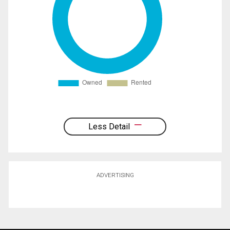
Less Detail
ADVERTISING