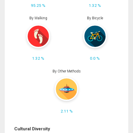
95.25 %
1.32 %
By Walking
By Bicycle
1.32 %
0.0 %
By Other Methods
2.11 %
Cultural Diversity