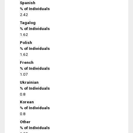
Spanish
% of Individuals
2.42
Tagalog
% of Individuals
1.62
Polish
% of Individuals
1.62
French
% of Individuals
1.07
Ukrainian
% of Individuals
0.8
Korean
% of Individuals
0.8
Other
% of Individuals