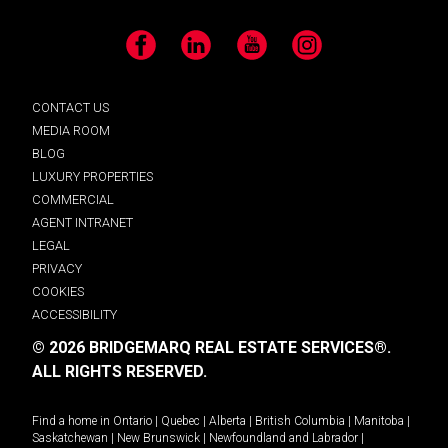
Facebook
LinkedIn
YouTube
Instagram
CONTACT US
MEDIA ROOM
BLOG
LUXURY PROPERTIES
COMMERCIAL
AGENT INTRANET
LEGAL
PRIVACY
COOKIES
ACCESSIBILITY
© 2026 BRIDGEMARQ REAL ESTATE SERVICES®.
ALL RIGHTS RESERVED.
Find a home in
Ontario
|
Quebec
|
Alberta
|
British Columbia
|
Manitoba
|
Saskatchewan
|
New Brunswick
|
Newfoundland and Labrador
|