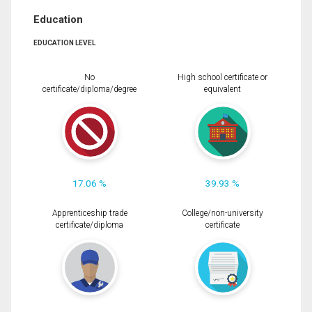
Education
EDUCATION LEVEL
No
High school certificate or
certificate/diploma/degree
equivalent
17.06 %
39.93 %
Apprenticeship trade
College/non-university
certificate/diploma
certificate