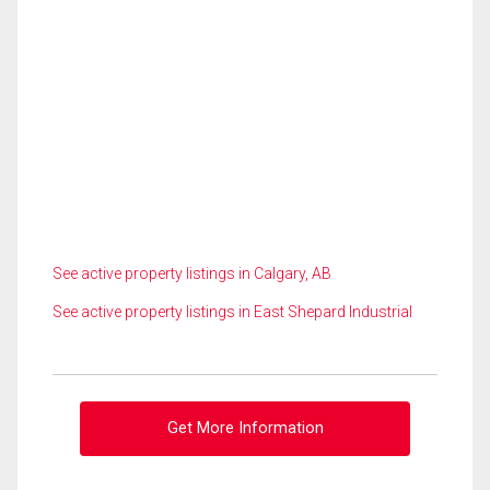
See active property listings in Calgary, AB
See active property listings in East Shepard Industrial
Get More Information