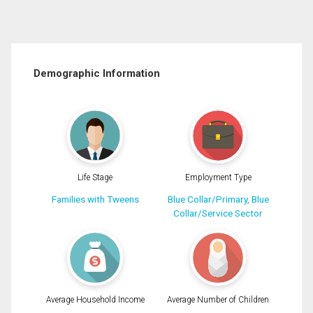
Demographic Information
Life Stage
Employment Type
Families with Tweens
Blue Collar/Primary, Blue
Collar/Service Sector
Average Household Income
Average Number of Children