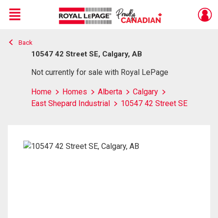
Menu
Back
Live
En Direct
10547 42 Street SE, Calgary, AB
Not currently for sale with Royal LePage
Home
Homes
Alberta
Calgary
East Shepard Industrial
10547 42 Street SE