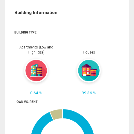
Building Information
BUILDING TYPE
Apartments (Low and
High Rise)
Houses
0.64 %
99.36 %
OWN VS. RENT