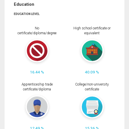
Education
EDUCATION LEVEL
No
High school certificate or
certificate/diploma/degree
equivalent
16.44 %
40.09 %
Apprenticeship trade
College/non-university
certificate/diploma
certificate
12.49 %
15.36 %