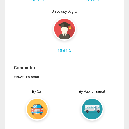
University Degree
15.61 %
Commuter
TRAVEL TO WORK
By Car
By Public Transit