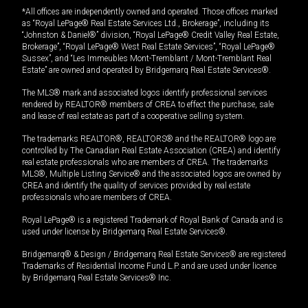
*All offices are independently owned and operated. Those offices marked
as “Royal LePage® Real Estate Services Ltd., Brokerage”, including its
“Johnston & Daniel®” division, “Royal LePage® Credit Valley Real Estate,
Brokerage”, “Royal LePage® West Real Estate Services”, “Royal LePage®
Sussex”, and “Les Immeubles Mont-Tremblant / Mont-Tremblant Real
Estate” are owned and operated by Bridgemarq Real Estate Services®.
The MLS® mark and associated logos identify professional services
rendered by REALTOR® members of CREA to effect the purchase, sale
and lease of real estate as part of a cooperative selling system.
The trademarks REALTOR®, REALTORS® and the REALTOR® logo are
controlled by The Canadian Real Estate Association (CREA) and identify
real estate professionals who are members of CREA. The trademarks
MLS®, Multiple Listing Service® and the associated logos are owned by
CREA and identify the quality of services provided by real estate
professionals who are members of CREA.
Royal LePage® is a registered Trademark of Royal Bank of Canada and is
used under license by Bridgemarq Real Estate Services®.
Bridgemarq® & Design / Bridgemarq Real Estate Services® are registered
Trademarks of Residential Income Fund L.P. and are used under licence
by Bridgemarq Real Estate Services® Inc.