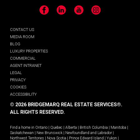
Facebook
LinkedIn
YouTube
Instagram
CONTACT US
MEDIA ROOM
BLOG
LUXURY PROPERTIES
COMMERCIAL
AGENT INTRANET
LEGAL
PRIVACY
COOKIES
ACCESSIBILITY
© 2026 BRIDGEMARQ REAL ESTATE SERVICES®.
ALL RIGHTS RESERVED.
Find a home in
Ontario
|
Quebec
|
Alberta
|
British Columbia
|
Manitoba
|
Saskatchewan
|
New Brunswick
|
Newfoundland and Labrador
|
Northwest Territories
|
Nova Scotia
|
Prince Edward Island
|
Yukon
|