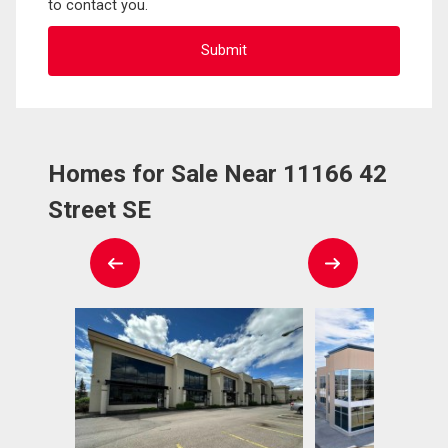
to contact you.
Homes for Sale Near 11166 42
Street SE