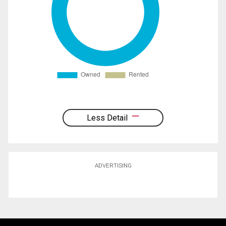
Less Detail
ADVERTISING