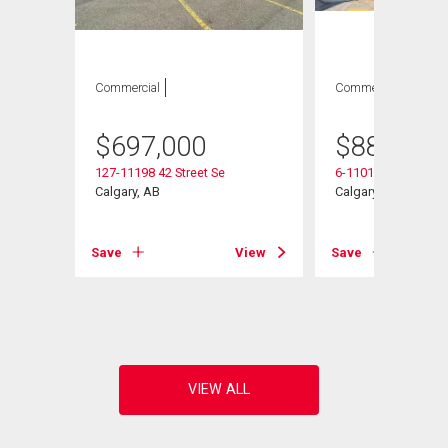
Commercial
Commercial
$
697,000
$
887,750
127-11198 42 Street Se
6-11010 46 Street S
Calgary, AB
Calgary, AB
e
Save
View
Save
View