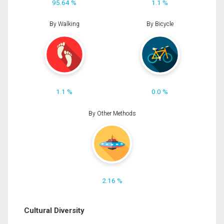
95.64 %
1.1 %
By Walking
By Bicycle
1.1 %
0.0 %
By Other Methods
2.16 %
Cultural Diversity