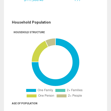
Household Population
HOUSEHOLD STRUCTURE
AGE OF POPULATION