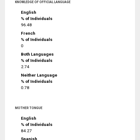
KNOWLEDGE OF OFFICIAL LANGUAGE
English
% of Individuals
96.48
French
% of Individuals
0
Both Languages
% of Individuals
2.74
Neither Language
% of Individuals
0.78
MOTHER TONGUE
English
% of Individuals
84.27
Spanish