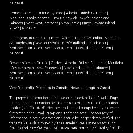
Nunavut
.
Homes For Rent -
Ontario
|
Quebec
|
Alberta
|
British Columbia
|
Manitoba
|
Saskatchewan
|
New Brunswick
|
Newfoundland and
Labrador
|
Northwest Territories
|
Nova Scotia
|
Prince Edward Island
|
Yukon
|
Nunavut
.
Find agents in
Ontario
|
Quebec
|
Alberta
|
British Columbia
|
Manitoba
|
Saskatchewan
|
New Brunswick
|
Newfoundland and Labrador
|
Northwest Territories
|
Nova Scotia
|
Prince Edward Island
|
Yukon
|
Nunavut
Browse offices in
Ontario
|
Quebec
|
Alberta
|
British Columbia
|
Manitoba
|
Saskatchewan
|
New Brunswick
|
Newfoundland and Labrador
|
Northwest Territories
|
Nova Scotia
|
Prince Edward Island
|
Yukon
|
Nunavut
View Residential Properties in Canada
|
Newest listings in Canada
The property information on this website is derived from Royal LePage
listings and the Canadian Real Estate Association's Data Distribution
Facility (DDF®). DDF® references real estate listings held by brokerage
firms other than Royal LePage and its franchisees. The accuracy of
information is not guaranteed and should be independently verified. The
trademark DDF® is owned by The Canadian Real Estate Association
(CREA) and identifies the REALTOR.ca Data Distribution Facility (DDF®).