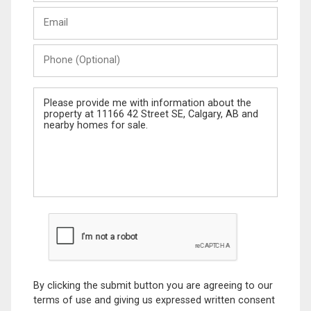
Last
Email
Name
Phone
(Optional)
Message
By clicking the submit button you are agreeing to our
terms of use and giving us expressed written consent