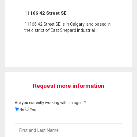
11166 42 Street SE
11166 42 Street SE is in Calgary, and based in
the district of East Shepard Industrial.
Request more information
Are you currently working with an agent?
No
Yes
First
and