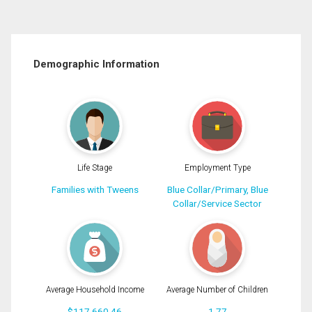
Demographic Information
Life Stage
Employment Type
Families with Tweens
Blue Collar/Primary, Blue
Collar/Service Sector
Average Household Income
Average Number of Children
$117,660.46
1.77