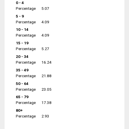
0 - 4
Percentage
5.07
5 - 9
Percentage
4.09
10 - 14
Percentage
4.09
15 - 19
Percentage
5.27
20 - 34
Percentage
16.24
35 - 49
Percentage
21.88
50 - 64
Percentage
23.05
65 - 79
Percentage
17.38
80+
Percentage
2.93