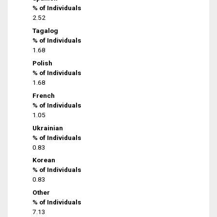
% of Individuals
2.52
Tagalog
% of Individuals
1.68
Polish
% of Individuals
1.68
French
% of Individuals
1.05
Ukrainian
% of Individuals
0.83
Korean
% of Individuals
0.83
Other
% of Individuals
7.13