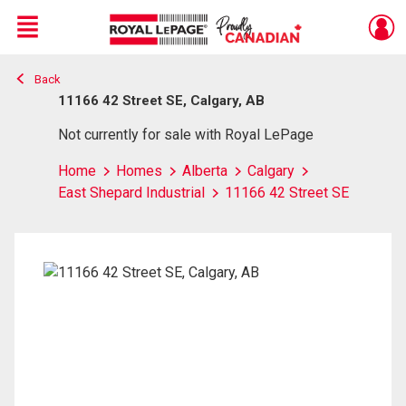
Menu
Back
Live
En Direct
11166 42 Street SE, Calgary, AB
Not currently for sale with Royal LePage
Home
Homes
Alberta
Calgary
East Shepard Industrial
11166 42 Street SE