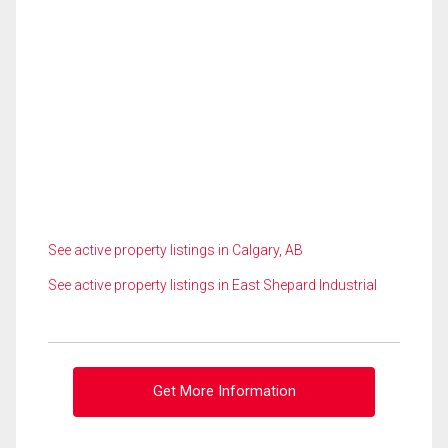
See active property listings in Calgary, AB
See active property listings in East Shepard Industrial
Get More Information