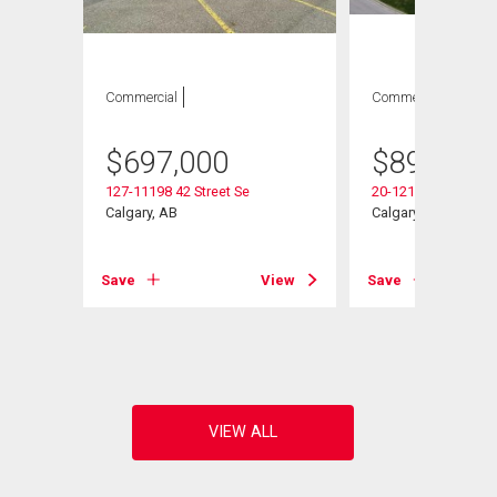
Commercial
Commercial
$
697,000
$
899,000
127-11198 42 Street Se
20-12110 40 Street 
Calgary, AB
Calgary, AB
View
Save
View
Save