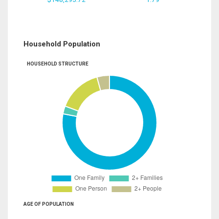
Household Population
HOUSEHOLD STRUCTURE
AGE OF POPULATION