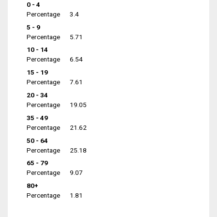
0 - 4
Percentage
3.4
5 - 9
Percentage
5.71
10 - 14
Percentage
6.54
15 - 19
Percentage
7.61
20 - 34
Percentage
19.05
35 - 49
Percentage
21.62
50 - 64
Percentage
25.18
65 - 79
Percentage
9.07
80+
Percentage
1.81