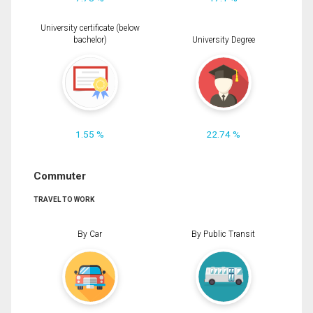
University certificate (below
bachelor)
University Degree
1.55 %
22.74 %
Commuter
TRAVEL TO WORK
By Car
By Public Transit