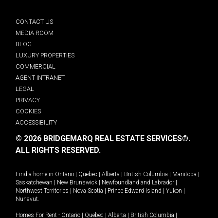
CONTACT US
MEDIA ROOM
BLOG
LUXURY PROPERTIES
COMMERCIAL
AGENT INTRANET
LEGAL
PRIVACY
COOKIES
ACCESSIBILITY
© 2026 BRIDGEMARQ REAL ESTATE SERVICES®.
ALL RIGHTS RESERVED.
Find a home in
Ontario
|
Quebec
|
Alberta
|
British Columbia
|
Manitoba
|
Saskatchewan
|
New Brunswick
|
Newfoundland and Labrador
|
Northwest Territories
|
Nova Scotia
|
Prince Edward Island
|
Yukon
|
Nunavut
.
Homes For Rent -
Ontario
|
Quebec
|
Alberta
|
British Columbia
|