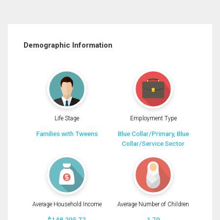
Demographic Information
Life Stage
Employment Type
Families with Tweens
Blue Collar/Primary, Blue
Collar/Service Sector
Average Household Income
Average Number of Children
$148,295.72
1.79