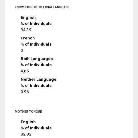
KNOWLEDGE OF OFFICIAL LANGUAGE
English
% of Individuals
94.39
French
% of Individuals
0
Both Languages
% of Individuals
4.65
Neither Language
% of Individuals
0.96
MOTHER TONGUE
English
% of Individuals
82.02