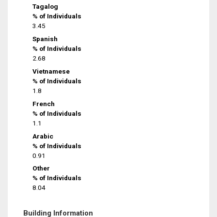
Tagalog
% of Individuals
3.45
Spanish
% of Individuals
2.68
Vietnamese
% of Individuals
1.8
French
% of Individuals
1.1
Arabic
% of Individuals
0.91
Other
% of Individuals
8.04
Building Information