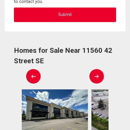
to contact you.
Homes for Sale Near 11560 42
Street SE