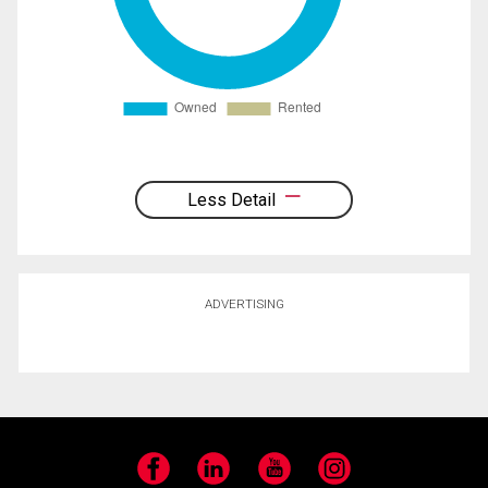
Less Detail
ADVERTISING
Facebook
LinkedIn
YouTube
Instagram