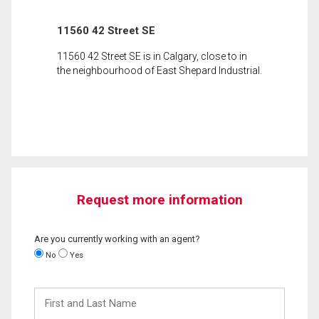
11560 42 Street SE
11560 42 Street SE is in Calgary, close to in
the neighbourhood of East Shepard Industrial.
Request more information
Are you currently working with an agent?
No
Yes
First
and