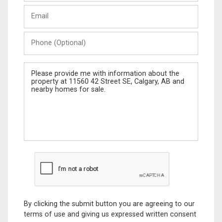
Last
Email
Name
Phone
(Optional)
Message
By clicking the submit button you are agreeing to our
terms of use and giving us expressed written consent