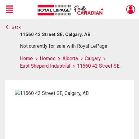
Menu
Back
Live
En Direct
11560 42 Street SE, Calgary, AB
Not currently for sale with Royal LePage
Home
Homes
Alberta
Calgary
East Shepard Industrial
11560 42 Street SE