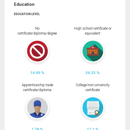
Education
EDUCATION LEVEL
No
High school certificate or
certificate/diploma/degree
equivalent
14.49 %
36.33 %
Apprenticeship trade
College/non-university
certificate/diploma
certificate
7.78 %
17.1 %