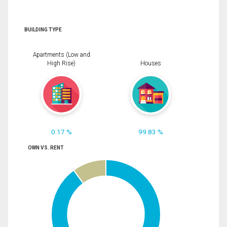
BUILDING TYPE
Apartments (Low and
High Rise)
Houses
0.17 %
99.83 %
OWN VS. RENT