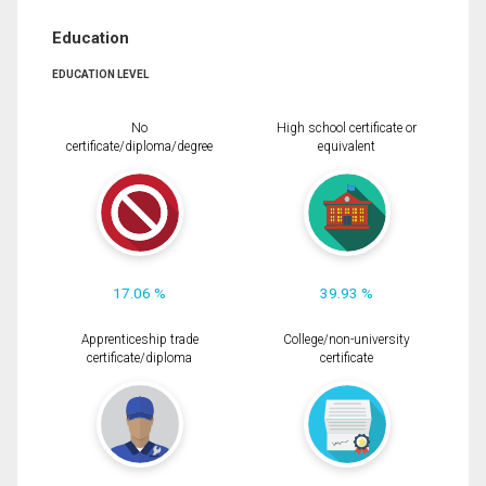
Education
EDUCATION LEVEL
No
High school certificate or
certificate/diploma/degree
equivalent
17.06 %
39.93 %
Apprenticeship trade
College/non-university
certificate/diploma
certificate