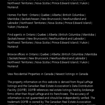
Northwest Territories
|
Nova Scotia
|
Prince Edward Island
|
Yukon
|
Nunavut
.
Homes For Rent -
Ontario
|
Quebec
|
Alberta
|
British Columbia
|
Manitoba
|
Saskatchewan
|
New Brunswick
|
Newfoundland and
Labrador
|
Northwest Territories
|
Nova Scotia
|
Prince Edward Island
|
Yukon
|
Nunavut
.
Find agents in
Ontario
|
Quebec
|
Alberta
|
British Columbia
|
Manitoba
|
Saskatchewan
|
New Brunswick
|
Newfoundland and Labrador
|
Northwest Territories
|
Nova Scotia
|
Prince Edward Island
|
Yukon
|
Nunavut
Browse offices in
Ontario
|
Quebec
|
Alberta
|
British Columbia
|
Manitoba
|
Saskatchewan
|
New Brunswick
|
Newfoundland and Labrador
|
Northwest Territories
|
Nova Scotia
|
Prince Edward Island
|
Yukon
|
Nunavut
View Residential Properties in Canada
|
Newest listings in Canada
The property information on this website is derived from Royal LePage
listings and the Canadian Real Estate Association's Data Distribution
Facility (DDF®). DDF® references real estate listings held by brokerage
firms other than Royal LePage and its franchisees. The accuracy of
information is not guaranteed and should be independently verified. The
trademark DDF® is owned by The Canadian Real Estate Association