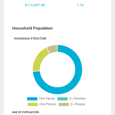
$116,687.48
1.76
Household Population
HOUSEHOLD STRUCTURE
AGE OF POPULATION