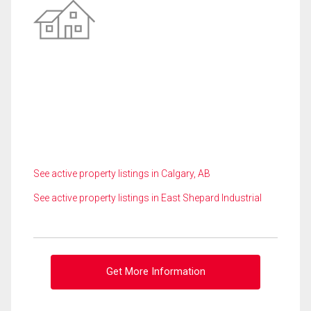
See active property listings in Calgary, AB
See active property listings in East Shepard Industrial
Get More Information