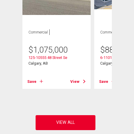
Commercial
Commercial
$
1,075,000
$
887,750
125-10555 48 Street Se
6-11010 46 Street S
 Se
Calgary, AB
Calgary, AB
Save
View
Save
View