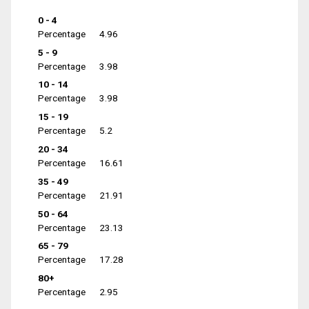
0 - 4
Percentage
4.96
5 - 9
Percentage
3.98
10 - 14
Percentage
3.98
15 - 19
Percentage
5.2
20 - 34
Percentage
16.61
35 - 49
Percentage
21.91
50 - 64
Percentage
23.13
65 - 79
Percentage
17.28
80+
Percentage
2.95