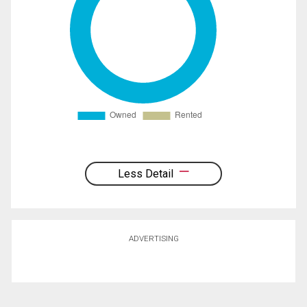
Less Detail
ADVERTISING