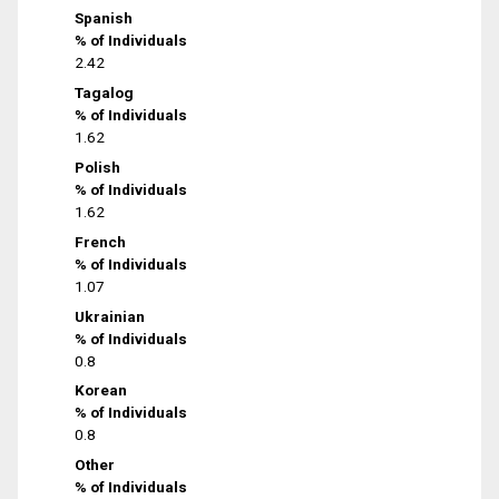
Spanish
% of Individuals
2.42
Tagalog
% of Individuals
1.62
Polish
% of Individuals
1.62
French
% of Individuals
1.07
Ukrainian
% of Individuals
0.8
Korean
% of Individuals
0.8
Other
% of Individuals