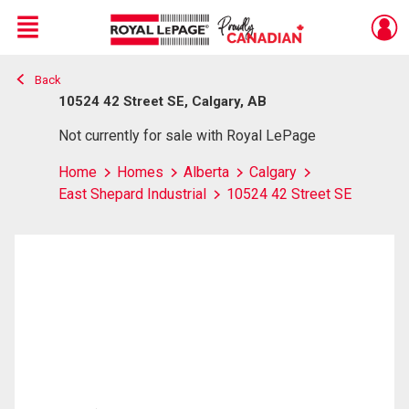
Menu
Back
Live
En Direct
10524 42 Street SE, Calgary, AB
Not currently for sale with Royal LePage
Home
Homes
Alberta
Calgary
East Shepard Industrial
10524 42 Street SE