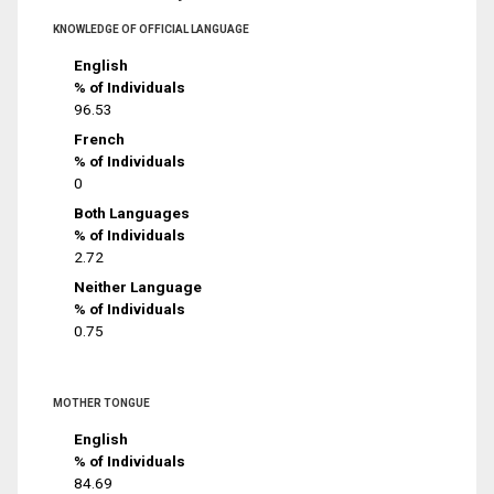
KNOWLEDGE OF OFFICIAL LANGUAGE
English
% of Individuals
96.53
French
% of Individuals
0
Both Languages
% of Individuals
2.72
Neither Language
% of Individuals
0.75
MOTHER TONGUE
English
% of Individuals
84.69