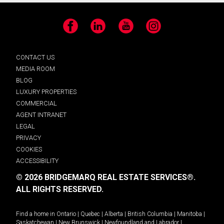
Facebook
LinkedIn
YouTube
Instagram
CONTACT US
MEDIA ROOM
BLOG
LUXURY PROPERTIES
COMMERCIAL
AGENT INTRANET
LEGAL
PRIVACY
COOKIES
ACCESSIBILITY
© 2026 BRIDGEMARQ REAL ESTATE SERVICES®.
ALL RIGHTS RESERVED.
Find a home in
Ontario
|
Quebec
|
Alberta
|
British Columbia
|
Manitoba
|
Saskatchewan
|
New Brunswick
|
Newfoundland and Labrador
|