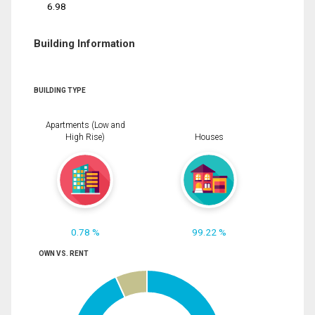
6.98
Building Information
BUILDING TYPE
Apartments (Low and
High Rise)
Houses
0.78 %
99.22 %
OWN VS. RENT