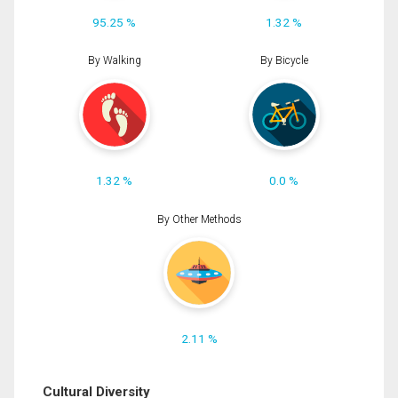
95.25 %
1.32 %
By Walking
By Bicycle
1.32 %
0.0 %
By Other Methods
2.11 %
Cultural Diversity