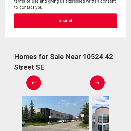
terms of use and giving us expressed written consent
to contact you.
Homes for Sale Near 10524 42
Street SE