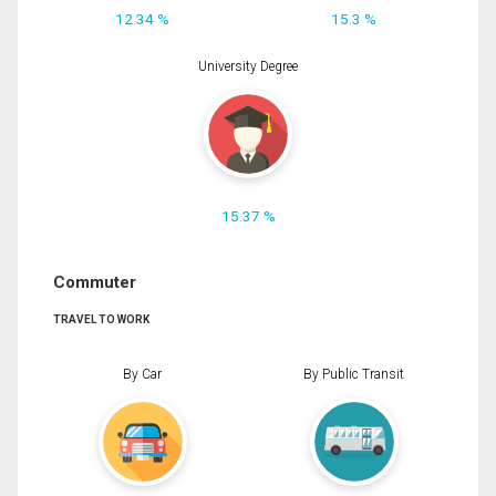
12.34 %
15.3 %
University Degree
15.37 %
Commuter
TRAVEL TO WORK
By Car
By Public Transit