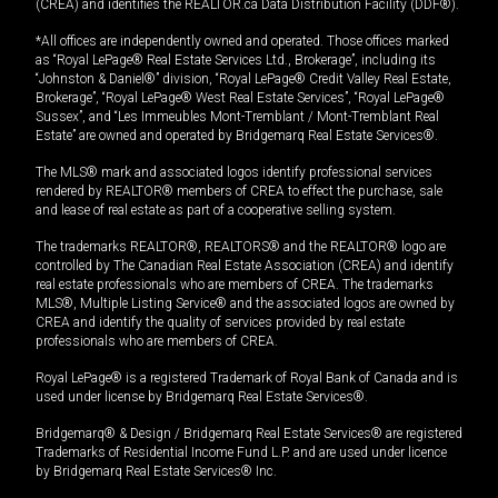
(CREA) and identifies the REALTOR.ca Data Distribution Facility (DDF®).
*All offices are independently owned and operated. Those offices marked
as “Royal LePage® Real Estate Services Ltd., Brokerage”, including its
“Johnston & Daniel®” division, “Royal LePage® Credit Valley Real Estate,
Brokerage”, “Royal LePage® West Real Estate Services”, “Royal LePage®
Sussex”, and “Les Immeubles Mont-Tremblant / Mont-Tremblant Real
Estate” are owned and operated by Bridgemarq Real Estate Services®.
The MLS® mark and associated logos identify professional services
rendered by REALTOR® members of CREA to effect the purchase, sale
and lease of real estate as part of a cooperative selling system.
The trademarks REALTOR®, REALTORS® and the REALTOR® logo are
controlled by The Canadian Real Estate Association (CREA) and identify
real estate professionals who are members of CREA. The trademarks
MLS®, Multiple Listing Service® and the associated logos are owned by
CREA and identify the quality of services provided by real estate
professionals who are members of CREA.
Royal LePage® is a registered Trademark of Royal Bank of Canada and is
used under license by Bridgemarq Real Estate Services®.
Bridgemarq® & Design / Bridgemarq Real Estate Services® are registered
Trademarks of Residential Income Fund L.P. and are used under licence
by Bridgemarq Real Estate Services® Inc.