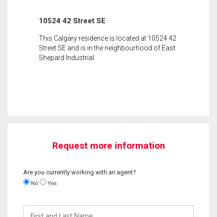
10524 42 Street SE
This Calgary residence is located at 10524 42
Street SE and is in the neighbourhood of East
Shepard Industrial.
Request more information
Are you currently working with an agent?
No
Yes
First