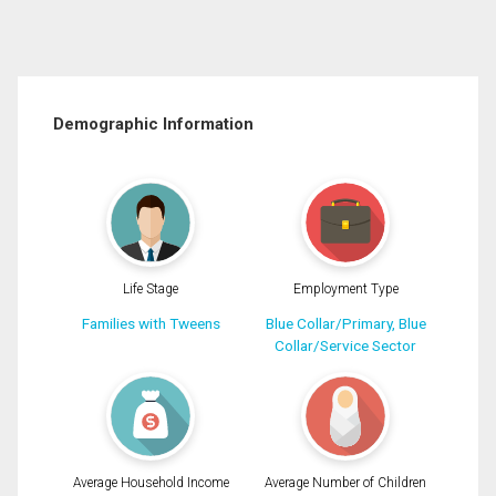
Demographic Information
Life Stage
Employment Type
Families with Tweens
Blue Collar/Primary, Blue
Collar/Service Sector
Average Household Income
Average Number of Children