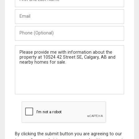
and
Last
Email
Name
Phone
(Optional)
Message
By clicking the submit button you are agreeing to our