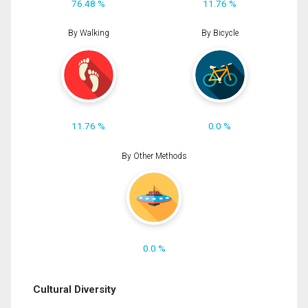
76.48 %
11.76 %
By Walking
By Bicycle
11.76 %
0.0 %
By Other Methods
0.0 %
Cultural Diversity