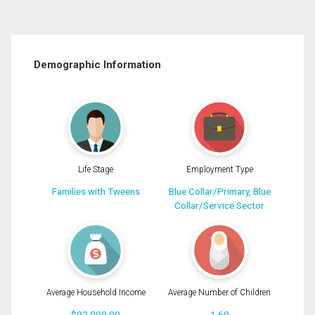
Demographic Information
Life Stage
Employment Type
Families with Tweens
Blue Collar/Primary, Blue
Collar/Service Sector
Average Household Income
Average Number of Children
$92,000.00
1.60