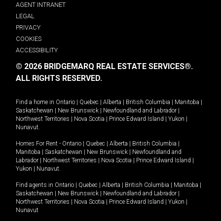
AGENT INTRANET
LEGAL
PRIVACY
COOKIES
ACCESSIBILITY
© 2026 BRIDGEMARQ REAL ESTATE SERVICES®.
ALL RIGHTS RESERVED.
Find a home in
Ontario
|
Quebec
|
Alberta
|
British Columbia
|
Manitoba
|
Saskatchewan
|
New Brunswick
|
Newfoundland and Labrador
|
Northwest Territories
|
Nova Scotia
|
Prince Edward Island
|
Yukon
|
Nunavut
.
Homes For Rent -
Ontario
|
Quebec
|
Alberta
|
British Columbia
|
Manitoba
|
Saskatchewan
|
New Brunswick
|
Newfoundland and
Labrador
|
Northwest Territories
|
Nova Scotia
|
Prince Edward Island
|
Yukon
|
Nunavut
.
Find agents in
Ontario
|
Quebec
|
Alberta
|
British Columbia
|
Manitoba
|
Saskatchewan
|
New Brunswick
|
Newfoundland and Labrador
|
Northwest Territories
|
Nova Scotia
|
Prince Edward Island
|
Yukon
|
Nunavut