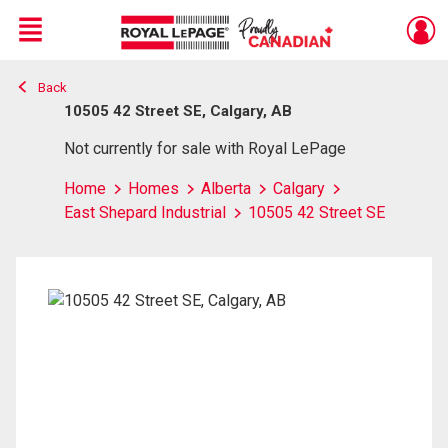
Menu
Back
Live
En Direct
10505 42 Street SE, Calgary, AB
Not currently for sale with Royal LePage
Home
Homes
Alberta
Calgary
East Shepard Industrial
10505 42 Street SE