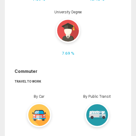
University Degree
7.69 %
Commuter
TRAVEL TO WORK
By Car
By Public Transit