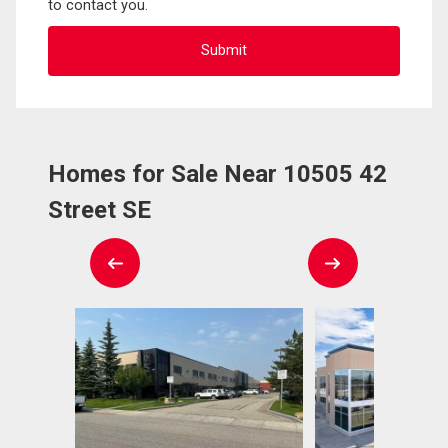
to contact you.
Homes for Sale Near 10505 42
Street SE