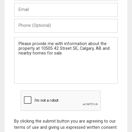
Last
Email
Name
Phone
(Optional)
Message
By clicking the submit button you are agreeing to our
terms of use and giving us expressed written consent