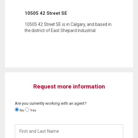
10505 42 Street SE
10505 42 Street SE is in Calgary, and based in
the district of East Shepard Industrial.
Request more information
Are you currently working with an agent?
No
Yes
First
and