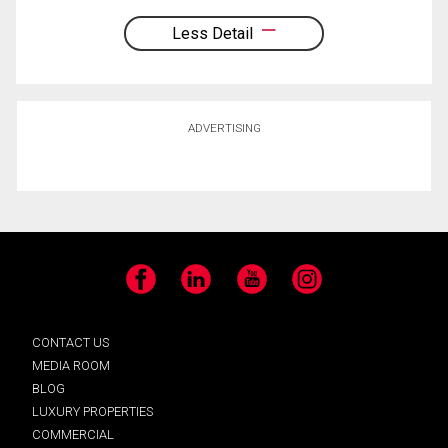
Less Detail
ADVERTISING
Facebook
LinkedIn
YouTube
Instagram
CONTACT US
MEDIA ROOM
BLOG
LUXURY PROPERTIES
COMMERCIAL