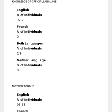
KNOWLEDGE OF OFFICIAL LANGUAGE
English
% of Individuals
97.7
French
% of Individuals
0
Both Languages
% of Individuals
2.3
Neither Language
% of Individuals
0
MOTHER TONGUE
English
% of Individuals
93.58
French