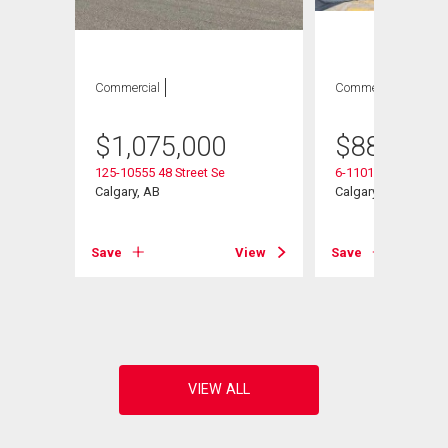
Commercial
Commercial
$
1,075,000
$
887,750
125-10555 48 Street Se
6-11010 46 Street S
 Se
Calgary, AB
Calgary, AB
Save
View
Save
View