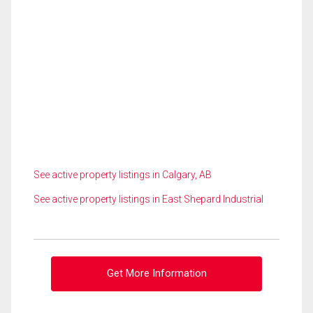
See active property listings in Calgary, AB
See active property listings in East Shepard Industrial
Get More Information