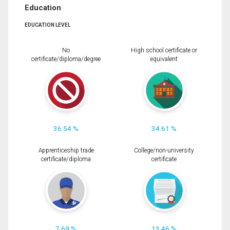
Education
EDUCATION LEVEL
No
High school certificate or
certificate/diploma/degree
equivalent
36.54 %
34.61 %
Apprenticeship trade
College/non-university
certificate/diploma
certificate
7.69 %
13.46 %