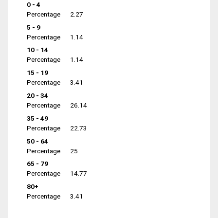
0 - 4
Percentage
2.27
5 - 9
Percentage
1.14
10 - 14
Percentage
1.14
15 - 19
Percentage
3.41
20 - 34
Percentage
26.14
35 - 49
Percentage
22.73
50 - 64
Percentage
25
65 - 79
Percentage
14.77
80+
Percentage
3.41