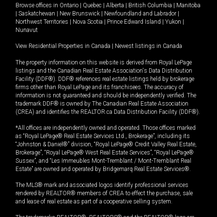
Browse offices in
Ontario
|
Quebec
|
Alberta
|
British Columbia
|
Manitoba
|
Saskatchewan
|
New Brunswick
|
Newfoundland and Labrador
|
Northwest Territories
|
Nova Scotia
|
Prince Edward Island
|
Yukon
|
Nunavut
View Residential Properties in Canada
|
Newest listings in Canada
The property information on this website is derived from Royal LePage
listings and the Canadian Real Estate Association's Data Distribution
Facility (DDF®). DDF® references real estate listings held by brokerage
firms other than Royal LePage and its franchisees. The accuracy of
information is not guaranteed and should be independently verified. The
trademark DDF® is owned by The Canadian Real Estate Association
(CREA) and identifies the REALTOR.ca Data Distribution Facility (DDF®).
*All offices are independently owned and operated. Those offices marked
as “Royal LePage® Real Estate Services Ltd., Brokerage”, including its
“Johnston & Daniel®” division, “Royal LePage® Credit Valley Real Estate,
Brokerage”, “Royal LePage® West Real Estate Services”, “Royal LePage®
Sussex”, and “Les Immeubles Mont-Tremblant / Mont-Tremblant Real
Estate” are owned and operated by Bridgemarq Real Estate Services®.
The MLS® mark and associated logos identify professional services
rendered by REALTOR® members of CREA to effect the purchase, sale
and lease of real estate as part of a cooperative selling system.