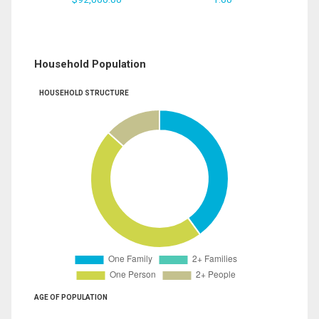
Household Population
HOUSEHOLD STRUCTURE
AGE OF POPULATION