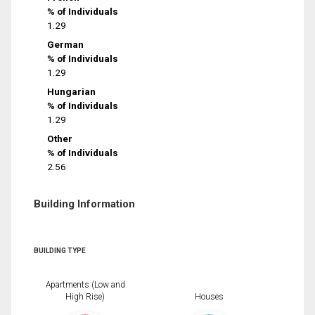
% of Individuals
1.29
German
% of Individuals
1.29
Hungarian
% of Individuals
1.29
Other
% of Individuals
2.56
Building Information
BUILDING TYPE
Apartments (Low and
High Rise)
Houses