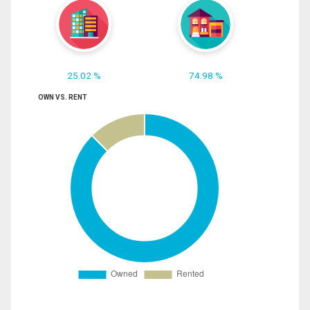
25.02 %
74.98 %
OWN VS. RENT