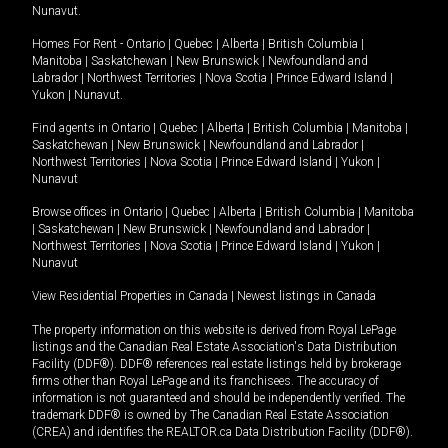
Nunavut
.
Homes For Rent -
Ontario
|
Quebec
|
Alberta
|
British Columbia
|
Manitoba
|
Saskatchewan
|
New Brunswick
|
Newfoundland and
Labrador
|
Northwest Territories
|
Nova Scotia
|
Prince Edward Island
|
Yukon
|
Nunavut
.
Find agents in
Ontario
|
Quebec
|
Alberta
|
British Columbia
|
Manitoba
|
Saskatchewan
|
New Brunswick
|
Newfoundland and Labrador
|
Northwest Territories
|
Nova Scotia
|
Prince Edward Island
|
Yukon
|
Nunavut
Browse offices in
Ontario
|
Quebec
|
Alberta
|
British Columbia
|
Manitoba
|
Saskatchewan
|
New Brunswick
|
Newfoundland and Labrador
|
Northwest Territories
|
Nova Scotia
|
Prince Edward Island
|
Yukon
|
Nunavut
View Residential Properties in Canada
|
Newest listings in Canada
The property information on this website is derived from Royal LePage
listings and the Canadian Real Estate Association's Data Distribution
Facility (DDF®). DDF® references real estate listings held by brokerage
firms other than Royal LePage and its franchisees. The accuracy of
information is not guaranteed and should be independently verified. The
trademark DDF® is owned by The Canadian Real Estate Association
(CREA) and identifies the REALTOR.ca Data Distribution Facility (DDF®).