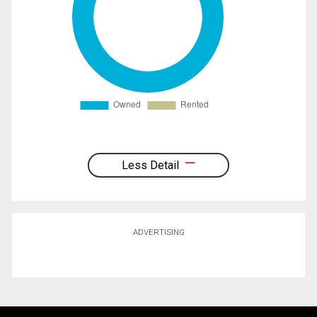
Less Detail
ADVERTISING