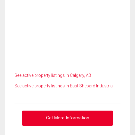
See active property listings in Calgary, AB
See active property listings in East Shepard Industrial
Get More Information