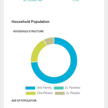
Household Population
HOUSEHOLD STRUCTURE
AGE OF POPULATION