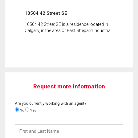
10504 42 Street SE
10504 42 Street SE is a residence located in
Calgary, in the area of East Shepard Industrial.
Request more information
Are you currently working with an agent?
No
Yes
First
and