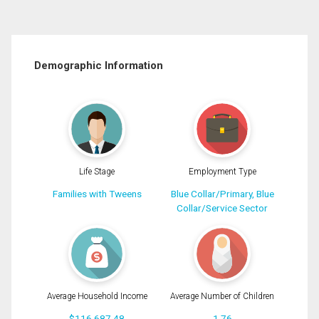
Demographic Information
Life Stage
Employment Type
Families with Tweens
Blue Collar/Primary, Blue
Collar/Service Sector
Average Household Income
Average Number of Children
$116,687.48
1.76