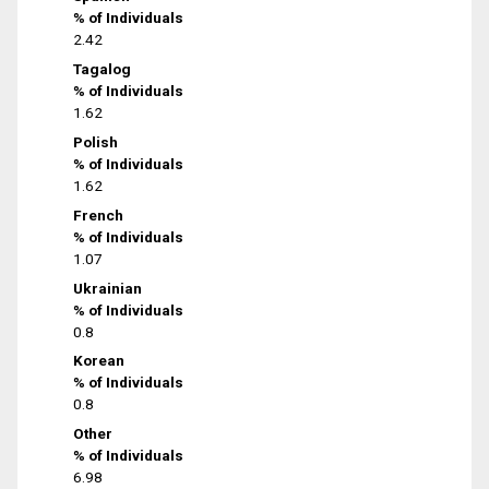
% of Individuals
2.42
Tagalog
% of Individuals
1.62
Polish
% of Individuals
1.62
French
% of Individuals
1.07
Ukrainian
% of Individuals
0.8
Korean
% of Individuals
0.8
Other
% of Individuals
6.98