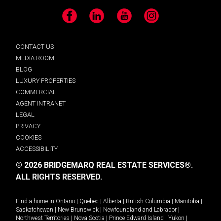
Facebook
LinkedIn
YouTube
Instagram
CONTACT US
MEDIA ROOM
BLOG
LUXURY PROPERTIES
COMMERCIAL
AGENT INTRANET
LEGAL
PRIVACY
COOKIES
ACCESSIBILITY
© 2026 BRIDGEMARQ REAL ESTATE SERVICES®.
ALL RIGHTS RESERVED.
Find a home in
Ontario
|
Quebec
|
Alberta
|
British Columbia
|
Manitoba
|
Saskatchewan
|
New Brunswick
|
Newfoundland and Labrador
|
Northwest Territories
|
Nova Scotia
|
Prince Edward Island
|
Yukon
|