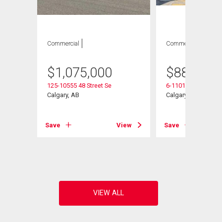
Commercial
Commercial
$
1,075,000
$
887,750
125-10555 48 Street Se
6-11010 46 Street S
Se
Calgary, AB
Calgary, AB
Save
View
Save
View