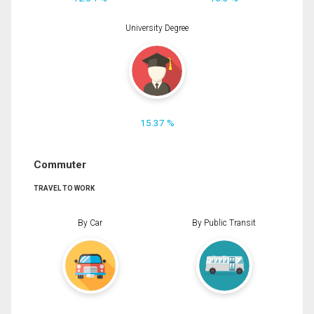
University Degree
15.37 %
Commuter
TRAVEL TO WORK
By Car
By Public Transit