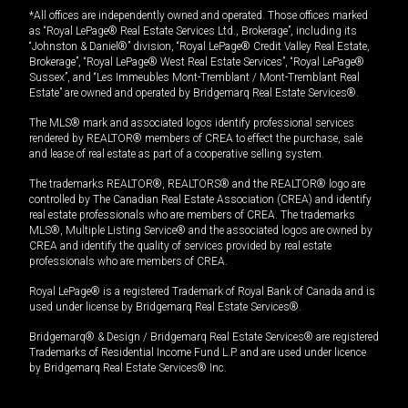
*All offices are independently owned and operated. Those offices marked
as “Royal LePage® Real Estate Services Ltd., Brokerage”, including its
“Johnston & Daniel®” division, “Royal LePage® Credit Valley Real Estate,
Brokerage”, “Royal LePage® West Real Estate Services”, “Royal LePage®
Sussex”, and “Les Immeubles Mont-Tremblant / Mont-Tremblant Real
Estate” are owned and operated by Bridgemarq Real Estate Services®.
The MLS® mark and associated logos identify professional services
rendered by REALTOR® members of CREA to effect the purchase, sale
and lease of real estate as part of a cooperative selling system.
The trademarks REALTOR®, REALTORS® and the REALTOR® logo are
controlled by The Canadian Real Estate Association (CREA) and identify
real estate professionals who are members of CREA. The trademarks
MLS®, Multiple Listing Service® and the associated logos are owned by
CREA and identify the quality of services provided by real estate
professionals who are members of CREA.
Royal LePage® is a registered Trademark of Royal Bank of Canada and is
used under license by Bridgemarq Real Estate Services®.
Bridgemarq® & Design / Bridgemarq Real Estate Services® are registered
Trademarks of Residential Income Fund L.P. and are used under licence
by Bridgemarq Real Estate Services® Inc.