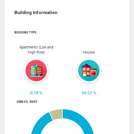
Building Information
BUILDING TYPE
Apartments (Low and
High Rise)
Houses
0.78 %
99.22 %
OWN VS. RENT