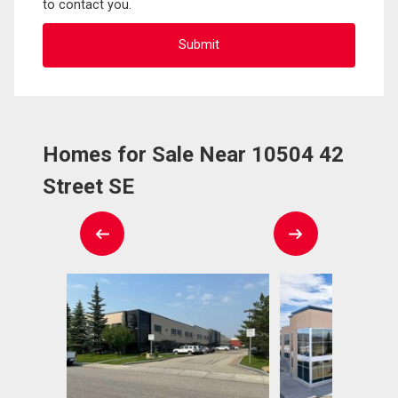
to contact you.
Homes for Sale Near 10504 42
Street SE