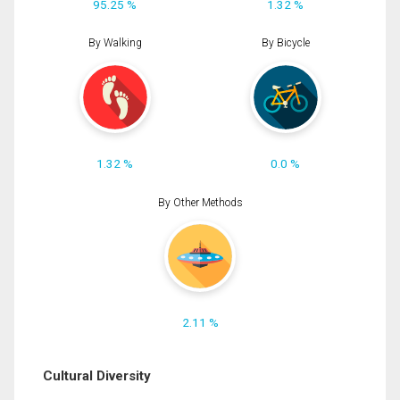
95.25 %
1.32 %
By Walking
By Bicycle
1.32 %
0.0 %
By Other Methods
2.11 %
Cultural Diversity