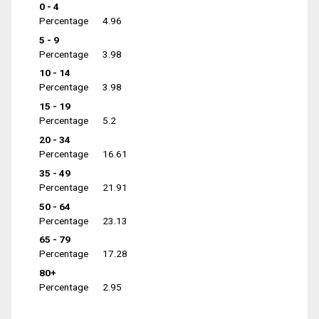
0 - 4
Percentage
4.96
5 - 9
Percentage
3.98
10 - 14
Percentage
3.98
15 - 19
Percentage
5.2
20 - 34
Percentage
16.61
35 - 49
Percentage
21.91
50 - 64
Percentage
23.13
65 - 79
Percentage
17.28
80+
Percentage
2.95