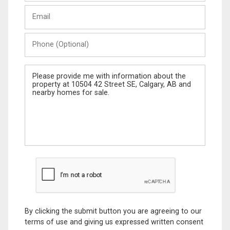
Last
Email
Name
Phone
(Optional)
Message
By clicking the submit button you are agreeing to our
terms of use and giving us expressed written consent