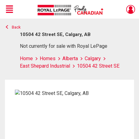
Menu
Back
Live
En Direct
10504 42 Street SE, Calgary, AB
Not currently for sale with Royal LePage
Home
Homes
Alberta
Calgary
East Shepard Industrial
10504 42 Street SE