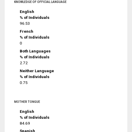
KNOWLEDGE OF OFFICIAL LANGUAGE
English
% of Individuals
96.53
French
% of Individuals
0
Both Languages
% of Individuals
2.72
Neither Language
% of Individuals
0.75
MOTHER TONGUE
English
% of Individuals
84.69
Spanish