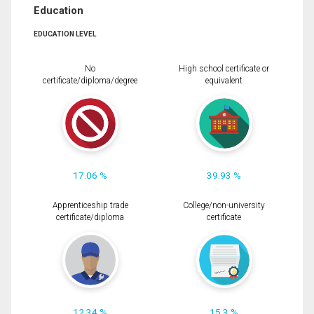
Education
EDUCATION LEVEL
No
High school certificate or
certificate/diploma/degree
equivalent
17.06 %
39.93 %
Apprenticeship trade
College/non-university
certificate/diploma
certificate
12.34 %
15.3 %