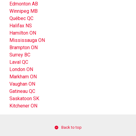
Edmonton AB
Winnipeg MB
Québec QC
Halifax NS
Hamilton ON
Mississauga ON
Brampton ON
Surrey BC
Laval QC
London ON
Markham ON
Vaughan ON
Gatineau QC
Saskatoon SK
Kitchener ON
Back to top