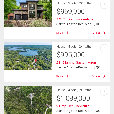
House
3 bds , 2+1 bths
?
$
969,900
141 Ch. Du Ruisseau-Noir
Sainte-Agathe-Des-Mon ..., QC
Save
View
House
4 bds , 2+1 bths
?
$
995,000
21 - 21a Imp. Gaston-Miron
Sainte-Agathe-Des-Mon ..., QC
Save
View
House
4 bds , 2+1 bths
?
$
1,099,000
21 Imp. Des Chevreuils
Sainte-Agathe-Des-Mon ..., QC