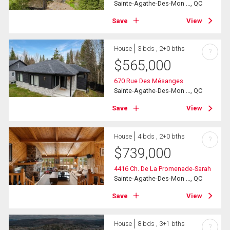
Sainte-Agathe-Des-Mon ..., QC
Save
View
House
3 bds , 2+0 bths
?
$
565,000
670 Rue Des Mésanges
Sainte-Agathe-Des-Mon ..., QC
Save
View
House
4 bds , 2+0 bths
?
$
739,000
4416 Ch. De La Promenade-Sarah
Sainte-Agathe-Des-Mon ..., QC
Save
View
House
8 bds , 3+1 bths
?