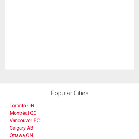
Popular Cities
Toronto ON
Montréal QC
Vancouver BC
Calgary AB
Ottawa ON