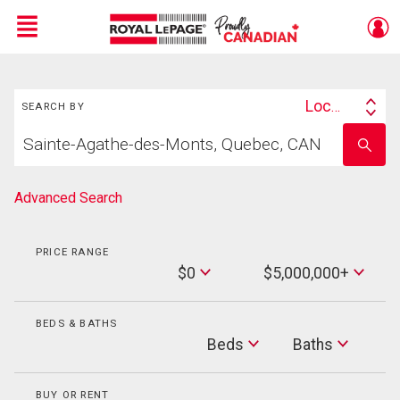
Menu
Search
Live
En Direct
Location
SEARCH BY
Search
Start
By
Enter
your
school
home
name
search
Advanced Search
PRICE RANGE
Min
$0
$5,000,000+
Price
Max
Price
BEDS & BATHS
Beds
Beds
Baths
Baths
BUY OR RENT