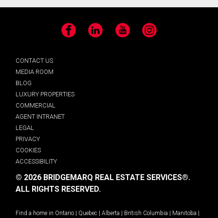
Facebook
LinkedIn
YouTube
Instagram
CONTACT US
MEDIA ROOM
BLOG
LUXURY PROPERTIES
COMMERCIAL
AGENT INTRANET
LEGAL
PRIVACY
COOKIES
ACCESSIBILITY
© 2026 BRIDGEMARQ REAL ESTATE SERVICES®.
ALL RIGHTS RESERVED.
Find a home in
Ontario
|
Quebec
|
Alberta
|
British Columbia
|
Manitoba
|