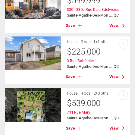
$
599,999
330 - 330a Rue De L'Edelweiss
Sainte-Agathe-Des-Mon ..., QC
Save
View
House
3 bds , 1+1 bths
?
$
225,000
3 Rue Bohémier
Sainte-Agathe-Des-Mon ..., QC
Save
View
House
4 bds , 2+0 bths
?
$
539,000
711 Rue Mary
Sainte-Agathe-Des-Mon ..., QC
Save
View