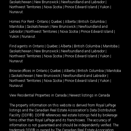
Saskatchewan
|
New Brunswick
|
Newfoundland and Labrador
|
Northwest Territories
|
Nova Scotia
|
Prince Edward Island
|
Yukon
|
Nunavut
.
Homes For Rent -
Ontario
|
Quebec
|
Alberta
|
British Columbia
|
Manitoba
|
Saskatchewan
|
New Brunswick
|
Newfoundland and
Labrador
|
Northwest Territories
|
Nova Scotia
|
Prince Edward Island
|
Yukon
|
Nunavut
.
Find agents in
Ontario
|
Quebec
|
Alberta
|
British Columbia
|
Manitoba
|
Saskatchewan
|
New Brunswick
|
Newfoundland and Labrador
|
Northwest Territories
|
Nova Scotia
|
Prince Edward Island
|
Yukon
|
Nunavut
Browse offices in
Ontario
|
Quebec
|
Alberta
|
British Columbia
|
Manitoba
|
Saskatchewan
|
New Brunswick
|
Newfoundland and Labrador
|
Northwest Territories
|
Nova Scotia
|
Prince Edward Island
|
Yukon
|
Nunavut
View Residential Properties in Canada
|
Newest listings in Canada
The property information on this website is derived from Royal LePage
listings and the Canadian Real Estate Association's Data Distribution
Facility (DDF®). DDF® references real estate listings held by brokerage
firms other than Royal LePage and its franchisees. The accuracy of
information is not guaranteed and should be independently verified. The
trademark DDF® is owned by The Canadian Real Estate Association