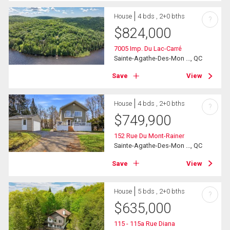
House
4 bds , 2+0 bths
?
$
824,000
7005 Imp. Du Lac-Carré
Sainte-Agathe-Des-Mon ..., QC
Save
View
House
4 bds , 2+0 bths
?
$
749,900
152 Rue Du Mont-Rainer
Sainte-Agathe-Des-Mon ..., QC
Save
View
House
5 bds , 2+0 bths
?
$
635,000
115 - 115a Rue Diana