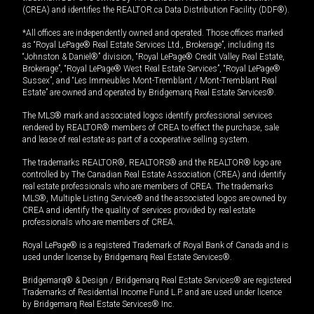
(CREA) and identifies the REALTOR.ca Data Distribution Facility (DDF®).
*All offices are independently owned and operated. Those offices marked
as “Royal LePage® Real Estate Services Ltd., Brokerage”, including its
“Johnston & Daniel®” division, “Royal LePage® Credit Valley Real Estate,
Brokerage”, “Royal LePage® West Real Estate Services”, “Royal LePage®
Sussex”, and “Les Immeubles Mont-Tremblant / Mont-Tremblant Real
Estate” are owned and operated by Bridgemarq Real Estate Services®.
The MLS® mark and associated logos identify professional services
rendered by REALTOR® members of CREA to effect the purchase, sale
and lease of real estate as part of a cooperative selling system.
The trademarks REALTOR®, REALTORS® and the REALTOR® logo are
controlled by The Canadian Real Estate Association (CREA) and identify
real estate professionals who are members of CREA. The trademarks
MLS®, Multiple Listing Service® and the associated logos are owned by
CREA and identify the quality of services provided by real estate
professionals who are members of CREA.
Royal LePage® is a registered Trademark of Royal Bank of Canada and is
used under license by Bridgemarq Real Estate Services®.
Bridgemarq® & Design / Bridgemarq Real Estate Services® are registered
Trademarks of Residential Income Fund L.P. and are used under licence
by Bridgemarq Real Estate Services® Inc.