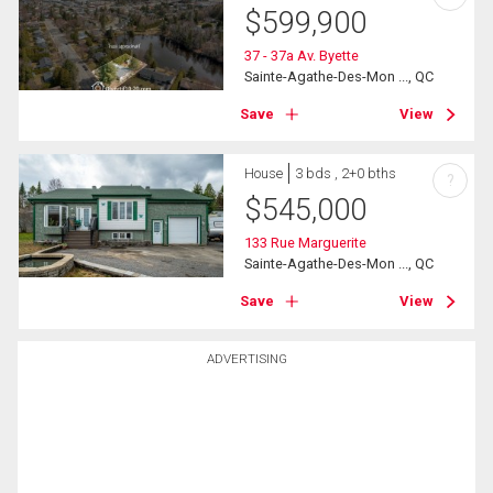
$
599,900
37 - 37a Av. Byette
Sainte-Agathe-Des-Mon ..., QC
Save
View
House
3 bds , 2+0 bths
?
$
545,000
133 Rue Marguerite
Sainte-Agathe-Des-Mon ..., QC
Save
View
ADVERTISING