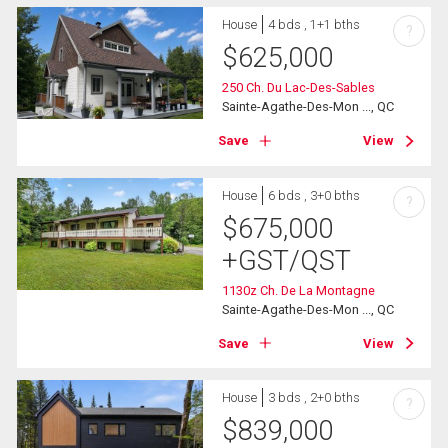
House
4 bds , 1+1 bths
?
$
625,000
250 Ch. Du Lac-Des-Sables
Sainte-Agathe-Des-Mon ..., QC
Save
View
House
6 bds , 3+0 bths
?
$
675,000
+GST/QST
1130z Ch. De La Montagne
Sainte-Agathe-Des-Mon ..., QC
Save
View
House
3 bds , 2+0 bths
?
$
839,000