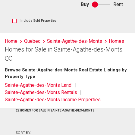
Buy
Rent
Buy
or
rent
Show
Include Sold Properties
sold
and
historical
Home
Quebec
Sainte-Agathe-des-Monts
Homes
listings
Homes for Sale in Sainte-Agathe-des-Monts,
information
QC
Browse Sainte-Agathe-des-Monts Real Estate Listings by
Property Type
Sainte-Agathe-des-Monts Land
Sainte-Agathe-des-Monts Rentals
Sainte-Agathe-des-Monts Income Properties
22 HOMES FOR SALE IN SAINTE-AGATHE-DES-MONTS
SORT BY: