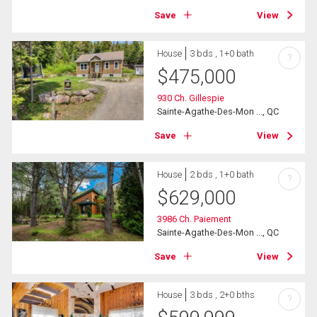
Save
View
House
3 bds , 1+0 bath
?
$
475,000
930 Ch. Gillespie
Sainte-Agathe-Des-Mon ..., QC
Save
View
House
2 bds , 1+0 bath
?
$
629,000
3986 Ch. Paiement
Sainte-Agathe-Des-Mon ..., QC
Save
View
House
3 bds , 2+0 bths
?