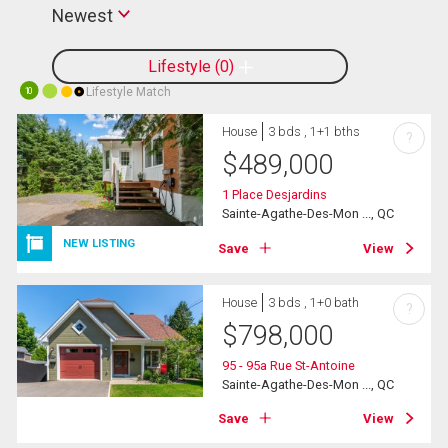
Newest
Lifestyle
0
Lifestyle Match
10
House
3 bds , 1+1 bths
?
$
489,000
1 Place Desjardins
Sainte-Agathe-Des-Mon ..., QC
NEW LISTING
Save
View
House
3 bds , 1+0 bath
?
$
798,000
95 - 95a Rue St-Antoine
Sainte-Agathe-Des-Mon ..., QC
Save
View