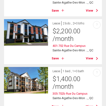
Sainte-Agathe-Des-Mon ..., QC
Save
View
Lease
2 bds , 2+0 bths
?
$
2,200.00
/month
401-702 Rue Du Campus
Sainte-Agathe-Des-Mon ..., QC
Save
View
Lease
1 bed , 1+0 bath
?
$
1,400.00
/month
305-702b Rue Du Campus
Sainte-Agathe-Des-Mon ..., QC