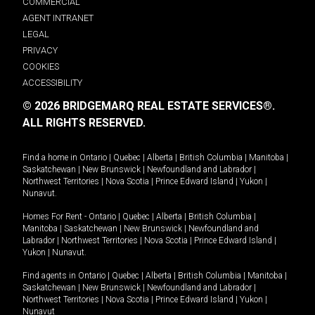
COMMERCIAL
AGENT INTRANET
LEGAL
PRIVACY
COOKIES
ACCESSIBILITY
© 2026 BRIDGEMARQ REAL ESTATE SERVICES®.
ALL RIGHTS RESERVED.
Find a home in
Ontario
|
Quebec
|
Alberta
|
British Columbia
|
Manitoba
|
Saskatchewan
|
New Brunswick
|
Newfoundland and Labrador
|
Northwest Territories
|
Nova Scotia
|
Prince Edward Island
|
Yukon
|
Nunavut
.
Homes For Rent -
Ontario
|
Quebec
|
Alberta
|
British Columbia
|
Manitoba
|
Saskatchewan
|
New Brunswick
|
Newfoundland and
Labrador
|
Northwest Territories
|
Nova Scotia
|
Prince Edward Island
|
Yukon
|
Nunavut
.
Find agents in
Ontario
|
Quebec
|
Alberta
|
British Columbia
|
Manitoba
|
Saskatchewan
|
New Brunswick
|
Newfoundland and Labrador
|
Northwest Territories
|
Nova Scotia
|
Prince Edward Island
|
Yukon
|
Nunavut