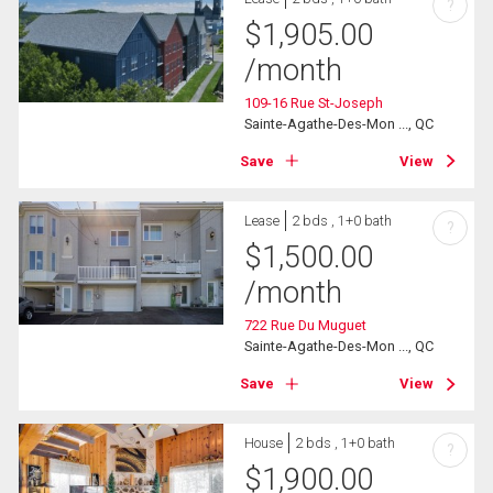
?
$
1,905.00
/month
109-16 Rue St-Joseph
Sainte-Agathe-Des-Mon ..., QC
Save
View
Lease
2 bds , 1+0 bath
?
$
1,500.00
/month
722 Rue Du Muguet
Sainte-Agathe-Des-Mon ..., QC
Save
View
House
2 bds , 1+0 bath
?
$
1,900.00