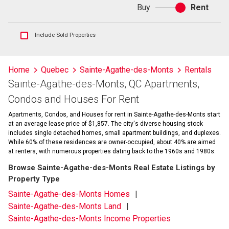
Buy
Rent
Buy
or
rent
Show
Include Sold Properties
sold
and
historical
Home
Quebec
Sainte-Agathe-des-Monts
Rentals
listings
Sainte-Agathe-des-Monts, QC Apartments,
information
Condos and Houses For Rent
Apartments, Condos, and Houses for rent in Sainte-Agathe-des-Monts start
at an average lease price of $1,857. The city's diverse housing stock
includes single detached homes, small apartment buildings, and duplexes.
While 60% of these residences are owner-occupied, about 40% are aimed
at renters, with numerous properties dating back to the 1960s and 1980s.
Browse Sainte-Agathe-des-Monts Real Estate Listings by
Property Type
Sainte-Agathe-des-Monts Homes
Sainte-Agathe-des-Monts Land
Sainte-Agathe-des-Monts Income Properties