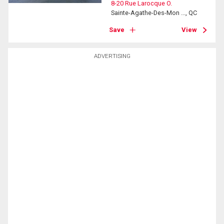
8-20 Rue Larocque O.
Sainte-Agathe-Des-Mon ..., QC
Save
View
ADVERTISING