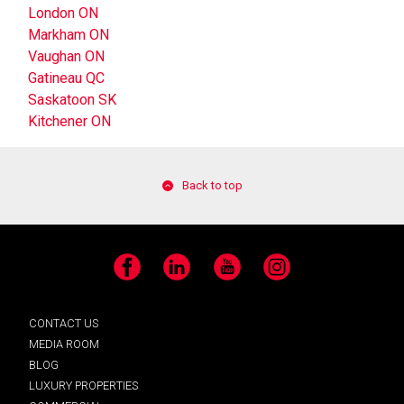
London ON
Markham ON
Vaughan ON
Gatineau QC
Saskatoon SK
Kitchener ON
Back to top
Facebook
LinkedIn
YouTube
Instagram
CONTACT US
MEDIA ROOM
BLOG
LUXURY PROPERTIES