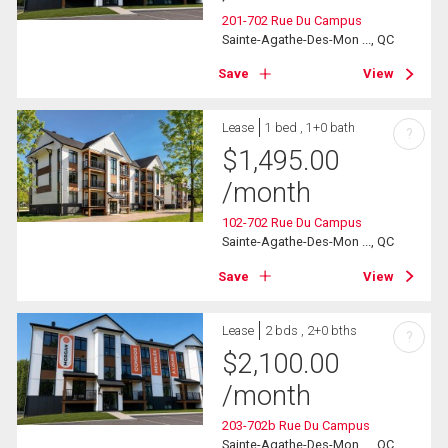
201-702 Rue Du Campus
Sainte-Agathe-Des-Mon ..., QC
Save
View
Lease
1 bed , 1+0 bath
?
$
1,495.00
/month
102-702 Rue Du Campus
Sainte-Agathe-Des-Mon ..., QC
Save
View
Lease
2 bds , 2+0 bths
?
$
2,100.00
/month
203-702b Rue Du Campus
Sainte-Agathe-Des-Mon ..., QC