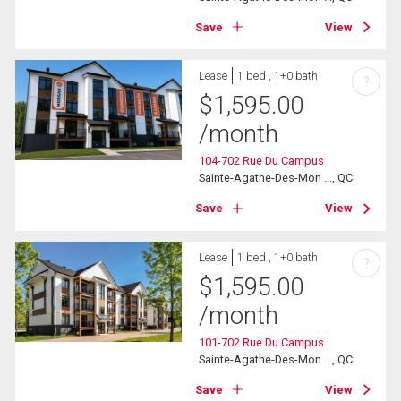
Save
View
Lease
1 bed , 1+0 bath
?
$
1,595.00
/month
104-702 Rue Du Campus
Sainte-Agathe-Des-Mon ..., QC
Save
View
Lease
1 bed , 1+0 bath
?
$
1,595.00
/month
101-702 Rue Du Campus
Sainte-Agathe-Des-Mon ..., QC
Save
View