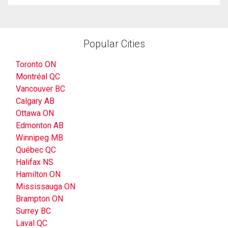
Popular Cities
Toronto ON
Montréal QC
Vancouver BC
Calgary AB
Ottawa ON
Edmonton AB
Winnipeg MB
Québec QC
Halifax NS
Hamilton ON
Mississauga ON
Brampton ON
Surrey BC
Laval QC