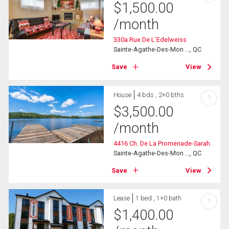
$
1,500.00
/month
330a Rue De L'Edelweiss
Sainte-Agathe-Des-Mon ..., QC
Save
View
House
4 bds , 2+0 bths
?
$
3,500.00
/month
4416 Ch. De La Promenade-Sarah
Sainte-Agathe-Des-Mon ..., QC
Save
View
Lease
1 bed , 1+0 bath
?
$
1,400.00