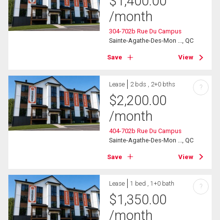
$
1,400.00
/month
304-702b Rue Du Campus
Sainte-Agathe-Des-Mon ..., QC
Save
View
Lease
2 bds , 2+0 bths
?
$
2,200.00
/month
404-702b Rue Du Campus
Sainte-Agathe-Des-Mon ..., QC
Save
View
Lease
1 bed , 1+0 bath
?
$
1,350.00
/month