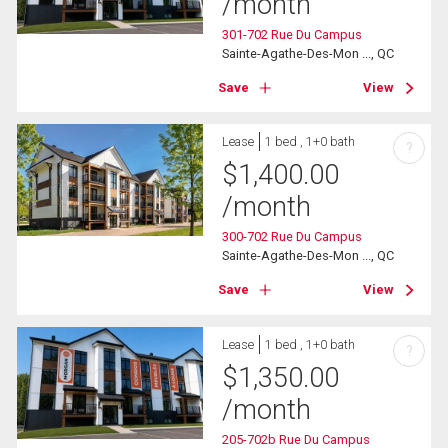
/month
301-702 Rue Du Campus
Sainte-Agathe-Des-Mon ..., QC
Save
View
Lease
1 bed , 1+0 bath
?
$
1,400.00
/month
300-702 Rue Du Campus
Sainte-Agathe-Des-Mon ..., QC
Save
View
Lease
1 bed , 1+0 bath
?
$
1,350.00
/month
205-702b Rue Du Campus