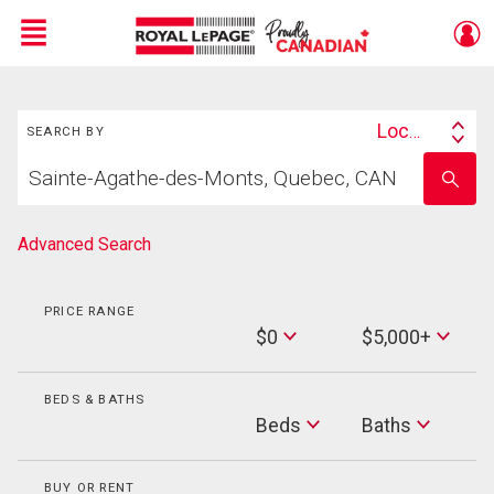
Menu
Search
Live
En Direct
Location
SEARCH BY
Search
Start
By
Enter
your
school
home
name
search
Advanced Search
PRICE RANGE
Min
$0
$5,000+
Price
Max
Price
BEDS & BATHS
Beds
Beds
Baths
Baths
BUY OR RENT