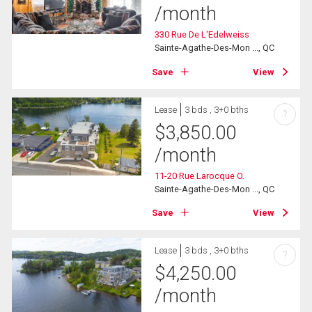
/month
330 Rue De L'Edelweiss
Sainte-Agathe-Des-Mon ..., QC
Save
View
Lease
3 bds , 3+0 bths
?
$
3,850.00
/month
11-20 Rue Larocque O.
Sainte-Agathe-Des-Mon ..., QC
Save
View
Lease
3 bds , 3+0 bths
?
$
4,250.00
/month