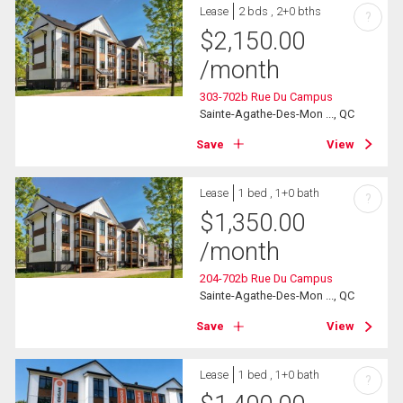
Lease
2 bds , 2+0 bths
?
$
2,150.00
/month
303-702b Rue Du Campus
Sainte-Agathe-Des-Mon ..., QC
Save
View
Lease
1 bed , 1+0 bath
?
$
1,350.00
/month
204-702b Rue Du Campus
Sainte-Agathe-Des-Mon ..., QC
Save
View
Lease
1 bed , 1+0 bath
?