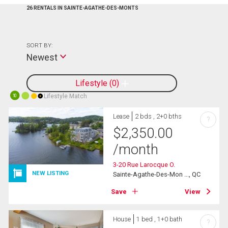
26 RENTALS IN SAINTE-AGATHE-DES-MONTS
SORT BY:
Newest
Lifestyle
0
Lifestyle Match
10
Lease
2 bds , 2+0 bths
?
$
2,350.00
/month
3-20 Rue Larocque O.
NEW LISTING
Sainte-Agathe-Des-Mon ..., QC
Save
View
House
1 bed , 1+0 bath
?