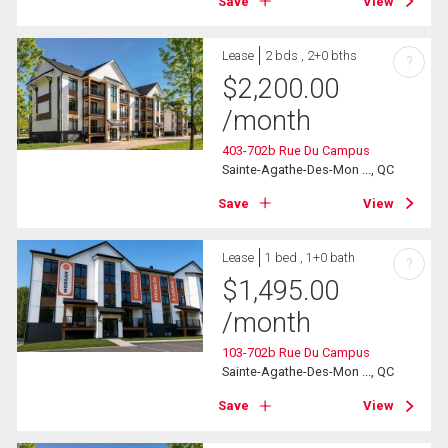
Save
View
Lease
2 bds , 2+0 bths
?
$
2,200.00
/month
403-702b Rue Du Campus
Sainte-Agathe-Des-Mon ..., QC
Save
View
Lease
1 bed , 1+0 bath
?
$
1,495.00
/month
103-702b Rue Du Campus
Sainte-Agathe-Des-Mon ..., QC
Save
View