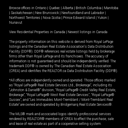
Browse offices in
Ontario
|
Quebec
|
Alberta
|
British Columbia
|
Manitoba
|
Saskatchewan
|
New Brunswick
|
Newfoundland and Labrador
|
Northwest Territories
|
Nova Scotia
|
Prince Edward Island
|
Yukon
|
Nunavut
View Residential Properties in Canada
|
Newest listings in Canada
The property information on this website is derived from Royal LePage
listings and the Canadian Real Estate Association's Data Distribution
Facility (DDF®). DDF® references real estate listings held by brokerage
firms other than Royal LePage and its franchisees. The accuracy of
information is not guaranteed and should be independently verified. The
trademark DDF® is owned by The Canadian Real Estate Association
(CREA) and identifies the REALTOR.ca Data Distribution Facility (DDF®).
*All offices are independently owned and operated. Those offices marked
as “Royal LePage® Real Estate Services Ltd., Brokerage”, including its
“Johnston & Daniel®” division, “Royal LePage® Credit Valley Real Estate,
Brokerage”, “Royal LePage® West Real Estate Services”, “Royal LePage®
Sussex”, and “Les Immeubles Mont-Tremblant / Mont-Tremblant Real
Estate” are owned and operated by Bridgemarq Real Estate Services®.
The MLS® mark and associated logos identify professional services
rendered by REALTOR® members of CREA to effect the purchase, sale
and lease of real estate as part of a cooperative selling system.