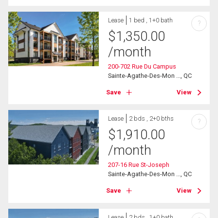
Lease
1 bed , 1+0 bath
?
$
1,350.00
/month
200-702 Rue Du Campus
Sainte-Agathe-Des-Mon ..., QC
Save
View
Lease
2 bds , 2+0 bths
?
$
1,910.00
/month
207-16 Rue St-Joseph
Sainte-Agathe-Des-Mon ..., QC
Save
View
Lease
2 bds , 1+0 bath