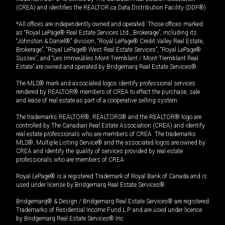
(CREA) and identifies the REALTOR.ca Data Distribution Facility (DDF®).
*All offices are independently owned and operated. Those offices marked
as “Royal LePage® Real Estate Services Ltd., Brokerage”, including its
“Johnston & Daniel®” division, “Royal LePage® Credit Valley Real Estate,
Brokerage”, “Royal LePage® West Real Estate Services”, “Royal LePage®
Sussex”, and “Les Immeubles Mont-Tremblant / Mont-Tremblant Real
Estate” are owned and operated by Bridgemarq Real Estate Services®.
The MLS® mark and associated logos identify professional services
rendered by REALTOR® members of CREA to effect the purchase, sale
and lease of real estate as part of a cooperative selling system.
The trademarks REALTOR®, REALTORS® and the REALTOR® logo are
controlled by The Canadian Real Estate Association (CREA) and identify
real estate professionals who are members of CREA. The trademarks
MLS®, Multiple Listing Service® and the associated logos are owned by
CREA and identify the quality of services provided by real estate
professionals who are members of CREA.
Royal LePage® is a registered Trademark of Royal Bank of Canada and is
used under license by Bridgemarq Real Estate Services®.
Bridgemarq® & Design / Bridgemarq Real Estate Services® are registered
Trademarks of Residential Income Fund L.P. and are used under licence
by Bridgemarq Real Estate Services® Inc.