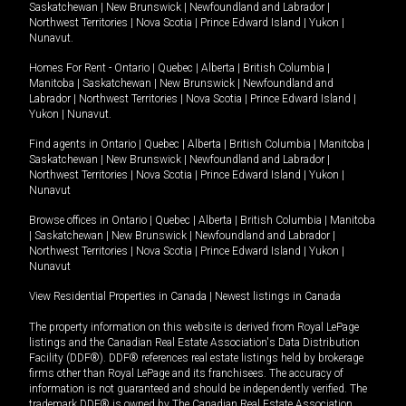
Saskatchewan
|
New Brunswick
|
Newfoundland and Labrador
|
Northwest Territories
|
Nova Scotia
|
Prince Edward Island
|
Yukon
|
Nunavut
.
Homes For Rent -
Ontario
|
Quebec
|
Alberta
|
British Columbia
|
Manitoba
|
Saskatchewan
|
New Brunswick
|
Newfoundland and
Labrador
|
Northwest Territories
|
Nova Scotia
|
Prince Edward Island
|
Yukon
|
Nunavut
.
Find agents in
Ontario
|
Quebec
|
Alberta
|
British Columbia
|
Manitoba
|
Saskatchewan
|
New Brunswick
|
Newfoundland and Labrador
|
Northwest Territories
|
Nova Scotia
|
Prince Edward Island
|
Yukon
|
Nunavut
Browse offices in
Ontario
|
Quebec
|
Alberta
|
British Columbia
|
Manitoba
|
Saskatchewan
|
New Brunswick
|
Newfoundland and Labrador
|
Northwest Territories
|
Nova Scotia
|
Prince Edward Island
|
Yukon
|
Nunavut
View Residential Properties in Canada
|
Newest listings in Canada
The property information on this website is derived from Royal LePage
listings and the Canadian Real Estate Association's Data Distribution
Facility (DDF®). DDF® references real estate listings held by brokerage
firms other than Royal LePage and its franchisees. The accuracy of
information is not guaranteed and should be independently verified. The
trademark DDF® is owned by The Canadian Real Estate Association