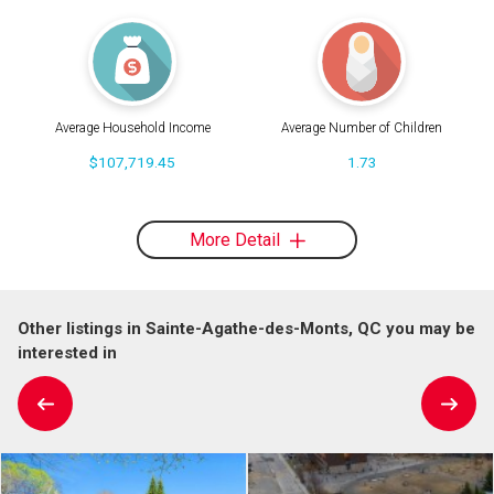
Average Household Income
Average Number of Children
$107,719.45
1.73
More Detail
Other listings in Sainte-Agathe-des-Monts, QC you may be
interested in