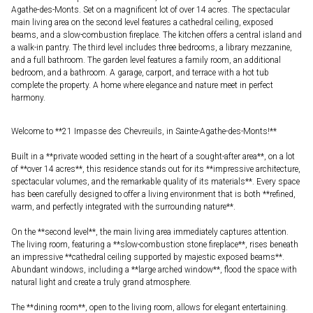
Agathe-des-Monts. Set on a magnificent lot of over 14 acres. The spectacular
main living area on the second level features a cathedral ceiling, exposed
beams, and a slow-combustion fireplace. The kitchen offers a central island and
a walk-in pantry. The third level includes three bedrooms, a library mezzanine,
and a full bathroom. The garden level features a family room, an additional
bedroom, and a bathroom. A garage, carport, and terrace with a hot tub
complete the property. A home where elegance and nature meet in perfect
harmony.
Welcome to **21 Impasse des Chevreuils, in Sainte-Agathe-des-Monts!**
Built in a **private wooded setting in the heart of a sought-after area**, on a lot
of **over 14 acres**, this residence stands out for its **impressive architecture,
spectacular volumes, and the remarkable quality of its materials**. Every space
has been carefully designed to offer a living environment that is both **refined,
warm, and perfectly integrated with the surrounding nature**.
On the **second level**, the main living area immediately captures attention.
The living room, featuring a **slow-combustion stone fireplace**, rises beneath
an impressive **cathedral ceiling supported by majestic exposed beams**.
Abundant windows, including a **large arched window**, flood the space with
natural light and create a truly grand atmosphere.
The **dining room**, open to the living room, allows for elegant entertaining.