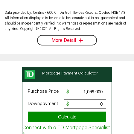
Data provided by: Centris - 600 Ch Du Golf, Ile -Des -Soeurs, Quebec H3E 1A8
All information displayed is believed to be accurate but is not guaranteed and
should be independently verified. No warranties or representations are made of
any kind. Copyright© 2021 All Rights Reserved.
More Detail