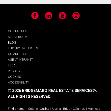
Facebook
LinkedIn
YouTube
Instagram
CONTACT US
MEDIA ROOM
BLOG
LUXURY PROPERTIES
COMMERCIAL
AGENT INTRANET
LEGAL
PRIVACY
COOKIES
ACCESSIBILITY
© 2026 BRIDGEMARQ REAL ESTATE SERVICES®.
ALL RIGHTS RESERVED.
Find a home in
Ontario
|
Quebec
|
Alberta
|
British Columbia
|
Manitoba
|