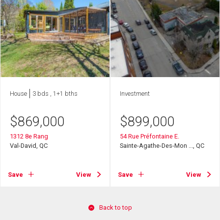
House
3 bds , 1+1 bths
Investment
$
869,000
$
899,000
1312 8e Rang
54 Rue Préfontaine E.
Val-David, QC
Sainte-Agathe-Des-Mon ..., QC
Save
View
Save
View
Back to top