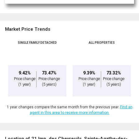
Market Price Trends
SINGLE FAMILY DETACHED
ALL PROPERTIES
By clicking the submit button you are agreeing to our terms of use and giving us
expressed written consent to contact you.
9.42%
73.47%
9.39%
73.32%
Price change
Price change
Price change
Price change
(1 year)
(5 years)
(1 year)
(5 years)
1 year changes compare the same month from the previous year.
Find an
agent in this area to receive more information.
Location of 21 Imp. des Chevreuils, Sainte-Agathe-des-