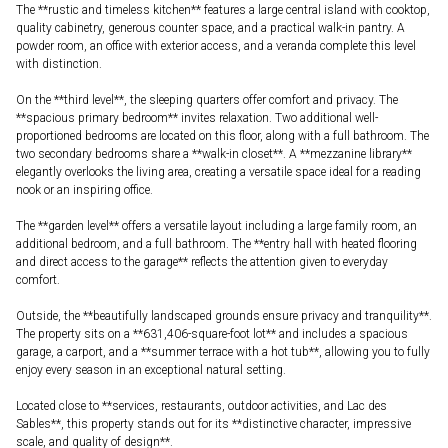
The **rustic and timeless kitchen** features a large central island with cooktop,
quality cabinetry, generous counter space, and a practical walk-in pantry. A
powder room, an office with exterior access, and a veranda complete this level
with distinction.
On the **third level**, the sleeping quarters offer comfort and privacy. The
**spacious primary bedroom** invites relaxation. Two additional well-
proportioned bedrooms are located on this floor, along with a full bathroom. The
two secondary bedrooms share a **walk-in closet**. A **mezzanine library**
elegantly overlooks the living area, creating a versatile space ideal for a reading
nook or an inspiring office.
The **garden level** offers a versatile layout including a large family room, an
additional bedroom, and a full bathroom. The **entry hall with heated flooring
and direct access to the garage** reflects the attention given to everyday
comfort.
Outside, the **beautifully landscaped grounds ensure privacy and tranquility**.
The property sits on a **631,406-square-foot lot** and includes a spacious
garage, a carport, and a **summer terrace with a hot tub**, allowing you to fully
enjoy every season in an exceptional natural setting.
Located close to **services, restaurants, outdoor activities, and Lac des
Sables**, this property stands out for its **distinctive character, impressive
scale, and quality of design**.