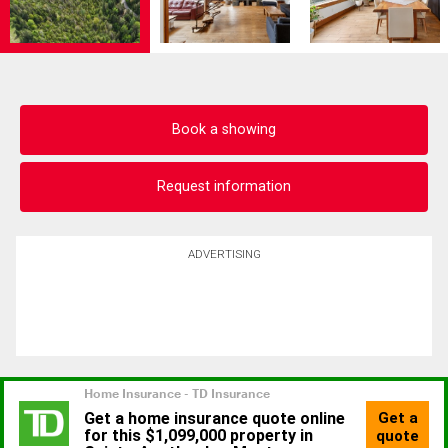
Book a showing
Request information
ADVERTISING