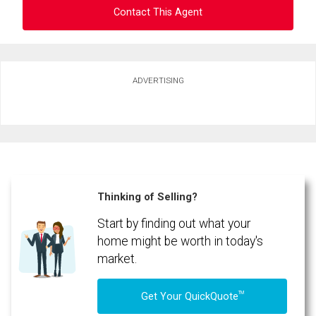
Contact This Agent
Ask about this property
ADVERTISING
First
and
Last
Email
Name
Phone
(Optional)
Thinking of Selling?
Message
Start by finding out what your
home might be worth in today's
market.
TM
Get Your QuickQuote