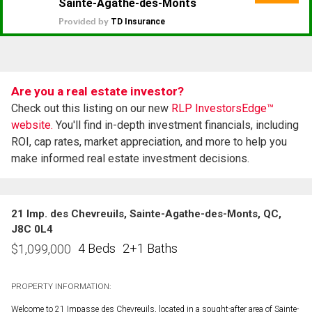
Are you a real estate investor?
Check out this listing on our new
RLP InvestorsEdge™
website.
You'll find in-depth investment financials, including
ROI, cap rates, market appreciation, and more to help you
make informed real estate investment decisions.
21 Imp. des Chevreuils, Sainte-Agathe-des-Monts, QC,
J8C 0L4
4 Beds
2+1 Baths
$
1,099,000
PROPERTY INFORMATION:
Welcome to 21 Impasse des Chevreuils, located in a sought-after area of Sainte-