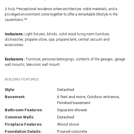
A truly **exceptional residence where architecture, noble materials, and a
privileged environment come together to offer a remarkable lifestyle in the
Laurentians.**
Inclusions:
Light fixtures, blinds, solid wood living room furniture,
dishwasher, propane stove, spa, propane tank, central vacuum and
accessories.
Exclusions :
Furniture, personal belongings, contents of the garages, garage
wall mounts, television wall mount.
BUILDING FEATURES:
Style:
Detached
Basement:
6 feet and more, Outdoor entrance,
Finished basement
Bathroom Features:
Separate shower
Common Walls:
Detached
Fireplace Features:
Wood stove
Foundation Details:
Poured concrete