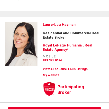
Laure-Lou Hayman
Residential and Commercial Real
Estate Broker
Royal LePage Humania , Real
Estate Agency*
MOBILE:
819.325.0694
View All of Laure-Lou's Listings
My Website
Participating
Broker