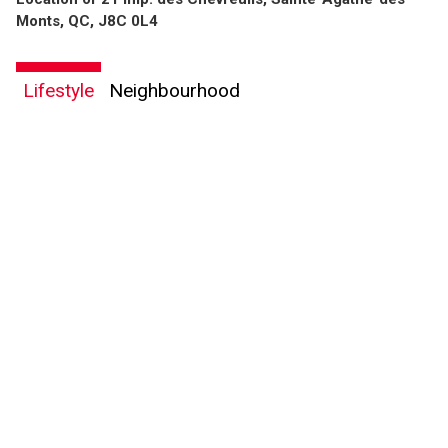
Monts, QC, J8C 0L4
Lifestyle
Neighbourhood