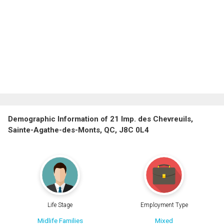
Demographic Information of 21 Imp. des Chevreuils,
Sainte-Agathe-des-Monts, QC, J8C 0L4
Life Stage
Employment Type
Midlife Families
Mixed