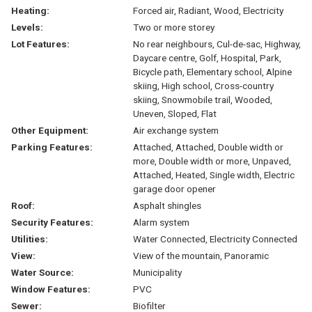
Heating:
Forced air, Radiant, Wood, Electricity
Levels:
Two or more storey
Lot Features:
No rear neighbours, Cul-de-sac, Highway,
Daycare centre, Golf, Hospital, Park,
Bicycle path, Elementary school, Alpine
skiing, High school, Cross-country
skiing, Snowmobile trail, Wooded,
Uneven, Sloped, Flat
Other Equipment:
Air exchange system
Parking Features:
Attached, Attached, Double width or
more, Double width or more, Unpaved,
Attached, Heated, Single width, Electric
garage door opener
Roof:
Asphalt shingles
Security Features:
Alarm system
Utilities:
Water Connected, Electricity Connected
View:
View of the mountain, Panoramic
Water Source:
Municipality
Window Features:
PVC
Sewer:
Biofilter