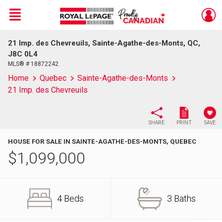
Menu
21 Imp. des Chevreuils, Sainte-Agathe-des-Monts, QC,
Live
En Direct
J8C 0L4
MLS® # 18872242
Home
Quebec
Sainte-Agathe-des-Monts
21 Imp. des Chevreuils
SHARE
PRINT
SAVE
HOUSE FOR SALE IN SAINTE-AGATHE-DES-MONTS, QUEBEC
$
1,099,000
4 Beds
3 Baths