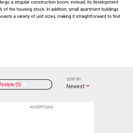
dergo a singular construction boom; instead, its development
 of the housing stock. In addition, small apartment buildings
asts a variety of unit sizes, making it straightforward to find
SORT BY:
ifestyle
0
Newest
ADVERTISING