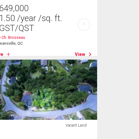
649,000
1.50
/year
/sq. ft.
?
GST/QST
 Ch. Brosseau
ansville, QC
ve
View
Vacant Land