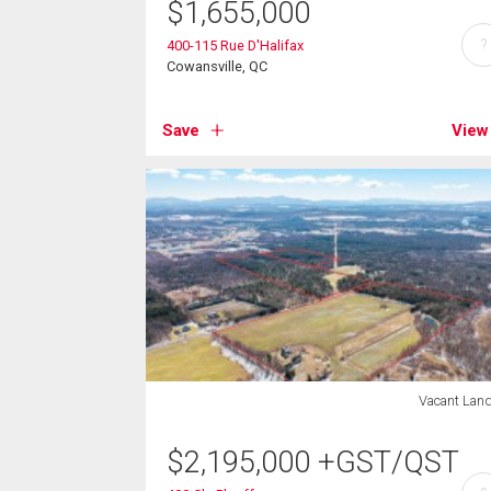
$
1,655,000
?
400-115 Rue D'Halifax
Cowansville, QC
Save
View
Vacant Lan
$
2,195,000
+GST/QST