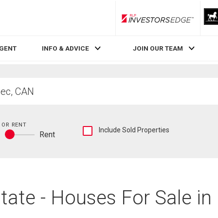
RLP InvestorsEdge
AGENT
INFO & ADVICE
JOIN OUR TEAM
 OR RENT
Show
Include Sold Properties
y
Rent
sold
Buy
and
or
historical
rent
listings
information
tate - Houses For Sale in