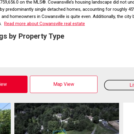
 $759,656.0 on the MLS®. Cowansville’s housing landscape did not un
 by predominantly single detached homes, accounting for roughly 45%
and homeowners in Cowansville is quite even. Additionally, the city bo
s.
Read more about Cowansville real estate
gs by Property Type
View
Map View
L