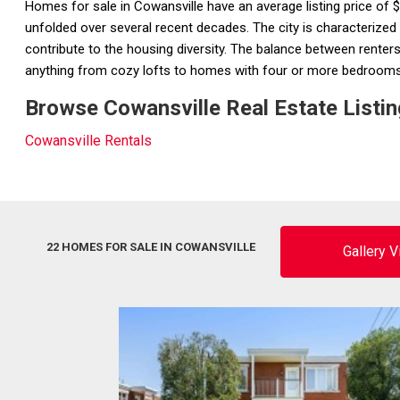
Homes for sale in Cowansville have an average listing price of
unfolded over several recent decades. The city is characterized
contribute to the housing diversity. The balance between renters 
anything from cozy lofts to homes with four or more bedroom
Browse Cowansville Real Estate Listin
Cowansville Rentals
22 HOMES FOR SALE IN COWANSVILLE
Gallery 