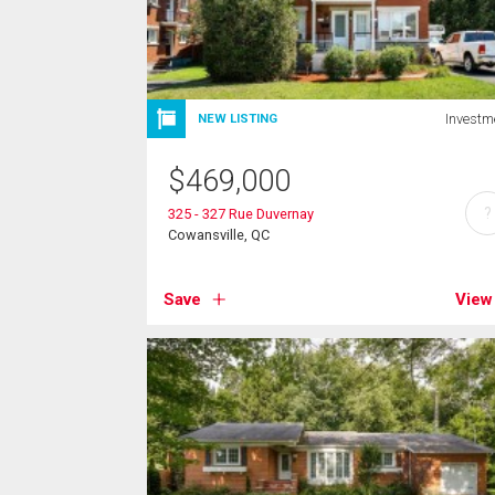
Investm
NEW LISTING
$
469,000
?
325 - 327 Rue Duvernay
Cowansville, QC
Save
View