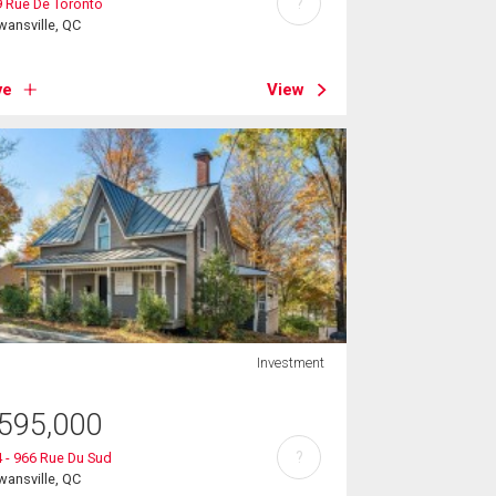
?
 Rue De Toronto
ansville, QC
ve
View
Investment
595,000
?
 - 966 Rue Du Sud
ansville, QC