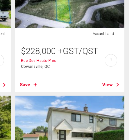
ent
Vacant Land
$
228,000
+GST/QST
?
Rue Des Hauts-Prés
Cowansville, QC
Save
View