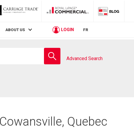
LOGIN
ABOUT US
FR
Enter
school
Advanced Search
name
 Cowansville, Quebec