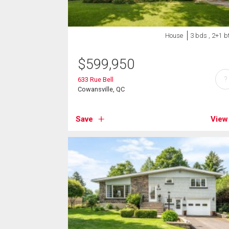
House
3 bds , 2+1 b
$
599,950
?
633 Rue Bell
Cowansville, QC
Save
View