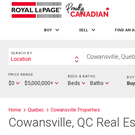
BUY
SELL
FIND AN 
Live
En Direct
Search
Start
SEARCH BY
your
Location
Search
home
By
search
PRICE RANGE
Min
BEDS & BATHS
Beds
BUY
Price
Max
Baths
$0
$5,000,000+
Beds
Baths
Bu
Price
Home
Quebec
Cowansville Properties
Cowansville, QC Real Es