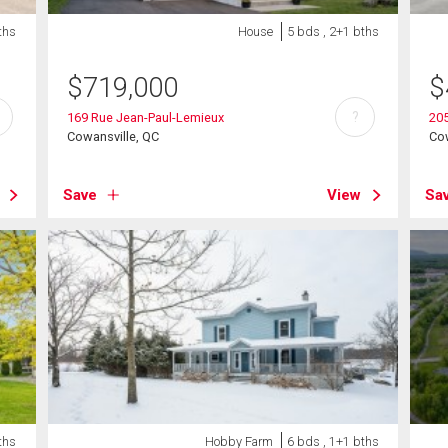
ths
House
5 bds , 2+1 bths
$
719,000
$
?
169 Rue Jean-Paul-Lemieux
205
Cowansville, QC
Cow
Save
View
Sa
ths
Hobby Farm
6 bds , 1+1 bths