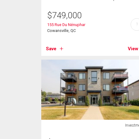
$
749,000
?
155 Rue Du Nénuphar
Cowansville, QC
Save
View
Investm