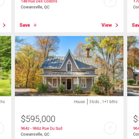
?
148 Rue Des Colibris
179
Cowansville, QC
Cow
Save
View
Sa
ths
House
3 bds , 1+1 bths
$
595,000
$
?
964z - 966z Rue Du Sud
964
Cowansville, QC
Cow