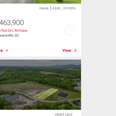
House
4 bds , 2+0 bths
463,900
?
 Rue De L'Arctique
ansville, QC
ve
View
Vacant Land