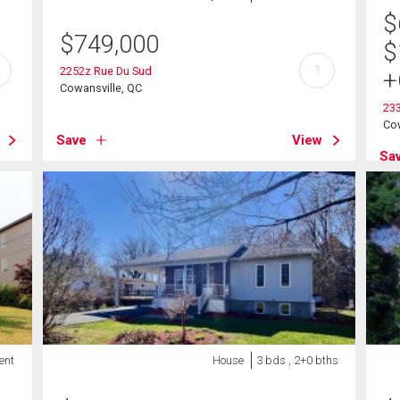
$
$
749,000
$
?
2252z Rue Du Sud
+
Cowansville, QC
233
Cow
Save
View
Sa
ent
House
3 bds , 2+0 bths