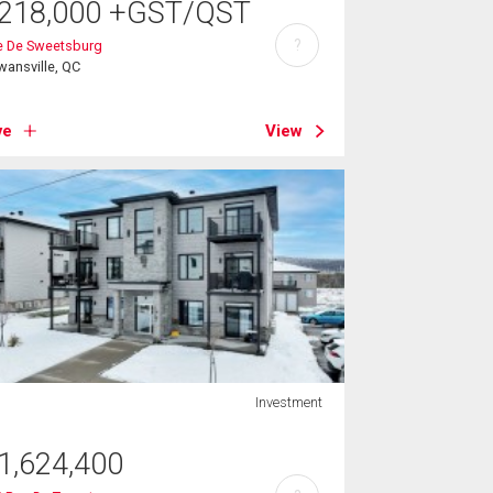
218,000
+GST/QST
?
e De Sweetsburg
ansville, QC
ve
View
Investment
1,624,400