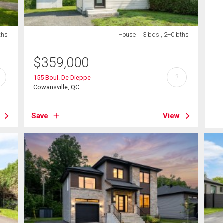
ths
House
3 bds , 2+0 bths
$
359,000
?
155 Boul. De Dieppe
Cowansville, QC
Save
View