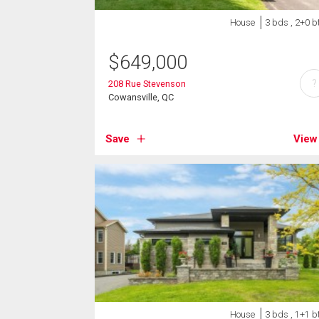
House
3 bds , 2+0 b
$
649,000
?
208 Rue Stevenson
Cowansville, QC
Save
View
House
3 bds , 1+1 b