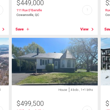
$
449,000
$
?
111 Rue D'Iberville
Ru
Cowansville, QC
Cow
Save
View
Sa
d
House
4 bds , 1+1 bths
$
499,500
$