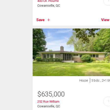
?
400 Ch. Plouffe
Cowansville, QC
Save
View
House
3 bds , 2+1 b
$
635,000
?
252 Rue William
Cowansville, QC