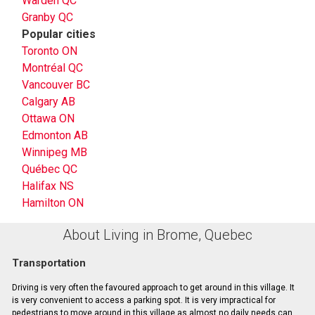
Warden QC
Granby QC
Popular cities
Toronto ON
Montréal QC
Vancouver BC
Calgary AB
Ottawa ON
Edmonton AB
Winnipeg MB
Québec QC
Halifax NS
Hamilton ON
About Living in Brome, Quebec
Transportation
Driving is very often the favoured approach to get around in this village. It
is very convenient to access a parking spot. It is very impractical for
pedestrians to move around in this village as almost no daily needs can