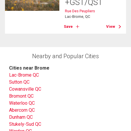
+GST/QST
Rue Des Peupliers
Lac-Brome, QC
Save
View
Nearby and Popular Cities
Cities near Brome
Lac-Brome QC
Sutton QC
Cowansville QC
Bromont QC
Waterloo QC
Abercorn QC
Dunham QC
Stukely-Sud QC