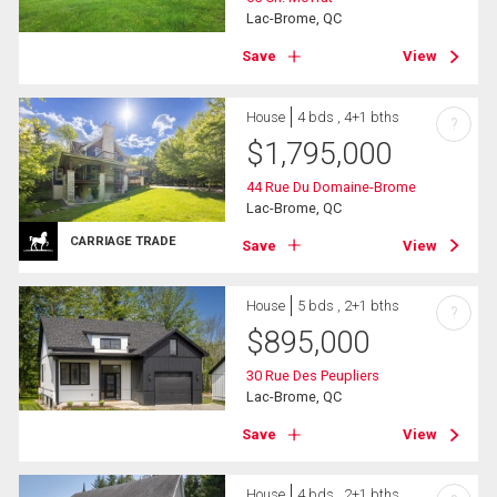
Lac-Brome, QC
Save
View
House
4 bds , 4+1 bths
?
$
1,795,000
44 Rue Du Domaine-Brome
Lac-Brome, QC
CARRIAGE TRADE
Save
View
House
5 bds , 2+1 bths
?
$
895,000
30 Rue Des Peupliers
Lac-Brome, QC
Save
View
House
4 bds , 2+1 bths