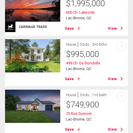
$
1,995,000
600 Ch. Lakeside
Lac-Brome, QC
CARRIAGE TRADE
Save
View
House
3 bds , 3+0 bths
?
$
995,000
499 Ch. De Bondville
Lac-Brome, QC
Save
View
House
3 bds , 1+0 bath
?
$
749,900
73 Rue Dumont
Lac-Brome, QC
Save
View