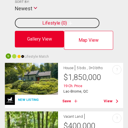
SORT BY:
Newest
Lifestyle
0
Gallery View
Map View
Lifestyle Match
10
House
5 bds , 3+0 bths
?
$
1,850,000
19 Ch. Price
Lac-Brome, QC
NEW LISTING
Save
View
Vacant Land
?
$
400,000