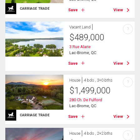
CARRIAGE TRADE
Save
View
Vacant Land
?
$
489,000
3 Rue Alarie
Lac-Brome, QC
Save
View
House
4 bds , 3+0 bths
?
$
1,499,000
280 Ch. De Fulford
Lac-Brome, QC
CARRIAGE TRADE
Save
View
House
4 bds , 2+2 bths
?