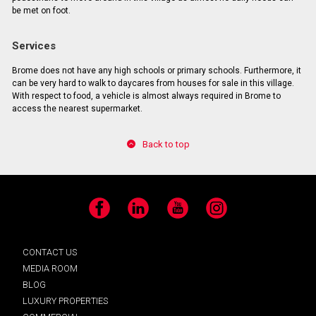
be met on foot.
Services
Brome does not have any high schools or primary schools. Furthermore, it
can be very hard to walk to daycares from houses for sale in this village.
With respect to food, a vehicle is almost always required in Brome to
access the nearest supermarket.
Back to top
Facebook
LinkedIn
YouTube
Instagram
CONTACT US
MEDIA ROOM
BLOG
LUXURY PROPERTIES