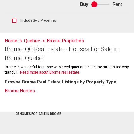
Buy
Rent
Buy
or
rent
Show
Include Sold Properties
sold
and
historical
Home
Quebec
Brome Properties
listings
Brome, QC Real Estate - Houses For Sale in
information
Brome, Quebec
Brome is wonderful for those who need quiet areas, as the streets are very
tranquil.
Read more about Brome real estate
Browse Brome Real Estate Listings by Property Type
Brome Homes
25 HOMES FOR SALE IN BROME