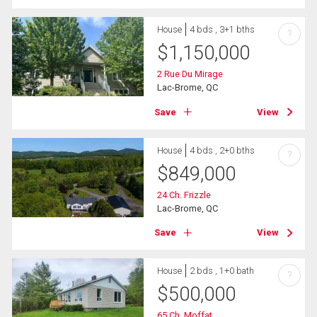
House
4 bds , 3+1 bths
?
$
1,150,000
2 Rue Du Mirage
Lac-Brome, QC
Save
View
House
4 bds , 2+0 bths
?
$
849,000
24 Ch. Frizzle
Lac-Brome, QC
Save
View
House
2 bds , 1+0 bath
?
$
500,000
65 Ch. Moffat