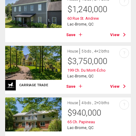
?
$
1,240,000
60 Rue St. Andrew
Lac-Brome, QC
Save
View
House
5 bds , 4+2 bths
?
$
3,750,000
199 Ch. Du Mont-Écho
Lac-Brome, QC
CARRIAGE TRADE
Save
View
House
4 bds , 2+0 bths
?
$
940,000
65 Ch. Papineau
Lac-Brome, QC