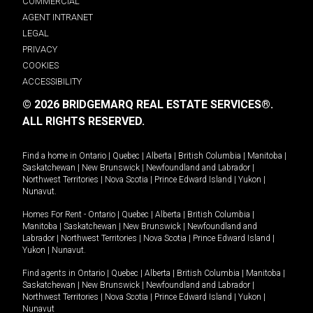
COMMERCIAL
AGENT INTRANET
LEGAL
PRIVACY
COOKIES
ACCESSIBILITY
© 2026 BRIDGEMARQ REAL ESTATE SERVICES®.
ALL RIGHTS RESERVED.
Find a home in
Ontario
|
Quebec
|
Alberta
|
British Columbia
|
Manitoba
|
Saskatchewan
|
New Brunswick
|
Newfoundland and Labrador
|
Northwest Territories
|
Nova Scotia
|
Prince Edward Island
|
Yukon
|
Nunavut
.
Homes For Rent -
Ontario
|
Quebec
|
Alberta
|
British Columbia
|
Manitoba
|
Saskatchewan
|
New Brunswick
|
Newfoundland and
Labrador
|
Northwest Territories
|
Nova Scotia
|
Prince Edward Island
|
Yukon
|
Nunavut
.
Find agents in
Ontario
|
Quebec
|
Alberta
|
British Columbia
|
Manitoba
|
Saskatchewan
|
New Brunswick
|
Newfoundland and Labrador
|
Northwest Territories
|
Nova Scotia
|
Prince Edward Island
|
Yukon
|
Nunavut