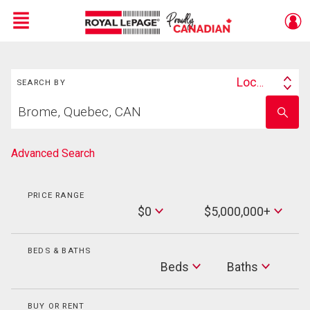
Menu
Search
Live
En Direct
Location
SEARCH BY
Search
Start
By
Enter
your
school
home
name
search
Advanced Search
PRICE RANGE
Min
$0
$5,000,000+
Price
Max
Price
BEDS & BATHS
Beds
Beds
Baths
Baths
BUY OR RENT