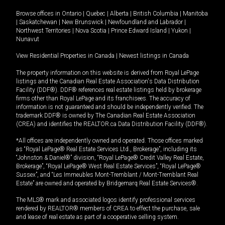
Browse offices in
Ontario
|
Quebec
|
Alberta
|
British Columbia
|
Manitoba
|
Saskatchewan
|
New Brunswick
|
Newfoundland and Labrador
|
Northwest Territories
|
Nova Scotia
|
Prince Edward Island
|
Yukon
|
Nunavut
View Residential Properties in Canada
|
Newest listings in Canada
The property information on this website is derived from Royal LePage
listings and the Canadian Real Estate Association's Data Distribution
Facility (DDF®). DDF® references real estate listings held by brokerage
firms other than Royal LePage and its franchisees. The accuracy of
information is not guaranteed and should be independently verified. The
trademark DDF® is owned by The Canadian Real Estate Association
(CREA) and identifies the REALTOR.ca Data Distribution Facility (DDF®).
*All offices are independently owned and operated. Those offices marked
as “Royal LePage® Real Estate Services Ltd., Brokerage”, including its
“Johnston & Daniel®” division, “Royal LePage® Credit Valley Real Estate,
Brokerage”, “Royal LePage® West Real Estate Services”, “Royal LePage®
Sussex”, and “Les Immeubles Mont-Tremblant / Mont-Tremblant Real
Estate” are owned and operated by Bridgemarq Real Estate Services®.
The MLS® mark and associated logos identify professional services
rendered by REALTOR® members of CREA to effect the purchase, sale
and lease of real estate as part of a cooperative selling system.