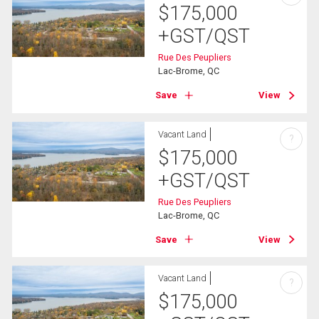
$
175,000
+GST/QST
Rue Des Peupliers
Lac-Brome, QC
Save
View
Vacant Land
?
$
175,000
+GST/QST
Rue Des Peupliers
Lac-Brome, QC
Save
View
Vacant Land
?
$
175,000