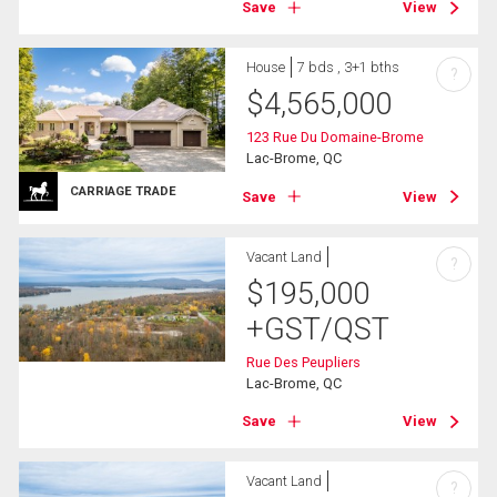
Save
View
House
7 bds , 3+1 bths
?
$
4,565,000
123 Rue Du Domaine-Brome
Lac-Brome, QC
CARRIAGE TRADE
Save
View
Vacant Land
?
$
195,000
+GST/QST
Rue Des Peupliers
Lac-Brome, QC
Save
View
Vacant Land
?