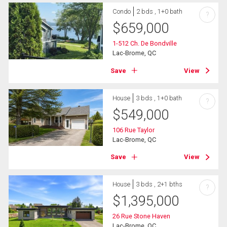
Condo
2 bds , 1+0 bath
?
$
659,000
1-512 Ch. De Bondville
Lac-Brome, QC
Save
View
House
3 bds , 1+0 bath
?
$
549,000
106 Rue Taylor
Lac-Brome, QC
Save
View
House
3 bds , 2+1 bths
?
$
1,395,000
26 Rue Stone Haven
Lac-Brome, QC