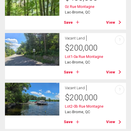
0z Rue Montagne
Lac-Brome, QC
Save
View
Vacant Land
?
$
200,000
Lot1-0a Rue Montagne
Lac-Brome, QC
Save
View
Vacant Land
?
$
200,000
Lot2-0b Rue Montagne
Lac-Brome, QC
Save
View