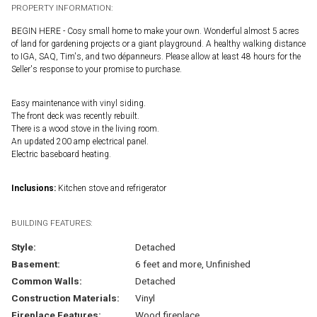
PROPERTY INFORMATION:
BEGIN HERE - Cosy small home to make your own. Wonderful almost 5 acres
of land for gardening projects or a giant playground. A healthy walking distance
to IGA, SAQ, Tim's, and two dépanneurs. Please allow at least 48 hours for the
Seller's response to your promise to purchase.
Easy maintenance with vinyl siding.
The front deck was recently rebuilt.
There is a wood stove in the living room.
An updated 200 amp electrical panel.
Electric baseboard heating.
Inclusions:
Kitchen stove and refrigerator
BUILDING FEATURES:
Style:
Detached
Basement:
6 feet and more, Unfinished
Common Walls:
Detached
Construction Materials:
Vinyl
Fireplace Features:
Wood fireplace