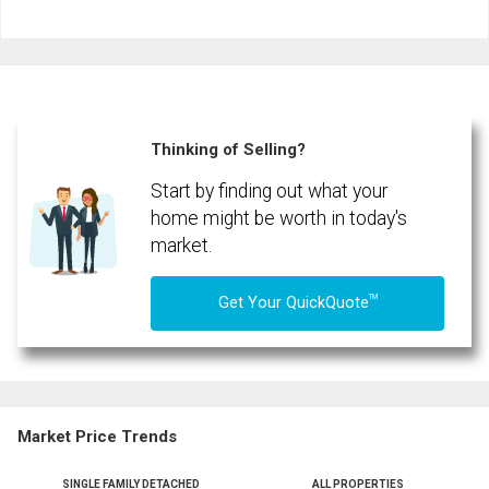
and
Last
Email
Name
By clicking the submit button you are agreeing to our terms of use and giving us
expressed written consent to contact you.
Phone
(Optional)
Thinking of Selling?
Message
Start by finding out what your
home might be worth in today's
market.
TM
Get Your QuickQuote
Market Price Trends
SINGLE FAMILY DETACHED
ALL PROPERTIES