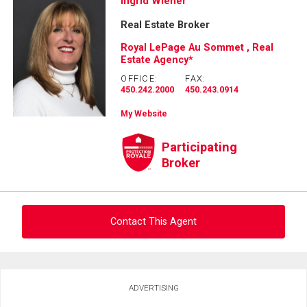
Ask about this property
Ingrid Wiener
Real Estate Broker
First
and
Royal LePage Au Sommet , Real
Last
Estate Agency*
Email
Name
OFFICE:
FAX:
450.242.2000
450.243.0914
Phone
(Optional)
My Website
Message
Participating
Broker
Contact This Agent
Ask about this property
ADVERTISING
First