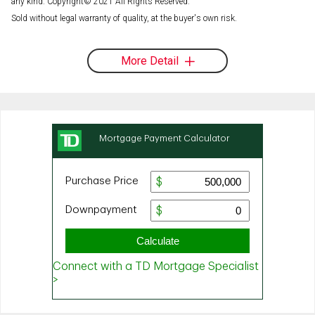
any kind. Copyright© 2021 All Rights Reserved.
Sold without legal warranty of quality, at the buyer's own risk.
More Detail