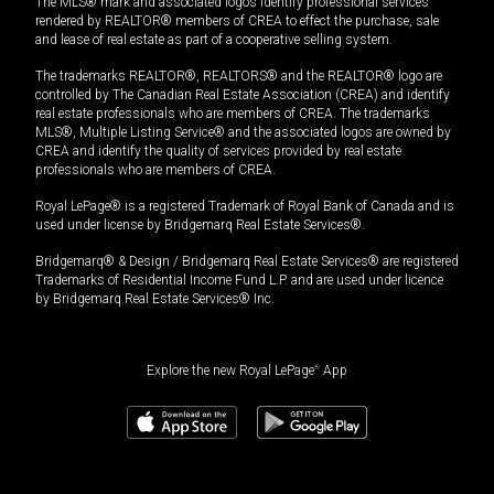
The MLS® mark and associated logos identify professional services
rendered by REALTOR® members of CREA to effect the purchase, sale
and lease of real estate as part of a cooperative selling system.
The trademarks REALTOR®, REALTORS® and the REALTOR® logo are
controlled by The Canadian Real Estate Association (CREA) and identify
real estate professionals who are members of CREA. The trademarks
MLS®, Multiple Listing Service® and the associated logos are owned by
CREA and identify the quality of services provided by real estate
professionals who are members of CREA.
Royal LePage® is a registered Trademark of Royal Bank of Canada and is
used under license by Bridgemarq Real Estate Services®.
Bridgemarq® & Design / Bridgemarq Real Estate Services® are registered
Trademarks of Residential Income Fund L.P. and are used under licence
by Bridgemarq Real Estate Services® Inc.
Explore the new Royal LePage
®
App
$
500,000
Book a showing
Request information