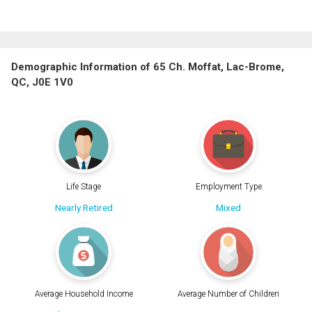
Demographic Information of 65 Ch. Moffat, Lac-Brome,
QC, J0E 1V0
Life Stage
Employment Type
Nearly Retired
Mixed
Average Household Income
Average Number of Children