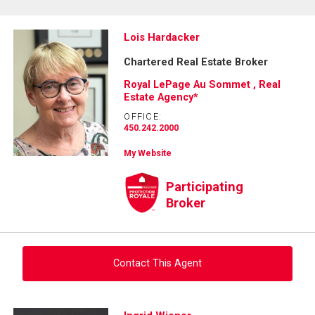
Lois Hardacker
Chartered Real Estate Broker
Royal LePage Au Sommet , Real
Estate Agency*
OFFICE:
450.242.2000
My Website
Participating
Broker
Contact This Agent