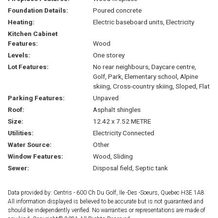
Foundation Details:
Poured concrete
Heating:
Electric baseboard units, Electricity
Kitchen Cabinet
Features:
Wood
Levels:
One storey
Lot Features:
No rear neighbours, Daycare centre,
Golf, Park, Elementary school, Alpine
skiing, Cross-country skiing, Sloped, Flat
Parking Features:
Unpaved
Roof:
Asphalt shingles
Size:
12.42 x 7.52 METRE
Utilities:
Electricity Connected
Water Source:
Other
Window Features:
Wood, Sliding
Sewer:
Disposal field, Septic tank
Data provided by: Centris - 600 Ch Du Golf, Ile -Des -Soeurs, Quebec H3E 1A8
All information displayed is believed to be accurate but is not guaranteed and
should be independently verified. No warranties or representations are made of