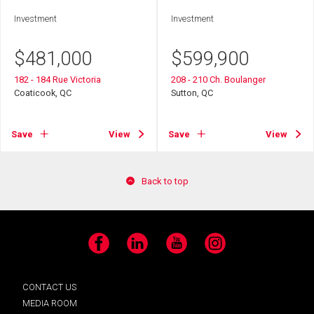
Investment
Investment
$
481,000
$
599,900
182 - 184 Rue Victoria
208 - 210 Ch. Boulanger
Coaticook, QC
Sutton, QC
Save
View
Save
View
Back to top
Facebook
LinkedIn
YouTube
Instagram
CONTACT US
MEDIA ROOM