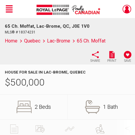
Menu
65 Ch. Moffat, Lac-Brome, QC, J0E 1V0
Live
En Direct
MLS® # 18374231
Home
Quebec
Lac-Brome
65 Ch. Moffat
SHARE
PRINT
SAVE
HOUSE FOR SALE IN LAC-BROME, QUEBEC
$
500,000
2 Beds
1 Bath