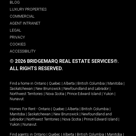
BLOG
LUXURY PROPERTIES
COMMERCIAL
AGENT INTRANET
LEGAL
PRIVACY
COOKIES
ACCESSIBILITY
© 2026 BRIDGEMARQ REAL ESTATE SERVICES®.
ALL RIGHTS RESERVED.
Find a home in
Ontario
|
Quebec
|
Alberta
|
British Columbia
|
Manitoba
|
Saskatchewan
|
New Brunswick
|
Newfoundland and Labrador
|
Northwest Territories
|
Nova Scotia
|
Prince Edward Island
|
Yukon
|
Nunavut
.
Homes For Rent -
Ontario
|
Quebec
|
Alberta
|
British Columbia
|
Manitoba
|
Saskatchewan
|
New Brunswick
|
Newfoundland and
Labrador
|
Northwest Territories
|
Nova Scotia
|
Prince Edward Island
|
Yukon
|
Nunavut
.
Find agents in
Ontario
|
Quebec
|
Alberta
|
British Columbia
|
Manitoba
|