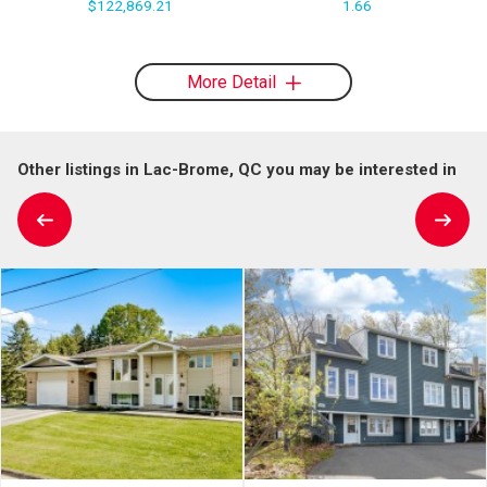
$122,869.21
1.66
More Detail
Other listings in Lac-Brome, QC you may be interested in