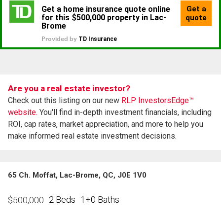
Are you a real estate investor?
Check out this listing on our new
RLP InvestorsEdge™
website.
You'll find in-depth investment financials, including
ROI, cap rates, market appreciation, and more to help you
make informed real estate investment decisions.
65 Ch. Moffat, Lac-Brome, QC, J0E 1V0
2 Beds
1+0 Baths
$
500,000