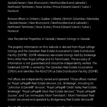
Saskatchewan
|
New Brunswick
|
Newfoundland and Labrador
|
Northwest Territories
|
Nova Scotia
|
Prince Edward Island
|
Yukon
|
Nunavut
Browse offices in
Ontario
|
Quebec
|
Alberta
|
British Columbia
|
Manitoba
|
Saskatchewan
|
New Brunswick
|
Newfoundland and Labrador
|
Northwest Territories
|
Nova Scotia
|
Prince Edward Island
|
Yukon
|
Nunavut
View Residential Properties in Canada
|
Newest listings in Canada
The property information on this website is derived from Royal LePage
listings and the Canadian Real Estate Association's Data Distribution
Facility (DDF®). DDF® references real estate listings held by brokerage
firms other than Royal LePage and its franchisees. The accuracy of
information is not guaranteed and should be independently verified. The
trademark DDF® is owned by The Canadian Real Estate Association
(CREA) and identifies the REALTOR.ca Data Distribution Facility (DDF®).
*All offices are independently owned and operated. Those offices marked
as “Royal LePage® Real Estate Services Ltd., Brokerage”, including its
“Johnston & Daniel®” division, “Royal LePage® Credit Valley Real Estate,
Brokerage”, “Royal LePage® West Real Estate Services”, “Royal LePage®
Sussex”, and “Les Immeubles Mont-Tremblant / Mont-Tremblant Real
Estate” are owned and operated by Bridgemarq Real Estate Services®.