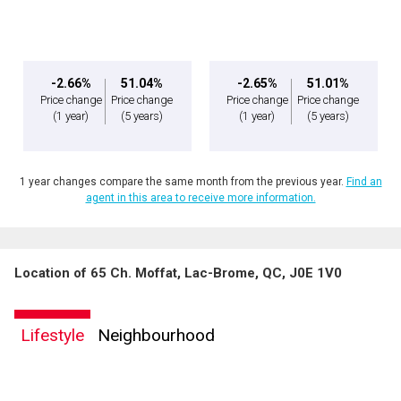
By clicking the submit button you are agreeing to our terms of use and giving us
expressed written consent to contact you.
-2.66%
51.04%
-2.65%
51.01%
Price change
Price change
Price change
Price change
(1 year)
(5 years)
(1 year)
(5 years)
1 year changes compare the same month from the previous year.
Find an
agent in this area to receive more information.
Location of 65 Ch. Moffat, Lac-Brome, QC, J0E 1V0
Lifestyle
Neighbourhood