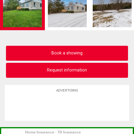
Book a showing
Request information
ADVERTISING