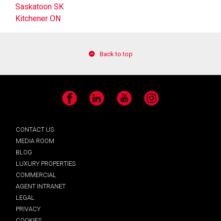
Saskatoon SK
Kitchener ON
Back to top
Facebook
LinkedIn
YouTube
Instagram
CONTACT US
MEDIA ROOM
BLOG
LUXURY PROPERTIES
COMMERCIAL
AGENT INTRANET
LEGAL
PRIVACY
COOKIES