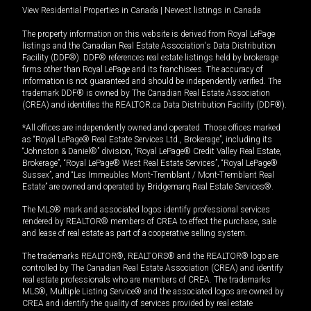
View Residential Properties in Canada
|
Newest listings in Canada
The property information on this website is derived from Royal LePage
listings and the Canadian Real Estate Association's Data Distribution
Facility (DDF®). DDF® references real estate listings held by brokerage
firms other than Royal LePage and its franchisees. The accuracy of
information is not guaranteed and should be independently verified. The
trademark DDF® is owned by The Canadian Real Estate Association
(CREA) and identifies the REALTOR.ca Data Distribution Facility (DDF®).
*All offices are independently owned and operated. Those offices marked
as “Royal LePage® Real Estate Services Ltd., Brokerage”, including its
“Johnston & Daniel®” division, “Royal LePage® Credit Valley Real Estate,
Brokerage”, “Royal LePage® West Real Estate Services”, “Royal LePage®
Sussex”, and “Les Immeubles Mont-Tremblant / Mont-Tremblant Real
Estate” are owned and operated by Bridgemarq Real Estate Services®.
The MLS® mark and associated logos identify professional services
rendered by REALTOR® members of CREA to effect the purchase, sale
and lease of real estate as part of a cooperative selling system.
The trademarks REALTOR®, REALTORS® and the REALTOR® logo are
controlled by The Canadian Real Estate Association (CREA) and identify
real estate professionals who are members of CREA. The trademarks
MLS®, Multiple Listing Service® and the associated logos are owned by
CREA and identify the quality of services provided by real estate