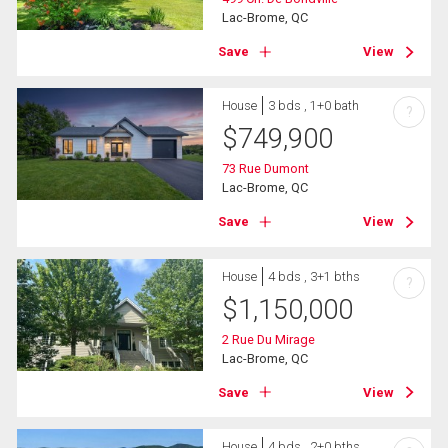
Lac-Brome, QC
Save
View
House
3 bds , 1+0 bath
?
$
749,900
73 Rue Dumont
Lac-Brome, QC
Save
View
House
4 bds , 3+1 bths
?
$
1,150,000
2 Rue Du Mirage
Lac-Brome, QC
Save
View
House
4 bds , 2+0 bths