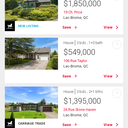
$
1,850,000
19 Ch. Price
Lac-Brome, QC
NEW LISTING
Save
View
House
3 bds , 1+0 bath
?
$
549,000
106 Rue Taylor
Lac-Brome, QC
Save
View
House
3 bds , 2+1 bths
?
$
1,395,000
26 Rue Stone Haven
Lac-Brome, QC
CARRIAGE TRADE
Save
View