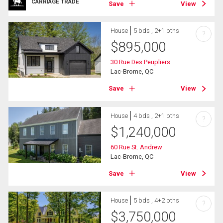
CARRIAGE TRADE
Save
View
House
5 bds , 2+1 bths
?
$
895,000
30 Rue Des Peupliers
Lac-Brome, QC
Save
View
House
4 bds , 2+1 bths
?
$
1,240,000
60 Rue St. Andrew
Lac-Brome, QC
Save
View
House
5 bds , 4+2 bths
?
$
3,750,000