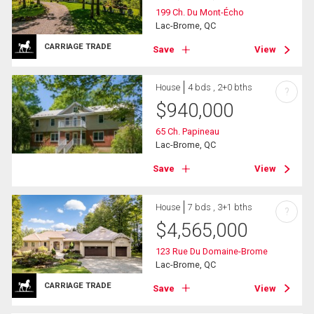
199 Ch. Du Mont-Écho
Lac-Brome, QC
CARRIAGE TRADE
Save
View
House
4 bds , 2+0 bths
?
$
940,000
65 Ch. Papineau
Lac-Brome, QC
Save
View
House
7 bds , 3+1 bths
?
$
4,565,000
123 Rue Du Domaine-Brome
Lac-Brome, QC
CARRIAGE TRADE
Save
View