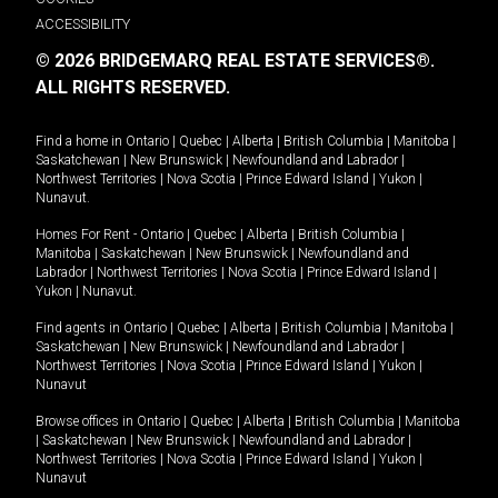
ACCESSIBILITY
© 2026 BRIDGEMARQ REAL ESTATE SERVICES®.
ALL RIGHTS RESERVED.
Find a home in
Ontario
|
Quebec
|
Alberta
|
British Columbia
|
Manitoba
|
Saskatchewan
|
New Brunswick
|
Newfoundland and Labrador
|
Northwest Territories
|
Nova Scotia
|
Prince Edward Island
|
Yukon
|
Nunavut
.
Homes For Rent -
Ontario
|
Quebec
|
Alberta
|
British Columbia
|
Manitoba
|
Saskatchewan
|
New Brunswick
|
Newfoundland and
Labrador
|
Northwest Territories
|
Nova Scotia
|
Prince Edward Island
|
Yukon
|
Nunavut
.
Find agents in
Ontario
|
Quebec
|
Alberta
|
British Columbia
|
Manitoba
|
Saskatchewan
|
New Brunswick
|
Newfoundland and Labrador
|
Northwest Territories
|
Nova Scotia
|
Prince Edward Island
|
Yukon
|
Nunavut
Browse offices in
Ontario
|
Quebec
|
Alberta
|
British Columbia
|
Manitoba
|
Saskatchewan
|
New Brunswick
|
Newfoundland and Labrador
|
Northwest Territories
|
Nova Scotia
|
Prince Edward Island
|
Yukon
|
Nunavut