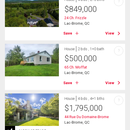
?
$
849,000
24 Ch. Frizzle
Lac-Brome, QC
Save
View
House
2 bds , 1+0 bath
?
$
500,000
65 Ch. Moffat
Lac-Brome, QC
Save
View
House
4 bds , 4+1 bths
?
$
1,795,000
44 Rue Du Domaine-Brome
Lac-Brome, QC