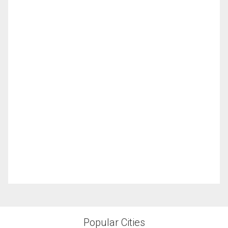
Popular Cities