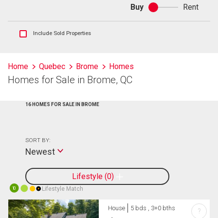
Buy
Rent
Buy
or
rent
Show
Include Sold Properties
sold
and
historical
Home
Quebec
Brome
Homes
listings
Homes for Sale in Brome, QC
information
16 HOMES FOR SALE IN BROME
SORT BY:
Newest
Lifestyle
0
Lifestyle Match
10
House
5 bds , 3+0 bths
?