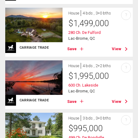
House
4 bds , 3+0 bths
?
$
1,499,000
280 Ch. De Fulford
Lac-Brome, QC
CARRIAGE TRADE
Save
View
House
4 bds , 2+2 bths
?
$
1,995,000
600 Ch. Lakeside
Lac-Brome, QC
CARRIAGE TRADE
Save
View
House
3 bds , 3+0 bths
?
$
995,000
499 Ch. De Bondville