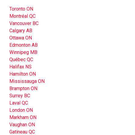
Toronto ON
Montréal QC
Vancouver BC
Calgary AB
Ottawa ON
Edmonton AB
Winnipeg MB
Québec QC
Halifax NS
Hamilton ON
Mississauga ON
Brampton ON
Surrey BC
Laval QC
London ON
Markham ON
Vaughan ON
Gatineau QC