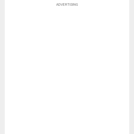
ADVERTISING