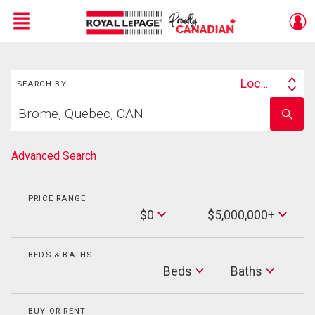
Menu
Search
Live
En Direct
Location
SEARCH BY
Search
Start
By
Enter
your
school
home
name
search
Advanced Search
PRICE RANGE
Min
$0
$5,000,000+
Price
Max
Price
BEDS & BATHS
Beds
Beds
Baths
Baths
BUY OR RENT