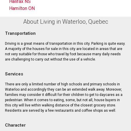
Halifax NS
Hamilton ON
About Living in Waterloo, Quebec
Transportation
Driving is a great means of transportation in this city. Parking is quite easy.
A majority of the houses for sale in this city are located in areas that are
not very suitable for those who travel by foot because many daily needs
are challenging to carry out without the use of a vehicle.
Services
There are only a limited number of high schools and primary schools in
Waterloo and accordingly they can be an extended walk away. Moreover,
families may consider it difficult for their children to get to daycares as a
pedestrian. When it comes to eating, some, but not all, house buyers in
this city will live within walking distance of the closest grocery store.
Residents are served by a few restaurants and coffee shops as well.
Character