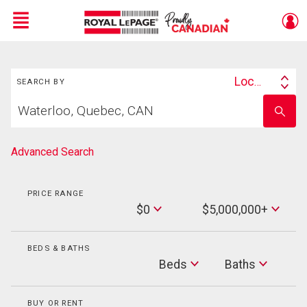
Menu
Search
Live
En Direct
Location
SEARCH BY
Search
Start
By
Enter
your
school
home
name
search
Advanced Search
PRICE RANGE
Min
$0
$5,000,000+
Price
Max
Price
BEDS & BATHS
Beds
Beds
Baths
Baths
BUY OR RENT