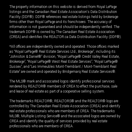
The property information on this website is derived from Royal LePage
listings and the Canadian Real Estate Association's Data Distribution
Facility (DDF®). DDF® references real estate listings held by brokerage
firms other than Royal LePage and its franchisees. The accuracy of
information is not guaranteed and should be independently verified. The
trademark DDF® is owned by The Canadian Real Estate Association
(CREA) and identifies the REALTOR.ca Data Distribution Facility (DDF®).
*All offices are independently owned and operated. Those offices marked
as “Royal LePage® Real Estate Services Ltd., Brokerage”, including its
“Johnston & Daniel®” division, “Royal LePage® Credit Valley Real Estate,
Brokerage”, “Royal LePage® West Real Estate Services”, “Royal LePage®
Sussex”, and “Les Immeubles Mont-Tremblant / Mont-Tremblant Real
Estate” are owned and operated by Bridgemarq Real Estate Services®.
The MLS® mark and associated logos identify professional services
rendered by REALTOR® members of CREA to effect the purchase, sale
and lease of real estate as part of a cooperative selling system.
The trademarks REALTOR®, REALTORS® and the REALTOR® logo are
controlled by The Canadian Real Estate Association (CREA) and identify
real estate professionals who are members of CREA. The trademarks
MLS®, Multiple Listing Service® and the associated logos are owned by
CREA and identify the quality of services provided by real estate
professionals who are members of CREA.