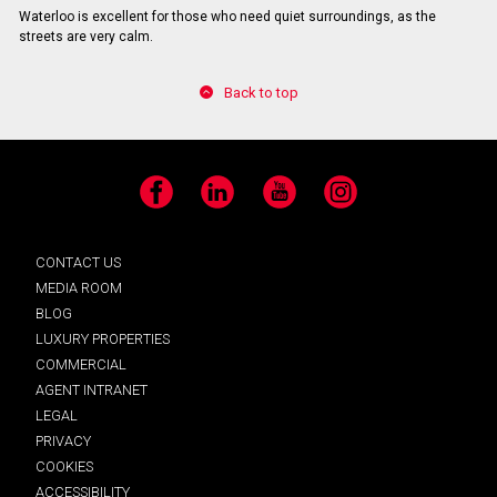
Waterloo is excellent for those who need quiet surroundings, as the
streets are very calm.
Back to top
Facebook
LinkedIn
YouTube
Instagram
CONTACT US
MEDIA ROOM
BLOG
LUXURY PROPERTIES
COMMERCIAL
AGENT INTRANET
LEGAL
PRIVACY
COOKIES
ACCESSIBILITY