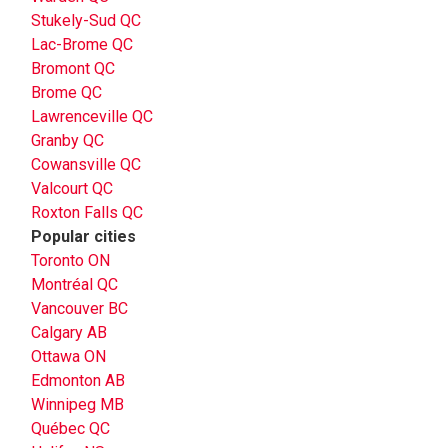
Stukely-Sud QC
Lac-Brome QC
Bromont QC
Brome QC
Lawrenceville QC
Granby QC
Cowansville QC
Valcourt QC
Roxton Falls QC
Popular cities
Toronto ON
Montréal QC
Vancouver BC
Calgary AB
Ottawa ON
Edmonton AB
Winnipeg MB
Québec QC