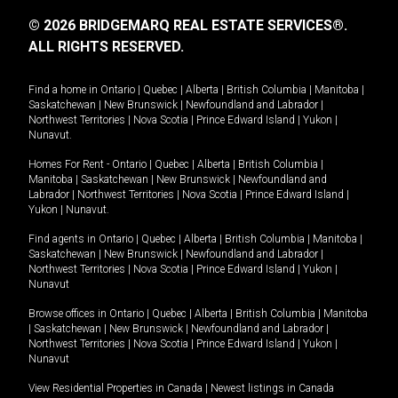
© 2026 BRIDGEMARQ REAL ESTATE SERVICES®.
ALL RIGHTS RESERVED.
Find a home in
Ontario
|
Quebec
|
Alberta
|
British Columbia
|
Manitoba
|
Saskatchewan
|
New Brunswick
|
Newfoundland and Labrador
|
Northwest Territories
|
Nova Scotia
|
Prince Edward Island
|
Yukon
|
Nunavut
.
Homes For Rent -
Ontario
|
Quebec
|
Alberta
|
British Columbia
|
Manitoba
|
Saskatchewan
|
New Brunswick
|
Newfoundland and
Labrador
|
Northwest Territories
|
Nova Scotia
|
Prince Edward Island
|
Yukon
|
Nunavut
.
Find agents in
Ontario
|
Quebec
|
Alberta
|
British Columbia
|
Manitoba
|
Saskatchewan
|
New Brunswick
|
Newfoundland and Labrador
|
Northwest Territories
|
Nova Scotia
|
Prince Edward Island
|
Yukon
|
Nunavut
Browse offices in
Ontario
|
Quebec
|
Alberta
|
British Columbia
|
Manitoba
|
Saskatchewan
|
New Brunswick
|
Newfoundland and Labrador
|
Northwest Territories
|
Nova Scotia
|
Prince Edward Island
|
Yukon
|
Nunavut
View Residential Properties in Canada
|
Newest listings in Canada