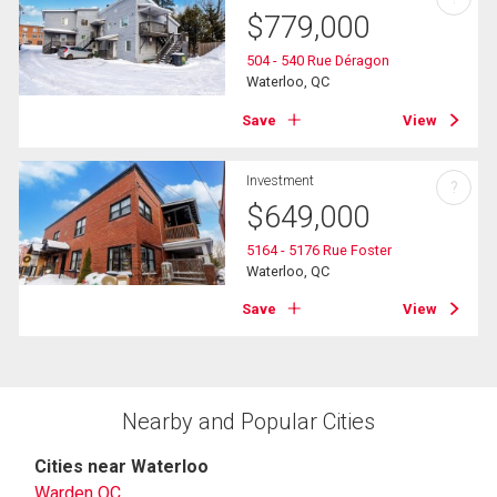
$
779,000
504 - 540 Rue Déragon
Waterloo, QC
Save
View
Investment
?
$
649,000
5164 - 5176 Rue Foster
Waterloo, QC
Save
View
Nearby and Popular Cities
Cities near Waterloo
Warden QC