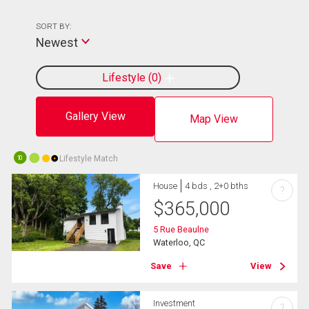
SORT BY:
Newest
Lifestyle
0
Gallery View
Map View
Lifestyle Match
10
House
4 bds , 2+0 bths
?
$
365,000
5 Rue Beaulne
Waterloo, QC
Save
View
Investment
?