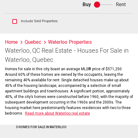
Buy
Rent
Buy
or
rent
Show
Include Sold Properties
sold
and
historical
Home
Quebec
Waterloo Properties
listings
Waterloo, QC Real Estate - Houses For Sale in
information
Waterloo, Quebec
Homes for sale in this city boast an average MLS® price of $571,250.
Around 60% of these homes are owned by the occupants, leaving the
remaining 40% available for rent. Single detached houses make up about
45% of the housing landscape, accompanied by a selection of small
apartment buildings and townhouses. A significant portion, approximately
40%, of the city’s homes were constructed before 1960, with the majority of
subsequent development occurring in the 1960s and the 2000s. The
housing market here predominantly features residences with two to three
bedrooms.
Read more about Waterloo real estate
3 HOMES FOR SALE IN WATERLOO