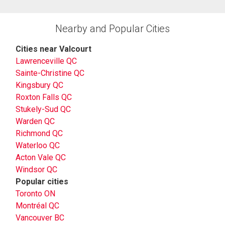
Nearby and Popular Cities
Cities near Valcourt
Lawrenceville QC
Sainte-Christine QC
Kingsbury QC
Roxton Falls QC
Stukely-Sud QC
Warden QC
Richmond QC
Waterloo QC
Acton Vale QC
Windsor QC
Popular cities
Toronto ON
Montréal QC
Vancouver BC