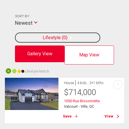
SORT BY:
Newest
Lifestyle
0
Gallery View
Map View
Lifestyle Match
10
House
4 bds , 2+1 bths
?
$
714,000
1050 Rue Bissonnette
Valcourt - Ville, QC
Save
View