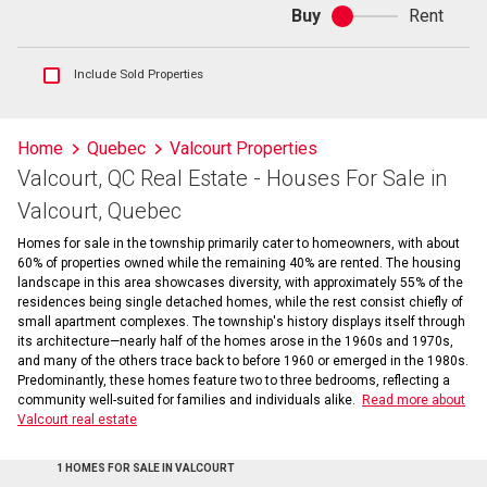
Buy
Rent
Buy
or
rent
Show
Include Sold Properties
sold
and
historical
Home
Quebec
Valcourt Properties
listings
Valcourt, QC Real Estate - Houses For Sale in
information
Valcourt, Quebec
Homes for sale in the township primarily cater to homeowners, with about
60% of properties owned while the remaining 40% are rented. The housing
landscape in this area showcases diversity, with approximately 55% of the
residences being single detached homes, while the rest consist chiefly of
small apartment complexes. The township's history displays itself through
its architecture—nearly half of the homes arose in the 1960s and 1970s,
and many of the others trace back to before 1960 or emerged in the 1980s.
Predominantly, these homes feature two to three bedrooms, reflecting a
community well-suited for families and individuals alike.
Read more about
Valcourt real estate
1 HOMES FOR SALE IN VALCOURT