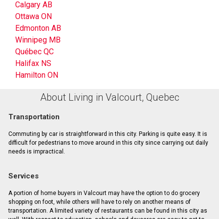
Calgary AB
Ottawa ON
Edmonton AB
Winnipeg MB
Québec QC
Halifax NS
Hamilton ON
About Living in Valcourt, Quebec
Transportation
Commuting by car is straightforward in this city. Parking is quite easy. It is
difficult for pedestrians to move around in this city since carrying out daily
needs is impractical.
Services
A portion of home buyers in Valcourt may have the option to do grocery
shopping on foot, while others will have to rely on another means of
transportation. A limited variety of restaurants can be found in this city as