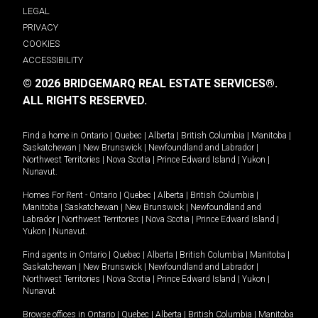
LEGAL
PRIVACY
COOKIES
ACCESSIBILITY
© 2026 BRIDGEMARQ REAL ESTATE SERVICES®.
ALL RIGHTS RESERVED.
Find a home in
Ontario
|
Quebec
|
Alberta
|
British Columbia
|
Manitoba
|
Saskatchewan
|
New Brunswick
|
Newfoundland and Labrador
|
Northwest Territories
|
Nova Scotia
|
Prince Edward Island
|
Yukon
|
Nunavut
.
Homes For Rent -
Ontario
|
Quebec
|
Alberta
|
British Columbia
|
Manitoba
|
Saskatchewan
|
New Brunswick
|
Newfoundland and
Labrador
|
Northwest Territories
|
Nova Scotia
|
Prince Edward Island
|
Yukon
|
Nunavut
.
Find agents in
Ontario
|
Quebec
|
Alberta
|
British Columbia
|
Manitoba
|
Saskatchewan
|
New Brunswick
|
Newfoundland and Labrador
|
Northwest Territories
|
Nova Scotia
|
Prince Edward Island
|
Yukon
|
Nunavut
Browse offices in
Ontario
|
Quebec
|
Alberta
|
British Columbia
|
Manitoba