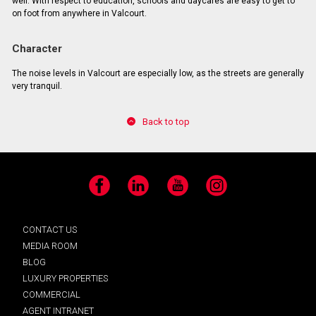
well. With respect to education, schools and daycares are easy to get to
on foot from anywhere in Valcourt.
Character
The noise levels in Valcourt are especially low, as the streets are generally
very tranquil.
Back to top
Facebook
LinkedIn
YouTube
Instagram
CONTACT US
MEDIA ROOM
BLOG
LUXURY PROPERTIES
COMMERCIAL
AGENT INTRANET