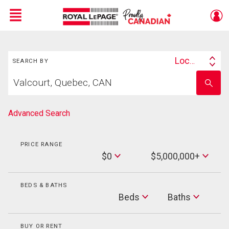
Menu
Search
Live
En Direct
Location
SEARCH BY
Search
Start
By
Enter
your
school
home
name
search
Advanced Search
PRICE RANGE
Min
$0
$5,000,000+
Price
Max
Price
BEDS & BATHS
Beds
Beds
Baths
Baths
BUY OR RENT