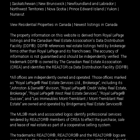
|
Saskatchewan
|
New Brunswick
|
Newfoundland and Labrador
|
Northwest Territories
|
Nova Scotia
|
Prince Edward Island
|
Yukon
|
Nunavut
View Residential Properties in Canada
|
Newest listings in Canada
The property information on this website is derived from Royal LePage
listings and the Canadian Real Estate Association's Data Distribution
Facility (DDF®). DDF® references real estate listings held by brokerage
firms other than Royal LePage and its franchisees. The accuracy of
information is not guaranteed and should be independently verified. The
trademark DDF® is owned by The Canadian Real Estate Association
(CREA) and identifies the REALTOR.ca Data Distribution Facility (DDF®).
*All offices are independently owned and operated. Those offices marked
as “Royal LePage® Real Estate Services Ltd., Brokerage”, including its
“Johnston & Daniel®” division, “Royal LePage® Credit Valley Real Estate,
Brokerage”, “Royal LePage® West Real Estate Services”, “Royal LePage®
Sussex”, and “Les Immeubles Mont-Tremblant / Mont-Tremblant Real
Estate” are owned and operated by Bridgemarq Real Estate Services®.
The MLS® mark and associated logos identify professional services
rendered by REALTOR® members of CREA to effect the purchase, sale
and lease of real estate as part of a cooperative selling system.
The trademarks REALTOR®, REALTORS® and the REALTOR® logo are