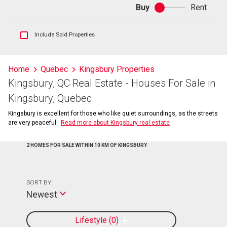
Buy
Rent
Buy
or
rent
Show
Include Sold Properties
sold
and
historical
Home
Quebec
Kingsbury Properties
listings
Kingsbury, QC Real Estate - Houses For Sale in
information
Kingsbury, Quebec
Kingsbury is excellent for those who like quiet surroundings, as the streets
are very peaceful.
Read more about Kingsbury real estate
2 HOMES FOR SALE WITHIN 10 KM OF KINGSBURY
SORT BY:
Newest
Lifestyle
0