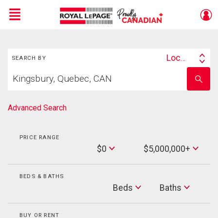
Menu
Search
Live
En Direct
Location
SEARCH BY
Search
Start
By
Enter
your
school
home
name
search
Advanced Search
PRICE RANGE
Min
$0
$5,000,000+
Price
Max
Price
BEDS & BATHS
Beds
Beds
Baths
Baths
BUY OR RENT