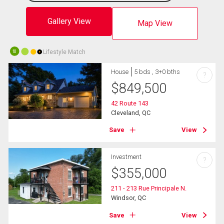
Gallery View
Map View
Lifestyle Match
10
House
5 bds , 3+0 bths
?
$
849,500
42 Route 143
Cleveland, QC
Save
View
Investment
?
$
355,000
211 - 213 Rue Principale N.
Windsor, QC
Save
View