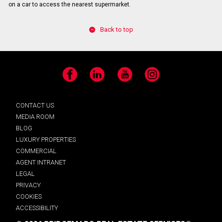
on a car to access the nearest supermarket.
Back to top
Facebook
LinkedIn
YouTube
Instagram
CONTACT US
MEDIA ROOM
BLOG
LUXURY PROPERTIES
COMMERCIAL
AGENT INTRANET
LEGAL
PRIVACY
COOKIES
ACCESSIBILITY