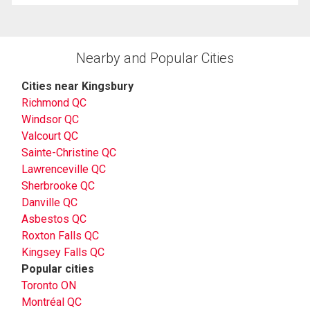
Nearby and Popular Cities
Cities near Kingsbury
Richmond QC
Windsor QC
Valcourt QC
Sainte-Christine QC
Lawrenceville QC
Sherbrooke QC
Danville QC
Asbestos QC
Roxton Falls QC
Kingsey Falls QC
Popular cities
Toronto ON
Montréal QC