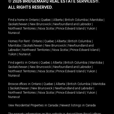
© 2026 BRIDGEMARQ REAL ESTATE SERVICES®.
ALL RIGHTS RESERVED.
Find a home in
Ontario
|
Quebec
|
Alberta
|
British Columbia
|
Manitoba
|
Saskatchewan
|
New Brunswick
|
Newfoundland and Labrador
|
Northwest Territories
|
Nova Scotia
|
Prince Edward Island
|
Yukon
|
Nunavut
.
Homes For Rent -
Ontario
|
Quebec
|
Alberta
|
British Columbia
|
Manitoba
|
Saskatchewan
|
New Brunswick
|
Newfoundland and
Labrador
|
Northwest Territories
|
Nova Scotia
|
Prince Edward Island
|
Yukon
|
Nunavut
.
Find agents in
Ontario
|
Quebec
|
Alberta
|
British Columbia
|
Manitoba
|
Saskatchewan
|
New Brunswick
|
Newfoundland and Labrador
|
Northwest Territories
|
Nova Scotia
|
Prince Edward Island
|
Yukon
|
Nunavut
Browse offices in
Ontario
|
Quebec
|
Alberta
|
British Columbia
|
Manitoba
|
Saskatchewan
|
New Brunswick
|
Newfoundland and Labrador
|
Northwest Territories
|
Nova Scotia
|
Prince Edward Island
|
Yukon
|
Nunavut
View Residential Properties in Canada
|
Newest listings in Canada