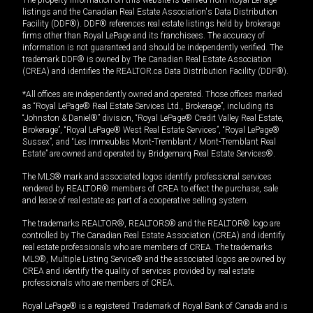
The property information on this website is derived from Royal LePage
listings and the Canadian Real Estate Association's Data Distribution
Facility (DDF®). DDF® references real estate listings held by brokerage
firms other than Royal LePage and its franchisees. The accuracy of
information is not guaranteed and should be independently verified. The
trademark DDF® is owned by The Canadian Real Estate Association
(CREA) and identifies the REALTOR.ca Data Distribution Facility (DDF®).
*All offices are independently owned and operated. Those offices marked
as “Royal LePage® Real Estate Services Ltd., Brokerage”, including its
“Johnston & Daniel®” division, “Royal LePage® Credit Valley Real Estate,
Brokerage”, “Royal LePage® West Real Estate Services”, “Royal LePage®
Sussex”, and “Les Immeubles Mont-Tremblant / Mont-Tremblant Real
Estate” are owned and operated by Bridgemarq Real Estate Services®.
The MLS® mark and associated logos identify professional services
rendered by REALTOR® members of CREA to effect the purchase, sale
and lease of real estate as part of a cooperative selling system.
The trademarks REALTOR®, REALTORS® and the REALTOR® logo are
controlled by The Canadian Real Estate Association (CREA) and identify
real estate professionals who are members of CREA. The trademarks
MLS®, Multiple Listing Service® and the associated logos are owned by
CREA and identify the quality of services provided by real estate
professionals who are members of CREA.
Royal LePage® is a registered Trademark of Royal Bank of Canada and is