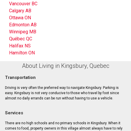
Vancouver BC
Calgary AB
Ottawa ON
Edmonton AB
Winnipeg MB
Québec QC
Halifax NS
Hamilton ON
About Living in Kingsbury, Quebec
Transportation
Driving is very often the preferred way to navigate Kingsbury. Parking is
easy. Kingsbury is not very conducive to those who travel by foot since
almost no daily errands can be run without having to use a vehicle.
Services
There are no high schools and no primary schools in Kingsbury. When it
comes to food, property owners in this village almost always have to rely