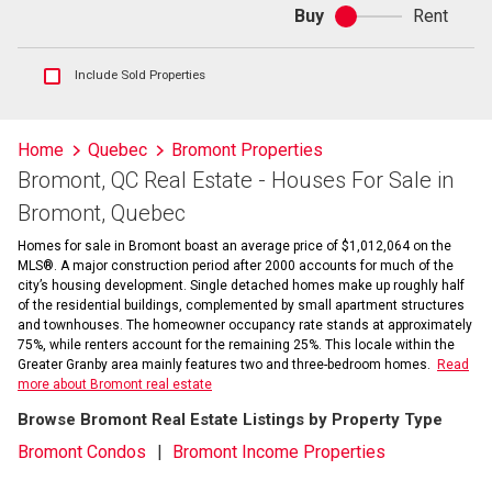
Buy
Rent
Buy
or
rent
Show
Include Sold Properties
sold
and
historical
Home
Quebec
Bromont Properties
listings
Bromont, QC Real Estate - Houses For Sale in
information
Bromont, Quebec
Homes for sale in Bromont boast an average price of $1,012,064 on the
MLS®. A major construction period after 2000 accounts for much of the
city’s housing development. Single detached homes make up roughly half
of the residential buildings, complemented by small apartment structures
and townhouses. The homeowner occupancy rate stands at approximately
75%, while renters account for the remaining 25%. This locale within the
Greater Granby area mainly features two and three-bedroom homes.
Read
more about Bromont real estate
Browse Bromont Real Estate Listings by Property Type
Bromont Condos
Bromont Income Properties