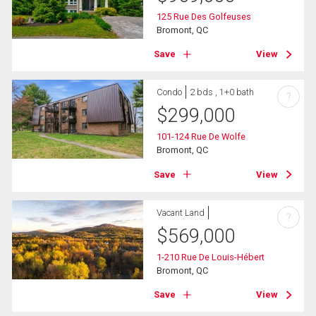
125 Rue Des Golfeuses
Bromont, QC
Save
View
Condo
2 bds , 1+0 bath
?
$
299,000
101-124 Rue De Wolfe
Bromont, QC
Save
View
Vacant Land
?
$
569,000
1-210 Rue De Louis-Hébert
Bromont, QC
Save
View