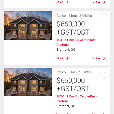
Save
View
Condo
3 bds , 2+0 bths
?
$
660,000
+GST/QST
104-141 Rue Du Cercle-Des-
Cantons
Bromont, QC
Save
View
Condo
3 bds , 2+0 bths
?
$
660,000
+GST/QST
103-141 Rue Du Cercle-Des-
Cantons
Bromont, QC