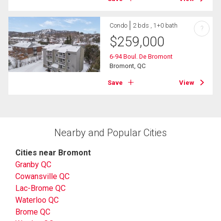
Condo
2 bds , 1+0 bath
?
$
259,000
6-94 Boul. De Bromont
Bromont, QC
Save
View
Nearby and Popular Cities
Cities near Bromont
Granby QC
Cowansville QC
Lac-Brome QC
Waterloo QC
Brome QC