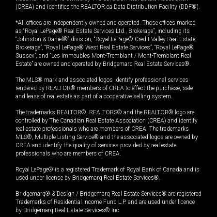
(CREA) and identifies the REALTOR.ca Data Distribution Facility (DDF®).
*All offices are independently owned and operated. Those offices marked
as “Royal LePage® Real Estate Services Ltd., Brokerage”, including its
“Johnston & Daniel®” division, “Royal LePage® Credit Valley Real Estate,
Brokerage”, “Royal LePage® West Real Estate Services”, “Royal LePage®
Sussex”, and “Les Immeubles Mont-Tremblant / Mont-Tremblant Real
Estate” are owned and operated by Bridgemarq Real Estate Services®.
The MLS® mark and associated logos identify professional services
rendered by REALTOR® members of CREA to effect the purchase, sale
and lease of real estate as part of a cooperative selling system.
The trademarks REALTOR®, REALTORS® and the REALTOR® logo are
controlled by The Canadian Real Estate Association (CREA) and identify
real estate professionals who are members of CREA. The trademarks
MLS®, Multiple Listing Service® and the associated logos are owned by
CREA and identify the quality of services provided by real estate
professionals who are members of CREA.
Royal LePage® is a registered Trademark of Royal Bank of Canada and is
used under license by Bridgemarq Real Estate Services®.
Bridgemarq® & Design / Bridgemarq Real Estate Services® are registered
Trademarks of Residential Income Fund L.P. and are used under licence
by Bridgemarq Real Estate Services® Inc.