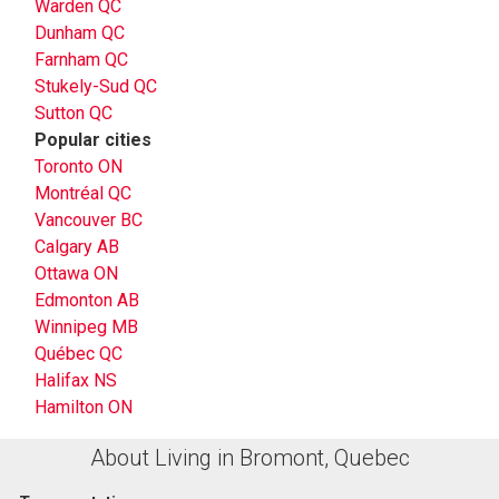
Warden QC
Dunham QC
Farnham QC
Stukely-Sud QC
Sutton QC
Popular cities
Toronto ON
Montréal QC
Vancouver BC
Calgary AB
Ottawa ON
Edmonton AB
Winnipeg MB
Québec QC
Halifax NS
Hamilton ON
About Living in Bromont, Quebec