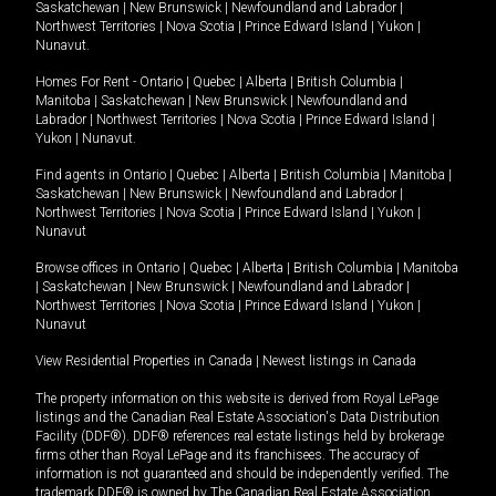
Saskatchewan
|
New Brunswick
|
Newfoundland and Labrador
|
Northwest Territories
|
Nova Scotia
|
Prince Edward Island
|
Yukon
|
Nunavut
.
Homes For Rent -
Ontario
|
Quebec
|
Alberta
|
British Columbia
|
Manitoba
|
Saskatchewan
|
New Brunswick
|
Newfoundland and
Labrador
|
Northwest Territories
|
Nova Scotia
|
Prince Edward Island
|
Yukon
|
Nunavut
.
Find agents in
Ontario
|
Quebec
|
Alberta
|
British Columbia
|
Manitoba
|
Saskatchewan
|
New Brunswick
|
Newfoundland and Labrador
|
Northwest Territories
|
Nova Scotia
|
Prince Edward Island
|
Yukon
|
Nunavut
Browse offices in
Ontario
|
Quebec
|
Alberta
|
British Columbia
|
Manitoba
|
Saskatchewan
|
New Brunswick
|
Newfoundland and Labrador
|
Northwest Territories
|
Nova Scotia
|
Prince Edward Island
|
Yukon
|
Nunavut
View Residential Properties in Canada
|
Newest listings in Canada
The property information on this website is derived from Royal LePage
listings and the Canadian Real Estate Association's Data Distribution
Facility (DDF®). DDF® references real estate listings held by brokerage
firms other than Royal LePage and its franchisees. The accuracy of
information is not guaranteed and should be independently verified. The
trademark DDF® is owned by The Canadian Real Estate Association