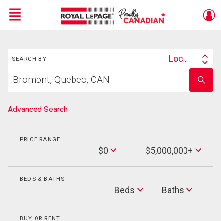
Menu
Search
Live
En Direct
Location
SEARCH BY
Search
Start
By
Enter
your
school
home
name
search
Advanced Search
PRICE RANGE
Min
$0
$5,000,000+
Price
Max
Price
BEDS & BATHS
Beds
Beds
Baths
Baths
BUY OR RENT