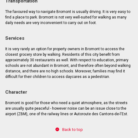
Transportation
The favoured way to navigate Bromont is usually driving. It is very easy to
find a place to park. Bromont is not very well-suited for walking as many
daily needs are very inconvenient to carry out on foot.
Services
It is very rarely an option for property owners in Bromont to access the
closest grocery store by walking. Residents of this city benefit from
approximately 30 restaurants as well. With respect to education, primary
schools are not abundant in Bromont, and therefore often beyond walking
distance, and there are no high schools. Moreover, families may find it
difficult for their children to access daycares as a pedestrian.
Character
Bromont is good for those who need a quiet atmosphere, as the streets
are usually quite peaceful - however noise can be an issue close to the
airport (ZBM), one of the railway lines or Autoroute des Cantons-de-l'Est.
Back to top