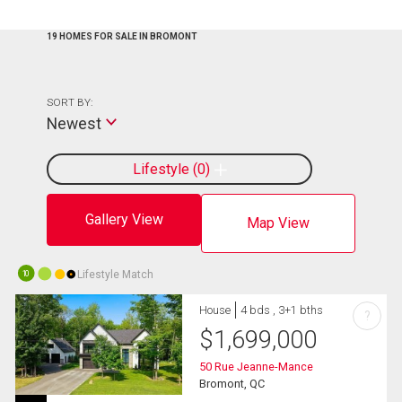
19 HOMES FOR SALE IN BROMONT
SORT BY:
Newest
Lifestyle
0
Gallery View
Map View
Lifestyle Match
10
House
4 bds , 3+1 bths
?
$
1,699,000
50 Rue Jeanne-Mance
Bromont, QC