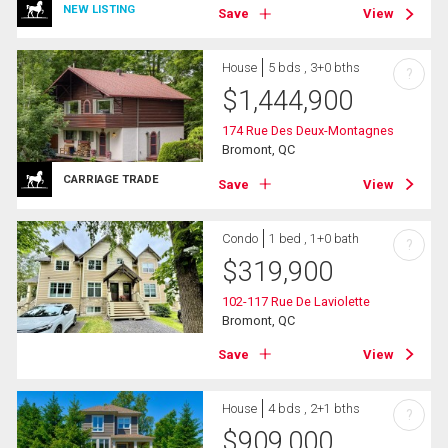
NEW LISTING
Save
View
House
5 bds , 3+0 bths
?
$
1,444,900
174 Rue Des Deux-Montagnes
Bromont, QC
CARRIAGE TRADE
Save
View
Condo
1 bed , 1+0 bath
?
$
319,900
102-117 Rue De Laviolette
Bromont, QC
Save
View
House
4 bds , 2+1 bths
?
$
909,000