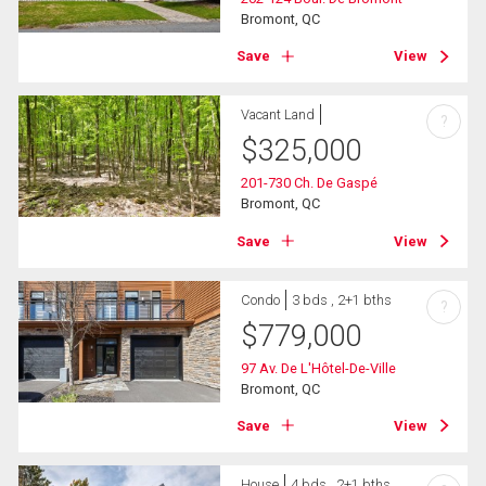
Bromont, QC
Save
View
Vacant Land
?
$
325,000
201-730 Ch. De Gaspé
Bromont, QC
Save
View
Condo
3 bds , 2+1 bths
?
$
779,000
97 Av. De L'Hôtel-De-Ville
Bromont, QC
Save
View
House
4 bds , 2+1 bths