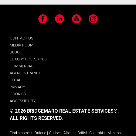
Facebook
LinkedIn
YouTube
Instagram
CONTACT US
MEDIA ROOM
BLOG
LUXURY PROPERTIES
COMMERCIAL
AGENT INTRANET
LEGAL
PRIVACY
COOKIES
ACCESSIBILITY
© 2026 BRIDGEMARQ REAL ESTATE SERVICES®.
ALL RIGHTS RESERVED.
Find a home in
Ontario
|
Quebec
|
Alberta
|
British Columbia
|
Manitoba
|