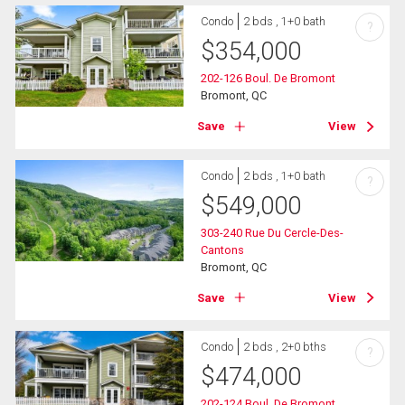
Condo
2 bds , 1+0 bath
?
$
354,000
202-126 Boul. De Bromont
Bromont, QC
Save
View
Condo
2 bds , 1+0 bath
?
$
549,000
303-240 Rue Du Cercle-Des-
Cantons
Bromont, QC
Save
View
Condo
2 bds , 2+0 bths
?
$
474,000
202-124 Boul. De Bromont