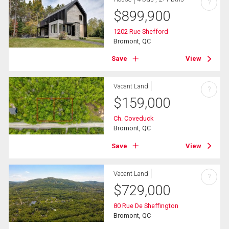
?
$
899,900
1202 Rue Shefford
Bromont, QC
Save
View
Vacant Land
?
$
159,000
Ch. Coveduck
Bromont, QC
Save
View
Vacant Land
?
$
729,000
80 Rue De Sheffington
Bromont, QC