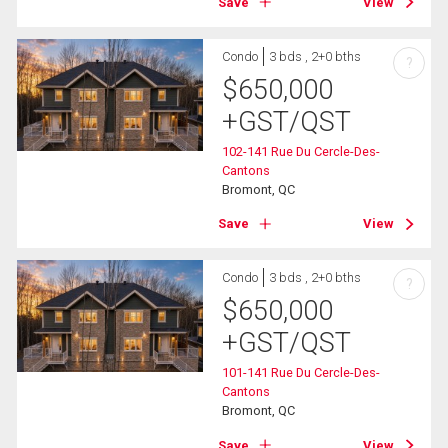
Save
View
Condo
3 bds , 2+0 bths
?
$
650,000
+GST/QST
102-141 Rue Du Cercle-Des-
Cantons
Bromont, QC
Save
View
Condo
3 bds , 2+0 bths
?
$
650,000
+GST/QST
101-141 Rue Du Cercle-Des-
Cantons
Bromont, QC
Save
View