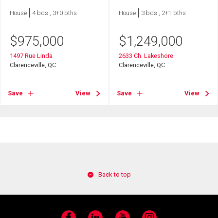
House
4 bds , 3+0 bths
House
3 bds , 2+1 bths
$
975,000
$
1,249,000
1497 Rue Linda
2633 Ch. Lakeshore
Clarenceville, QC
Clarenceville, QC
Save
View
Save
View
Back to top