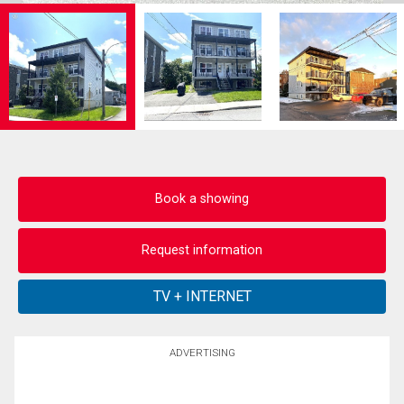
Book a showing
Request information
ADVERTISING