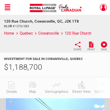
Menu
120 Rue Church, Cowansville, QC, J2K 1T8
Live
En Direct
MLS® # 12761383
Home
Quebec
Cowansville
120 Rue Church
SHARE
PRINT
SAVE
INVESTMENT FOR SALE IN COWANSVILLE, QUEBEC
$
1,188,700
Details
Map
Demographics
Street View
Get Direc