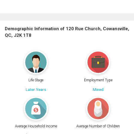
Demographic Information of 120 Rue Church, Cowansville,
QC, J2K 1T8
Life Stage
Employment Type
Later Years
Mixed
Average Household Income
Average Number of Children