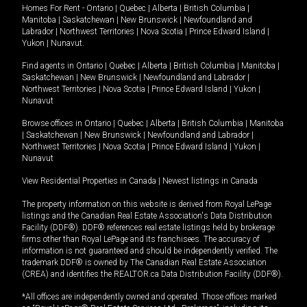
Homes For Rent -
Ontario
|
Quebec
|
Alberta
|
British Columbia
|
Manitoba
|
Saskatchewan
|
New Brunswick
|
Newfoundland and
Labrador
|
Northwest Territories
|
Nova Scotia
|
Prince Edward Island
|
Yukon
|
Nunavut
.
Find agents in
Ontario
|
Quebec
|
Alberta
|
British Columbia
|
Manitoba
|
Saskatchewan
|
New Brunswick
|
Newfoundland and Labrador
|
Northwest Territories
|
Nova Scotia
|
Prince Edward Island
|
Yukon
|
Nunavut
Browse offices in
Ontario
|
Quebec
|
Alberta
|
British Columbia
|
Manitoba
|
Saskatchewan
|
New Brunswick
|
Newfoundland and Labrador
|
Northwest Territories
|
Nova Scotia
|
Prince Edward Island
|
Yukon
|
Nunavut
View Residential Properties in Canada
|
Newest listings in Canada
The property information on this website is derived from Royal LePage
listings and the Canadian Real Estate Association's Data Distribution
Facility (DDF®). DDF® references real estate listings held by brokerage
firms other than Royal LePage and its franchisees. The accuracy of
information is not guaranteed and should be independently verified. The
trademark DDF® is owned by The Canadian Real Estate Association
(CREA) and identifies the REALTOR.ca Data Distribution Facility (DDF®).
*All offices are independently owned and operated. Those offices marked