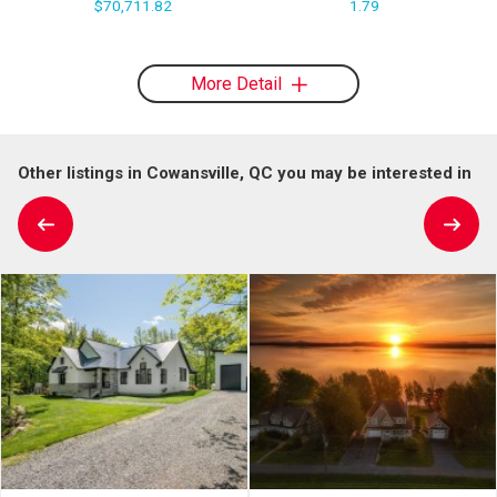
$70,711.82
1.79
More Detail
Other listings in Cowansville, QC you may be interested in