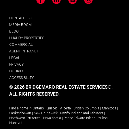
Facebook
LinkedIn
YouTube
Instagram
CONTACT US
MEDIA ROOM
BLOG
LUXURY PROPERTIES
COMMERCIAL
AGENT INTRANET
LEGAL
PRIVACY
COOKIES
ACCESSIBILITY
© 2026 BRIDGEMARQ REAL ESTATE SERVICES®.
ALL RIGHTS RESERVED.
Find a home in
Ontario
|
Quebec
|
Alberta
|
British Columbia
|
Manitoba
|
Saskatchewan
|
New Brunswick
|
Newfoundland and Labrador
|
Northwest Territories
|
Nova Scotia
|
Prince Edward Island
|
Yukon
|
Nunavut
.