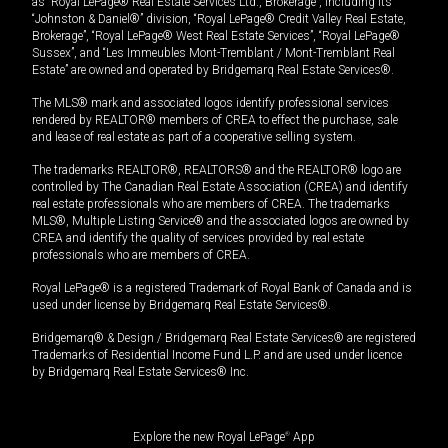
as “Royal LePage® Real Estate Services Ltd., Brokerage”, including its
“Johnston & Daniel®” division, “Royal LePage® Credit Valley Real Estate,
Brokerage”, “Royal LePage® West Real Estate Services”, “Royal LePage®
Sussex”, and “Les Immeubles Mont-Tremblant / Mont-Tremblant Real
Estate” are owned and operated by Bridgemarq Real Estate Services®.
The MLS® mark and associated logos identify professional services
rendered by REALTOR® members of CREA to effect the purchase, sale
and lease of real estate as part of a cooperative selling system.
The trademarks REALTOR®, REALTORS® and the REALTOR® logo are
controlled by The Canadian Real Estate Association (CREA) and identify
real estate professionals who are members of CREA. The trademarks
MLS®, Multiple Listing Service® and the associated logos are owned by
CREA and identify the quality of services provided by real estate
professionals who are members of CREA.
Royal LePage® is a registered Trademark of Royal Bank of Canada and is
used under license by Bridgemarq Real Estate Services®.
Bridgemarq® & Design / Bridgemarq Real Estate Services® are registered
Trademarks of Residential Income Fund L.P. and are used under licence
by Bridgemarq Real Estate Services® Inc.
Explore the new Royal LePage
®
App