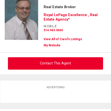
Real Estate Broker
Royal LePage Excellence , Real
Estate Agency*
MOBILE:
514.943.0665
View All of Carol's Listings
My Website
Contact This Agent
Ask about this property
ADVERTISING
First
and
Last
Email
Name