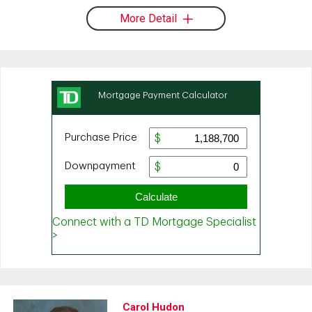
More Detail
Carol Hudon