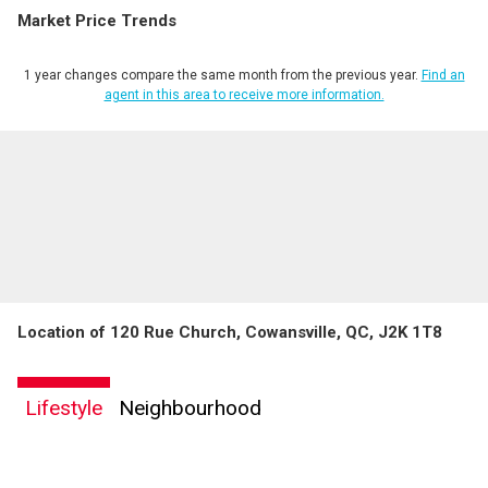
Market Price Trends
Phone
(Optional)
1 year changes compare the same month from the previous year.
Find an
Message
agent in this area to receive more information.
Location of 120 Rue Church, Cowansville, QC, J2K 1T8
Lifestyle
Neighbourhood
By clicking the submit button you are agreeing to our terms of use and giving us
expressed written consent to contact you.