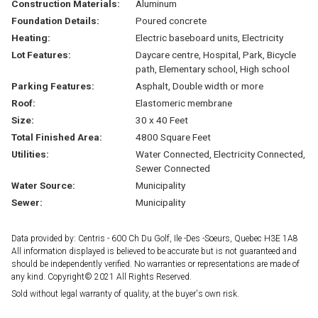
Construction Materials:
Aluminum
Foundation Details:
Poured concrete
Heating:
Electric baseboard units, Electricity
Lot Features:
Daycare centre, Hospital, Park, Bicycle
path, Elementary school, High school
Parking Features:
Asphalt, Double width or more
Roof:
Elastomeric membrane
Size:
30 x 40 Feet
Total Finished Area:
4800 Square Feet
Utilities:
Water Connected, Electricity Connected,
Sewer Connected
Water Source:
Municipality
Sewer:
Municipality
Data provided by: Centris - 600 Ch Du Golf, Ile -Des -Soeurs, Quebec H3E 1A8
All information displayed is believed to be accurate but is not guaranteed and
should be independently verified. No warranties or representations are made of
any kind. Copyright© 2021 All Rights Reserved.
Sold without legal warranty of quality, at the buyer's own risk.