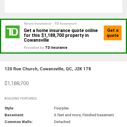
120 Rue Church, Cowansville, QC, J2K 1T8
$
1,188,700
BUILDING FEATURES:
Style:
Fourplex
Basement:
6 feet and more, Finished basement
Common Walls:
Detached