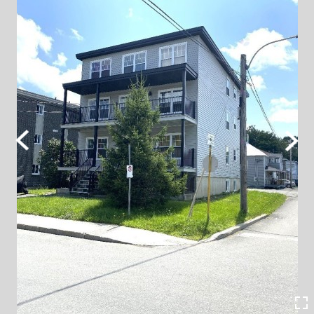
Previous
Next