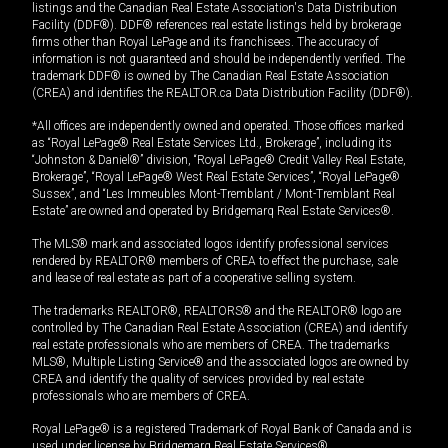
listings and the Canadian Real Estate Association's Data Distribution
Facility (DDF®). DDF® references real estate listings held by brokerage
firms other than Royal LePage and its franchisees. The accuracy of
information is not guaranteed and should be independently verified. The
trademark DDF® is owned by The Canadian Real Estate Association
(CREA) and identifies the REALTOR.ca Data Distribution Facility (DDF®).
*All offices are independently owned and operated. Those offices marked
as “Royal LePage® Real Estate Services Ltd., Brokerage”, including its
“Johnston & Daniel®” division, “Royal LePage® Credit Valley Real Estate,
Brokerage”, “Royal LePage® West Real Estate Services”, “Royal LePage®
Sussex”, and “Les Immeubles Mont-Tremblant / Mont-Tremblant Real
Estate” are owned and operated by Bridgemarq Real Estate Services®.
The MLS® mark and associated logos identify professional services
rendered by REALTOR® members of CREA to effect the purchase, sale
and lease of real estate as part of a cooperative selling system.
The trademarks REALTOR®, REALTORS® and the REALTOR® logo are
controlled by The Canadian Real Estate Association (CREA) and identify
real estate professionals who are members of CREA. The trademarks
MLS®, Multiple Listing Service® and the associated logos are owned by
CREA and identify the quality of services provided by real estate
professionals who are members of CREA.
Royal LePage® is a registered Trademark of Royal Bank of Canada and is
used under license by Bridgemarq Real Estate Services®.