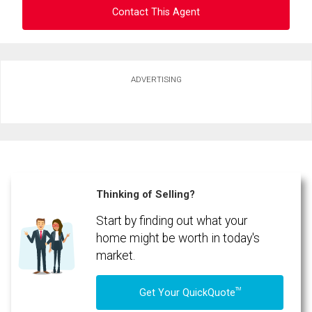
Contact This Agent
Ask about this property
ADVERTISING
First
and
Last
Email
Name
Phone
(Optional)
Thinking of Selling?
Message
Start by finding out what your
home might be worth in today's
market.
TM
Get Your QuickQuote