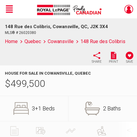
Menu
148 Rue des Colibris, Cowansville, QC, J2K 3X4
Live
En Direct
MLS® # 26020380
Home
Quebec
Cowansville
148 Rue des Colibris
SHARE
PRINT
SAVE
HOUSE FOR SALE IN COWANSVILLE, QUEBEC
$
499,500
3+1 Beds
2 Baths