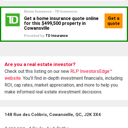
Are you a real estate investor?
Check out this listing on our new
RLP InvestorsEdge™
website.
You'll find in-depth investment financials, including
ROI, cap rates, market appreciation, and more to help you
make informed real estate investment decisions.
148 Rue des Colibris, Cowansville, QC, J2K 3X4