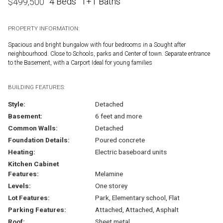
4 Beds
1+1 Baths
$
499,500
PROPERTY INFORMATION:
Spacious and bright bungalow with four bedrooms in a Sought after
neighbourhood. Close to Schools, parks and Center of town. Separate entrance
to the Basement, with a Carport Ideal for young families
BUILDING FEATURES:
Style:
Detached
Basement:
6 feet and more
Common Walls:
Detached
Foundation Details:
Poured concrete
Heating:
Electric baseboard units
Kitchen Cabinet
Features:
Melamine
Levels:
One storey
Lot Features:
Park, Elementary school, Flat
Parking Features:
Attached, Attached, Asphalt
Roof:
Sheet metal