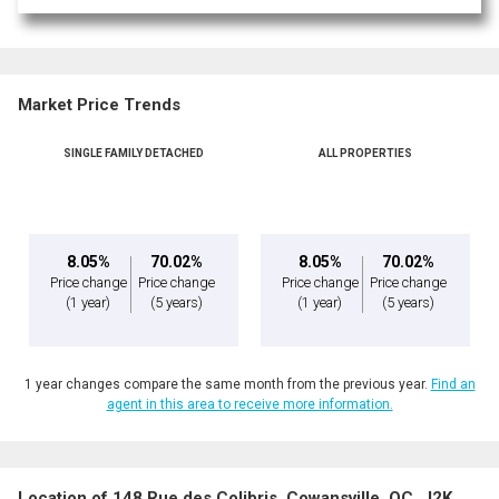
Market Price Trends
SINGLE FAMILY DETACHED
ALL PROPERTIES
By clicking the submit button you are agreeing to our terms of use and giving us
expressed written consent to contact you.
8.05%
70.02%
8.05%
70.02%
Price change
Price change
Price change
Price change
(1 year)
(5 years)
(1 year)
(5 years)
1 year changes compare the same month from the previous year.
Find an
agent in this area to receive more information.
Location of 148 Rue des Colibris, Cowansville, QC, J2K