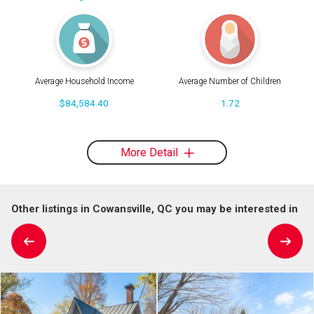
Average Household Income
Average Number of Children
$84,584.40
1.72
More Detail
Other listings in Cowansville, QC you may be interested in