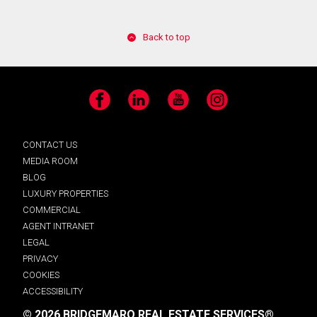
Back to top
Facebook
LinkedIn
YouTube
Instagram
CONTACT US
MEDIA ROOM
BLOG
LUXURY PROPERTIES
COMMERCIAL
AGENT INTRANET
LEGAL
PRIVACY
COOKIES
ACCESSIBILITY
© 2026 BRIDGEMARQ REAL ESTATE SERVICES®.