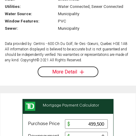
Utilities:
Water Connected, Sewer Connected
Water Source:
Municipality
Window Features:
PVC
Sewer:
Municipality
Data provided by: Centris - 600 Ch Du Golf, Ile -Des -Soeurs, Quebec H3E 1A8
All information displayed is believed to be accurate but is not guaranteed and
should be independently verified. No warranties or representations are made of
any kind. Copyright© 2021 All Rights Reserved.
More Detail