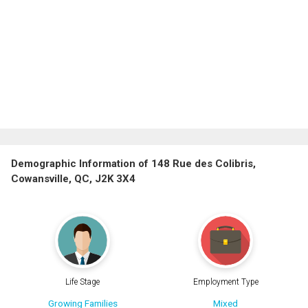
Demographic Information of 148 Rue des Colibris,
Cowansville, QC, J2K 3X4
Life Stage
Employment Type
Growing Families
Mixed