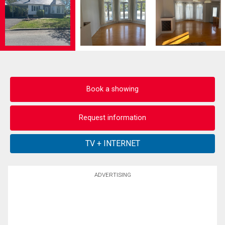
Book a showing
Request information
ADVERTISING