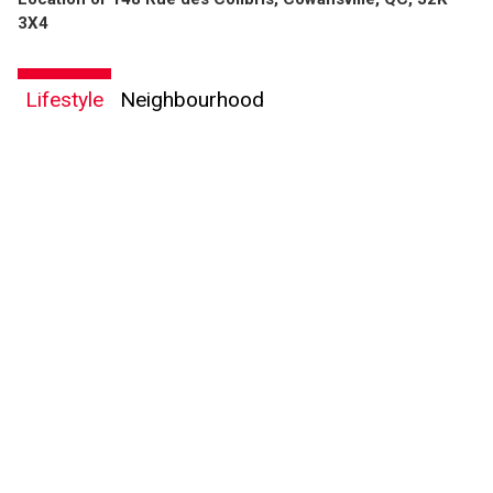
3X4
Lifestyle
Neighbourhood