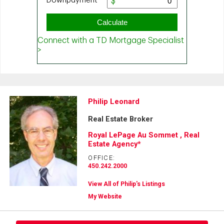
Philip Leonard
Real Estate Broker
Royal LePage Au Sommet , Real
Estate Agency*
OFFICE:
450.242.2000
View All of Philip's Listings
My Website