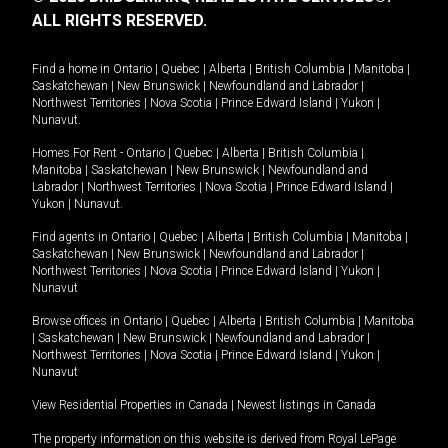
ALL RIGHTS RESERVED.
Find a home in
Ontario
|
Quebec
|
Alberta
|
British Columbia
|
Manitoba
|
Saskatchewan
|
New Brunswick
|
Newfoundland and Labrador
|
Northwest Territories
|
Nova Scotia
|
Prince Edward Island
|
Yukon
|
Nunavut
.
Homes For Rent -
Ontario
|
Quebec
|
Alberta
|
British Columbia
|
Manitoba
|
Saskatchewan
|
New Brunswick
|
Newfoundland and
Labrador
|
Northwest Territories
|
Nova Scotia
|
Prince Edward Island
|
Yukon
|
Nunavut
.
Find agents in
Ontario
|
Quebec
|
Alberta
|
British Columbia
|
Manitoba
|
Saskatchewan
|
New Brunswick
|
Newfoundland and Labrador
|
Northwest Territories
|
Nova Scotia
|
Prince Edward Island
|
Yukon
|
Nunavut
Browse offices in
Ontario
|
Quebec
|
Alberta
|
British Columbia
|
Manitoba
|
Saskatchewan
|
New Brunswick
|
Newfoundland and Labrador
|
Northwest Territories
|
Nova Scotia
|
Prince Edward Island
|
Yukon
|
Nunavut
View Residential Properties in Canada
|
Newest listings in Canada
The property information on this website is derived from Royal LePage