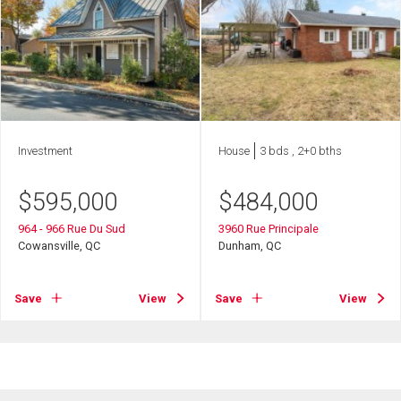
Investment
House
3 bds , 2+0 bths
$
595,000
$
484,000
964 - 966 Rue Du Sud
3960 Rue Principale
Cowansville, QC
Dunham, QC
Save
View
Save
View