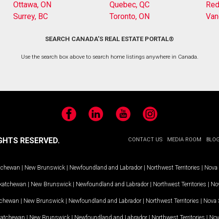
Ottawa, ON
Quebec, QC
Red
Surrey, BC
Toronto, ON
Van
SEARCH CANADA’S REAL ESTATE PORTAL®
Use the search box above to search home listings anywhere in Canada.
Facebook
LinkedIn
YouTube
Instagram
GHTS RESERVED.
CONTACT US
MEDIA ROOM
BLO
tchewan
|
New Brunswick
|
Newfoundland and Labrador
|
Northwest Territories
|
Nova 
katchewan
|
New Brunswick
|
Newfoundland and Labrador
|
Northwest Territories
|
Nov
tchewan
|
New Brunswick
|
Newfoundland and Labrador
|
Northwest Territories
|
Nova 
katchewan
|
New Brunswick
|
Newfoundland and Labrador
|
Northwest Territories
|
Nov