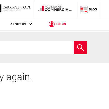
LOGIN
ABOUT US
Enter
school
name
y again.