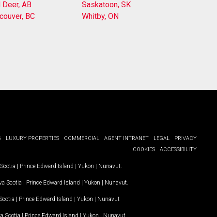
 Deer, AB
Saskatoon, SK
couver, BC
Whitby, ON
G
LUXURY PROPERTIES
COMMERCIAL
AGENT INTRANET
LEGAL
PRIVACY
COOKIES
ACCESSIBILITY
Scotia
|
Prince Edward Island
|
Yukon
|
Nunavut
.
a Scotia
|
Prince Edward Island
|
Yukon
|
Nunavut
.
Scotia
|
Prince Edward Island
|
Yukon
|
Nunavut
a Scotia
|
Prince Edward Island
|
Yukon
|
Nunavut