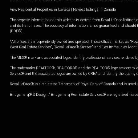
View Residential Properties in Canada
|
Newest listings in Canada
The property information on this website is derived from Royal LePage listings 
and its franchisees. The accuracy of information is not guaranteed and should
(DDF®).
*All offices are independently owned and operated. Those offices marked as “Roya
West Real Estate Services”, “Royal LePage® Sussex”, and “Les Immeubles Mont-
The MLS® mark and associated logos identify professional services rendered by
The trademarks REALTOR®, REALTORS® and the REALTOR® logo are controlled by
Service® and the associated logos are owned by CREA and identify the quality 
Royal LePage® is a registered Trademark of Royal Bank of Canada and is used 
Bridgemarq® & Design / Bridgemarq Real Estate Services® are registered Tradem