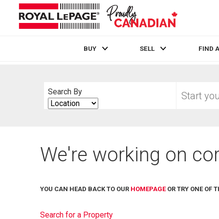
BUY
SELL
FIND 
Live
En Direct
Start
Search By
your
Search
home
By
search
We're working on cor
YOU CAN HEAD BACK TO OUR
HOMEPAGE
OR TRY ONE OF T
Search for a Property