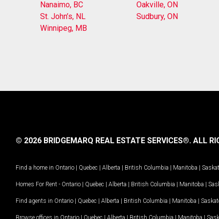
Nanaimo, BC
Oakville, ON
St. John’s, NL
Sudbury, ON
Winnipeg, MB
© 2026 BRIDGEMARQ REAL ESTATE SERVICES®.
ALL RI
Find a home in
Ontario
|
Quebec
|
Alberta
|
British Columbia
|
Manitoba
|
Saska
Homes For Rent -
Ontario
|
Quebec
|
Alberta
|
British Columbia
|
Manitoba
|
Sas
Find agents in
Ontario
|
Quebec
|
Alberta
|
British Columbia
|
Manitoba
|
Saska
Browse offices in
Ontario
|
Quebec
|
Alberta
|
British Columbia
|
Manitoba
|
Sas