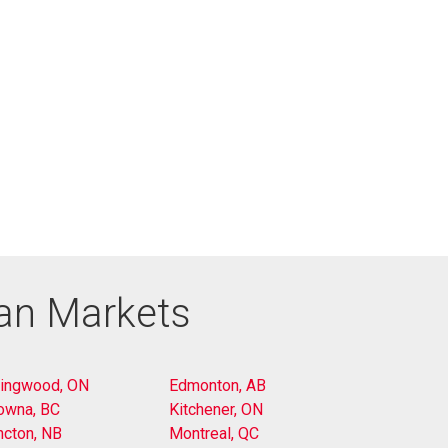
ian Markets
lingwood, ON
Edmonton, AB
owna, BC
Kitchener, ON
cton, NB
Montreal, QC