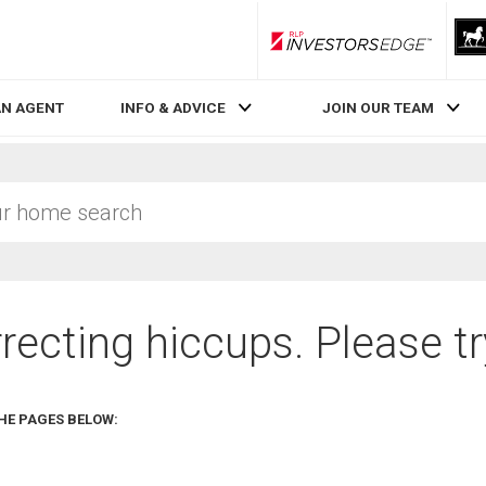
RLP InvestorsEdge
AN AGENT
INFO & ADVICE
JOIN OUR TEAM
recting hiccups. Please tr
HE PAGES BELOW: