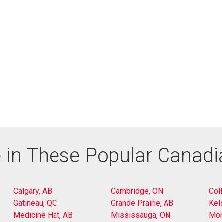
 in These Popular Canad
Calgary, AB
Cambridge, ON
Col
Gatineau, QC
Grande Prairie, AB
Kel
Medicine Hat, AB
Mississauga, ON
Mon