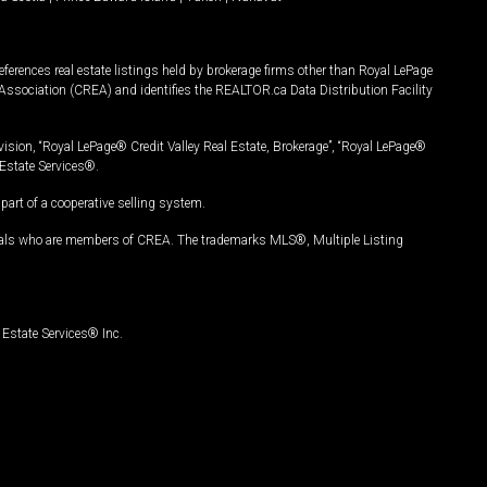
ferences real estate listings held by brokerage firms other than Royal LePage
Association (CREA) and identifies the REALTOR.ca Data Distribution Facility
vision, “Royal LePage® Credit Valley Real Estate, Brokerage”, “Royal LePage®
Estate Services®.
art of a cooperative selling system.
nals who are members of CREA. The trademarks MLS®, Multiple Listing
Estate Services® Inc.