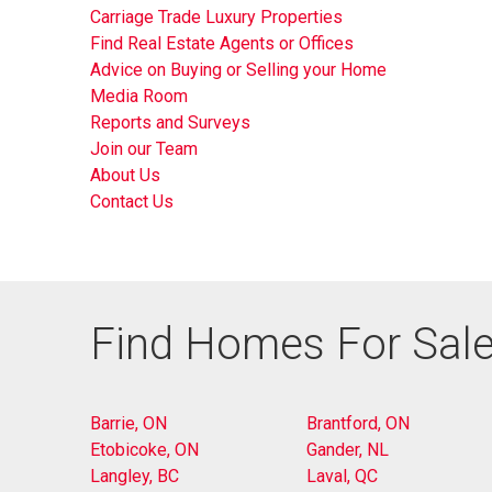
Carriage Trade Luxury Properties
Find Real Estate Agents or Offices
Advice on Buying or Selling your Home
Media Room
Reports and Surveys
Join our Team
About Us
Contact Us
Find Homes For Sale
Barrie, ON
Brantford, ON
Etobicoke, ON
Gander, NL
Langley, BC
Laval, QC