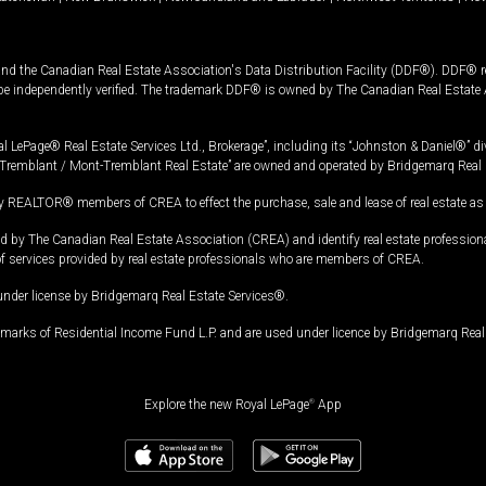
and the Canadian Real Estate Association's Data Distribution Facility (DDF®). DDF® re
 be independently verified. The trademark DDF® is owned by The Canadian Real Estate 
l LePage® Real Estate Services Ltd., Brokerage”, including its “Johnston & Daniel®” di
Tremblant / Mont-Tremblant Real Estate” are owned and operated by Bridgemarq Real 
 REALTOR® members of CREA to effect the purchase, sale and lease of real estate as p
 The Canadian Real Estate Association (CREA) and identify real estate professio
of services provided by real estate professionals who are members of CREA.
under license by Bridgemarq Real Estate Services®.
arks of Residential Income Fund L.P. and are used under licence by Bridgemarq Real 
Explore the new Royal LePage
®
App