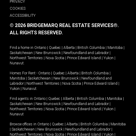
PRIVACY
COOKIES
ACCESSIBILITY
© 2026 BRIDGEMARQ REAL ESTATE SERVICES®.
ALL RIGHTS RESERVED.
Find a home in
Ontario
|
Quebec
|
Alberta
|
British Columbia
|
Manitoba
|
Saskatchewan
|
New Brunswick
|
Newfoundland and Labrador
|
Northwest Territories
|
Nova Scotia
|
Prince Edward Island
|
Yukon
|
Nunavut
.
Homes For Rent -
Ontario
|
Quebec
|
Alberta
|
British Columbia
|
Manitoba
|
Saskatchewan
|
New Brunswick
|
Newfoundland and
Labrador
|
Northwest Territories
|
Nova Scotia
|
Prince Edward Island
|
Yukon
|
Nunavut
.
Find agents in
Ontario
|
Quebec
|
Alberta
|
British Columbia
|
Manitoba
|
Saskatchewan
|
New Brunswick
|
Newfoundland and Labrador
|
Northwest Territories
|
Nova Scotia
|
Prince Edward Island
|
Yukon
|
Nunavut
Browse offices in
Ontario
|
Quebec
|
Alberta
|
British Columbia
|
Manitoba
|
Saskatchewan
|
New Brunswick
|
Newfoundland and Labrador
|
Northwest Territories
|
Nova Scotia
|
Prince Edward Island
|
Yukon
|