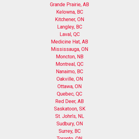
Grande Prairie, AB
Kelowna, BC
Kitchener, ON
Langley, BC
Laval, QC
Medicine Hat, AB
Mississauga, ON
Moncton, NB
Montreal, QC
Nanaimo, BC
Oakville, ON
Ottawa, ON
Quebec, QC
Red Deer, AB
Saskatoon, SK
St. John’s, NL
Sudbury, ON
Surrey, BC
Toronto, ON