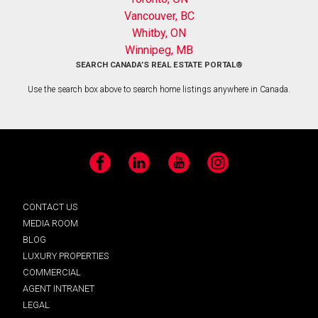
Vancouver, BC
Whitby, ON
Winnipeg, MB
SEARCH CANADA’S REAL ESTATE PORTAL®
Use the search box above to search home listings anywhere in Canada.
Facebook
LinkedIn
YouTube
Instagram
CONTACT US
MEDIA ROOM
BLOG
LUXURY PROPERTIES
COMMERCIAL
AGENT INTRANET
LEGAL