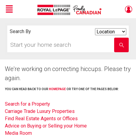
Menu
Live
En Direct
Search By
Search
By
Start
Enter
your
school
home
name
search
We're working on correcting hiccups. Please try
again.
YOU CAN HEAD BACK TO OUR
HOMEPAGE
OR TRY ONE OF THE PAGES BELOW:
Search for a Property
Carriage Trade Luxury Properties
Find Real Estate Agents or Offices
Advice on Buying or Selling your Home
Media Room