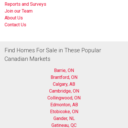
Reports and Surveys
Join our Team
About Us
Contact Us
Find Homes For Sale in These Popular
Canadian Markets
Barrie, ON
Brantford, ON
Calgary, AB
Cambridge, ON
Collingwood, ON
Edmonton, AB
Etobicoke, ON
Gander, NL
Gatineau, QC