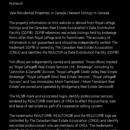
Nunavut
View Residential Properties in Canada
|
Newest listings in Canada
The property information on this website is derived from Royal LePage
listings and the Canadian Real Estate Association's Data Distribution
Facility (DDF®). DDF® references real estate listings held by brokerage
firms other than Royal LePage and its franchisees. The accuracy of
information is not guaranteed and should be independently verified. The
trademark DDF® is owned by The Canadian Real Estate Association
(CREA) and identifies the REALTOR.ca Data Distribution Facility (DDF®).
*All offices are independently owned and operated. Those offices marked
as “Royal LePage® Real Estate Services Ltd., Brokerage”, including its
“Johnston & Daniel®” division, “Royal LePage® Credit Valley Real Estate,
Brokerage”, “Royal LePage® West Real Estate Services”, “Royal LePage®
Sussex”, and “Les Immeubles Mont-Tremblant / Mont-Tremblant Real
Estate” are owned and operated by Bridgemarq Real Estate Services®.
The MLS® mark and associated logos identify professional services
rendered by REALTOR® members of CREA to effect the purchase, sale
and lease of real estate as part of a cooperative selling system.
The trademarks REALTOR®, REALTORS® and the REALTOR® logo are
controlled by The Canadian Real Estate Association (CREA) and identify
real estate professionals who are members of CREA. The trademarks