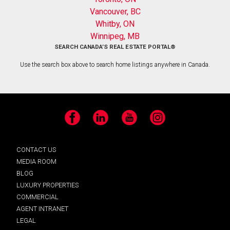
Vancouver, BC
Whitby, ON
Winnipeg, MB
SEARCH CANADA’S REAL ESTATE PORTAL®
Use the search box above to search home listings anywhere in Canada.
Facebook
LinkedIn
YouTube
Instagram
CONTACT US
MEDIA ROOM
BLOG
LUXURY PROPERTIES
COMMERCIAL
AGENT INTRANET
LEGAL