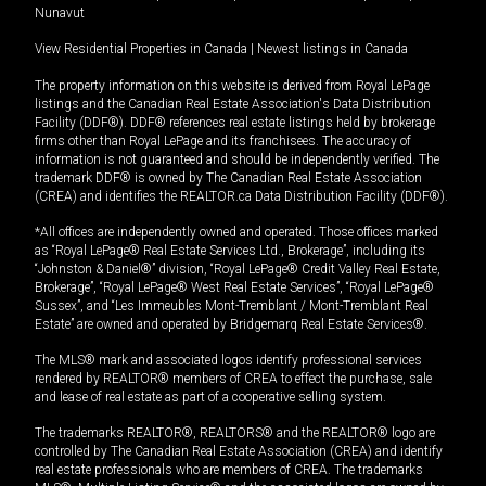
Nunavut
View Residential Properties in Canada
|
Newest listings in Canada
The property information on this website is derived from Royal LePage
listings and the Canadian Real Estate Association's Data Distribution
Facility (DDF®). DDF® references real estate listings held by brokerage
firms other than Royal LePage and its franchisees. The accuracy of
information is not guaranteed and should be independently verified. The
trademark DDF® is owned by The Canadian Real Estate Association
(CREA) and identifies the REALTOR.ca Data Distribution Facility (DDF®).
*All offices are independently owned and operated. Those offices marked
as “Royal LePage® Real Estate Services Ltd., Brokerage”, including its
“Johnston & Daniel®” division, “Royal LePage® Credit Valley Real Estate,
Brokerage”, “Royal LePage® West Real Estate Services”, “Royal LePage®
Sussex”, and “Les Immeubles Mont-Tremblant / Mont-Tremblant Real
Estate” are owned and operated by Bridgemarq Real Estate Services®.
The MLS® mark and associated logos identify professional services
rendered by REALTOR® members of CREA to effect the purchase, sale
and lease of real estate as part of a cooperative selling system.
The trademarks REALTOR®, REALTORS® and the REALTOR® logo are
controlled by The Canadian Real Estate Association (CREA) and identify
real estate professionals who are members of CREA. The trademarks