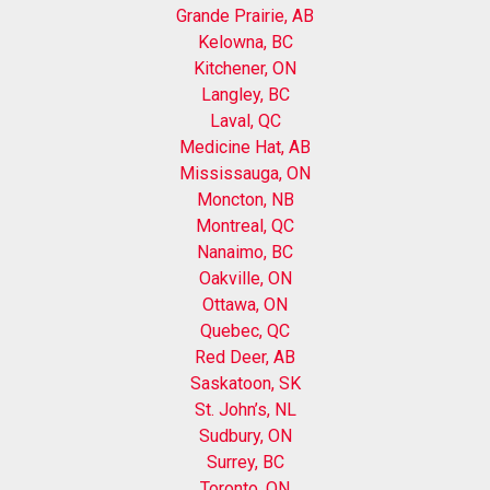
Grande Prairie, AB
Kelowna, BC
Kitchener, ON
Langley, BC
Laval, QC
Medicine Hat, AB
Mississauga, ON
Moncton, NB
Montreal, QC
Nanaimo, BC
Oakville, ON
Ottawa, ON
Quebec, QC
Red Deer, AB
Saskatoon, SK
St. John’s, NL
Sudbury, ON
Surrey, BC
Toronto, ON