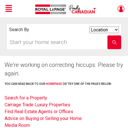
Menu
Live
En Direct
Search By
Search
By
Start
Enter
your
school
home
name
search
We're working on correcting hiccups. Please try
again.
YOU CAN HEAD BACK TO OUR
HOMEPAGE
OR TRY ONE OF THE PAGES BELOW:
Search for a Property
Carriage Trade Luxury Properties
Find Real Estate Agents or Offices
Advice on Buying or Selling your Home
Media Room