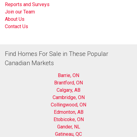
Reports and Surveys
Join our Team
About Us
Contact Us
Find Homes For Sale in These Popular
Canadian Markets
Barrie, ON
Brantford, ON
Calgary, AB
Cambridge, ON
Collingwood, ON
Edmonton, AB
Etobicoke, ON
Gander, NL
Gatineau, QC