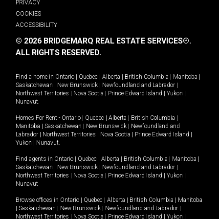
PRIVACY
COOKIES
ACCESSIBILITY
© 2026 BRIDGEMARQ REAL ESTATE SERVICES®.
ALL RIGHTS RESERVED.
Find a home in
Ontario
|
Quebec
|
Alberta
|
British Columbia
|
Manitoba
|
Saskatchewan
|
New Brunswick
|
Newfoundland and Labrador
|
Northwest Territories
|
Nova Scotia
|
Prince Edward Island
|
Yukon
|
Nunavut
.
Homes For Rent -
Ontario
|
Quebec
|
Alberta
|
British Columbia
|
Manitoba
|
Saskatchewan
|
New Brunswick
|
Newfoundland and
Labrador
|
Northwest Territories
|
Nova Scotia
|
Prince Edward Island
|
Yukon
|
Nunavut
.
Find agents in
Ontario
|
Quebec
|
Alberta
|
British Columbia
|
Manitoba
|
Saskatchewan
|
New Brunswick
|
Newfoundland and Labrador
|
Northwest Territories
|
Nova Scotia
|
Prince Edward Island
|
Yukon
|
Nunavut
Browse offices in
Ontario
|
Quebec
|
Alberta
|
British Columbia
|
Manitoba
|
Saskatchewan
|
New Brunswick
|
Newfoundland and Labrador
|
Northwest Territories
|
Nova Scotia
|
Prince Edward Island
|
Yukon
|