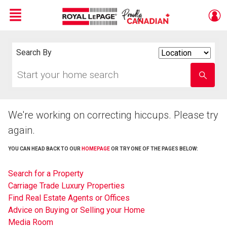
Menu
Live
En Direct
Search By
Search
By
Start
Enter
your
school
home
name
search
We're working on correcting hiccups. Please try
again.
YOU CAN HEAD BACK TO OUR
HOMEPAGE
OR TRY ONE OF THE PAGES BELOW:
Search for a Property
Carriage Trade Luxury Properties
Find Real Estate Agents or Offices
Advice on Buying or Selling your Home
Media Room