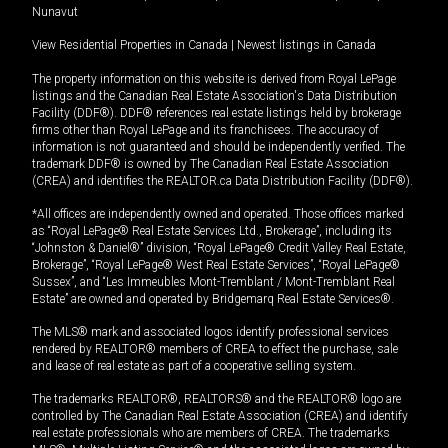
Nunavut
View Residential Properties in Canada
|
Newest listings in Canada
The property information on this website is derived from Royal LePage
listings and the Canadian Real Estate Association's Data Distribution
Facility (DDF®). DDF® references real estate listings held by brokerage
firms other than Royal LePage and its franchisees. The accuracy of
information is not guaranteed and should be independently verified. The
trademark DDF® is owned by The Canadian Real Estate Association
(CREA) and identifies the REALTOR.ca Data Distribution Facility (DDF®).
*All offices are independently owned and operated. Those offices marked
as “Royal LePage® Real Estate Services Ltd., Brokerage”, including its
“Johnston & Daniel®” division, “Royal LePage® Credit Valley Real Estate,
Brokerage”, “Royal LePage® West Real Estate Services”, “Royal LePage®
Sussex”, and “Les Immeubles Mont-Tremblant / Mont-Tremblant Real
Estate” are owned and operated by Bridgemarq Real Estate Services®.
The MLS® mark and associated logos identify professional services
rendered by REALTOR® members of CREA to effect the purchase, sale
and lease of real estate as part of a cooperative selling system.
The trademarks REALTOR®, REALTORS® and the REALTOR® logo are
controlled by The Canadian Real Estate Association (CREA) and identify
real estate professionals who are members of CREA. The trademarks