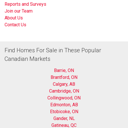
Reports and Surveys
Join our Team
About Us
Contact Us
Find Homes For Sale in These Popular
Canadian Markets
Barrie, ON
Brantford, ON
Calgary, AB
Cambridge, ON
Collingwood, ON
Edmonton, AB
Etobicoke, ON
Gander, NL
Gatineau, QC