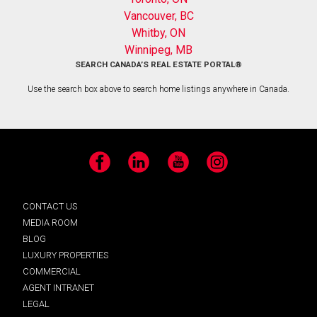
Vancouver, BC
Whitby, ON
Winnipeg, MB
SEARCH CANADA’S REAL ESTATE PORTAL®
Use the search box above to search home listings anywhere in Canada.
Facebook
LinkedIn
YouTube
Instagram
CONTACT US
MEDIA ROOM
BLOG
LUXURY PROPERTIES
COMMERCIAL
AGENT INTRANET
LEGAL