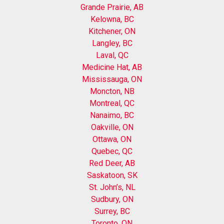
Grande Prairie, AB
Kelowna, BC
Kitchener, ON
Langley, BC
Laval, QC
Medicine Hat, AB
Mississauga, ON
Moncton, NB
Montreal, QC
Nanaimo, BC
Oakville, ON
Ottawa, ON
Quebec, QC
Red Deer, AB
Saskatoon, SK
St. John’s, NL
Sudbury, ON
Surrey, BC
Toronto, ON