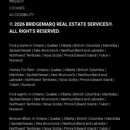
PRIVACY
COOKIES
ACCESSIBILITY
© 2026 BRIDGEMARQ REAL ESTATE SERVICES®.
ALL RIGHTS RESERVED.
Find a home in
Ontario
|
Quebec
|
Alberta
|
British Columbia
|
Manitoba
|
Saskatchewan
|
New Brunswick
|
Newfoundland and Labrador
|
Northwest Territories
|
Nova Scotia
|
Prince Edward Island
|
Yukon
|
Nunavut
.
Homes For Rent -
Ontario
|
Quebec
|
Alberta
|
British Columbia
|
Manitoba
|
Saskatchewan
|
New Brunswick
|
Newfoundland and
Labrador
|
Northwest Territories
|
Nova Scotia
|
Prince Edward Island
|
Yukon
|
Nunavut
.
Find agents in
Ontario
|
Quebec
|
Alberta
|
British Columbia
|
Manitoba
|
Saskatchewan
|
New Brunswick
|
Newfoundland and Labrador
|
Northwest Territories
|
Nova Scotia
|
Prince Edward Island
|
Yukon
|
Nunavut
Browse offices in
Ontario
|
Quebec
|
Alberta
|
British Columbia
|
Manitoba
|
Saskatchewan
|
New Brunswick
|
Newfoundland and Labrador
|
Northwest Territories
|
Nova Scotia
|
Prince Edward Island
|
Yukon
|