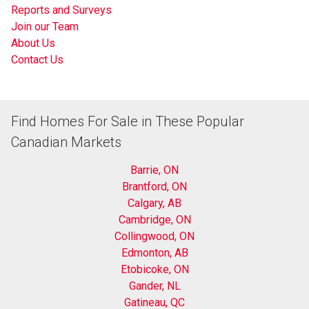
Reports and Surveys
Join our Team
About Us
Contact Us
Find Homes For Sale in These Popular
Canadian Markets
Barrie, ON
Brantford, ON
Calgary, AB
Cambridge, ON
Collingwood, ON
Edmonton, AB
Etobicoke, ON
Gander, NL
Gatineau, QC