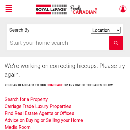
Menu
Live
En Direct
Search By
Search
By
Start
Enter
your
school
home
name
search
We're working on correcting hiccups. Please try
again.
YOU CAN HEAD BACK TO OUR
HOMEPAGE
OR TRY ONE OF THE PAGES BELOW:
Search for a Property
Carriage Trade Luxury Properties
Find Real Estate Agents or Offices
Advice on Buying or Selling your Home
Media Room