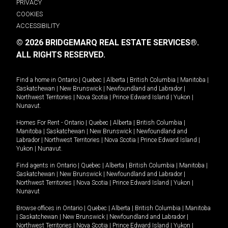
PRIVACY
COOKIES
ACCESSIBILITY
© 2026 BRIDGEMARQ REAL ESTATE SERVICES®.
ALL RIGHTS RESERVED.
Find a home in
Ontario
|
Quebec
|
Alberta
|
British Columbia
|
Manitoba
|
Saskatchewan
|
New Brunswick
|
Newfoundland and Labrador
|
Northwest Territories
|
Nova Scotia
|
Prince Edward Island
|
Yukon
|
Nunavut
.
Homes For Rent -
Ontario
|
Quebec
|
Alberta
|
British Columbia
|
Manitoba
|
Saskatchewan
|
New Brunswick
|
Newfoundland and
Labrador
|
Northwest Territories
|
Nova Scotia
|
Prince Edward Island
|
Yukon
|
Nunavut
.
Find agents in
Ontario
|
Quebec
|
Alberta
|
British Columbia
|
Manitoba
|
Saskatchewan
|
New Brunswick
|
Newfoundland and Labrador
|
Northwest Territories
|
Nova Scotia
|
Prince Edward Island
|
Yukon
|
Nunavut
Browse offices in
Ontario
|
Quebec
|
Alberta
|
British Columbia
|
Manitoba
|
Saskatchewan
|
New Brunswick
|
Newfoundland and Labrador
|
Northwest Territories
|
Nova Scotia
|
Prince Edward Island
|
Yukon
|