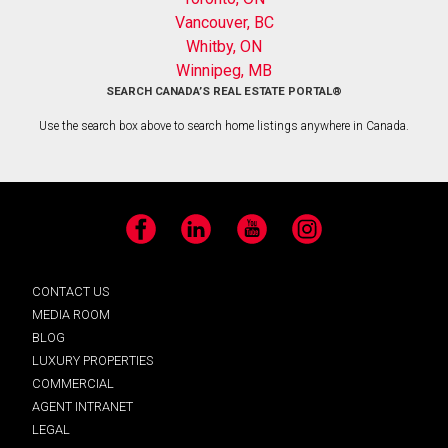
Vancouver, BC
Whitby, ON
Winnipeg, MB
SEARCH CANADA’S REAL ESTATE PORTAL®
Use the search box above to search home listings anywhere in Canada.
Facebook
LinkedIn
YouTube
Instagram
CONTACT US
MEDIA ROOM
BLOG
LUXURY PROPERTIES
COMMERCIAL
AGENT INTRANET
LEGAL