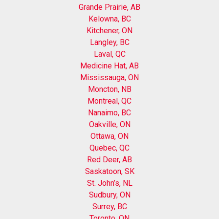
Grande Prairie, AB
Kelowna, BC
Kitchener, ON
Langley, BC
Laval, QC
Medicine Hat, AB
Mississauga, ON
Moncton, NB
Montreal, QC
Nanaimo, BC
Oakville, ON
Ottawa, ON
Quebec, QC
Red Deer, AB
Saskatoon, SK
St. John’s, NL
Sudbury, ON
Surrey, BC
Toronto, ON