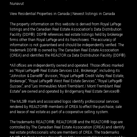
Nunavut
View Residential Properties in Canada
|
Newest listings in Canada
The property information on this website is derived from Royal LePage
listings and the Canadian Real Estate Association's Data Distribution
Facility (DDF®). DDF® references real estate listings held by brokerage
firms other than Royal LePage and its franchisees. The accuracy of
information is not guaranteed and should be independently verified. The
trademark DDF® is owned by The Canadian Real Estate Association
(CREA) and identifies the REALTOR.ca Data Distribution Facility (DDF®).
*All offices are independently owned and operated. Those offices marked
as “Royal LePage® Real Estate Services Ltd., Brokerage”, including its
“Johnston & Daniel®” division, “Royal LePage® Credit Valley Real Estate,
Brokerage”, “Royal LePage® West Real Estate Services”, “Royal LePage®
Sussex”, and “Les Immeubles Mont-Tremblant / Mont-Tremblant Real
Estate” are owned and operated by Bridgemarq Real Estate Services®.
The MLS® mark and associated logos identify professional services
rendered by REALTOR® members of CREA to effect the purchase, sale
and lease of real estate as part of a cooperative selling system.
The trademarks REALTOR®, REALTORS® and the REALTOR® logo are
controlled by The Canadian Real Estate Association (CREA) and identify
real estate professionals who are members of CREA. The trademarks