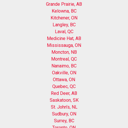
Grande Prairie, AB
Kelowna, BC
Kitchener, ON
Langley, BC
Laval, QC
Medicine Hat, AB
Mississauga, ON
Moncton, NB
Montreal, QC
Nanaimo, BC
Oakville, ON
Ottawa, ON
Quebec, QC
Red Deer, AB
Saskatoon, SK
St. John’s, NL
Sudbury, ON
Surrey, BC
Toronto, ON