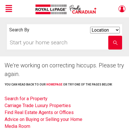
Menu
Live
En Direct
Search By
Search
By
Start
Enter
your
school
home
name
search
We're working on correcting hiccups. Please try
again.
YOU CAN HEAD BACK TO OUR
HOMEPAGE
OR TRY ONE OF THE PAGES BELOW:
Search for a Property
Carriage Trade Luxury Properties
Find Real Estate Agents or Offices
Advice on Buying or Selling your Home
Media Room