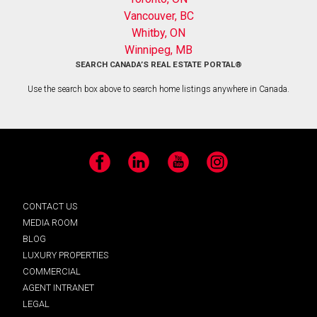
Vancouver, BC
Whitby, ON
Winnipeg, MB
SEARCH CANADA’S REAL ESTATE PORTAL®
Use the search box above to search home listings anywhere in Canada.
Facebook
LinkedIn
YouTube
Instagram
CONTACT US
MEDIA ROOM
BLOG
LUXURY PROPERTIES
COMMERCIAL
AGENT INTRANET
LEGAL