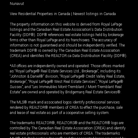
Nunavut
View Residential Properties in Canada
|
Newest listings in Canada
The property information on this website is derived from Royal LePage
listings and the Canadian Real Estate Association's Data Distribution
Facility (DDF®). DDF® references real estate listings held by brokerage
firms other than Royal LePage and its franchisees. The accuracy of
information is not guaranteed and should be independently verified. The
trademark DDF® is owned by The Canadian Real Estate Association
(CREA) and identifies the REALTOR.ca Data Distribution Facility (DDF®).
*All offices are independently owned and operated. Those offices marked
as “Royal LePage® Real Estate Services Ltd., Brokerage”, including its
“Johnston & Daniel®” division, “Royal LePage® Credit Valley Real Estate,
Brokerage”, “Royal LePage® West Real Estate Services”, “Royal LePage®
Sussex”, and “Les Immeubles Mont-Tremblant / Mont-Tremblant Real
Estate” are owned and operated by Bridgemarq Real Estate Services®.
The MLS® mark and associated logos identify professional services
rendered by REALTOR® members of CREA to effect the purchase, sale
and lease of real estate as part of a cooperative selling system.
The trademarks REALTOR®, REALTORS® and the REALTOR® logo are
controlled by The Canadian Real Estate Association (CREA) and identify
real estate professionals who are members of CREA. The trademarks