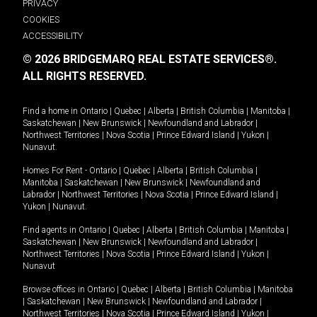
PRIVACY
COOKIES
ACCESSIBILITY
© 2026 BRIDGEMARQ REAL ESTATE SERVICES®.
ALL RIGHTS RESERVED.
Find a home in
Ontario
|
Quebec
|
Alberta
|
British Columbia
|
Manitoba
|
Saskatchewan
|
New Brunswick
|
Newfoundland and Labrador
|
Northwest Territories
|
Nova Scotia
|
Prince Edward Island
|
Yukon
|
Nunavut
.
Homes For Rent -
Ontario
|
Quebec
|
Alberta
|
British Columbia
|
Manitoba
|
Saskatchewan
|
New Brunswick
|
Newfoundland and
Labrador
|
Northwest Territories
|
Nova Scotia
|
Prince Edward Island
|
Yukon
|
Nunavut
.
Find agents in
Ontario
|
Quebec
|
Alberta
|
British Columbia
|
Manitoba
|
Saskatchewan
|
New Brunswick
|
Newfoundland and Labrador
|
Northwest Territories
|
Nova Scotia
|
Prince Edward Island
|
Yukon
|
Nunavut
Browse offices in
Ontario
|
Quebec
|
Alberta
|
British Columbia
|
Manitoba
|
Saskatchewan
|
New Brunswick
|
Newfoundland and Labrador
|
Northwest Territories
|
Nova Scotia
|
Prince Edward Island
|
Yukon
|