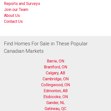
Reports and Surveys
Join our Team
About Us
Contact Us
Find Homes For Sale in These Popular
Canadian Markets
Barrie, ON
Brantford, ON
Calgary, AB
Cambridge, ON
Collingwood, ON
Edmonton, AB
Etobicoke, ON
Gander, NL
Gatineau, QC