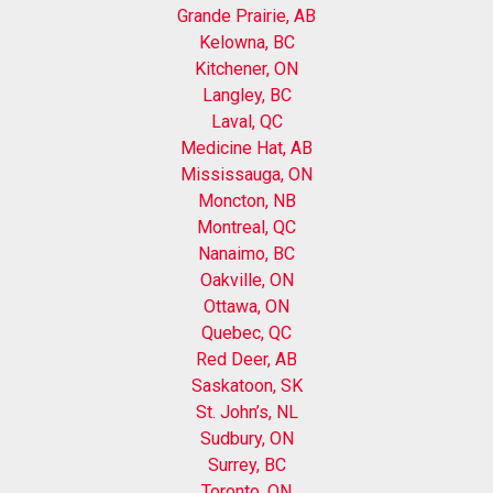
Grande Prairie, AB
Kelowna, BC
Kitchener, ON
Langley, BC
Laval, QC
Medicine Hat, AB
Mississauga, ON
Moncton, NB
Montreal, QC
Nanaimo, BC
Oakville, ON
Ottawa, ON
Quebec, QC
Red Deer, AB
Saskatoon, SK
St. John’s, NL
Sudbury, ON
Surrey, BC
Toronto, ON