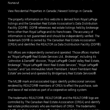
Nunavut
View Residential Properties in Canada
|
Newest listings in Canada
The property information on this website is derived from Royal LePage
listings and the Canadian Real Estate Association's Data Distribution
Facility (DDF®). DDF® references real estate listings held by brokerage
firms other than Royal LePage and its franchisees. The accuracy of
information is not guaranteed and should be independently verified. The
trademark DDF® is owned by The Canadian Real Estate Association
(CREA) and identifies the REALTOR.ca Data Distribution Facility (DDF®).
*All offices are independently owned and operated. Those offices marked
as “Royal LePage® Real Estate Services Ltd., Brokerage”, including its
“Johnston & Daniel®” division, “Royal LePage® Credit Valley Real Estate,
Brokerage”, “Royal LePage® West Real Estate Services”, “Royal LePage®
Sussex”, and “Les Immeubles Mont-Tremblant / Mont-Tremblant Real
Estate” are owned and operated by Bridgemarq Real Estate Services®.
The MLS® mark and associated logos identify professional services
rendered by REALTOR® members of CREA to effect the purchase, sale
and lease of real estate as part of a cooperative selling system.
The trademarks REALTOR®, REALTORS® and the REALTOR® logo are
controlled by The Canadian Real Estate Association (CREA) and identify
real estate professionals who are members of CREA. The trademarks