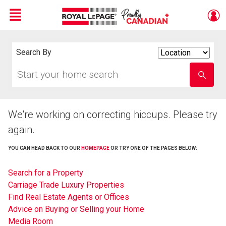
Menu
Live
En Direct
Search By
Search
By
Start
Enter
your
school
home
name
search
We're working on correcting hiccups. Please try
again.
YOU CAN HEAD BACK TO OUR
HOMEPAGE
OR TRY ONE OF THE PAGES BELOW:
Search for a Property
Carriage Trade Luxury Properties
Find Real Estate Agents or Offices
Advice on Buying or Selling your Home
Media Room