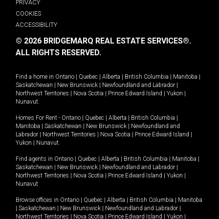
PRIVACY
COOKIES
ACCESSIBILITY
© 2026 BRIDGEMARQ REAL ESTATE SERVICES®.
ALL RIGHTS RESERVED.
Find a home in
Ontario
|
Quebec
|
Alberta
|
British Columbia
|
Manitoba
|
Saskatchewan
|
New Brunswick
|
Newfoundland and Labrador
|
Northwest Territories
|
Nova Scotia
|
Prince Edward Island
|
Yukon
|
Nunavut
.
Homes For Rent -
Ontario
|
Quebec
|
Alberta
|
British Columbia
|
Manitoba
|
Saskatchewan
|
New Brunswick
|
Newfoundland and
Labrador
|
Northwest Territories
|
Nova Scotia
|
Prince Edward Island
|
Yukon
|
Nunavut
.
Find agents in
Ontario
|
Quebec
|
Alberta
|
British Columbia
|
Manitoba
|
Saskatchewan
|
New Brunswick
|
Newfoundland and Labrador
|
Northwest Territories
|
Nova Scotia
|
Prince Edward Island
|
Yukon
|
Nunavut
Browse offices in
Ontario
|
Quebec
|
Alberta
|
British Columbia
|
Manitoba
|
Saskatchewan
|
New Brunswick
|
Newfoundland and Labrador
|
Northwest Territories
|
Nova Scotia
|
Prince Edward Island
|
Yukon
|