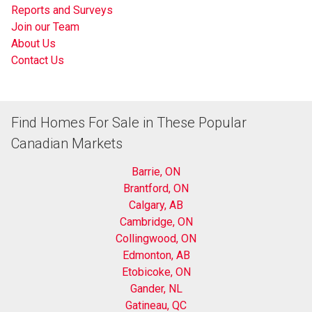
Reports and Surveys
Join our Team
About Us
Contact Us
Find Homes For Sale in These Popular
Canadian Markets
Barrie, ON
Brantford, ON
Calgary, AB
Cambridge, ON
Collingwood, ON
Edmonton, AB
Etobicoke, ON
Gander, NL
Gatineau, QC