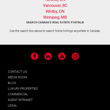
Vancouver, BC
Whitby, ON
Winnipeg, MB
SEARCH CANADA’S REAL ESTATE PORTAL®
Use the search box above to search home listings anywhere in Canada.
Facebook
LinkedIn
YouTube
Instagram
CONTACT US
MEDIA ROOM
BLOG
LUXURY PROPERTIES
COMMERCIAL
AGENT INTRANET
LEGAL