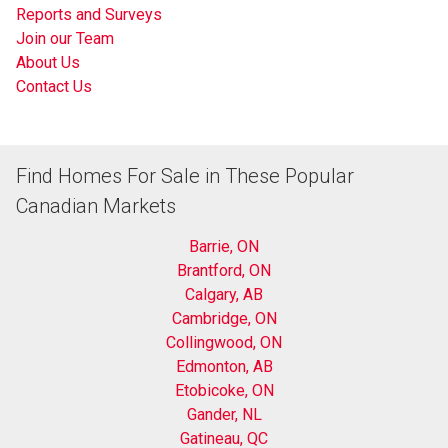
Reports and Surveys
Join our Team
About Us
Contact Us
Find Homes For Sale in These Popular
Canadian Markets
Barrie, ON
Brantford, ON
Calgary, AB
Cambridge, ON
Collingwood, ON
Edmonton, AB
Etobicoke, ON
Gander, NL
Gatineau, QC