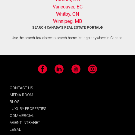
Vancouver, BC
Whitby, ON
Winnipeg, MB
SEARCH CANADA’S REAL ESTATE PORTAL®
Use the search box above to search home listings anywhere in Canada.
Facebook
LinkedIn
YouTube
Instagram
CONTACT US
MEDIA ROOM
BLOG
LUXURY PROPERTIES
COMMERCIAL
AGENT INTRANET
LEGAL