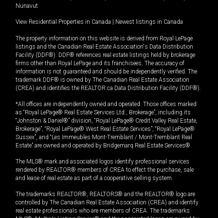
Nunavut
View Residential Properties in Canada
|
Newest listings in Canada
The property information on this website is derived from Royal LePage
listings and the Canadian Real Estate Association's Data Distribution
Facility (DDF®). DDF® references real estate listings held by brokerage
firms other than Royal LePage and its franchisees. The accuracy of
information is not guaranteed and should be independently verified. The
trademark DDF® is owned by The Canadian Real Estate Association
(CREA) and identifies the REALTOR.ca Data Distribution Facility (DDF®).
*All offices are independently owned and operated. Those offices marked
as “Royal LePage® Real Estate Services Ltd., Brokerage”, including its
“Johnston & Daniel®” division, “Royal LePage® Credit Valley Real Estate,
Brokerage”, “Royal LePage® West Real Estate Services”, “Royal LePage®
Sussex”, and “Les Immeubles Mont-Tremblant / Mont-Tremblant Real
Estate” are owned and operated by Bridgemarq Real Estate Services®.
The MLS® mark and associated logos identify professional services
rendered by REALTOR® members of CREA to effect the purchase, sale
and lease of real estate as part of a cooperative selling system.
The trademarks REALTOR®, REALTORS® and the REALTOR® logo are
controlled by The Canadian Real Estate Association (CREA) and identify
real estate professionals who are members of CREA. The trademarks