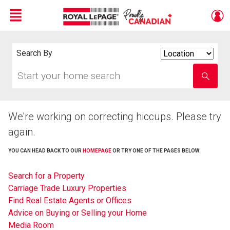
Menu
Live
En Direct
Search By
Search
By
Start
Enter
your
school
home
name
search
We're working on correcting hiccups. Please try
again.
YOU CAN HEAD BACK TO OUR
HOMEPAGE
OR TRY ONE OF THE PAGES BELOW:
Search for a Property
Carriage Trade Luxury Properties
Find Real Estate Agents or Offices
Advice on Buying or Selling your Home
Media Room