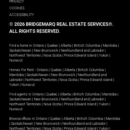
PRIVACY
COOKIES
ACCESSIBILITY
© 2026 BRIDGEMARQ REAL ESTATE SERVICES®.
ALL RIGHTS RESERVED.
Find a home in
Ontario
|
Quebec
|
Alberta
|
British Columbia
|
Manitoba
|
Saskatchewan
|
New Brunswick
|
Newfoundland and Labrador
|
Northwest Territories
|
Nova Scotia
|
Prince Edward Island
|
Yukon
|
Nunavut
.
Homes For Rent -
Ontario
|
Quebec
|
Alberta
|
British Columbia
|
Manitoba
|
Saskatchewan
|
New Brunswick
|
Newfoundland and
Labrador
|
Northwest Territories
|
Nova Scotia
|
Prince Edward Island
|
Yukon
|
Nunavut
.
Find agents in
Ontario
|
Quebec
|
Alberta
|
British Columbia
|
Manitoba
|
Saskatchewan
|
New Brunswick
|
Newfoundland and Labrador
|
Northwest Territories
|
Nova Scotia
|
Prince Edward Island
|
Yukon
|
Nunavut
Browse offices in
Ontario
|
Quebec
|
Alberta
|
British Columbia
|
Manitoba
|
Saskatchewan
|
New Brunswick
|
Newfoundland and Labrador
|
Northwest Territories
|
Nova Scotia
|
Prince Edward Island
|
Yukon
|