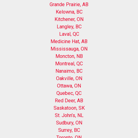
Grande Prairie, AB
Kelowna, BC
Kitchener, ON
Langley, BC
Laval, QC
Medicine Hat, AB
Mississauga, ON
Moncton, NB
Montreal, QC
Nanaimo, BC
Oakville, ON
Ottawa, ON
Quebec, QC
Red Deer, AB
Saskatoon, SK
St. John’s, NL
Sudbury, ON
Surrey, BC
Toronto, ON