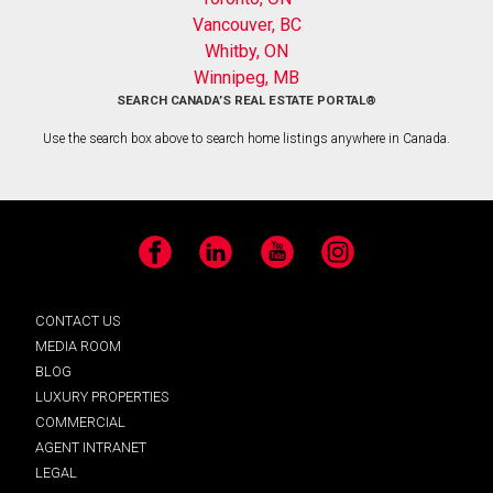
Vancouver, BC
Whitby, ON
Winnipeg, MB
SEARCH CANADA’S REAL ESTATE PORTAL®
Use the search box above to search home listings anywhere in Canada.
Facebook
LinkedIn
YouTube
Instagram
CONTACT US
MEDIA ROOM
BLOG
LUXURY PROPERTIES
COMMERCIAL
AGENT INTRANET
LEGAL