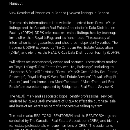
Nunavut
View Residential Properties in Canada
|
Newest listings in Canada
The property information on this website is derived from Royal LePage
listings and the Canadian Real Estate Association's Data Distribution
Facility (DDF®). DDF® references real estate listings held by brokerage
firms other than Royal LePage and its franchisees. The accuracy of
information is not guaranteed and should be independently verified. The
trademark DDF® is owned by The Canadian Real Estate Association
(CREA) and identifies the REALTOR.ca Data Distribution Facility (DDF®).
*All offices are independently owned and operated. Those offices marked
as “Royal LePage® Real Estate Services Ltd., Brokerage”, including its
“Johnston & Daniel®” division, “Royal LePage® Credit Valley Real Estate,
Brokerage”, “Royal LePage® West Real Estate Services”, “Royal LePage®
Sussex”, and “Les Immeubles Mont-Tremblant / Mont-Tremblant Real
Estate” are owned and operated by Bridgemarq Real Estate Services®.
The MLS® mark and associated logos identify professional services
rendered by REALTOR® members of CREA to effect the purchase, sale
and lease of real estate as part of a cooperative selling system.
The trademarks REALTOR®, REALTORS® and the REALTOR® logo are
controlled by The Canadian Real Estate Association (CREA) and identify
real estate professionals who are members of CREA. The trademarks