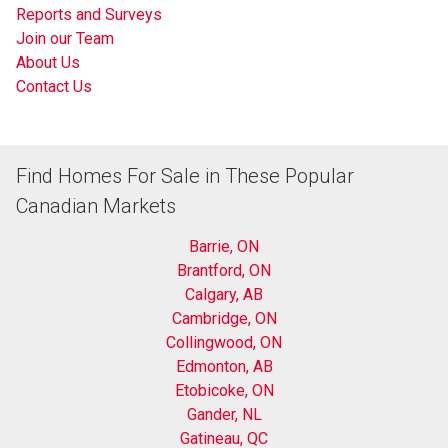
Reports and Surveys
Join our Team
About Us
Contact Us
Find Homes For Sale in These Popular
Canadian Markets
Barrie, ON
Brantford, ON
Calgary, AB
Cambridge, ON
Collingwood, ON
Edmonton, AB
Etobicoke, ON
Gander, NL
Gatineau, QC