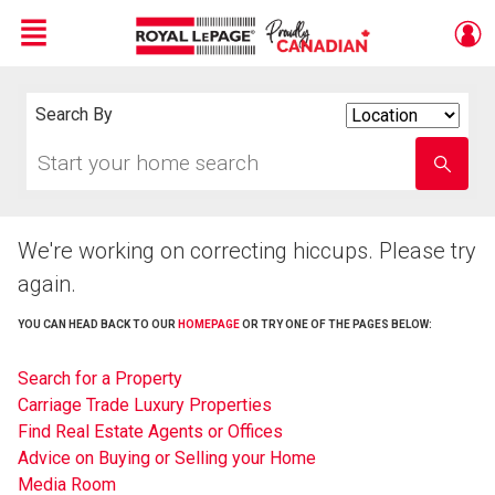
Menu
Live
En Direct
Search By
Search
By
Start
Enter
your
school
home
name
search
We're working on correcting hiccups. Please try
again.
YOU CAN HEAD BACK TO OUR
HOMEPAGE
OR TRY ONE OF THE PAGES BELOW:
Search for a Property
Carriage Trade Luxury Properties
Find Real Estate Agents or Offices
Advice on Buying or Selling your Home
Media Room