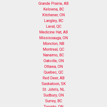
Grande Prairie, AB
Kelowna, BC
Kitchener, ON
Langley, BC
Laval, QC
Medicine Hat, AB
Mississauga, ON
Moncton, NB
Montreal, QC
Nanaimo, BC
Oakville, ON
Ottawa, ON
Quebec, QC
Red Deer, AB
Saskatoon, SK
St. John’s, NL
Sudbury, ON
Surrey, BC
Toronto, ON