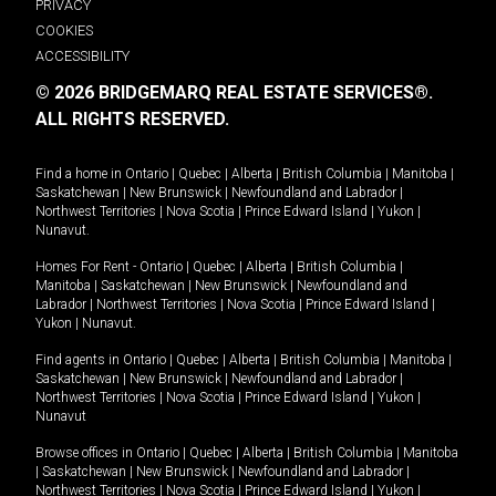
PRIVACY
COOKIES
ACCESSIBILITY
© 2026 BRIDGEMARQ REAL ESTATE SERVICES®.
ALL RIGHTS RESERVED.
Find a home in
Ontario
|
Quebec
|
Alberta
|
British Columbia
|
Manitoba
|
Saskatchewan
|
New Brunswick
|
Newfoundland and Labrador
|
Northwest Territories
|
Nova Scotia
|
Prince Edward Island
|
Yukon
|
Nunavut
.
Homes For Rent -
Ontario
|
Quebec
|
Alberta
|
British Columbia
|
Manitoba
|
Saskatchewan
|
New Brunswick
|
Newfoundland and
Labrador
|
Northwest Territories
|
Nova Scotia
|
Prince Edward Island
|
Yukon
|
Nunavut
.
Find agents in
Ontario
|
Quebec
|
Alberta
|
British Columbia
|
Manitoba
|
Saskatchewan
|
New Brunswick
|
Newfoundland and Labrador
|
Northwest Territories
|
Nova Scotia
|
Prince Edward Island
|
Yukon
|
Nunavut
Browse offices in
Ontario
|
Quebec
|
Alberta
|
British Columbia
|
Manitoba
|
Saskatchewan
|
New Brunswick
|
Newfoundland and Labrador
|
Northwest Territories
|
Nova Scotia
|
Prince Edward Island
|
Yukon
|