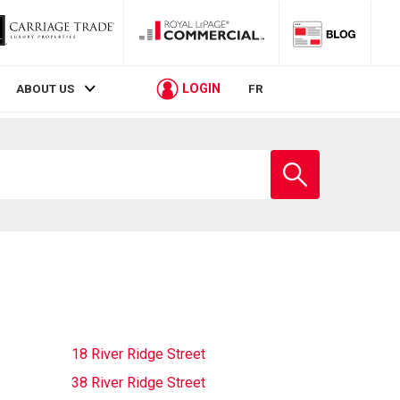
LOGIN
ABOUT US
FR
Enter
school
name
18 River Ridge Street
38 River Ridge Street