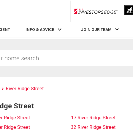
RLP InvestorsEdge
AGENT
INFO & ADVICE
JOIN OUR TEAM
River Ridge Street
idge Street
er Ridge Street
17 River Ridge Street
er Ridge Street
32 River Ridge Street