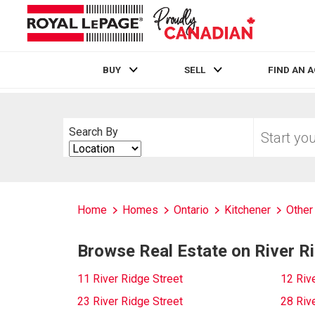
BUY
SELL
FIND AN 
Live
En Direct
Start
Search By
your
Search
home
By
search
Home
Homes
Ontario
Kitchener
Other
Browse Real Estate on River R
11 River Ridge Street
12 Riv
23 River Ridge Street
28 Riv