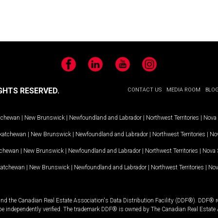
Facebook
LinkedIn
YouTube
Instagram
GHTS RESERVED.
CONTACT US
MEDIA ROOM
BLO
tchewan
|
New Brunswick
|
Newfoundland and Labrador
|
Northwest Territories
|
Nova 
katchewan
|
New Brunswick
|
Newfoundland and Labrador
|
Northwest Territories
|
Nov
tchewan
|
New Brunswick
|
Newfoundland and Labrador
|
Northwest Territories
|
Nova 
katchewan
|
New Brunswick
|
Newfoundland and Labrador
|
Northwest Territories
|
Nov
and the Canadian Real Estate Association's Data Distribution Facility (DDF®). DDF® re
 be independently verified. The trademark DDF® is owned by The Canadian Real Estate 