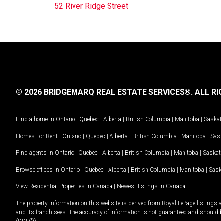
52 River Ridge Street
© 2026 BRIDGEMARQ REAL ESTATE SERVICES®.
ALL RI
Find a home in
Ontario
|
Quebec
|
Alberta
|
British Columbia
|
Manitoba
|
Saska
Homes For Rent -
Ontario
|
Quebec
|
Alberta
|
British Columbia
|
Manitoba
|
Sas
Find agents in
Ontario
|
Quebec
|
Alberta
|
British Columbia
|
Manitoba
|
Saska
Browse offices in
Ontario
|
Quebec
|
Alberta
|
British Columbia
|
Manitoba
|
Sas
View Residential Properties in Canada
|
Newest listings in Canada
The property information on this website is derived from Royal LePage listings 
and its franchisees. The accuracy of information is not guaranteed and should
(DDF®).