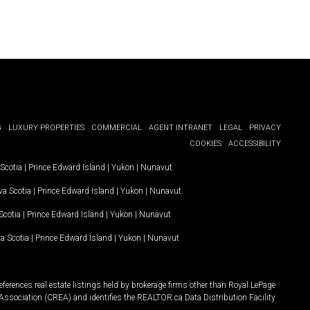
G
LUXURY PROPERTIES
COMMERCIAL
AGENT INTRANET
LEGAL
PRIVACY
COOKIES
ACCESSIBILITY
Scotia
|
Prince Edward Island
|
Yukon
|
Nunavut
.
a Scotia
|
Prince Edward Island
|
Yukon
|
Nunavut
.
Scotia
|
Prince Edward Island
|
Yukon
|
Nunavut
a Scotia
|
Prince Edward Island
|
Yukon
|
Nunavut
ferences real estate listings held by brokerage firms other than Royal LePage
Association (CREA) and identifies the REALTOR.ca Data Distribution Facility