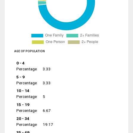
AGE OF POPULATION
0 - 4
Percentage
3.33
5 - 9
Percentage
3.33
10 - 14
Percentage
5
15 - 19
Percentage
6.67
20 - 34
Percentage
19.17
35 - 49