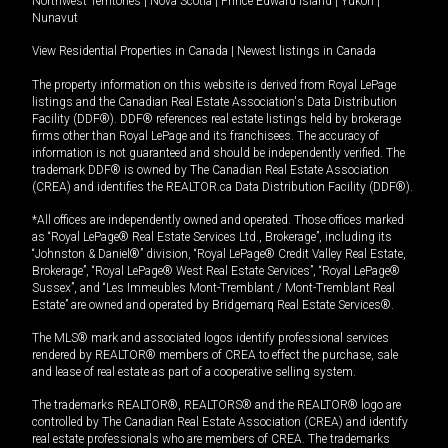
Northwest Territories
|
Nova Scotia
|
Prince Edward Island
|
Yukon
|
Nunavut
View Residential Properties in Canada
|
Newest listings in Canada
The property information on this website is derived from Royal LePage
listings and the Canadian Real Estate Association's Data Distribution
Facility (DDF®). DDF® references real estate listings held by brokerage
firms other than Royal LePage and its franchisees. The accuracy of
information is not guaranteed and should be independently verified. The
trademark DDF® is owned by The Canadian Real Estate Association
(CREA) and identifies the REALTOR.ca Data Distribution Facility (DDF®).
*All offices are independently owned and operated. Those offices marked
as “Royal LePage® Real Estate Services Ltd., Brokerage”, including its
“Johnston & Daniel®” division, “Royal LePage® Credit Valley Real Estate,
Brokerage”, “Royal LePage® West Real Estate Services”, “Royal LePage®
Sussex”, and “Les Immeubles Mont-Tremblant / Mont-Tremblant Real
Estate” are owned and operated by Bridgemarq Real Estate Services®.
The MLS® mark and associated logos identify professional services
rendered by REALTOR® members of CREA to effect the purchase, sale
and lease of real estate as part of a cooperative selling system.
The trademarks REALTOR®, REALTORS® and the REALTOR® logo are
controlled by The Canadian Real Estate Association (CREA) and identify
real estate professionals who are members of CREA. The trademarks