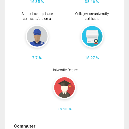
16.35 %
38.46 %
Apprenticeship trade
College/non-university
certificate/diploma
certificate
7.7 %
18.27 %
University Degree
19.23 %
Commuter