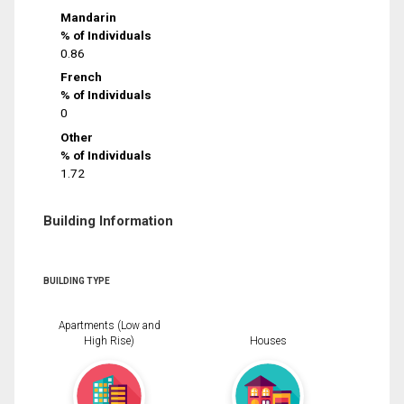
Mandarin
% of Individuals
0.86
French
% of Individuals
0
Other
% of Individuals
1.72
Building Information
BUILDING TYPE
Apartments (Low and
High Rise)
Houses