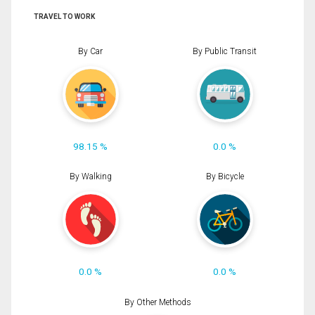
TRAVEL TO WORK
By Car
By Public Transit
98.15 %
0.0 %
By Walking
By Bicycle
0.0 %
0.0 %
By Other Methods