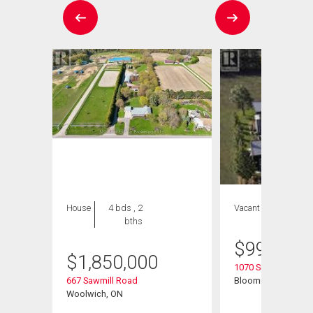
House
4 bds , 2
Vacant Land
bths
$
999,999
$
1,850,000
1070 Snyders Flats
t
667 Sawmill Road
Bloomingdale, ON
Woolwich, ON