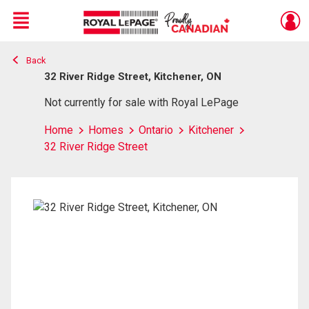
Menu
Back
Live
En Direct
32 River Ridge Street, Kitchener, ON
Not currently for sale with Royal LePage
Home
Homes
Ontario
Kitchener
32 River Ridge Street